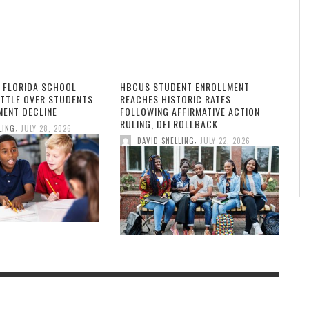
 FLORIDA SCHOOL
HBCUS STUDENT ENROLLMENT
ATTLE OVER STUDENTS
REACHES HISTORIC RATES
MENT DECLINE
FOLLOWING AFFIRMATIVE ACTION
RULING, DEI ROLLBACK
,
LING
JULY 28, 2026
,
DAVID SNELLING
JULY 22, 2026