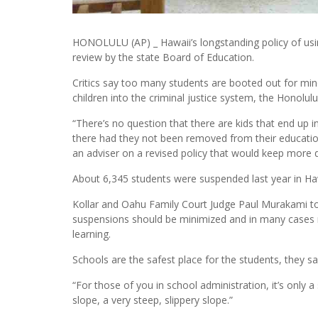
HONOLULU (AP) _ Hawaii’s longstanding policy of usi
review by the state Board of Education.
Critics say too many students are booted out for mino
children into the criminal justice system, the Honolulu
“There’s no question that there are kids that end up 
there had they not been removed from their education
an adviser on a revised policy that would keep more d
About 6,345 students were suspended last year in Hawa
Kollar and Oahu Family Court Judge Paul Murakami to
suspensions should be minimized and in many cases 
learning.
Schools are the safest place for the students, they sa
“For those of you in school administration, it’s only a
slope, a very steep, slippery slope.”