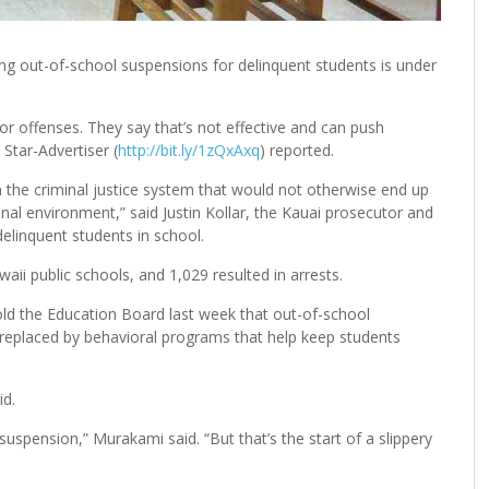
ng out-of-school suspensions for delinquent students is under
r offenses. They say that’s not effective and can push
 Star-Advertiser (
http://bit.ly/1zQxAxq
) reported.
in the criminal justice system that would not otherwise end up
al environment,” said Justin Kollar, the Kauai prosecutor and
elinquent students in school.
ii public schools, and 1,029 resulted in arrests.
ld the Education Board last week that out-of-school
replaced by behavioral programs that help keep students
id.
 suspension,” Murakami said. “But that’s the start of a slippery