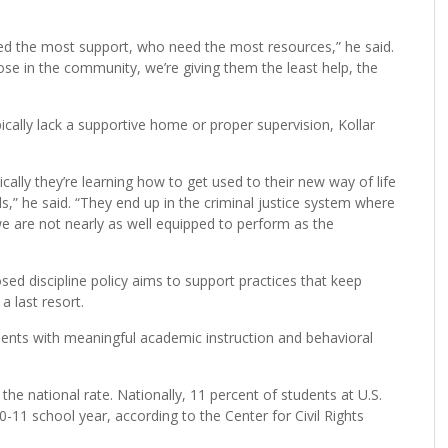
ed the most support, who need the most resources,” he said.
se in the community, we’re giving them the least help, the
ically lack a supportive home or proper supervision, Kollar
sically they’re learning how to get used to their new way of life
ls,” he said. “They end up in the criminal justice system where
we are not nearly as well equipped to perform as the
 discipline policy aims to support practices that keep
 last resort.
ents with meaningful academic instruction and behavioral
 the national rate. Nationally, 11 percent of students at U.S.
11 school year, according to the Center for Civil Rights