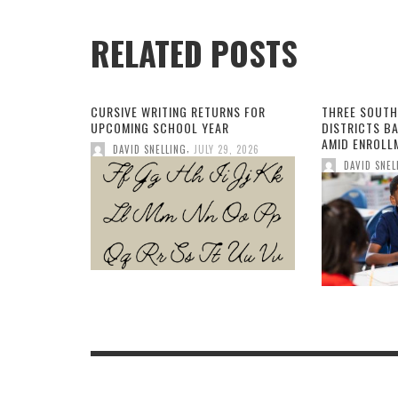
RELATED POSTS
CURSIVE WRITING RETURNS FOR
THREE SOUTH
UPCOMING SCHOOL YEAR
DISTRICTS B
AMID ENROLL
,
DAVID SNELLING
JULY 29, 2026
DAVID SNEL