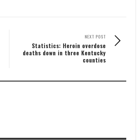
NEXT POST
Statistics: Heroin overdose
deaths down in three Kentucky
counties