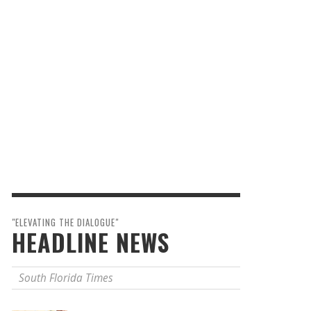
"ELEVATING THE DIALOGUE"
HEADLINE NEWS
South Florida Times