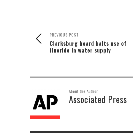
PREVIOUS POST
Clarksburg board halts use of
fluoride in water supply
About the Author
Associated Press