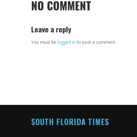
NO COMMENT
Leave a reply
You must be
logged in
to post a comment.
SOUTH FLORIDA TIMES