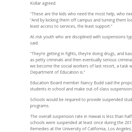
Kollar agreed.
“These are the kids who need the most help, who ne
“And by kicking them off campus and turning them loo
least access to services, the least support.”
At-risk youth who are disciplined with suspensions typ
said.
“They’re getting in fights, they’re doing drugs, and ba
as petty criminals and then eventually serious crimina
we become the social workers of last resort, a task 
Department of Education is.”
Education Board member Nancy Budd said the proposed
students in school and make out-of-class suspension a
Schools would be required to provide suspended stud
programs.
The overall suspension rate in Hawaii is less than half
schools were suspended at least once during the 2010-
Remedies at the University of California, Los Angeles.