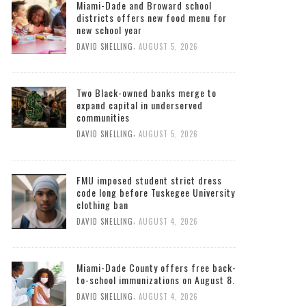
Miami-Dade and Broward school
districts offers new food menu for
new school year
,
DAVID SNELLING
AUGUST 5, 2026
Two Black-owned banks merge to
expand capital in underserved
communities
,
DAVID SNELLING
AUGUST 5, 2026
FMU imposed student strict dress
code long before Tuskegee University
clothing ban
,
DAVID SNELLING
AUGUST 4, 2026
Miami-Dade County offers free back-
to-school immunizations on August 8.
,
DAVID SNELLING
AUGUST 4, 2026