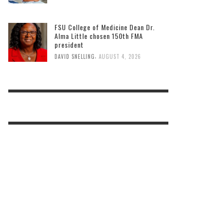
FSU College of Medicine Dean Dr.
Alma Little chosen 150th FMA
president
,
DAVID SNELLING
AUGUST 4, 2026