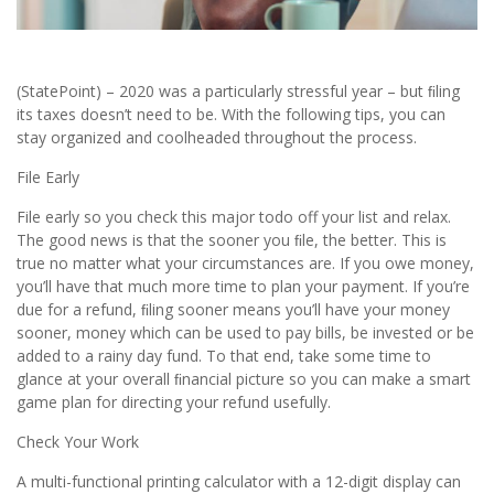
(StatePoint) – 2020 was a particularly stressful year – but ﬁling
its taxes doesn’t need to be. With the following tips, you can
stay organized and coolheaded throughout the process.
File Early
File early so you check this major todo off your list and relax.
The good news is that the sooner you ﬁle, the better. This is
true no matter what your circumstances are. If you owe money,
you’ll have that much more time to plan your payment. If you’re
due for a refund, ﬁling sooner means you’ll have your money
sooner, money which can be used to pay bills, be invested or be
added to a rainy day fund. To that end, take some time to
glance at your overall ﬁnancial picture so you can make a smart
game plan for directing your refund usefully.
Check Your Work
A multi-functional printing calculator with a 12-digit display can