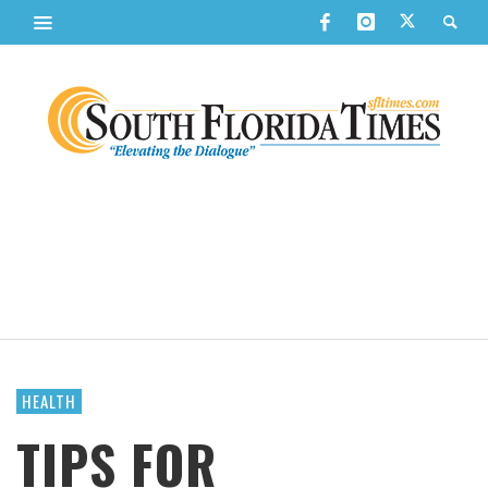
HEALTH
TIPS FOR