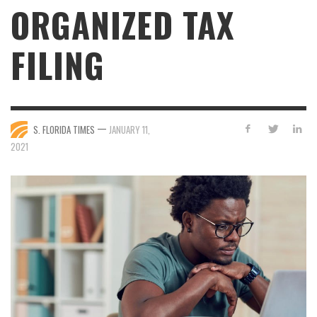
ORGANIZED TAX
FILING
—
S. FLORIDA TIMES
JANUARY 11,
2021