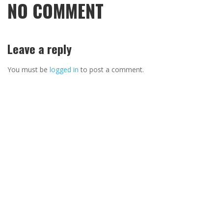
NO COMMENT
Leave a reply
You must be
logged in
to post a comment.