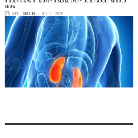
HIDDEN SIGNS OF KIDNEY DISEASE EVERY OLDER ADULT SHOULD
KNOW
,
DAVID SNELLING
JULY 30, 2026