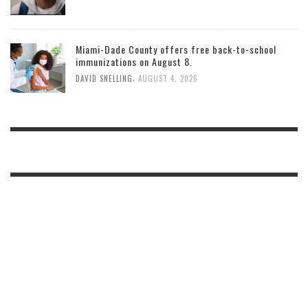
Miami-Dade County offers free back-to-school
immunizations on August 8.
,
DAVID SNELLING
AUGUST 4, 2026