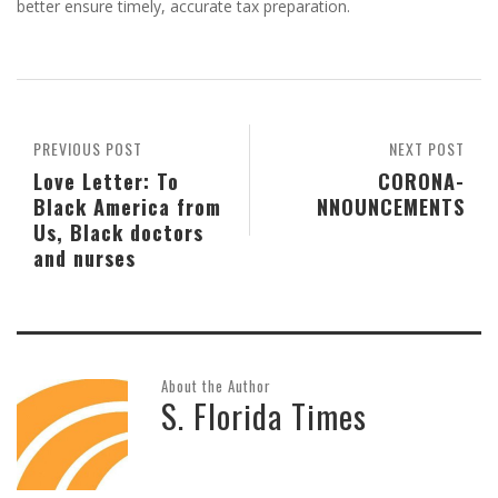
better ensure timely, accurate tax preparation.
PREVIOUS POST
NEXT POST
Love Letter: To
CORONA-
Black America from
NNOUNCEMENTS
Us, Black doctors
and nurses
About the Author
S. Florida Times