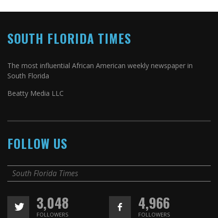
SOUTH FLORIDA TIMES
The most influential African American weekly newspaper in
South Florida
Beatty Media LLC
FOLLOW US
South Florida Times
3,048
4,966
FOLLOWERS
FOLLOWERS