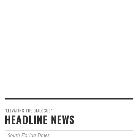
"ELEVATING THE DIALOGUE"
HEADLINE NEWS
South Florida Times