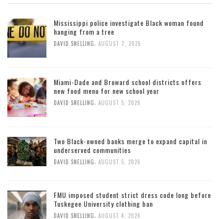
Mississippi police investigate Black woman found
hanging from a tree
,
DAVID SNELLING
AUGUST 7, 2026
Miami-Dade and Broward school districts offers
new food menu for new school year
,
DAVID SNELLING
AUGUST 5, 2026
Two Black-owned banks merge to expand capital in
underserved communities
,
DAVID SNELLING
AUGUST 5, 2026
FMU imposed student strict dress code long before
Tuskegee University clothing ban
,
DAVID SNELLING
AUGUST 4, 2026