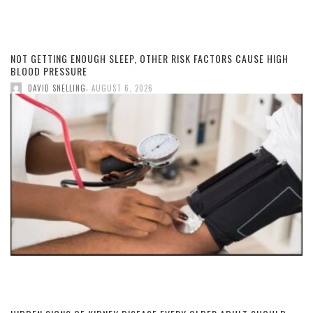
NOT GETTING ENOUGH SLEEP, OTHER RISK FACTORS CAUSE HIGH
BLOOD PRESSURE
,
DAVID SNELLING
AUGUST 6, 2026