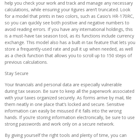
help you check your work and track and manage any necessary
calculations, while ensuring your ﬁgures aren’t truncated. Look
for a model that prints in two colors, such as Casio’s HR-170RC,
so you can quickly see both positive and negative numbers to
avoid reading errors. If you have any international holdings, this
is a must-have tax season tool, as its functions include currency
exchange. This model also has a built-in tax feature that lets you
store a frequently-used rate and pull it up when needed, as well
as a check function that allows you to scroll up to 150 steps of
previous calculations.
Stay Secure
Your ﬁnancials and personal data are especially vulnerable
during tax season. Be sure to keep all the paperwork associated
with your taxes organized securely. As forms arrive by mail, ﬁle
them neatly in one place that’s locked and secure. Sensitive
information can easily be misused if it falls into the wrong
hands. If you’re storing information electronically, be sure to use
strong passwords and work only on a secure network.
By giving yourself the right tools and plenty of time, you can