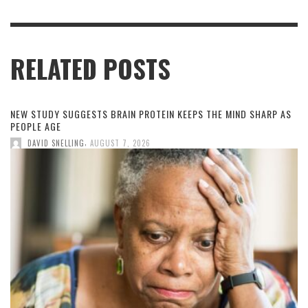
RELATED POSTS
NEW STUDY SUGGESTS BRAIN PROTEIN KEEPS THE MIND SHARP AS
PEOPLE AGE
,
DAVID SNELLING
AUGUST 7, 2026