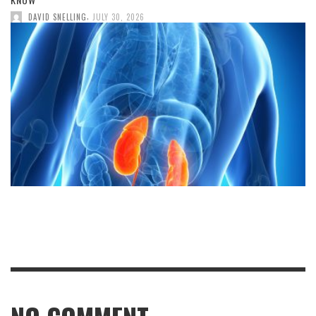
,
DAVID SNELLING
JULY 30, 2026