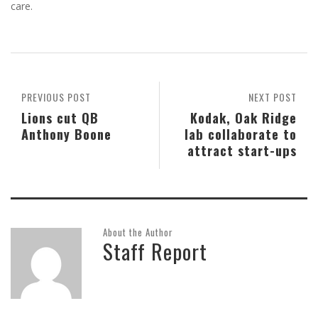
care.
PREVIOUS POST
NEXT POST
Lions cut QB
Kodak, Oak Ridge
Anthony Boone
lab collaborate to
attract start-ups
About the Author
Staff Report