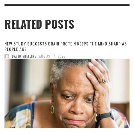
RELATED POSTS
NEW STUDY SUGGESTS BRAIN PROTEIN KEEPS THE MIND SHARP AS
PEOPLE AGE
,
DAVID SNELLING
AUGUST 7, 2026