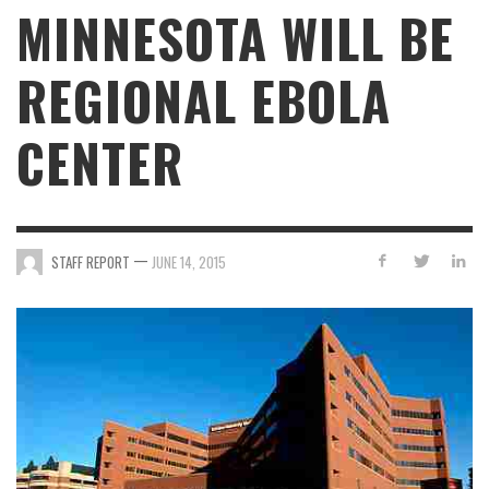
MINNESOTA WILL BE
REGIONAL EBOLA
CENTER
—
STAFF REPORT
JUNE 14, 2015