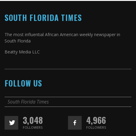
SOUTH FLORIDA TIMES
The most influential African American weekly newspaper in
South Florida
Beatty Media LLC
FOLLOW US
South Florida Times
3,048
4,966
FOLLOWERS
FOLLOWERS