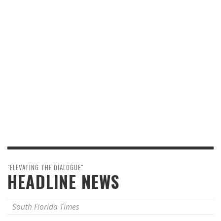
"ELEVATING THE DIALOGUE"
HEADLINE NEWS
South Florida Times