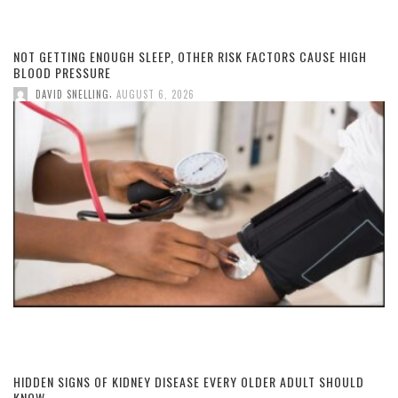
NOT GETTING ENOUGH SLEEP, OTHER RISK FACTORS CAUSE HIGH
BLOOD PRESSURE
,
DAVID SNELLING
AUGUST 6, 2026
HIDDEN SIGNS OF KIDNEY DISEASE EVERY OLDER ADULT SHOULD
KNOW