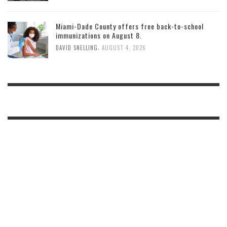
Miami-Dade County offers free back-to-school
immunizations on August 8.
,
DAVID SNELLING
AUGUST 4, 2026