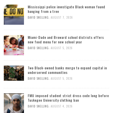
Mississippi police investigate Black woman found
hanging from a tree
,
DAVID SNELLING
AUGUST 7, 2026
Miami-Dade and Broward school districts offers
new food menu for new school year
,
DAVID SNELLING
AUGUST 5, 2026
Two Black-owned banks merge to expand capital in
underserved communities
,
DAVID SNELLING
AUGUST 5, 2026
FMU imposed student strict dress code long before
Tuskegee University clothing ban
,
DAVID SNELLING
AUGUST 4, 2026