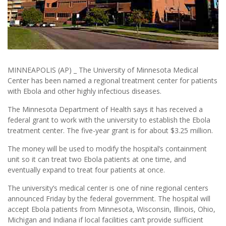
MINNEAPOLIS (AP) _ The University of Minnesota Medical
Center has been named a regional treatment center for patients
with Ebola and other highly infectious diseases.
The Minnesota Department of Health says it has received a
federal grant to work with the university to establish the Ebola
treatment center. The five-year grant is for about $3.25 million.
The money will be used to modify the hospital’s containment
unit so it can treat two Ebola patients at one time, and
eventually expand to treat four patients at once.
The university’s medical center is one of nine regional centers
announced Friday by the federal government. The hospital will
accept Ebola patients from Minnesota, Wisconsin, Illinois, Ohio,
Michigan and Indiana if local facilities can’t provide sufficient