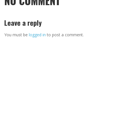
NO COMMENT
Leave a reply
You must be
logged in
to post a comment.