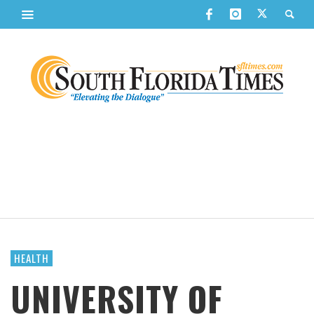
HEALTH
UNIVERSITY OF