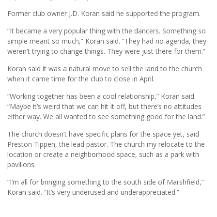
Former club owner J.D. Koran said he supported the program.
“It became a very popular thing with the dancers. Something so
simple meant so much,” Koran said. “They had no agenda, they
weren’t trying to change things. They were just there for them.”
Koran said it was a natural move to sell the land to the church
when it came time for the club to close in April.
“Working together has been a cool relationship,” Koran said.
“Maybe it’s weird that we can hit it off, but there’s no attitudes
either way. We all wanted to see something good for the land.”
The church doesn’t have specific plans for the space yet, said
Preston Tippen, the lead pastor. The church my relocate to the
location or create a neighborhood space, such as a park with
pavilions.
“I’m all for bringing something to the south side of Marshfield,”
Koran said. “It’s very underused and underappreciated.”