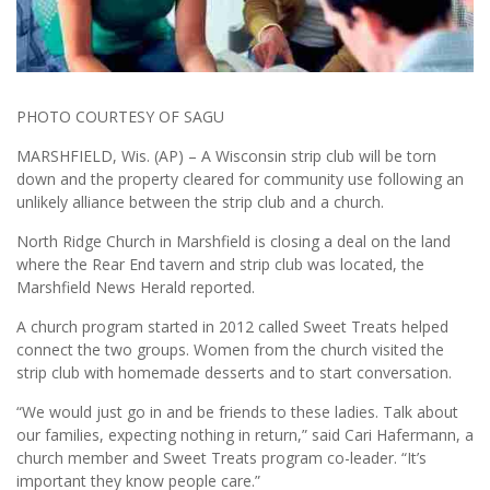
PHOTO COURTESY OF SAGU
MARSHFIELD, Wis. (AP) – A Wisconsin strip club will be torn
down and the property cleared for community use following an
unlikely alliance between the strip club and a church.
North Ridge Church in Marshfield is closing a deal on the land
where the Rear End tavern and strip club was located, the
Marshfield News Herald reported.
A church program started in 2012 called Sweet Treats helped
connect the two groups. Women from the church visited the
strip club with homemade desserts and to start conversation.
“We would just go in and be friends to these ladies. Talk about
our families, expecting nothing in return,” said Cari Hafermann, a
church member and Sweet Treats program co-leader. “It’s
important they know people care.”