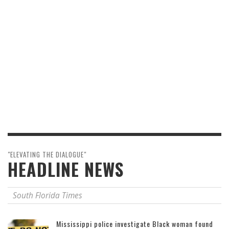
"ELEVATING THE DIALOGUE"
HEADLINE NEWS
South Florida Times
Mississippi police investigate Black woman found