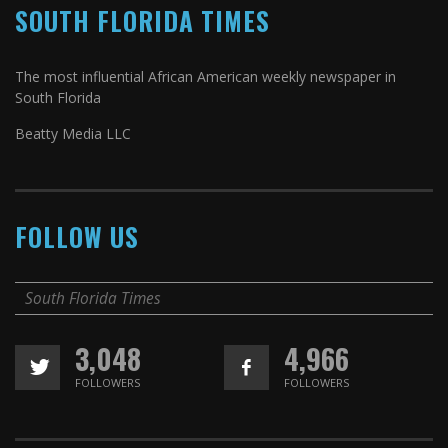
SOUTH FLORIDA TIMES
The most influential African American weekly newspaper in
South Florida
Beatty Media LLC
FOLLOW US
South Florida Times
3,048
4,966
FOLLOWERS
FOLLOWERS