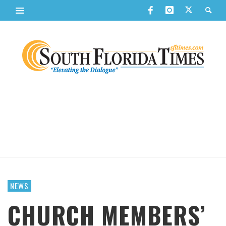
NEWS
CHURCH MEMBERS’