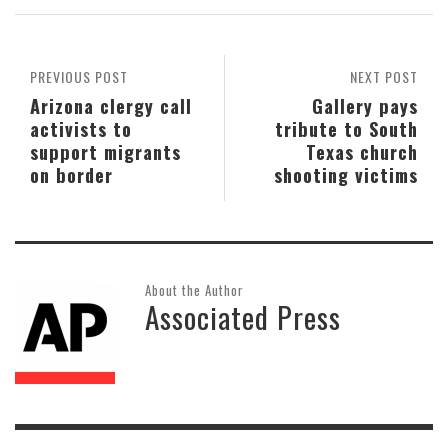
PREVIOUS POST
NEXT POST
Arizona clergy call
Gallery pays
activists to
tribute to South
support migrants
Texas church
on border
shooting victims
About the Author
Associated Press