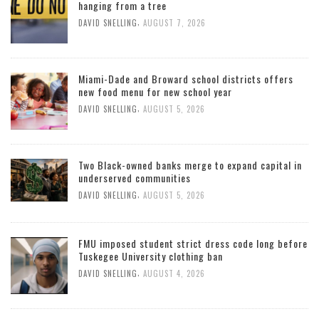
hanging from a tree
,
DAVID SNELLING
AUGUST 7, 2026
Miami-Dade and Broward school districts offers
new food menu for new school year
,
DAVID SNELLING
AUGUST 5, 2026
Two Black-owned banks merge to expand capital in
underserved communities
,
DAVID SNELLING
AUGUST 5, 2026
FMU imposed student strict dress code long before
Tuskegee University clothing ban
,
DAVID SNELLING
AUGUST 4, 2026