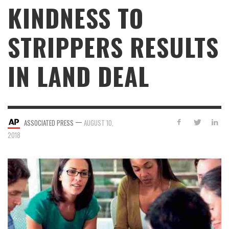
KINDNESS TO
STRIPPERS RESULTS
IN LAND DEAL
—
ASSOCIATED PRESS
AUGUST 10,
2018