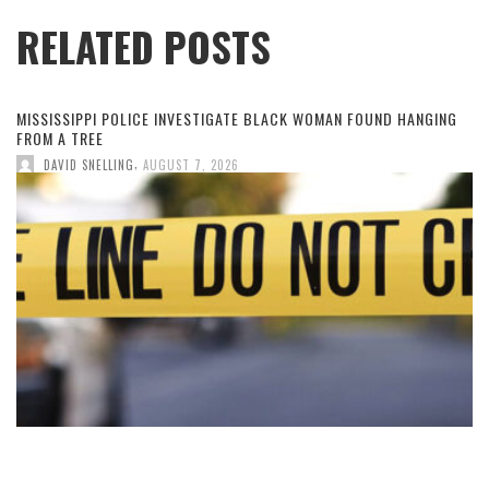
RELATED POSTS
MISSISSIPPI POLICE INVESTIGATE BLACK WOMAN FOUND HANGING
FROM A TREE
,
DAVID SNELLING
AUGUST 7, 2026