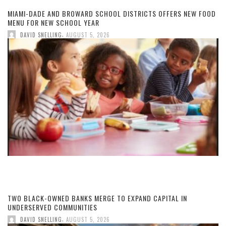
MIAMI-DADE AND BROWARD SCHOOL DISTRICTS OFFERS NEW FOOD
MENU FOR NEW SCHOOL YEAR
,
DAVID SNELLING
AUGUST 5, 2026
TWO BLACK-OWNED BANKS MERGE TO EXPAND CAPITAL IN
UNDERSERVED COMMUNITIES
,
DAVID SNELLING
AUGUST 5, 2026