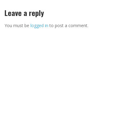
Leave a reply
You must be
logged in
to post a comment.