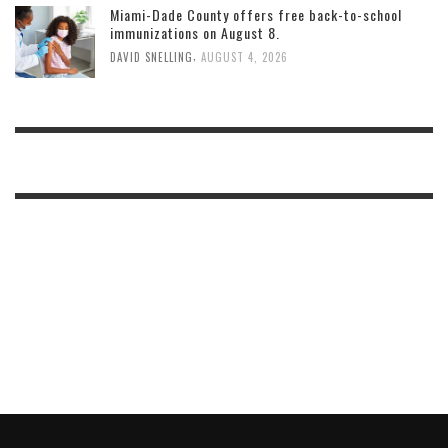
Miami-Dade County offers free back-to-school
immunizations on August 8.
,
DAVID SNELLING
AUGUST 4, 2026