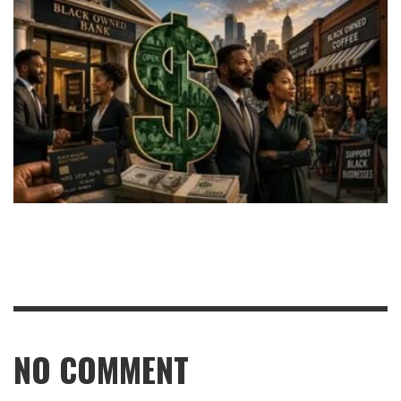
NO COMMENT