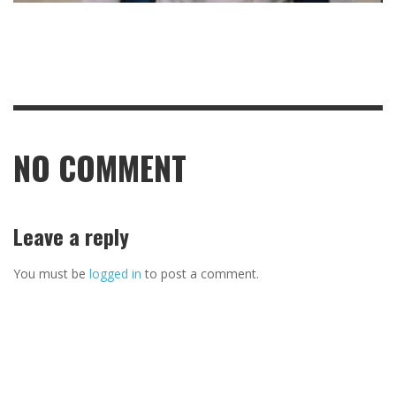
NO COMMENT
Leave a reply
You must be
logged in
to post a comment.