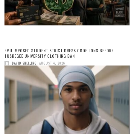
FMU IMPOSED STUDENT STRICT DRESS CODE LONG BEFORE
TUSKEGEE UNIVERSITY CLOTHING BAN
,
DAVID SNELLING
AUGUST 4, 2026