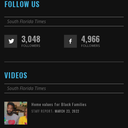
FOLLOW US
South Florida Times
3,048
4,966
FOLLOWERS
FOLLOWERS
VIDEOS
South Florida Times
Home values for Black Families
,
STAFF REPORT
MARCH 23, 2022