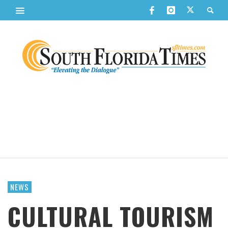
NEWS
CULTURAL TOURISM