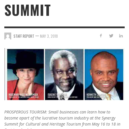
SUMMIT
—
STAFF REPORT
MAY 3, 2018
PROSPEROUS TOURISM: Small businesses can learn how to
become apart of the lucrative tourism industry at the Synergy
Summit for Cultural and Heritage Tourism from May 16 to 18 in