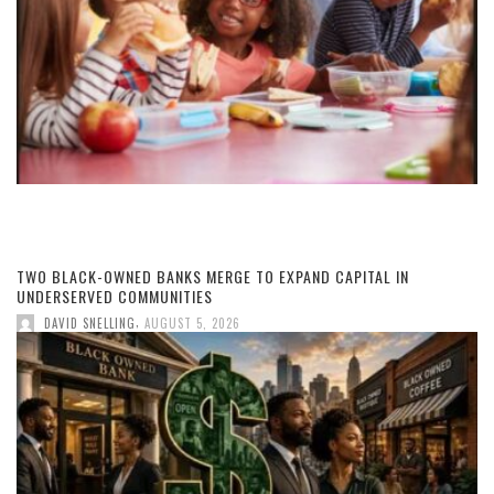
TWO BLACK-OWNED BANKS MERGE TO EXPAND CAPITAL IN
UNDERSERVED COMMUNITIES
,
DAVID SNELLING
AUGUST 5, 2026