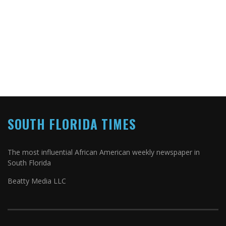
SOUTH FLORIDA TIMES
The most influential African American weekly newspaper in
South Florida
Beatty Media LLC