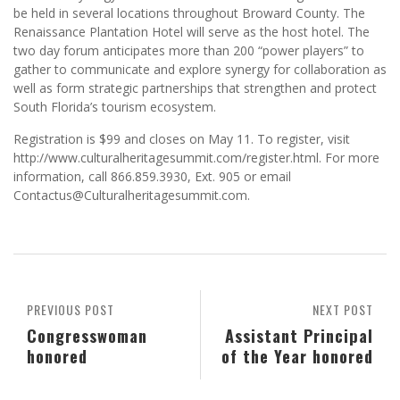
be held in several locations throughout Broward County. The
Renaissance Plantation Hotel will serve as the host hotel. The
two day forum anticipates more than 200 “power players” to
gather to communicate and explore synergy for collaboration as
well as form strategic partnerships that strengthen and protect
South Florida’s tourism ecosystem.
Registration is $99 and closes on May 11. To register, visit
http://www.culturalheritagesummit.com/register.html. For more
information, call 866.859.3930, Ext. 905 or email
Contactus@Culturalheritagesummit.com.
PREVIOUS POST
NEXT POST
Congresswoman
Assistant Principal
honored
of the Year honored