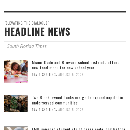
"ELEVATING THE DIALOGUE"
HEADLINE NEWS
South Florida Times
Miami-Dade and Broward school districts offers
new food menu for new school year
,
DAVID SNELLING
AUGUST 5, 2026
Two Black-owned banks merge to expand capital in
underserved communities
,
DAVID SNELLING
AUGUST 5, 2026
FMU imposed student strict dress code long before