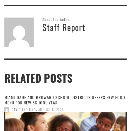
About the Author
Staff Report
RELATED POSTS
MIAMI-DADE AND BROWARD SCHOOL DISTRICTS OFFERS NEW FOOD
MENU FOR NEW SCHOOL YEAR
,
DAVID SNELLING
AUGUST 5, 2026