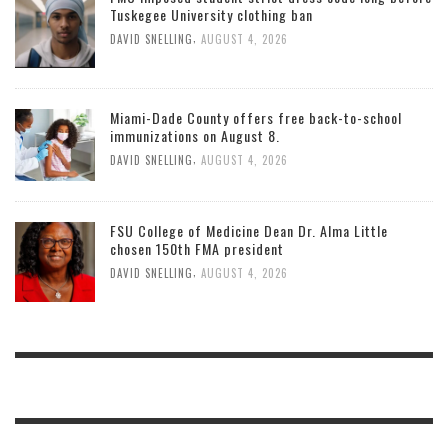
Tuskegee University clothing ban
,
DAVID SNELLING
AUGUST 4, 2026
Miami-Dade County offers free back-to-school
immunizations on August 8.
,
DAVID SNELLING
AUGUST 4, 2026
FSU College of Medicine Dean Dr. Alma Little
chosen 150th FMA president
,
DAVID SNELLING
AUGUST 4, 2026