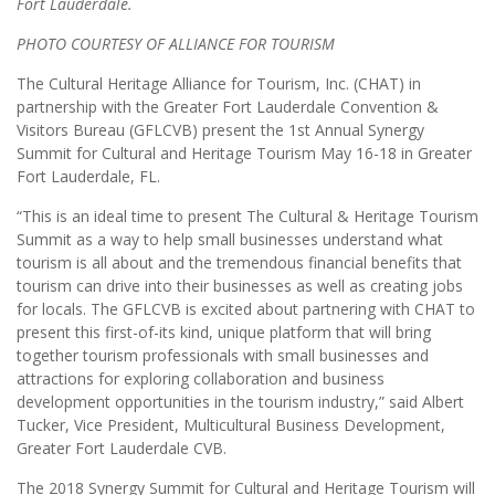
Fort Lauderdale.
PHOTO COURTESY OF ALLIANCE FOR TOURISM
The Cultural Heritage Alliance for Tourism, Inc. (CHAT) in
partnership with the Greater Fort Lauderdale Convention &
Visitors Bureau (GFLCVB) present the 1st Annual Synergy
Summit for Cultural and Heritage Tourism May 16-18 in Greater
Fort Lauderdale, FL.
“This is an ideal time to present The Cultural & Heritage Tourism
Summit as a way to help small businesses understand what
tourism is all about and the tremendous financial benefits that
tourism can drive into their businesses as well as creating jobs
for locals. The GFLCVB is excited about partnering with CHAT to
present this first-of-its kind, unique platform that will bring
together tourism professionals with small businesses and
attractions for exploring collaboration and business
development opportunities in the tourism industry,” said Albert
Tucker, Vice President, Multicultural Business Development,
Greater Fort Lauderdale CVB.
The 2018 Synergy Summit for Cultural and Heritage Tourism will