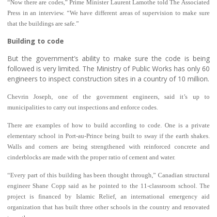
“Now there are codes,” Prime Minister Laurent Lamothe told The Associated
Press in an interview. “We have different areas of supervision to make sure
that the buildings are safe.”
Building to code
But the government’s ability to make sure the code is being
followed is very limited. The Ministry of Public Works has only 60
engineers to inspect construction sites in a country of 10 million.
Chevrin Joseph, one of the government engineers, said it’s up to
municipalities to carry out inspections and enforce codes.
There are examples of how to build according to code. One is a private
elementary school in Port-au-Prince being built to sway if the earth shakes.
Walls and corners are being strengthened with reinforced concrete and
cinderblocks are made with the proper ratio of cement and water.
“Every part of this building has been thought through,” Canadian structural
engineer Shane Copp said as he pointed to the 11-classroom school. The
project is financed by Islamic Relief, an international emergency aid
organization that has built three other schools in the country and renovated