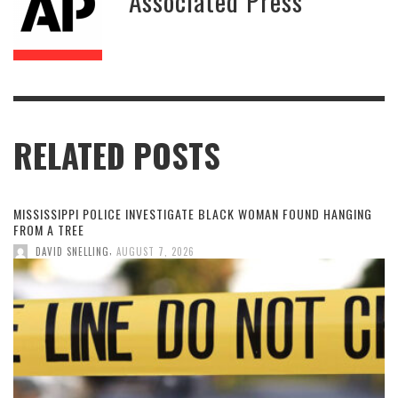
Associated Press
RELATED POSTS
MISSISSIPPI POLICE INVESTIGATE BLACK WOMAN FOUND HANGING
FROM A TREE
,
DAVID SNELLING
AUGUST 7, 2026