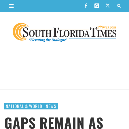
NATIONAL & WORLD
NEWS
GAPS REMAIN AS