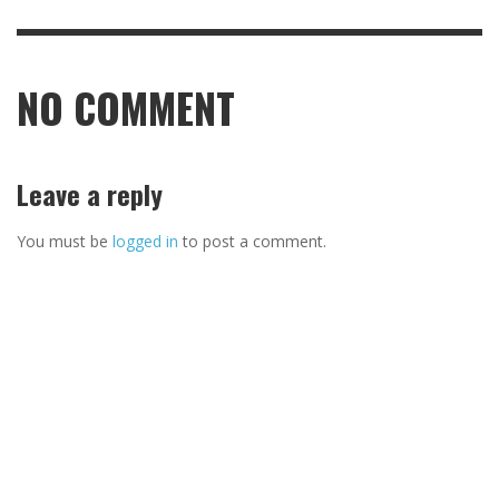
NO COMMENT
Leave a reply
You must be
logged in
to post a comment.