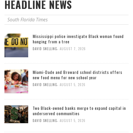
HEADLINE NEWS
South Florida Times
Mississippi police investigate Black woman found
hanging from a tree
,
DAVID SNELLING
AUGUST 7, 2026
Miami-Dade and Broward school districts offers
new food menu for new school year
,
DAVID SNELLING
AUGUST 5, 2026
Two Black-owned banks merge to expand capital in
underserved communities
,
DAVID SNELLING
AUGUST 5, 2026