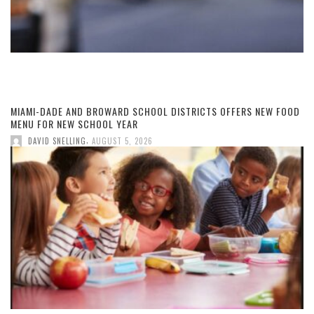
MIAMI-DADE AND BROWARD SCHOOL DISTRICTS OFFERS NEW FOOD
MENU FOR NEW SCHOOL YEAR
,
DAVID SNELLING
AUGUST 5, 2026