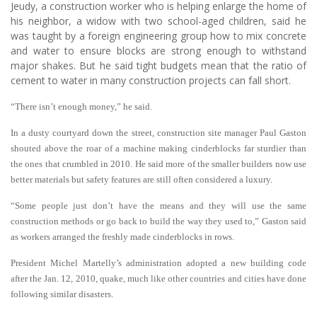
Jeudy, a construction worker who is helping enlarge the home of
his neighbor, a widow with two school-aged children, said he
was taught by a foreign engineering group how to mix concrete
and water to ensure blocks are strong enough to withstand
major shakes. But he said tight budgets mean that the ratio of
cement to water in many construction projects can fall short.
“There isn’t enough money,” he said.
In a dusty courtyard down the street, construction site manager Paul Gaston
shouted above the roar of a machine making cinderblocks far sturdier than
the ones that crumbled in 2010. He said more of the smaller builders now use
better materials but safety features are still often considered a luxury.
“Some people just don’t have the means and they will use the same
construction methods or go back to build the way they used to,” Gaston said
as workers arranged the freshly made cinderblocks in rows.
President Michel Martelly’s administration adopted a new building code
after the Jan. 12, 2010, quake, much like other countries and cities have done
following similar disasters.