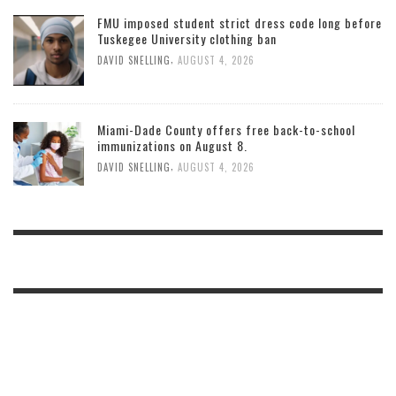
FMU imposed student strict dress code long before
Tuskegee University clothing ban
,
DAVID SNELLING
AUGUST 4, 2026
Miami-Dade County offers free back-to-school
immunizations on August 8.
,
DAVID SNELLING
AUGUST 4, 2026