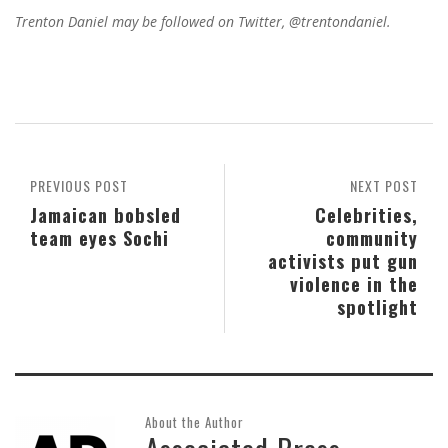
Trenton Daniel may be followed on Twitter, @trentondaniel.
PREVIOUS POST
NEXT POST
Jamaican bobsled
Celebrities,
team eyes Sochi
community
activists put gun
violence in the
spotlight
About the Author