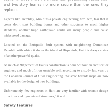
and two-story homes no more secure than the ones they
replaced.
Experts like Tremblay, who runs a private engineering firm here, fear that if
crews don’t start building homes and other structures to much higher
standards, another huge earthquake could kill many people and cause
widespread damage.
Located on the Enriquillo fault system with neighboring Dominican
Republic with which it shares the island of Hispaniola, Haiti is always at risk
of another powerful quake.
As much as 90 percent of Haiti’s construction is done without an architect or
engineer, and much of it on unstable soil, according to a study last year by
the Canadian Journal of Civil Engineering. “Seismic hazards maps are now
available for the design of new buildings.
Unfortunately, few engineers in Haiti are very familiar with seismic design
principles and dynamics of structures,” it said.
Safety features