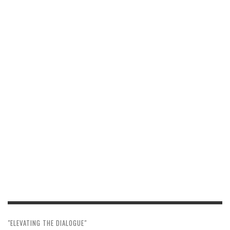
"ELEVATING THE DIALOGUE"