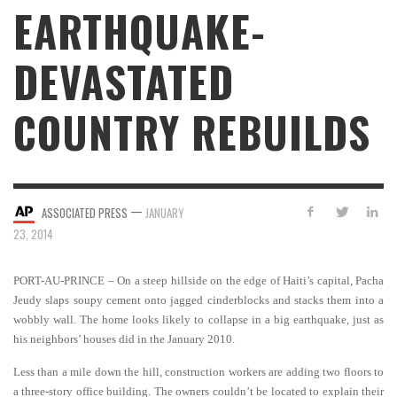
EARTHQUAKE-
DEVASTATED
COUNTRY REBUILDS
—
ASSOCIATED PRESS
JANUARY
23, 2014
PORT-AU-PRINCE – On a steep hillside on the edge of Haiti’s capital, Pacha
Jeudy slaps soupy cement onto jagged cinderblocks and stacks them into a
wobbly wall. The home looks likely to collapse in a big earthquake, just as
his neighbors’ houses did in the January 2010.
Less than a mile down the hill, construction workers are adding two floors to
a three-story office building. The owners couldn’t be located to explain their