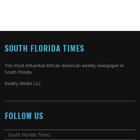
SOUTH FLORIDA TIMES
The most influential African American weekly newspaper in
South Florida
Beatty Media LLC
FOLLOW US
South Florida Times