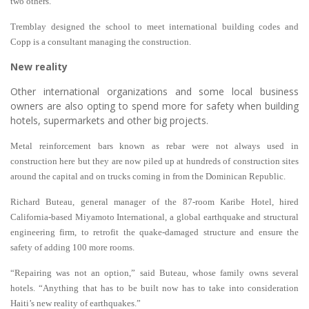
two others.
Tremblay designed the school to meet international building codes and
Copp is a consultant managing the construction.
New reality
Other international organizations and some local business
owners are also opting to spend more for safety when building
hotels, supermarkets and other big projects.
Metal reinforcement bars known as rebar were not always used in
construction here but they are now piled up at hundreds of construction sites
around the capital and on trucks coming in from the Dominican Republic.
Richard Buteau, general manager of the 87-room Karibe Hotel, hired
California-based Miyamoto International, a global earthquake and structural
engineering firm, to retrofit the quake-damaged structure and ensure the
safety of adding 100 more rooms.
“Repairing was not an option,” said Buteau, whose family owns several
hotels. “Anything that has to be built now has to take into consideration
Haiti’s new reality of earthquakes.”