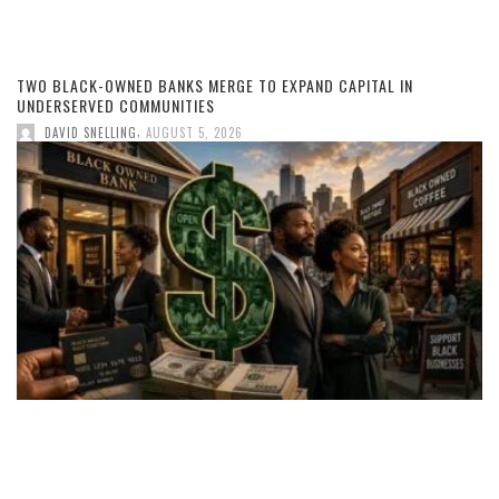
TWO BLACK-OWNED BANKS MERGE TO EXPAND CAPITAL IN
UNDERSERVED COMMUNITIES
,
DAVID SNELLING
AUGUST 5, 2026