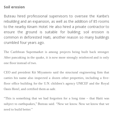
Soil erosion
Buteau hired professional supervisors to oversee the Karibe’s
rebuilding and an expansion, as well as the addition of 85 rooms
to the nearby Kinam Hotel. He also hired a private contractor to
ensure the ground is suitable for building; soil erosion is
common in deforested Haiti, another reason so many buildings
crumbled four years ago.
The Caribbean Supermarket is among projects being built back stronger.
After pancaking in the quake, it is now more strongly reinforced and is only
one floor instead of two.
CEO and president Kit Miyamoto said the structural engineering firm that
carries his name also inspected a dozen other properties, including a five-
floor office building for the U.N. children’s agency UNICEF and the Royal
Oasis Hotel, and certified them as safe.
“This is something that we had forgotten for a long time – that Haiti was
subject to earthquakes,” Buteau said. “Now we know. Now we know that we
need to build better.’’