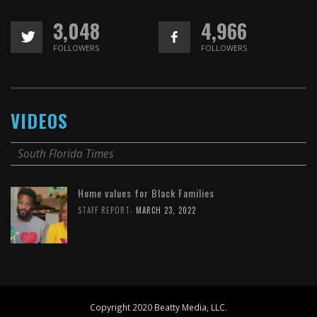
3,048
4,966
FOLLOWERS
FOLLOWERS
VIDEOS
South Florida Times
Home values for Black Families
,
STAFF REPORT
MARCH 23, 2022
Copyright 2020 Beatty Media, LLC.