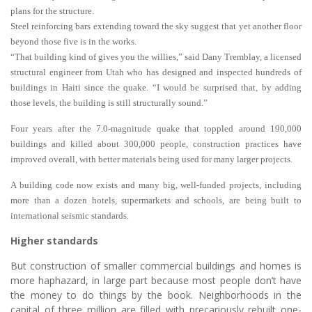
plans for the structure.
Steel reinforcing bars extending toward the sky suggest that yet another floor
beyond those five is in the works.
“That building kind of gives you the willies,” said Dany Tremblay, a licensed
structural engineer from Utah who has designed and inspected hundreds of
buildings in Haiti since the quake. “I would be surprised that, by adding
those levels, the building is still structurally sound.”
Four years after the 7.0-magnitude quake that toppled around 190,000
buildings and killed about 300,000 people, construction practices have
improved overall, with better materials being used for many larger projects.
A building code now exists and many big, well-funded projects, including
more than a dozen hotels, supermarkets and schools, are being built to
international seismic standards.
Higher standards
But construction of smaller commercial buildings and homes is
more haphazard, in large part because most people don’t have
the money to do things by the book. Neighborhoods in the
capital of three million are filled with precariously rebuilt one-