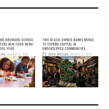
AND BROWARD SCHOOL
TWO BLACK-OWNED BANKS MERGE
FFERS NEW FOOD MENU
TO EXPAND CAPITAL IN
OOL YEAR
UNDERSERVED COMMUNITIES
,
,
LING
AUGUST 5, 2026
DAVID SNELLING
AUGUST 5, 2026