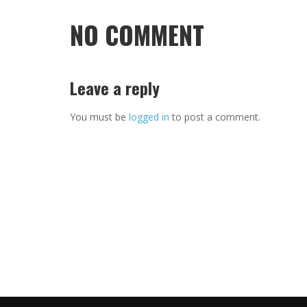
NO COMMENT
Leave a reply
You must be
logged in
to post a comment.