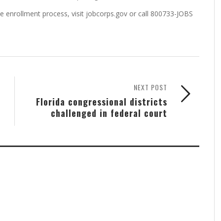
e enrollment process, visit jobcorps.gov or call 800733-JOBS
NEXT POST
Florida congressional districts
challenged in federal court