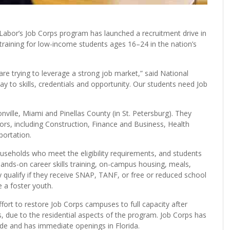
abor’s Job Corps program has launched a recruitment drive in
training for low-income students ages 16–24 in the nation’s
are trying to leverage a strong job market,” said National
y to skills, credentials and opportunity. Our students need Job
nville, Miami and Pinellas County (in St. Petersburg). They
ctors, including Construction, Finance and Business, Health
portation.
useholds who meet the eligibility requirements, and students
hands-on career skills training, on-campus housing, meals,
 qualify if they receive SNAP, TANF, or free or reduced school
e a foster youth.
effort to restore Job Corps campuses to full capacity after
 due to the residential aspects of the program. Job Corps has
de and has immediate openings in Florida.