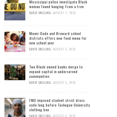
Mississippi police investigate Black
woman found hanging from a tree
,
DAVID SNELLING
AUGUST 7, 2026
Miami-Dade and Broward school
districts offers new food menu for
new school year
,
DAVID SNELLING
AUGUST 5, 2026
Two Black-owned banks merge to
expand capital in underserved
communities
,
DAVID SNELLING
AUGUST 5, 2026
FMU imposed student strict dress
code long before Tuskegee University
clothing ban
,
DAVID SNELLING
AUGUST 4, 2026