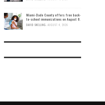
Miami-Dade County offers free back-
to-school immunizations on August 8.
,
DAVID SNELLING
AUGUST 4, 2026