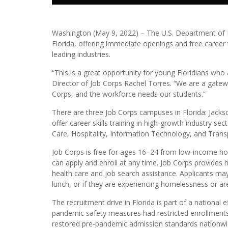
Washington (May 9, 2022) – The U.S. Department of L
Florida, offering immediate openings and free career 
leading industries.
“This is a great opportunity for young Floridians who 
Director of Job Corps Rachel Torres. “We are a gatewa
Corps, and the workforce needs our students.”
There are three Job Corps campuses in Florida: Jackso
offer career skills training in high-growth industry se
Care, Hospitality, Information Technology, and Trans
Job Corps is free for ages 16–24 from low-income ho
can apply and enroll at any time. Job Corps provides 
health care and job search assistance. Applicants may
lunch, or if they are experiencing homelessness or ar
The recruitment drive in Florida is part of a national 
pandemic safety measures had restricted enrollments,
restored pre-pandemic admission standards nationwi