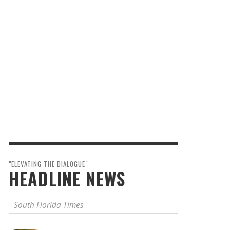
"ELEVATING THE DIALOGUE"
HEADLINE NEWS
South Florida Times