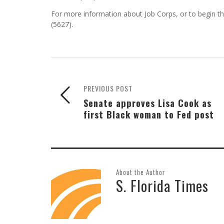
For more information about Job Corps, or to begin th
(5627).
PREVIOUS POST
Senate approves Lisa Cook as
first Black woman to Fed post
About the Author
S. Florida Times