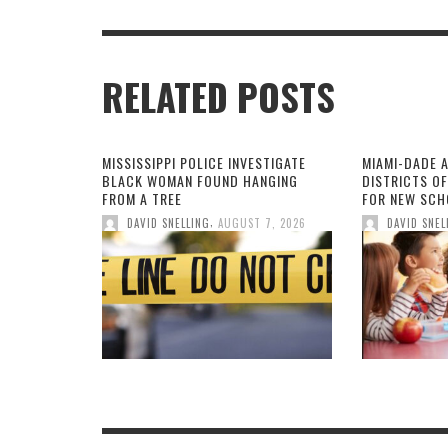
RELATED POSTS
MISSISSIPPI POLICE INVESTIGATE
MIAMI-DADE 
BLACK WOMAN FOUND HANGING
DISTRICTS O
FROM A TREE
FOR NEW SCH
,
DAVID SNELLING
AUGUST 7, 2026
DAVID SNEL