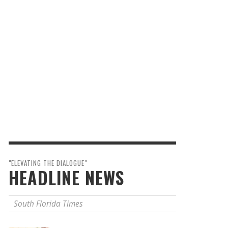
"ELEVATING THE DIALOGUE"
HEADLINE NEWS
South Florida Times