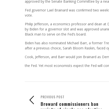
approved by the Senate Banking Committee by a nea
Fed governor Lael Brainard was conﬁrmed two weeks ag
vote.
Philip Jefferson, a economics professor and dean at 
by Biden for a governor slot and was approved unan
Black man to serve on the Fed’s board.
Biden has also nominated Michael Barr, a former Trea
after a previous choice, Sarah Bloom Raskin, faced o
Cook, Jefferson, and Barr would join Brainard as De
the Fed. Yet most economists expect the Fed will conti
PREVIOUS POST
Broward commissioners ban