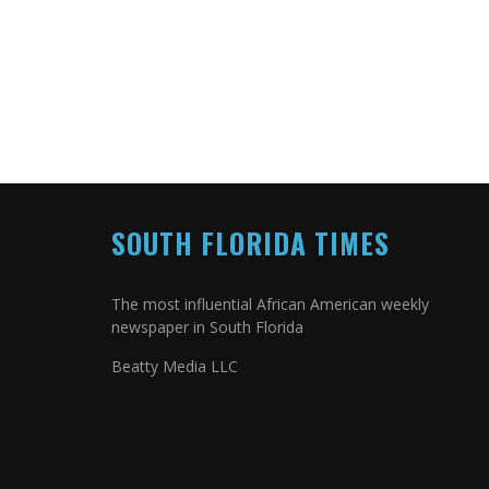
SOUTH FLORIDA TIMES
The most influential African American weekly
newspaper in South Florida
Beatty Media LLC