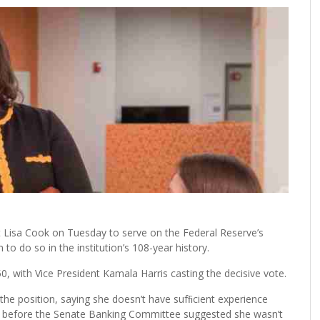
isa Cook on Tuesday to serve on the Federal Reserve’s
o do so in the institution’s 108-year history.
0, with Vice President Kamala Harris casting the decisive vote.
the position, saying she doesn’t have sufﬁcient experience
ony before the Senate Banking Committee suggested she wasn’t