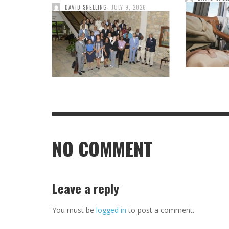
,
DAVID SNELLING
JULY 9, 2026
NO COMMENT
Leave a reply
You must be
logged in
to post a comment.