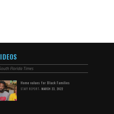
IDEOS
South Florida Times
Home values for Black Families
,
STAFF REPORT
MARCH 23, 2022