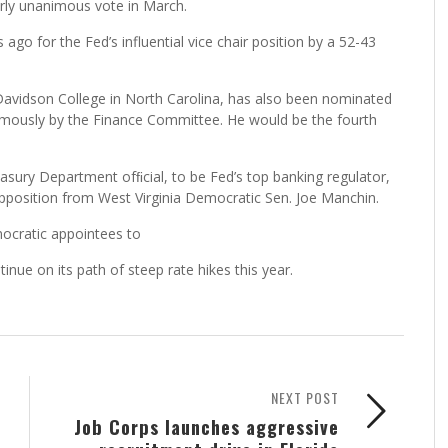
rly unanimous vote in March.
o for the Fed’s influential vice chair position by a 52-43
Davidson College in North Carolina, has also been nominated
imously by the Finance Committee. He would be the fourth
sury Department ofﬁcial, to be Fed’s top banking regulator,
pposition from West Virginia Democratic Sen. Joe Manchin.
mocratic appointees to
nue on its path of steep rate hikes this year.
NEXT POST
Job Corps launches aggressive