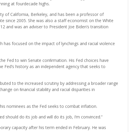
unning at fourdecade highs.
y of California, Berkeley, and has been a professor of
ate since 2005. She was also a staff economist on the White
2 and was an adviser to President Joe Biden’s transition
as focused on the impact of lynchings and racial violence
 the Fed to win Senate conﬁrmation. His Fed choices have
the Fed’s history as an independent agency that seeks to
ibuted to the increased scrutiny by addressing a broader range
hange on ﬁnancial stability and racial disparities in
his nominees as the Fed seeks to combat inflation.
Fed should do its job and will do its job, I’m convinced.”
porary capacity after his term ended in February. He was