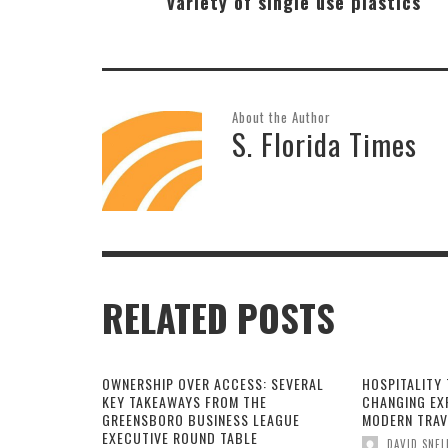
variety of single use plastics
About the Author
S. Florida Times
RELATED POSTS
OWNERSHIP OVER ACCESS: SEVERAL
HOSPITALITY 
KEY TAKEAWAYS FROM THE
CHANGING EX
GREENSBORO BUSINESS LEAGUE
MODERN TRAV
EXECUTIVE ROUND TABLE
DAVID SNEL