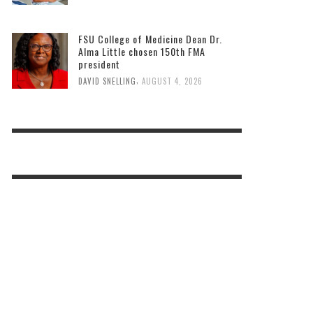
FSU College of Medicine Dean Dr.
Alma Little chosen 150th FMA
president
,
DAVID SNELLING
AUGUST 4, 2026