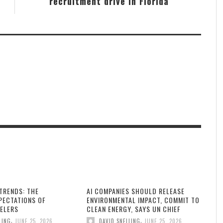
recruitment drive in Florida
TRENDS: THE
AI COMPANIES SHOULD RELEASE
PECTATIONS OF
ENVIRONMENTAL IMPACT, COMMIT TO
ELERS
CLEAN ENERGY, SAYS UN CHIEF
,
,
LING
JUNE 25, 2026
DAVID SNELLING
JUNE 25, 2026