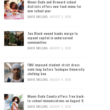
Miami-Dade and Broward school
districts offers new food menu for
new school year
,
DAVID SNELLING
AUGUST 5, 2026
Two Black-owned banks merge to
expand capital in underserved
communities
,
DAVID SNELLING
AUGUST 5, 2026
FMU imposed student strict dress
code long before Tuskegee University
clothing ban
,
DAVID SNELLING
AUGUST 4, 2026
Miami-Dade County offers free back-
to-school immunizations on August 8.
,
DAVID SNELLING
AUGUST 4, 2026