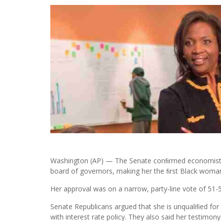
Washington (AP) — The Senate conﬁrmed economist L
board of governors, making her the ﬁrst Black woman t
Her approval was on a narrow, party-line vote of 51-5
Senate Republicans argued that she is unqualiﬁed for 
with interest rate policy. They also said her testim