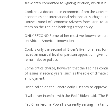
sufﬁciently committed to ﬁghting inflation, which is r
Cook has a doctorate in economics from the Universit
economics and international relations at Michigan St
House Council of Economic Advisers from 2011 to 201
team on the Fed and bank regulatory policy.
ONLY SECOND Some of her most wellknown research h
on African-American innovation.
Cook is only the second of Biden’s ﬁve nominees for
faced an unusual level of partisan opposition, given 
remain above politics.
Some critics charge, however, that the Fed has contr
of issues in recent years, such as the role of climate c
employment.
Biden called on the Senate early Tuesday to approve 
“I will never interfere with the Fed,” Biden said. “The 
Fed Chair Jerome Powell is currently serving in a tem