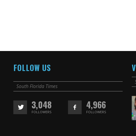
FOLLOW US
V
South Florida Times
3,048
4,966
FOLLOWERS
FOLLOWERS