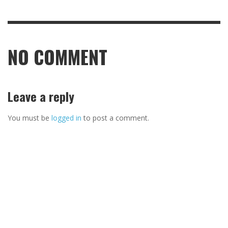
NO COMMENT
Leave a reply
You must be
logged in
to post a comment.