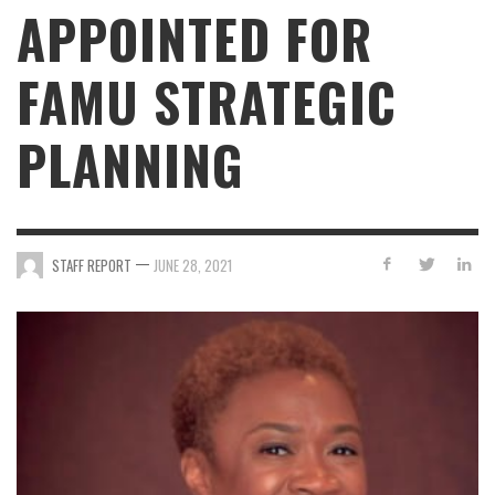
APPOINTED FOR
FAMU STRATEGIC
PLANNING
—
STAFF REPORT
JUNE 28, 2021