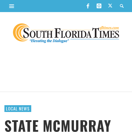
LOCAL NEWS
STATE MCMURRAY