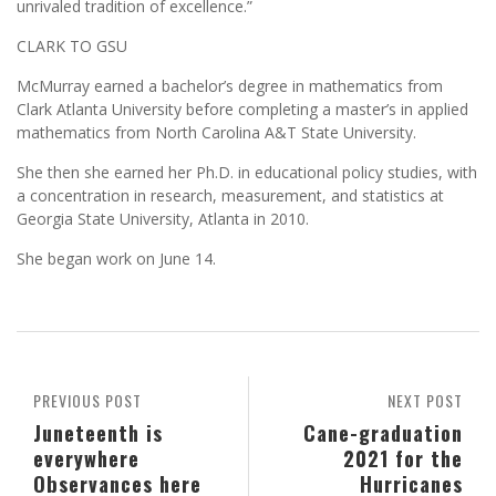
unrivaled tradition of excellence.”
CLARK TO GSU
McMurray earned a bachelor’s degree in mathematics from
Clark Atlanta University before completing a master’s in applied
mathematics from North Carolina A&T State University.
She then she earned her Ph.D. in educational policy studies, with
a concentration in research, measurement, and statistics at
Georgia State University, Atlanta in 2010.
She began work on June 14.
PREVIOUS POST
NEXT POST
Juneteenth is
Cane-graduation
everywhere
2021 for the
Observances here
Hurricanes