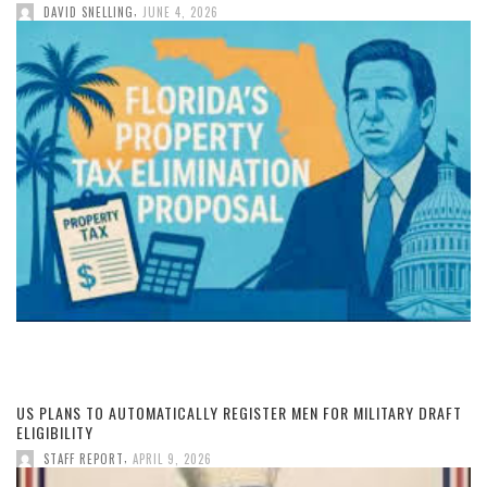
,
DAVID SNELLING
JUNE 4, 2026
US PLANS TO AUTOMATICALLY REGISTER MEN FOR MILITARY DRAFT
ELIGIBILITY
,
STAFF REPORT
APRIL 9, 2026