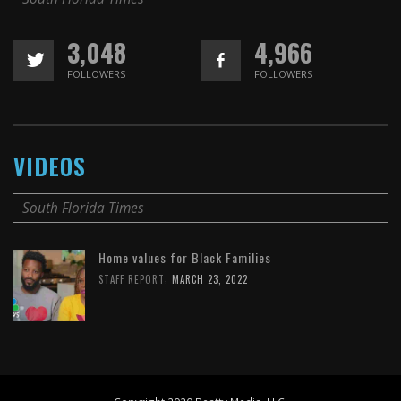
3,048
4,966
FOLLOWERS
FOLLOWERS
VIDEOS
South Florida Times
Home values for Black Families
,
STAFF REPORT
MARCH 23, 2022