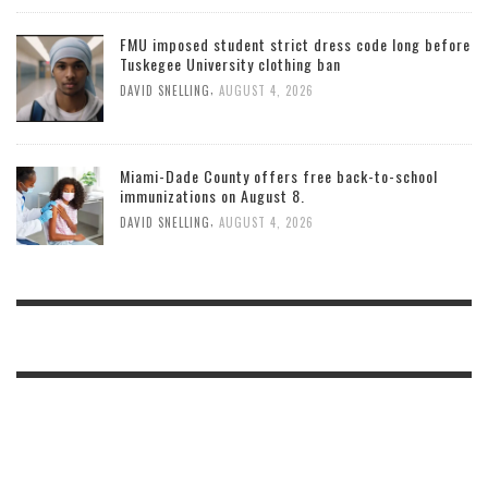
FMU imposed student strict dress code long before
Tuskegee University clothing ban
,
DAVID SNELLING
AUGUST 4, 2026
Miami-Dade County offers free back-to-school
immunizations on August 8.
,
DAVID SNELLING
AUGUST 4, 2026