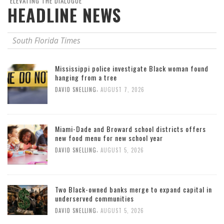
"ELEVATING THE DIALOGUE"
HEADLINE NEWS
South Florida Times
Mississippi police investigate Black woman found
hanging from a tree
,
DAVID SNELLING
AUGUST 7, 2026
Miami-Dade and Broward school districts offers
new food menu for new school year
,
DAVID SNELLING
AUGUST 5, 2026
Two Black-owned banks merge to expand capital in
underserved communities
,
DAVID SNELLING
AUGUST 5, 2026