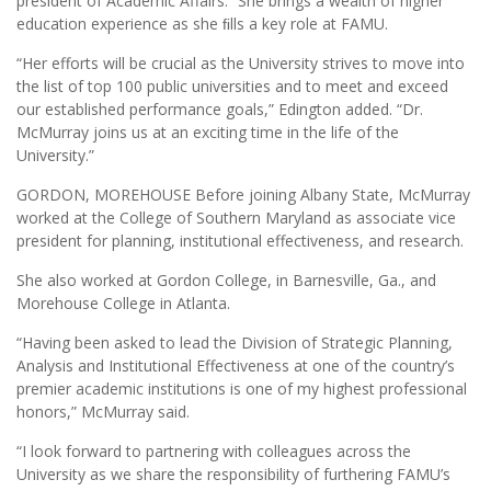
president of Academic Affairs. “She brings a wealth of higher
education experience as she ﬁlls a key role at FAMU.
“Her efforts will be crucial as the University strives to move into
the list of top 100 public universities and to meet and exceed
our established performance goals,” Edington added. “Dr.
McMurray joins us at an exciting time in the life of the
University.”
GORDON, MOREHOUSE Before joining Albany State, McMurray
worked at the College of Southern Maryland as associate vice
president for planning, institutional effectiveness, and research.
She also worked at Gordon College, in Barnesville, Ga., and
Morehouse College in Atlanta.
“Having been asked to lead the Division of Strategic Planning,
Analysis and Institutional Effectiveness at one of the country’s
premier academic institutions is one of my highest professional
honors,” McMurray said.
“I look forward to partnering with colleagues across the
University as we share the responsibility of furthering FAMU’s