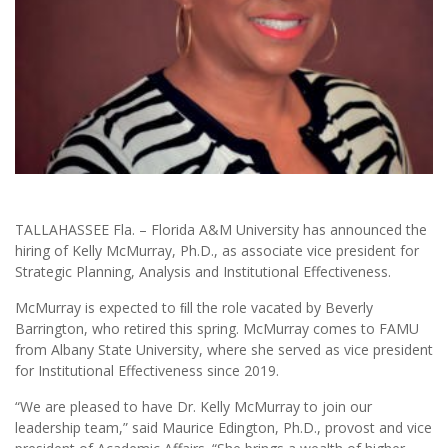
TALLAHASSEE Fla. – Florida A&M University has announced the
hiring of Kelly McMurray, Ph.D., as associate vice president for
Strategic Planning, Analysis and Institutional Effectiveness.
McMurray is expected to ﬁll the role vacated by Beverly
Barrington, who retired this spring. McMurray comes to FAMU
from Albany State University, where she served as vice president
for Institutional Effectiveness since 2019.
“We are pleased to have Dr. Kelly McMurray to join our
leadership team,” said Maurice Edington, Ph.D., provost and vice