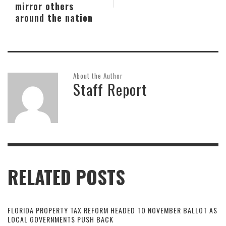
mirror others
around the nation
About the Author
Staff Report
RELATED POSTS
FLORIDA PROPERTY TAX REFORM HEADED TO NOVEMBER BALLOT AS
LOCAL GOVERNMENTS PUSH BACK