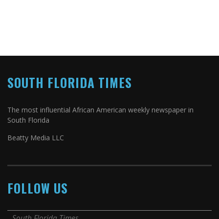
SOUTH FLORIDA TIMES
The most influential African American weekly newspaper in
South Florida
Beatty Media LLC
FOLLOW US
South Florida Times