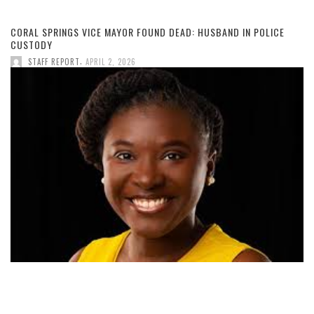
CORAL SPRINGS VICE MAYOR FOUND DEAD: HUSBAND IN POLICE
CUSTODY
,
STAFF REPORT
APRIL 2, 2026