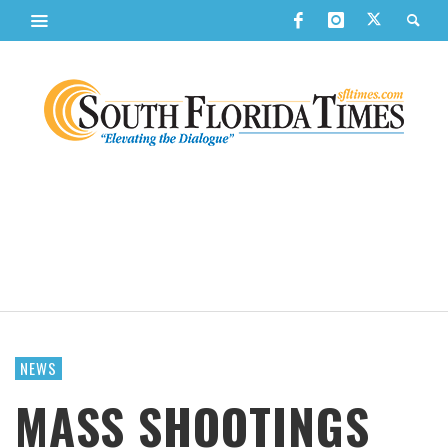
NEWS
MASS SHOOTINGS