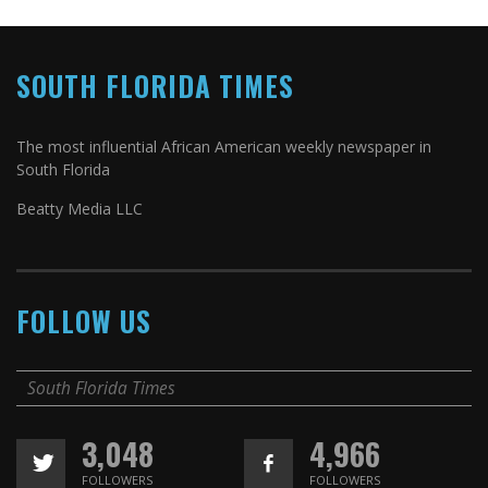
SOUTH FLORIDA TIMES
The most influential African American weekly newspaper in
South Florida
Beatty Media LLC
FOLLOW US
South Florida Times
3,048
4,966
FOLLOWERS
FOLLOWERS