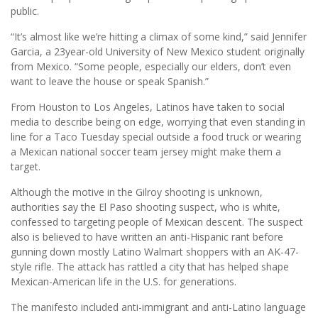
public.
“It’s almost like we’re hitting a climax of some kind,” said Jennifer
Garcia, a 23year-old University of New Mexico student originally
from Mexico. “Some people, especially our elders, don’t even
want to leave the house or speak Spanish.”
From Houston to Los Angeles, Latinos have taken to social
media to describe being on edge, worrying that even standing in
line for a Taco Tuesday special outside a food truck or wearing
a Mexican national soccer team jersey might make them a
target.
Although the motive in the Gilroy shooting is unknown,
authorities say the El Paso shooting suspect, who is white,
confessed to targeting people of Mexican descent. The suspect
also is believed to have written an anti-Hispanic rant before
gunning down mostly Latino Walmart shoppers with an AK-47-
style rifle. The attack has rattled a city that has helped shape
Mexican-American life in the U.S. for generations.
The manifesto included anti-immigrant and anti-Latino language