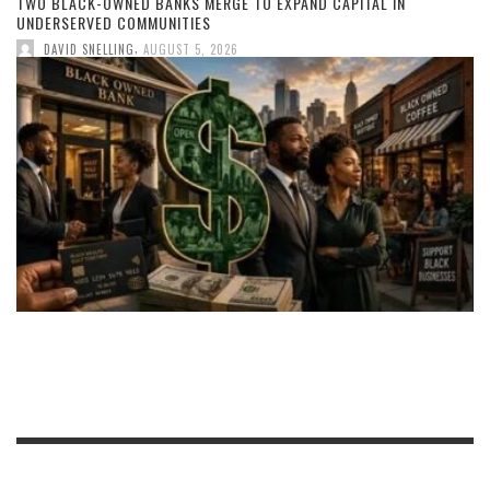
TWO BLACK-OWNED BANKS MERGE TO EXPAND CAPITAL IN
UNDERSERVED COMMUNITIES
,
DAVID SNELLING
AUGUST 5, 2026