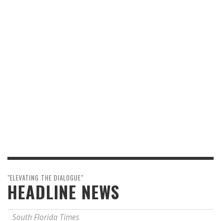
"ELEVATING THE DIALOGUE"
HEADLINE NEWS
South Florida Times