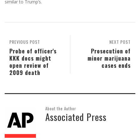
similar to Trump’s.
PREVIOUS POST
NEXT POST
Probe of officer's
Prosecution of
KKK docs might
minor marijuana
open review of
cases ends
2009 death
About the Author
Associated Press