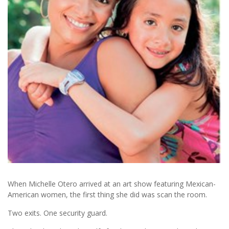
When Michelle Otero arrived at an art show featuring Mexican-
American women, the first thing she did was scan the room.
Two exits. One security guard.