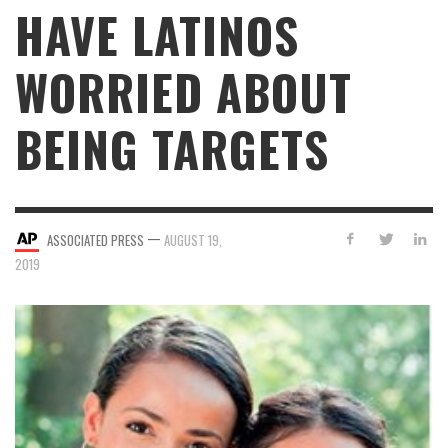
HAVE LATINOS
WORRIED ABOUT
BEING TARGETS
—
ASSOCIATED PRESS
AUGUST 19,
2019