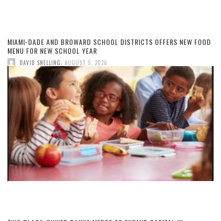
MIAMI-DADE AND BROWARD SCHOOL DISTRICTS OFFERS NEW FOOD
MENU FOR NEW SCHOOL YEAR
,
DAVID SNELLING
AUGUST 5, 2026