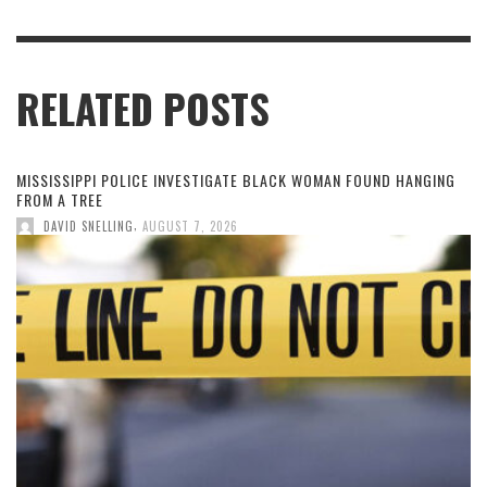
RELATED POSTS
MISSISSIPPI POLICE INVESTIGATE BLACK WOMAN FOUND HANGING
FROM A TREE
,
DAVID SNELLING
AUGUST 7, 2026