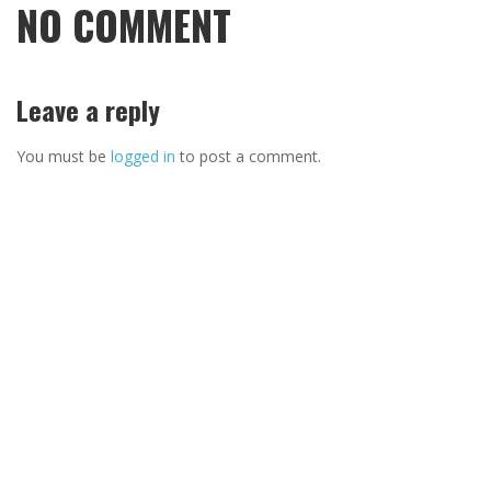
NO COMMENT
Leave a reply
You must be
logged in
to post a comment.