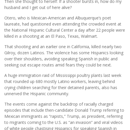
Then she thought to herself: If a shooter bursts in, how do my
husband and I get out of here alive?
Otero, who is Mexican-American and Albuquerque’s poet
laureate, had questioned even attending the crowded event at
the National Hispanic Cultural Center a day after 22 people were
killed in a shooting at an El Paso, Texas, Walmart.
That shooting and an earlier one in California, killed nearly two
Gilroy, dozen Latinos. The violence has some Hispanics looking
over their shoulders, avoiding speaking Spanish in public and
seeking out escape routes amid fears they could be next.
A huge immigration raid of Mississippi poultry plants last week
that rounded up 680 mostly Latino workers, leaving behind
crying children searching for their detained parents, also has
unnerved the Hispanic community.
The events come against the backdrop of racially charged
episodes that include then-candidate Donald Trump referring to
Mexican immigrants as “rapists,” Trump, as president, referring
to migrants coming to the U.S. as “an invasion” and viral videos
of white people chastising Hispanics for speaking Spanish in