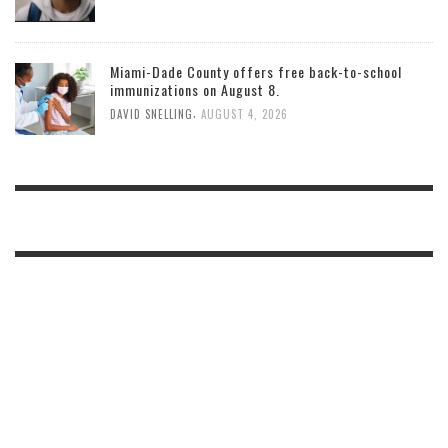
Miami-Dade County offers free back-to-school
immunizations on August 8.
,
DAVID SNELLING
AUGUST 4, 2026