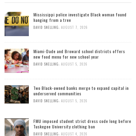
Mississippi police investigate Black woman found
hanging from a tree
,
DAVID SNELLING
AUGUST 7, 2026
Miami-Dade and Broward school districts offers
new food menu for new school year
,
DAVID SNELLING
AUGUST 5, 2026
Two Black-owned banks merge to expand capital in
underserved communities
,
DAVID SNELLING
AUGUST 5, 2026
FMU imposed student strict dress code long before
Tuskegee University clothing ban
,
DAVID SNELLING
AUGUST 4, 2026