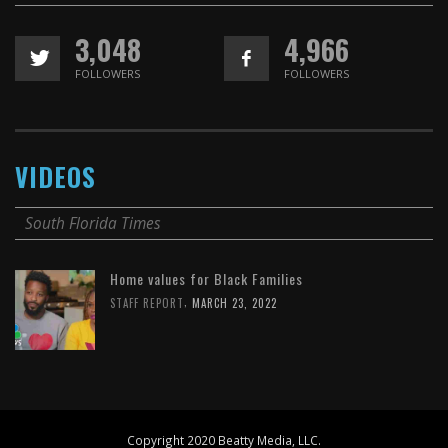
3,048
4,966
FOLLOWERS
FOLLOWERS
VIDEOS
South Florida Times
Home values for Black Families
,
STAFF REPORT
MARCH 23, 2022
Copyright 2020 Beatty Media, LLC.