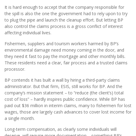
It is hard enough to accept that the company responsible for
the spill is also the one the government had to rely upon to try
to plug the pipe and launch the cleanup effort. But letting BP
also control the claims process is a gross conflict of interest
affecting individual lives.
Fishermen, suppliers and tourism workers harmed by BP’s
environmental damage need money coming in the door, and
they need it fast to pay the mortgage and other monthly bills.
These residents need a clear, fair process and a trusted claims
processor.
BP contends it has built a wall by hiring a third-party claims
administrator. But that firm, ESIS, still works for BP. And the
company’s mission statement – to “reduce (the client’s) total
cost of loss” – hardly inspires public confidence. While BP has
paid out $36 million in interim claims, many to fishermen for lost
wages, those are largely cash advances to cover lost income for
a single month.
Long-term compensation, as clearly some individuals will
deserve, will require more documentation – something BP’s