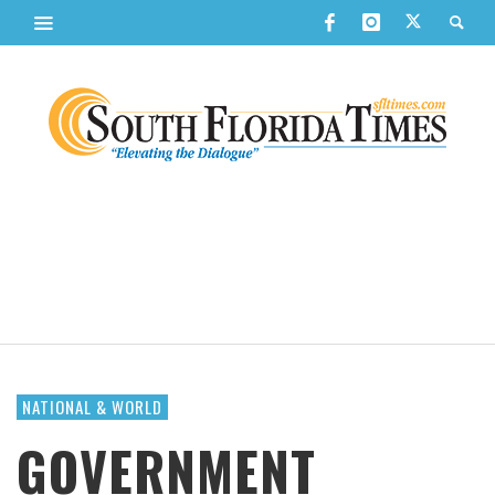
NATIONAL & WORLD
GOVERNMENT