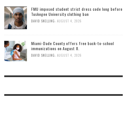
FMU imposed student strict dress code long before
Tuskegee University clothing ban
,
DAVID SNELLING
AUGUST 4, 2026
Miami-Dade County offers free back-to-school
immunizations on August 8.
,
DAVID SNELLING
AUGUST 4, 2026