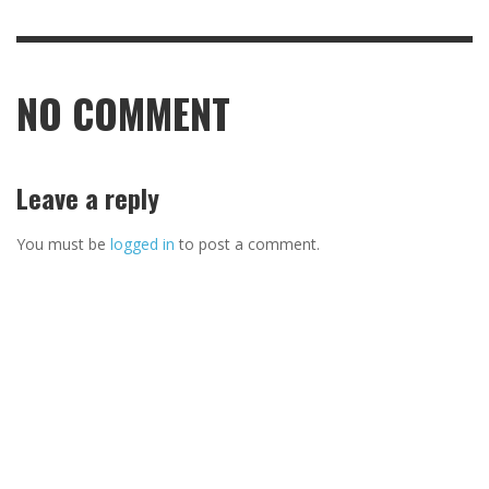
NO COMMENT
Leave a reply
You must be
logged in
to post a comment.