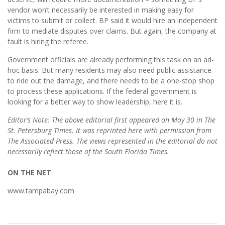
vendor won’t necessarily be interested in making easy for
victims to submit or collect. BP said it would hire an independent
firm to mediate disputes over claims. But again, the company at
fault is hiring the referee.
Government officials are already performing this task on an ad-
hoc basis. But many residents may also need public assistance
to ride out the damage, and there needs to be a one-stop shop
to process these applications. If the federal government is
looking for a better way to show leadership, here it is.
Editor’s Note: The above editorial first appeared on May 30 in The
St. Petersburg Times. It was reprinted here with permission from
The Associated Press. The views represented in the editorial do not
necessarily reflect those of the South Florida Times.
ON THE NET
www.tampabay.com