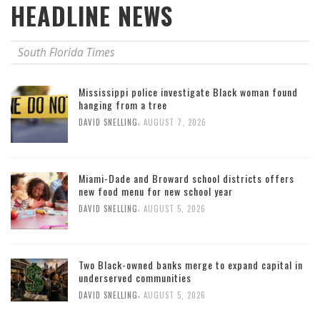
HEADLINE NEWS
South Florida Times
Mississippi police investigate Black woman found
hanging from a tree
,
DAVID SNELLING
AUGUST 7, 2026
Miami-Dade and Broward school districts offers
new food menu for new school year
,
DAVID SNELLING
AUGUST 5, 2026
Two Black-owned banks merge to expand capital in
underserved communities
,
DAVID SNELLING
AUGUST 5, 2026