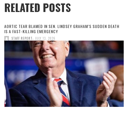
RELATED POSTS
AORTIC TEAR BLAMED IN SEN. LINDSEY GRAHAM’S SUDDEN DEATH
IS A FAST-KILLING EMERGENCY
,
STAFF REPORT
JULY 13, 2026