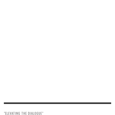
"ELEVATING THE DIALOGUE"