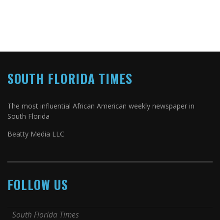
SOUTH FLORIDA TIMES
The most influential African American weekly newspaper in
South Florida
Beatty Media LLC
FOLLOW US
South Florida Times