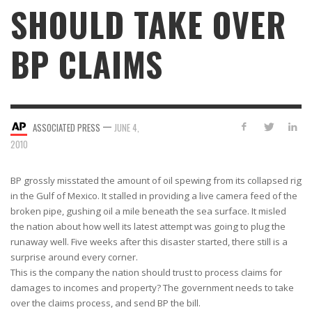
SHOULD TAKE OVER
BP CLAIMS
—
ASSOCIATED PRESS
JUNE 4,
2010
BP grossly misstated the amount of oil spewing from its collapsed rig
in the Gulf of Mexico. It stalled in providing a live camera feed of the
broken pipe, gushing oil a mile beneath the sea surface. It misled
the nation about how well its latest attempt was going to plug the
runaway well. Five weeks after this disaster started, there still is a
surprise around every corner.
This is the company the nation should trust to process claims for
damages to incomes and property? The government needs to take
over the claims process, and send BP the bill.