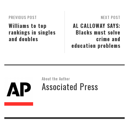
PREVIOUS POST
NEXT POST
Williams to top
AL CALLOWAY SAYS:
rankings in singles
Blacks must solve
and doubles
crime and
education problems
About the Author
Associated Press