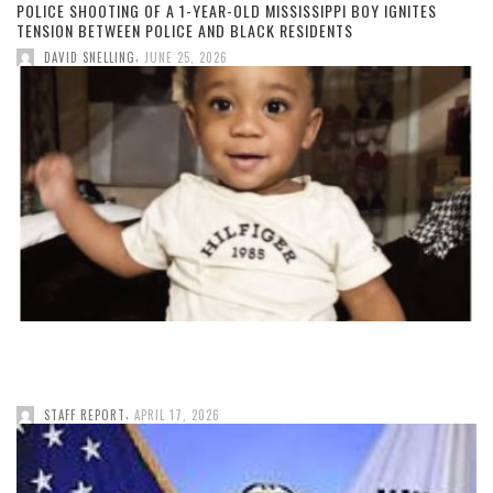
POLICE SHOOTING OF A 1-YEAR-OLD MISSISSIPPI BOY IGNITES
TENSION BETWEEN POLICE AND BLACK RESIDENTS
,
DAVID SNELLING
JUNE 25, 2026
,
STAFF REPORT
APRIL 17, 2026