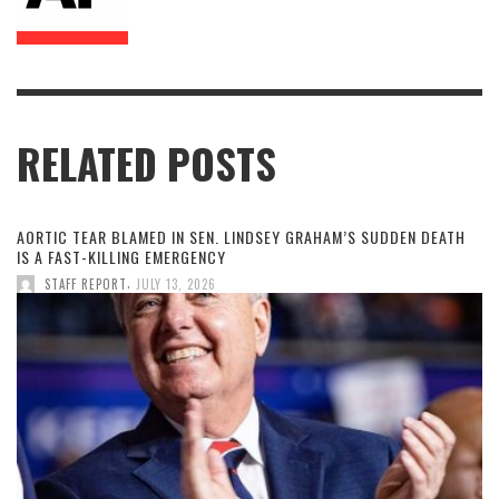
RELATED POSTS
AORTIC TEAR BLAMED IN SEN. LINDSEY GRAHAM’S SUDDEN DEATH
IS A FAST-KILLING EMERGENCY
,
STAFF REPORT
JULY 13, 2026