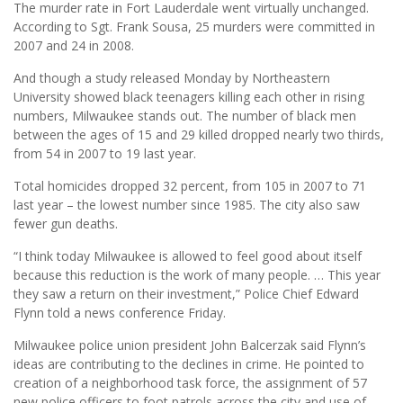
The murder rate in Fort Lauderdale went virtually unchanged.
According to Sgt. Frank Sousa, 25 murders were committed in
2007 and 24 in 2008.
And though a study released Monday by Northeastern
University showed black teenagers killing each other in rising
numbers, Milwaukee stands out. The number of black men
between the ages of 15 and 29 killed dropped nearly two thirds,
from 54 in 2007 to 19 last year.
Total homicides dropped 32 percent, from 105 in 2007 to 71
last year – the lowest number since 1985. The city also saw
fewer gun deaths.
“I think today Milwaukee is allowed to feel good about itself
because this reduction is the work of many people. … This year
they saw a return on their investment,” Police Chief Edward
Flynn told a news conference Friday.
Milwaukee police union president John Balcerzak said Flynn’s
ideas are contributing to the declines in crime. He pointed to
creation of a neighborhood task force, the assignment of 57
new police officers to foot patrols across the city and use of