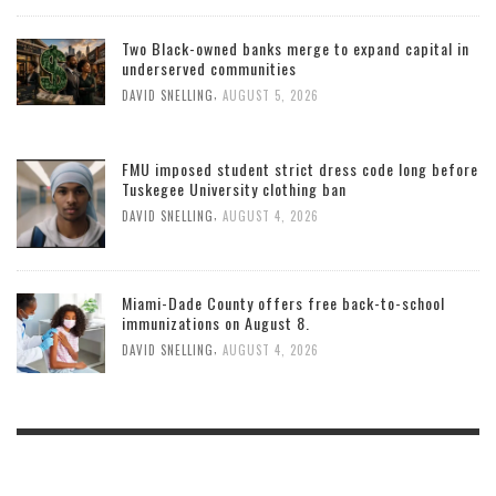
Two Black-owned banks merge to expand capital in
underserved communities
,
DAVID SNELLING
AUGUST 5, 2026
FMU imposed student strict dress code long before
Tuskegee University clothing ban
,
DAVID SNELLING
AUGUST 4, 2026
Miami-Dade County offers free back-to-school
immunizations on August 8.
,
DAVID SNELLING
AUGUST 4, 2026