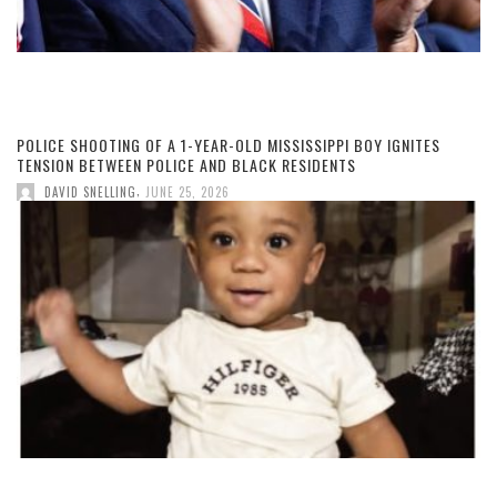
POLICE SHOOTING OF A 1-YEAR-OLD MISSISSIPPI BOY IGNITES
TENSION BETWEEN POLICE AND BLACK RESIDENTS
,
DAVID SNELLING
JUNE 25, 2026