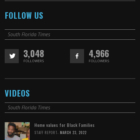
FOLLOW US
South Florida Times
3,048
4,966
FOLLOWERS
FOLLOWERS
VIDEOS
South Florida Times
Home values for Black Families
,
STAFF REPORT
MARCH 23, 2022