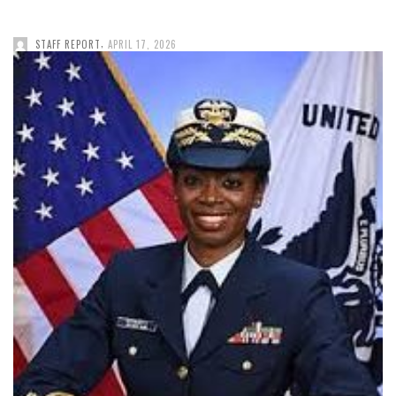
,
STAFF REPORT
APRIL 17, 2026