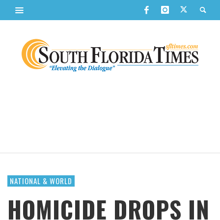
NATIONAL & WORLD
HOMICIDE DROPS IN