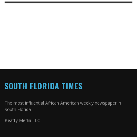
SOUTH FLORIDA TIMES
The most influential African American weekly newspaper in
South Florida
Beatty Media LLC