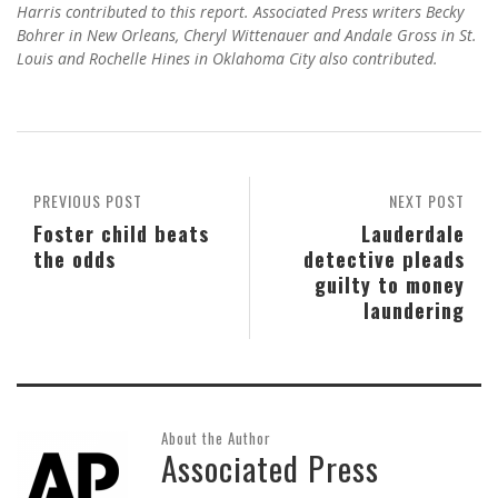
Harris contributed to this report. Associated Press writers Becky
Bohrer in New Orleans, Cheryl Wittenauer and Andale Gross in St.
Louis and Rochelle Hines in Oklahoma City also contributed.
PREVIOUS POST
NEXT POST
Foster child beats
Lauderdale
the odds
detective pleads
guilty to money
laundering
About the Author
Associated Press