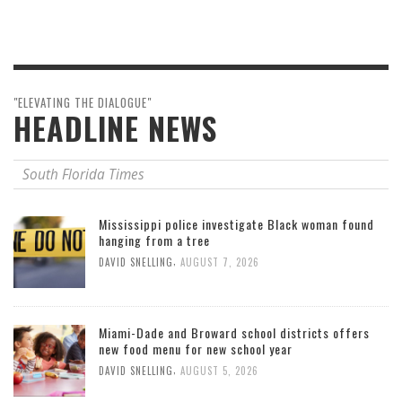
"ELEVATING THE DIALOGUE"
HEADLINE NEWS
South Florida Times
Mississippi police investigate Black woman found
hanging from a tree
,
DAVID SNELLING
AUGUST 7, 2026
Miami-Dade and Broward school districts offers
new food menu for new school year
,
DAVID SNELLING
AUGUST 5, 2026