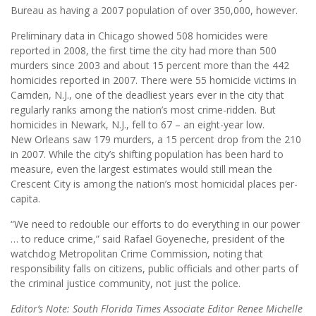
Bureau as having a 2007 population of over 350,000, however.
Preliminary data in Chicago showed 508 homicides were
reported in 2008, the first time the city had more than 500
murders since 2003 and about 15 percent more than the 442
homicides reported in 2007. There were 55 homicide victims in
Camden, N.J., one of the deadliest years ever in the city that
regularly ranks among the nation’s most crime-ridden. But
homicides in Newark, N.J., fell to 67 – an eight-year low.
New Orleans saw 179 murders, a 15 percent drop from the 210
in 2007. While the city’s shifting population has been hard to
measure, even the largest estimates would still mean the
Crescent City is among the nation’s most homicidal places per-
capita.
“We need to redouble our efforts to do everything in our power
… to reduce crime,” said Rafael Goyeneche, president of the
watchdog Metropolitan Crime Commission, noting that
responsibility falls on citizens, public officials and other parts of
the criminal justice community, not just the police.
Editor’s Note: South Florida Times Associate Editor Renee Michelle