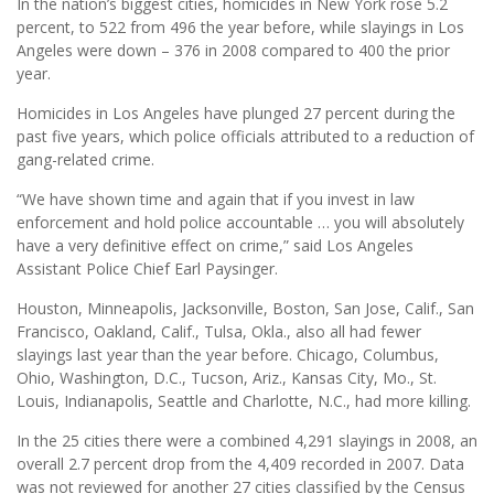
In the nation’s biggest cities, homicides in New York rose 5.2
percent, to 522 from 496 the year before, while slayings in Los
Angeles were down – 376 in 2008 compared to 400 the prior
year.
Homicides in Los Angeles have plunged 27 percent during the
past five years, which police officials attributed to a reduction of
gang-related crime.
“We have shown time and again that if you invest in law
enforcement and hold police accountable … you will absolutely
have a very definitive effect on crime,” said Los Angeles
Assistant Police Chief Earl Paysinger.
Houston, Minneapolis, Jacksonville, Boston, San Jose, Calif., San
Francisco, Oakland, Calif., Tulsa, Okla., also all had fewer
slayings last year than the year before. Chicago, Columbus,
Ohio, Washington, D.C., Tucson, Ariz., Kansas City, Mo., St.
Louis, Indianapolis, Seattle and Charlotte, N.C., had more killing.
In the 25 cities there were a combined 4,291 slayings in 2008, an
overall 2.7 percent drop from the 4,409 recorded in 2007. Data
was not reviewed for another 27 cities classified by the Census