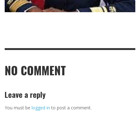
NO COMMENT
Leave a reply
You must be
logged in
to post a comment.