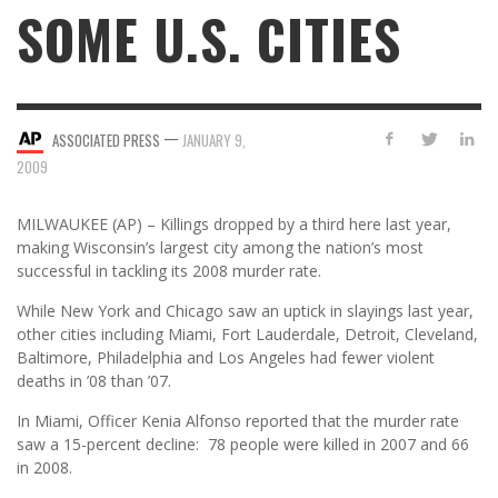
SOME U.S. CITIES
—
ASSOCIATED PRESS
JANUARY 9,
2009
MILWAUKEE (AP) – Killings dropped by a third here last year,
making Wisconsin’s largest city among the nation’s most
successful in tackling its 2008 murder rate.
While New York and Chicago saw an uptick in slayings last year,
other cities including Miami, Fort Lauderdale, Detroit, Cleveland,
Baltimore, Philadelphia and Los Angeles had fewer violent
deaths in ’08 than ’07.
In Miami, Officer Kenia Alfonso reported that the murder rate
saw a 15-percent decline: 78 people were killed in 2007 and 66
in 2008.