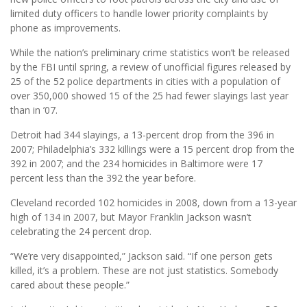
limited duty officers to handle lower priority complaints by
phone as improvements.
While the nation’s preliminary crime statistics won’t be released
by the FBI until spring, a review of unofficial figures released by
25 of the 52 police departments in cities with a population of
over 350,000 showed 15 of the 25 had fewer slayings last year
than in ’07.
Detroit had 344 slayings, a 13-percent drop from the 396 in
2007; Philadelphia’s 332 killings were a 15 percent drop from the
392 in 2007; and the 234 homicides in Baltimore were 17
percent less than the 392 the year before.
Cleveland recorded 102 homicides in 2008, down from a 13-year
high of 134 in 2007, but Mayor Franklin Jackson wasn’t
celebrating the 24 percent drop.
“We’re very disappointed,” Jackson said. “If one person gets
killed, it’s a problem. These are not just statistics. Somebody
cared about these people.”