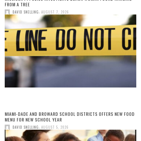
FROM A TREE
,
DAVID SNELLING
AUGUST 7, 2026
MIAMI-DADE AND BROWARD SCHOOL DISTRICTS OFFERS NEW FOOD
MENU FOR NEW SCHOOL YEAR
,
DAVID SNELLING
AUGUST 5, 2026