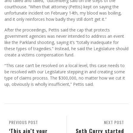
and failed and failed,” Guttenberg said on the steps of the
courthouse. “When that attorney (Pettis) kept on saying the
unfortunate incident on February 14th, my blood was boiling,
and it only reinforces how badly they still don’t get it.”
After the proceedings, Pettis said the cap that protects
government agencies was never intended to address an event
like the Parkland shooting, saying it’s “totally inadequate for
these types of tragedies.” Instead, he said the Legislature should
create a victims compensation fund.
“This case can’t be resolved on a local level, this case needs to
be resolved with our Legislature stepping in and creating some
type of claims process. The $300,000, no matter how we cut it
up, obviously is wholly insufficient,” Pettis said.
PREVIOUS POST
NEXT POST
‘This ain’t your
Seth Curry started