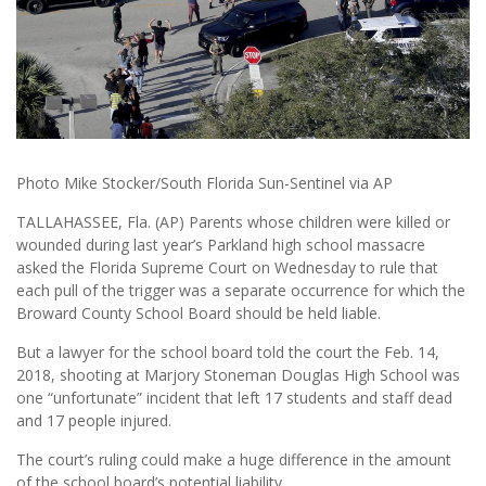
Photo Mike Stocker/South Florida Sun-Sentinel via AP
TALLAHASSEE, Fla. (AP) Parents whose children were killed or
wounded during last year’s Parkland high school massacre
asked the Florida Supreme Court on Wednesday to rule that
each pull of the trigger was a separate occurrence for which the
Broward County School Board should be held liable.
But a lawyer for the school board told the court the Feb. 14,
2018, shooting at Marjory Stoneman Douglas High School was
one “unfortunate” incident that left 17 students and staff dead
and 17 people injured.
The court’s ruling could make a huge difference in the amount
of the school board’s potential liability.