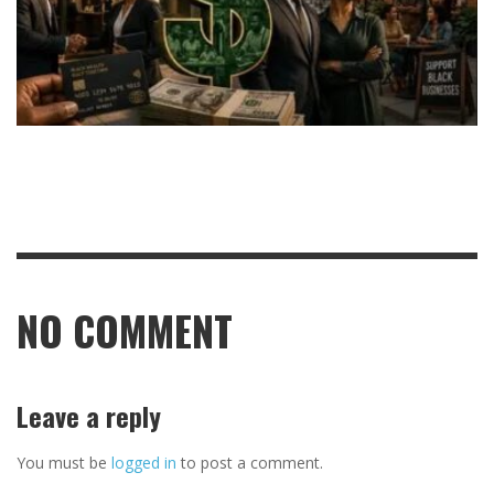
NO COMMENT
Leave a reply
You must be
logged in
to post a comment.