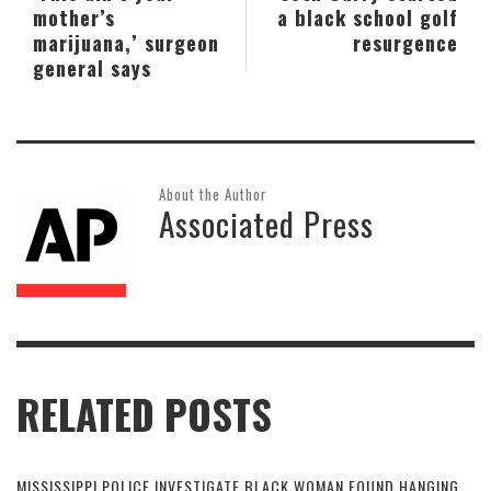
mother’s
a black school golf
marijuana,’ surgeon
resurgence
general says
About the Author
Associated Press
RELATED POSTS
MISSISSIPPI POLICE INVESTIGATE BLACK WOMAN FOUND HANGING