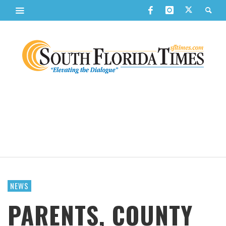
NEWS
PARENTS, COUNTY