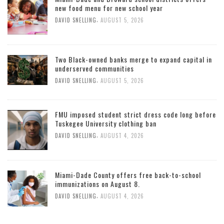
new food menu for new school year
,
DAVID SNELLING
AUGUST 5, 2026
Two Black-owned banks merge to expand capital in
underserved communities
,
DAVID SNELLING
AUGUST 5, 2026
FMU imposed student strict dress code long before
Tuskegee University clothing ban
,
DAVID SNELLING
AUGUST 4, 2026
Miami-Dade County offers free back-to-school
immunizations on August 8.
,
DAVID SNELLING
AUGUST 4, 2026