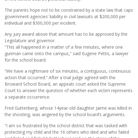
The parents hope not to be constrained by a state law that caps
government agencies’ liability in civil lawsuits at $200,000 per
individual and $300,000 per incident.
Any jury award above that amount has to be approved by the
Legislature and governor.
“This all happened in a matter of a few minutes, where one
gunman came onto the campus,” said Eugene Pettis, a lawyer
for the school board.
“We have a nightmare of six minutes, a contiguous, continuous
action that occurred.” After a trial judge agreed with the
Broward School Board, an appeals court asked the Supreme
Court to answer the question of whether each victim represents
a separate occurrence.
Fred Guttenberg, whose 14year-old daughter Jaime was killed in
the shooting, was angered by the school board’s arguments.
“I am so frustrated by the school district that was tasked with
protecting my child and the 16 others who died and who failed