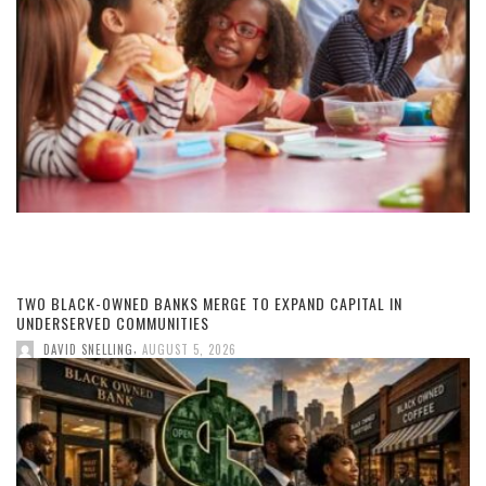
TWO BLACK-OWNED BANKS MERGE TO EXPAND CAPITAL IN
UNDERSERVED COMMUNITIES
,
DAVID SNELLING
AUGUST 5, 2026