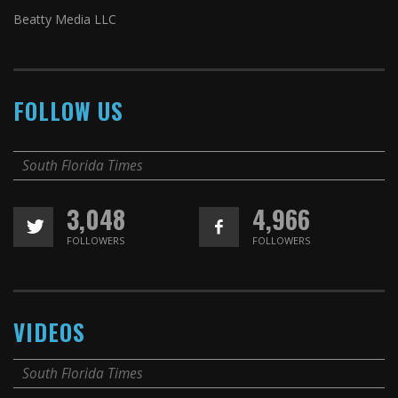
Beatty Media LLC
FOLLOW US
South Florida Times
3,048
4,966
FOLLOWERS
FOLLOWERS
VIDEOS
South Florida Times