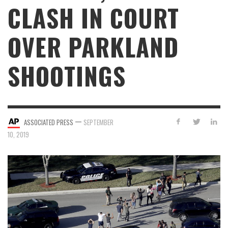
CLASH IN COURT
OVER PARKLAND
SHOOTINGS
—
ASSOCIATED PRESS
SEPTEMBER
10, 2019