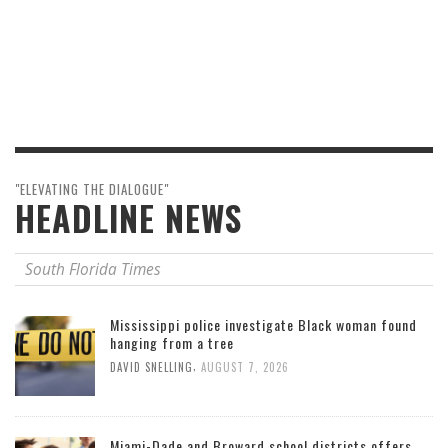
"ELEVATING THE DIALOGUE"
HEADLINE NEWS
South Florida Times
Mississippi police investigate Black woman found
hanging from a tree
,
DAVID SNELLING
AUGUST 7, 2026
Miami-Dade and Broward school districts offers