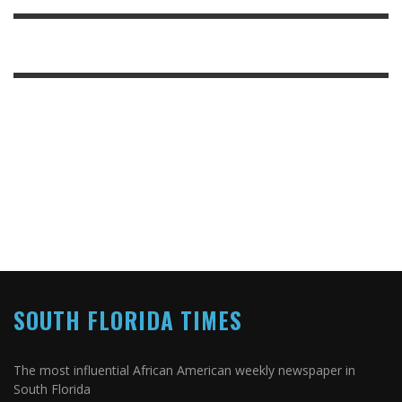
SOUTH FLORIDA TIMES
The most influential African American weekly newspaper in
South Florida