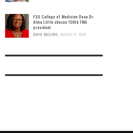
FSU College of Medicine Dean Dr.
Alma Little chosen 150th FMA
president
,
DAVID SNELLING
AUGUST 4, 2026