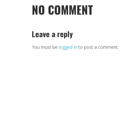
NO COMMENT
Leave a reply
You must be
logged in
to post a comment.