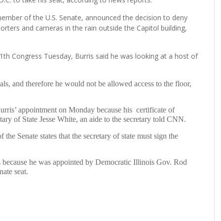
member of the U.S. Senate, announced the decision to deny
orters and cameras in the rain outside the Capitol building,
1th Congress Tuesday, Burris said he was looking at a host of
ials, and therefore he would not be allowed access to the floor,
Burris’ appointment on Monday because his certificate of
tary of State Jesse White, an aide to the secretary told CNN.
the Senate states that the secretary of state must sign the
s because he was appointed by Democratic Illinois Gov. Rod
nate seat.