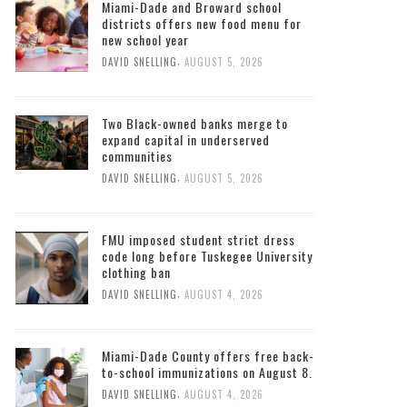
Miami-Dade and Broward school
districts offers new food menu for
new school year
,
DAVID SNELLING
AUGUST 5, 2026
Two Black-owned banks merge to
expand capital in underserved
communities
,
DAVID SNELLING
AUGUST 5, 2026
FMU imposed student strict dress
code long before Tuskegee University
clothing ban
,
DAVID SNELLING
AUGUST 4, 2026
Miami-Dade County offers free back-
to-school immunizations on August 8.
,
DAVID SNELLING
AUGUST 4, 2026