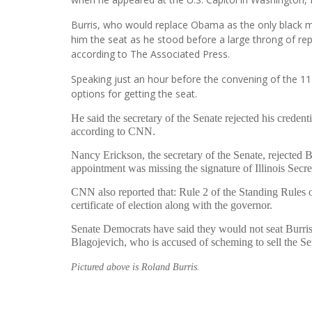
Burris, who would replace Obama as the only black 
him the seat as he stood before a large throng of rep
according to The Associated Press.
Speaking just an hour before the convening of the 11
options for getting the seat.
He said the secretary of the Senate rejected his credent
according to CNN.
Nancy Erickson, the secretary of the Senate, rejected 
appointment was missing the signature of Illinois Secre
CNN also reported that: Rule 2 of the Standing Rules of 
certificate of election along with the governor.
Senate Democrats have said they would not seat Burri
Blagojevich, who is accused of scheming to sell the Se
Pictured above is Roland Burris.