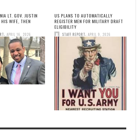
NIA LT. GOV. JUSTIN
US PLANS TO AUTOMATICALLY
 HIS WIFE, THEN
REGISTER MEN FOR MILITARY DRAFT
ELIGIBILITY
,
,
ORT
APRIL 16, 2026
STAFF REPORT
APRIL 9, 2026