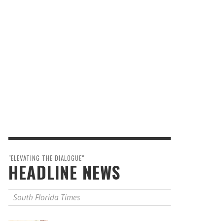
"ELEVATING THE DIALOGUE"
HEADLINE NEWS
South Florida Times