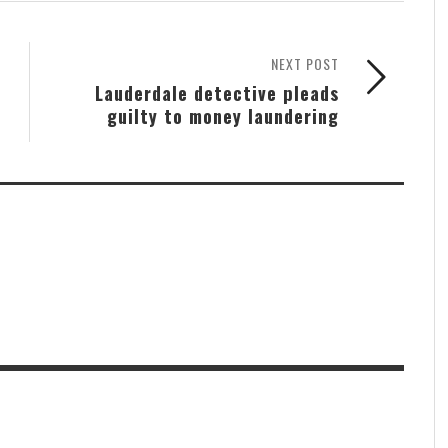
NEXT POST
Lauderdale detective pleads
guilty to money laundering