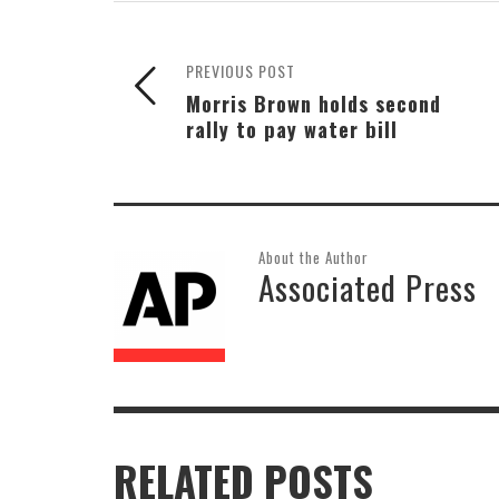
PREVIOUS POST
Morris Brown holds second
rally to pay water bill
About the Author
Associated Press
RELATED POSTS