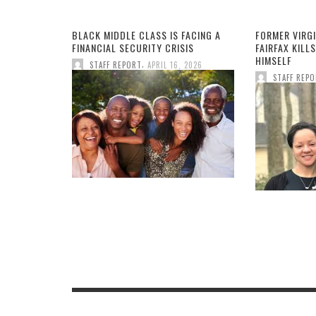
BLACK MIDDLE CLASS IS FACING A
FORMER VIRGI
FINANCIAL SECURITY CRISIS
FAIRFAX KILLS
HIMSELF
,
STAFF REPORT
APRIL 16, 2026
STAFF REP