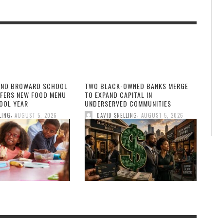
AND BROWARD SCHOOL
TWO BLACK-OWNED BANKS MERGE
FFERS NEW FOOD MENU
TO EXPAND CAPITAL IN
OOL YEAR
UNDERSERVED COMMUNITIES
,
,
LING
AUGUST 5, 2026
DAVID SNELLING
AUGUST 5, 2026