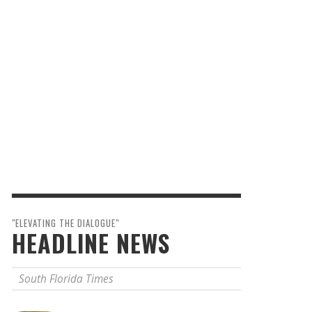
"ELEVATING THE DIALOGUE"
HEADLINE NEWS
South Florida Times