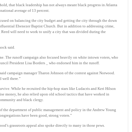
hold, that black leadership has not always meant black progress in Atlanta
e national average of 13 percent.
ocused on balancing the city budget and getting the city through the down
nfluential Ebenezer Baptist Church. But in addition to addressing crime,
, Reed will need to work to unify a city that was divided during the
nock said.
lone. The runoff campaign also focused heavily on white intown voters, who
ouncil President Lisa Borders _ who endorsed him in the runoff.
” said campaign manager Tharon Johnson of the contest against Norwood.
 well there.”
vive. While he recruited the hip-hop stars like Ludacris and Keri Hilson
se money, he also relied upon old school tactics that have worked in
 community and black clergy.
r of the department of public management and policy in the Andrew Young
congregations have been good, strong voters.”
ood’s grassroots appeal also spoke directly to many in those pews.