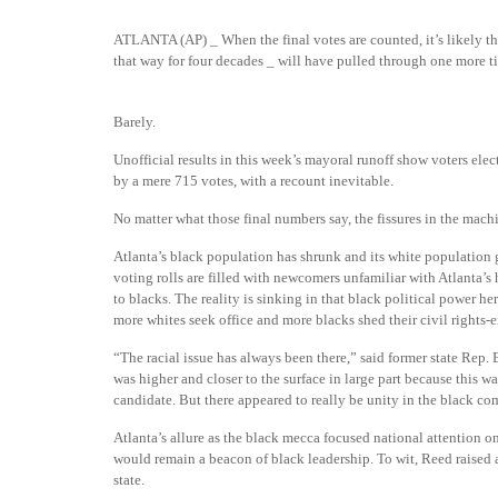
ATLANTA (AP) _ When the final votes are counted, it’s likely th
that way for four decades _ will have pulled through one more ti
Barely.
Unofficial results
in this week’s mayoral runoff show voters el
by a mere 715 votes, with a recount inevitable.
No matter what those final numbers say, the fissures in the machi
Atlanta’s black population has shrunk and its white population g
voting rolls are filled with newcomers unfamiliar with Atlanta’s ha
to blacks. The reality is sinking in that black political power he
more whites seek office and more blacks shed their civil rights-e
“The racial issue has always been there,” said former state Rep.
was higher and closer to the surface in large part because this wa
candidate. But there appeared to really be unity in the black c
Atlanta’s allure as the black mecca focused national attention on
would remain a beacon of black leadership. To wit, Reed raised a
state.