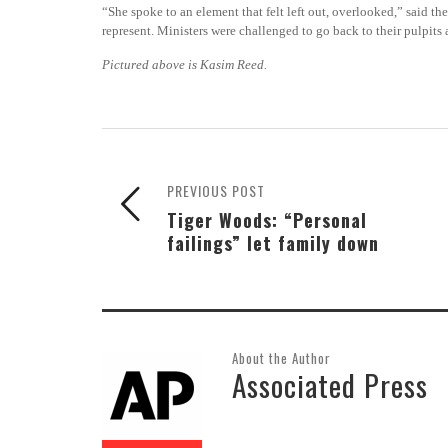
“She spoke to an element that felt left out, overlooked,” said
represent. Ministers were challenged to go back to their pulpits 
Pictured above is Kasim Reed.
PREVIOUS POST
Tiger Woods: “Personal
failings” let family down
About the Author
Associated Press