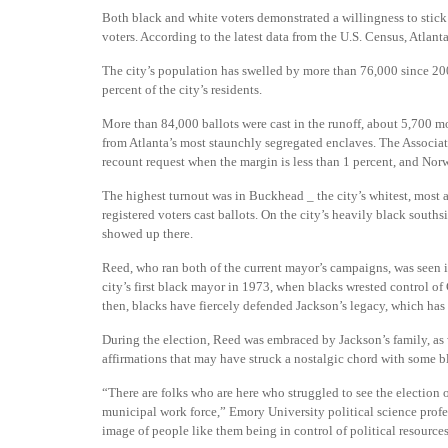
Both black and white voters demonstrated a willingness to stick 
voters. According to the latest data from the U.S. Census, Atlant
The city’s population has swelled by more than 76,000 since 2
percent of the city’s residents.
More than 84,000 ballots were cast in the runoff, about 5,700 mo
from Atlanta’s most staunchly segregated enclaves. The Associat
recount request when the margin is less than 1 percent, and Nor
The highest turnout was in Buckhead _ the city’s whitest, most 
registered voters cast ballots. On the city’s heavily black souths
showed up there.
Reed, who ran both of the current mayor’s campaigns, was seen i
city’s first black mayor in 1973, when blacks wrested control of C
then, blacks have fiercely defended Jackson’s legacy, which has
During the election, Reed was embraced by Jackson’s family, as
affirmations that may have struck a nostalgic chord with some b
“There are folks who are here who struggled to see the election
municipal work force,” Emory University political science profes
image of people like them being in control of political resources