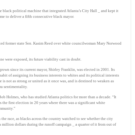
e black political machine that int
egrated Atlanta’s City Hall _ and kept it
me to deliver a fifth consecutive black mayor.
ected former state Sen. Kasim Reed over white councilwoman Mary Norwood
ne were exposed, its future viability cast in doubt.
rown since its current mayor, Shirley Franklin, was elected in 2001. Its
bit of assigning its business interests to whites and its political interests
re is not as strong or united as it once was, and is destined to weaken as
ra sentimentality.
 Bob Holmes, who has studied Atlanta politics for more than a decade. “It
s the first election in 20 years where there was a significant white
ommunity.”
 the race, as blacks across the country watched to see whether the city
 million dollars during the runoff campaign _ a quarter of it from out of