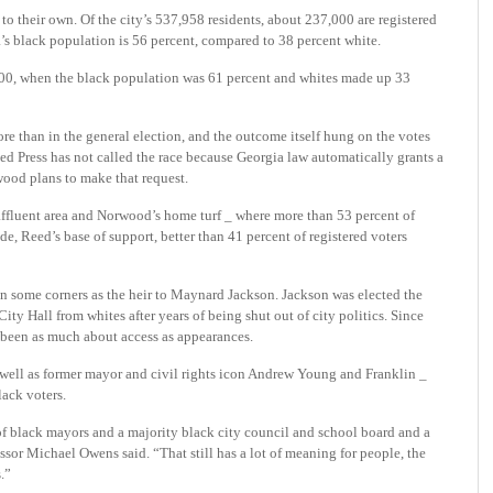
to their own. Of the city’s 537,958 residents, about 237,000 are registered
a’s black population is 56 percent, compared to 38 percent white.
000, when the black population was 61 percent and whites made up 33
re than in the general election, and the outcome itself hung on the votes
ed Press has not called the race because Georgia law automatically grants a
wood plans to make that request.
affluent area and Norwood’s home turf _ where more than 53 percent of
ide, Reed’s base of support, better than 41 percent of registered voters
n some corners as the heir to Maynard Jackson. Jackson was elected the
ity Hall from whites after years of being shut out of city politics. Since
 been as much about access as appearances.
 well as former mayor and civil rights icon Andrew Young and Franklin _
lack voters.
 of black mayors and a majority black city council and school board and a
sor Michael Owens said. “That still has a lot of meaning for people, the
.”