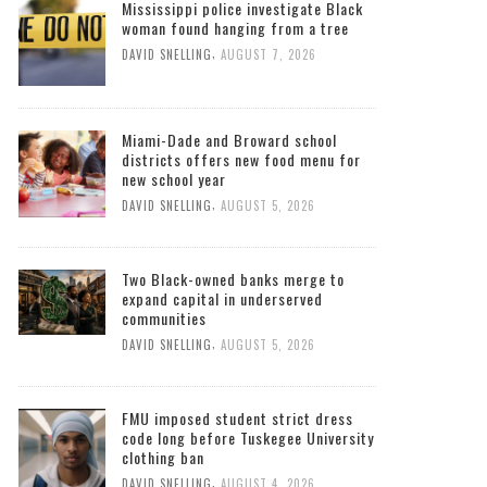
Mississippi police investigate Black
woman found hanging from a tree
,
DAVID SNELLING
AUGUST 7, 2026
Miami-Dade and Broward school
districts offers new food menu for
new school year
,
DAVID SNELLING
AUGUST 5, 2026
Two Black-owned banks merge to
expand capital in underserved
communities
,
DAVID SNELLING
AUGUST 5, 2026
FMU imposed student strict dress
code long before Tuskegee University
clothing ban
,
DAVID SNELLING
AUGUST 4, 2026