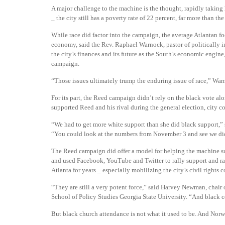
A major challenge to the machine is the thought, rapidly taking 
_ the city still has a poverty rate of 22 percent, far more than th
While race did factor into the campaign, the average Atlantan f
economy, said the Rev. Raphael Warnock, pastor of politically i
the city’s finances and its future as the South’s economic engine
campaign.
“Those issues ultimately trump the enduring issue of race,” War
For its part, the Reed campaign didn’t rely on the black vote a
supported Reed and his rival during the general election, city c
“We had to get more white support than she did black support,
“You could look at the numbers from November 3 and see we did
The Reed campaign did offer a model for helping the machine sur
and used Facebook, YouTube and Twitter to rally support and rai
Atlanta for years _ especially mobilizing the city’s civil rights
“They are still a very potent force,” said Harvey Newman, chai
School of Policy Studies Georgia State University. “And black 
But black church attendance is not what it used to be. And Norw