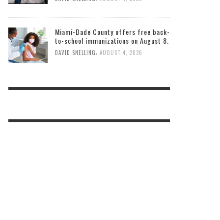
Miami-Dade County offers free back-
to-school immunizations on August 8.
,
DAVID SNELLING
AUGUST 4, 2026