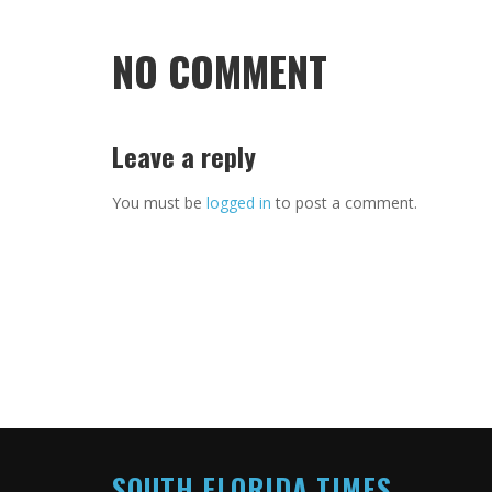
NO COMMENT
Leave a reply
You must be
logged in
to post a comment.
SOUTH FLORIDA TIMES