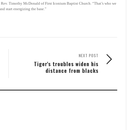
 the Rev. Timothy McDonald of First Iconium Baptist Church. “That’s who we
and start energizing the base.”
NEXT POST
Tiger's troubles widen his
distance from blacks