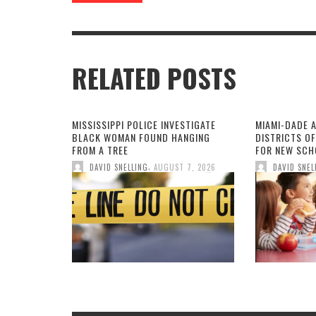
RELATED POSTS
MISSISSIPPI POLICE INVESTIGATE
MIAMI-DADE 
BLACK WOMAN FOUND HANGING
DISTRICTS O
FROM A TREE
FOR NEW SCH
,
DAVID SNELLING
AUGUST 7, 2026
DAVID SNEL