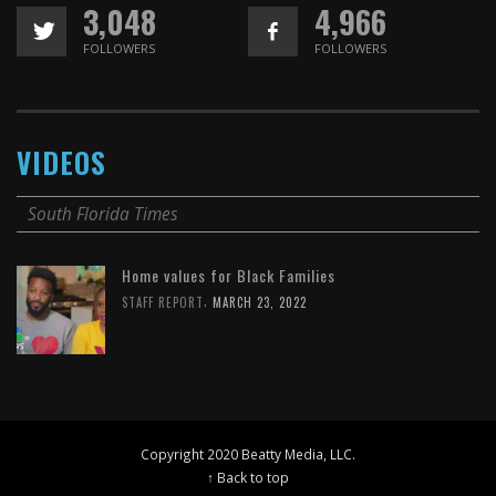
3,048
4,966
FOLLOWERS
FOLLOWERS
VIDEOS
South Florida Times
Home values for Black Families
,
STAFF REPORT
MARCH 23, 2022
Copyright 2020 Beatty Media, LLC.
↑ Back to top