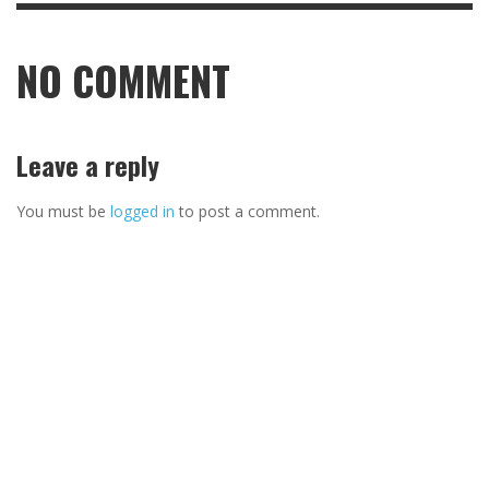
NO COMMENT
Leave a reply
You must be
logged in
to post a comment.