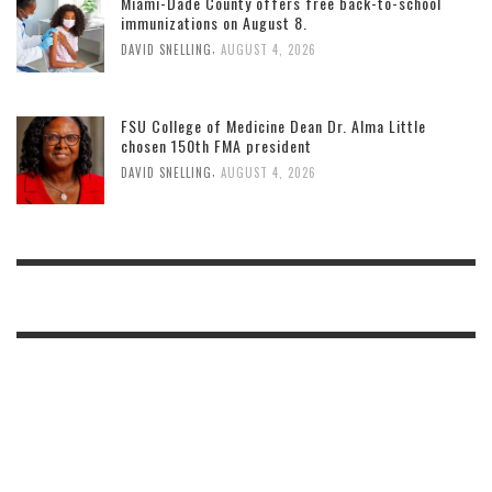
Miami-Dade County offers free back-to-school
immunizations on August 8.
,
DAVID SNELLING
AUGUST 4, 2026
FSU College of Medicine Dean Dr. Alma Little
chosen 150th FMA president
,
DAVID SNELLING
AUGUST 4, 2026