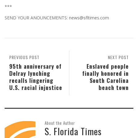
***
SEND YOUR ANOUNCEMENTS: news@sfltimes.com
PREVIOUS POST
NEXT POST
95th anniversary of
Enslaved people
Delray lynching
finally honored in
recalls lingering
South Carolina
U.S. racial injustice
beach town
About the Author
S. Florida Times