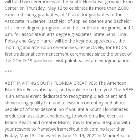
will hold two ceremonies at the South Florida Fairgrounds Expo
Center on Thursday, May 12 to celebrate its more than 2,000
expected spring graduates; at 10 a.m. for graduates of the
Associate in Science, Bachelor of applied science and bachelor
of science degree programs and the certificate programs; and 2
p.m. for associate in arts degree graduates. State Sens. Tina
Polsky and Gayle Harrell will be the keynote speakers at the
morning and afternoon ceremonies, respectively, for PBCC’s
first traditional commencement ceremonies since the onset of
the COVID-19 pandemic. Visit palmbeachstate.edu/graduation.
***
ABFF INVITING SOUTH FLORIDA CREATIVES: The American
Black Film Festival is back, and would like to hire you! The ABFF
is an annual event dedicated to recognizing Black talent and
showcasing quality film and television content by and about
people of African descent. So if you are a South Floridabased
production assistant and looking to work on a live event in
Miami Beach and Greater Miami, this is for you. Respond with
your resume to framebyeframe@outlook.com no later than
Friday, May 13. The event is June 15-19, 2022 in Miami Beach.