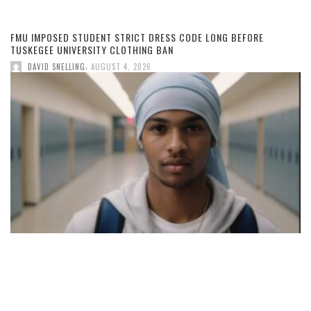
FMU IMPOSED STUDENT STRICT DRESS CODE LONG BEFORE
TUSKEGEE UNIVERSITY CLOTHING BAN
,
DAVID SNELLING
AUGUST 4, 2026