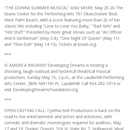
“THE DONNA SUMMER MUSICAL” AND MORE: May 20-26 The
Kravis Center for the Performing Arts 701 Okeechobee Blvd,
West Palm Beach, with a score featuring more than 20 of her
classic hits including “Love to Love You Baby,” “Bad Girls” and
“Hot Stuff.” Preceded by more great shows such as “An Officer
And A Gentleman” (May 3-8), “One Night Of Queen” (May 11)
and “Flori-Duh” (May 14-15). Tickets at kravis.org.
***
IS AMERICA BROKEN? Developing Dreams is hosting a
shocking, laugh-outloud and hysterical theatrical musical
production, Sunday May 15, 2 p.m., at the Lauderhill Performing
Arts Center, 3800 NW11th Pl., Lauderhill. Call 954-282-1014 or
visit DevelopingDreamsFoundation.org.
***
OPEN CASTING CALL: Cynthia Bell Productions is back on the
road to live entertainment and actors and actresses, with
comedic and dramatic monologues required for audition, May
17 and 19, Dunkin’ Donuts, 516 N. State Rd. 7, Hollywood. Must