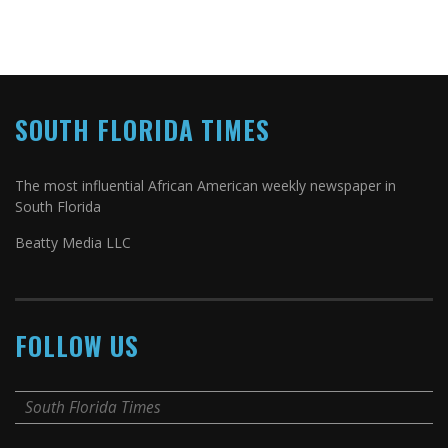
SOUTH FLORIDA TIMES
The most influential African American weekly newspaper in
South Florida
Beatty Media LLC
FOLLOW US
South Florida Times