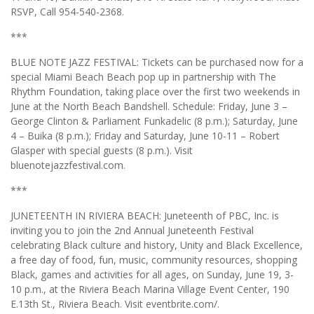
RSVP, Call 954-540-2368.
***
BLUE NOTE JAZZ FESTIVAL: Tickets can be purchased now for a
special Miami Beach Beach pop up in partnership with The
Rhythm Foundation, taking place over the first two weekends in
June at the North Beach Bandshell. Schedule: Friday, June 3 –
George Clinton & Parliament Funkadelic (8 p.m.); Saturday, June
4 – Buika (8 p.m.); Friday and Saturday, June 10-11 – Robert
Glasper with special guests (8 p.m.). Visit
bluenotejazzfestival.com.
***
JUNETEENTH IN RIVIERA BEACH: Juneteenth of PBC, Inc. is
inviting you to join the 2nd Annual Juneteenth Festival
celebrating Black culture and history, Unity and Black Excellence,
a free day of food, fun, music, community resources, shopping
Black, games and activities for all ages, on Sunday, June 19, 3-
10 p.m., at the Riviera Beach Marina Village Event Center, 190
E.13th St., Riviera Beach. Visit eventbrite.com/.