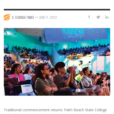
—
S. FLORIDA TIMES
JUNE 17, 2022
Traditional commencement returns: Palm Beach State College