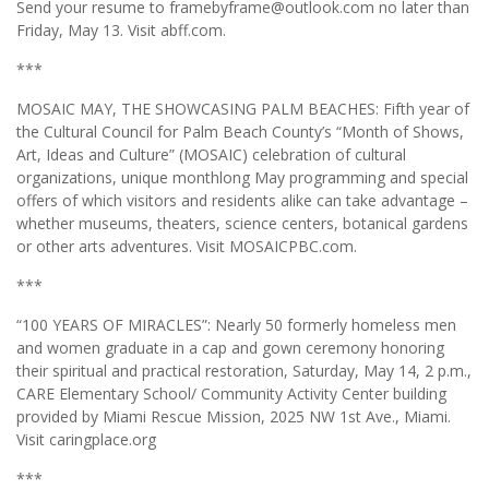
Send your resume to framebyframe@outlook.com no later than
Friday, May 13. Visit abff.com.
***
MOSAIC MAY, THE SHOWCASING PALM BEACHES: Fifth year of
the Cultural Council for Palm Beach County’s “Month of Shows,
Art, Ideas and Culture” (MOSAIC) celebration of cultural
organizations, unique monthlong May programming and special
offers of which visitors and residents alike can take advantage –
whether museums, theaters, science centers, botanical gardens
or other arts adventures. Visit MOSAICPBC.com.
***
“100 YEARS OF MIRACLES”: Nearly 50 formerly homeless men
and women graduate in a cap and gown ceremony honoring
their spiritual and practical restoration, Saturday, May 14, 2 p.m.,
CARE Elementary School/ Community Activity Center building
provided by Miami Rescue Mission, 2025 NW 1st Ave., Miami.
Visit caringplace.org
***