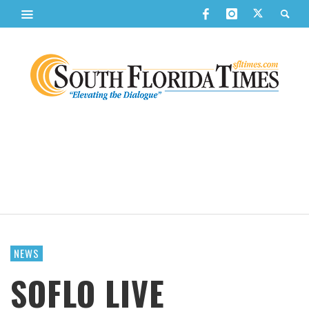
NEWS
SOFLO LIVE