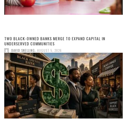
TWO BLACK-OWNED BANKS MERGE TO EXPAND CAPITAL IN
UNDERSERVED COMMUNITIES
,
DAVID SNELLING
AUGUST 5, 2026