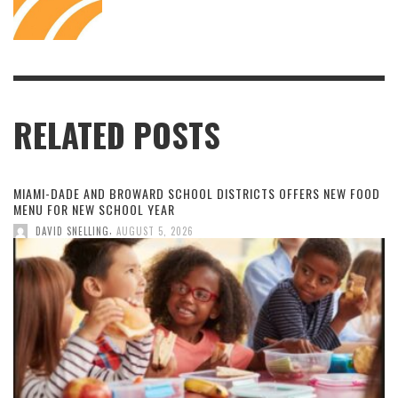
RELATED POSTS
MIAMI-DADE AND BROWARD SCHOOL DISTRICTS OFFERS NEW FOOD
MENU FOR NEW SCHOOL YEAR
,
DAVID SNELLING
AUGUST 5, 2026