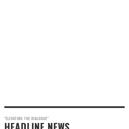
"ELEVATING THE DIALOGUE"
HEADLINE NEWS