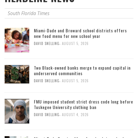
South Florida Times
Miami-Dade and Broward school districts offers
new food menu for new school year
,
DAVID SNELLING
AUGUST 5, 2026
Two Black-owned banks merge to expand capital in
underserved communities
,
DAVID SNELLING
AUGUST 5, 2026
FMU imposed student strict dress code long before
Tuskegee University clothing ban
,
DAVID SNELLING
AUGUST 4, 2026