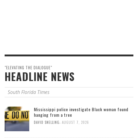
"ELEVATING THE DIALOGUE"
HEADLINE NEWS
South Florida Times
Mississippi police investigate Black woman found
hanging from a tree
,
DAVID SNELLING
AUGUST 7, 2026