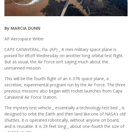
By MARCIA DUNN
AP Aerospace Writer
CAPE CANAVERAL, Fla. (AP) _ A mini military space plane is
poised for liftoff Wednesday on another long orbital test flight.
But as usual, the Air Force isn’t saying much about the
unmanned mission.
This will be the fourth flight of an X-37B space plane, a
secretive, experimental program run by the Air Force. The three
previous missions also began with rocket launches from Cape
Canaveral Air Force Station.
The mystery test vehicle _ essentially a technology test bed _ is
designed to orbit the Earth and then land like one of NASA’s old
shuttles. It is operated robotically, without anyone on board,
and is reusable. It is 29 feet long _ about one-fourth the size of