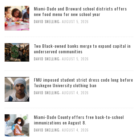
Miami-Dade and Broward school districts offers
new food menu for new school year
,
DAVID SNELLING
AUGUST 5, 2026
Two Black-owned banks merge to expand capital in
underserved communities
,
DAVID SNELLING
AUGUST 5, 2026
FMU imposed student strict dress code long before
Tuskegee University clothing ban
,
DAVID SNELLING
AUGUST 4, 2026
Miami-Dade County offers free back-to-school
immunizations on August 8.
,
DAVID SNELLING
AUGUST 4, 2026