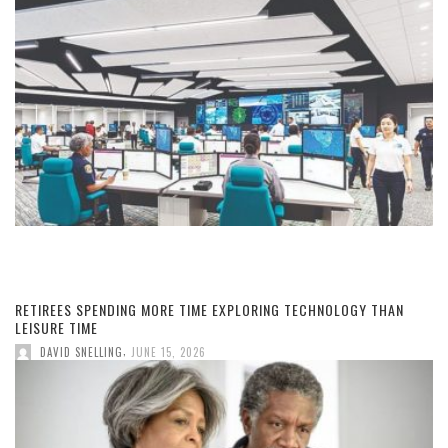
RETIREES SPENDING MORE TIME EXPLORING TECHNOLOGY THAN
LEISURE TIME
,
DAVID SNELLING
JUNE 15, 2026