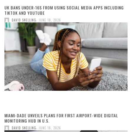
UK BANS UNDER-16S FROM USING SOCIAL MEDIA APPS INCLUDING
TIKTOK AND YOUTUBE
,
DAVID SNELLING
JUNE 18, 2026
MIAMI-DADE UNVEILS PLANS FOR FIRST AIRPORT-WIDE DIGITAL
MONITORING HUB IN U.S.
,
DAVID SNELLING
JUNE 16, 2026