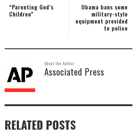
“Parenting God’s
Obama bans some
Children”
military-style
equipment provided
to police
About the Author
Associated Press
RELATED POSTS