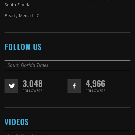
South Florida
Beatty Media LLC
FOLLOW US
South Florida Times
3,048
4,966
FOLLOWERS
FOLLOWERS
VIDEOS