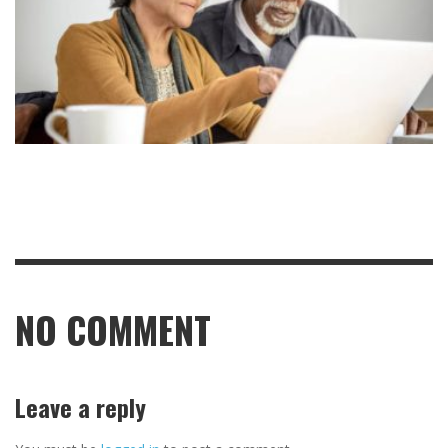
NO COMMENT
Leave a reply