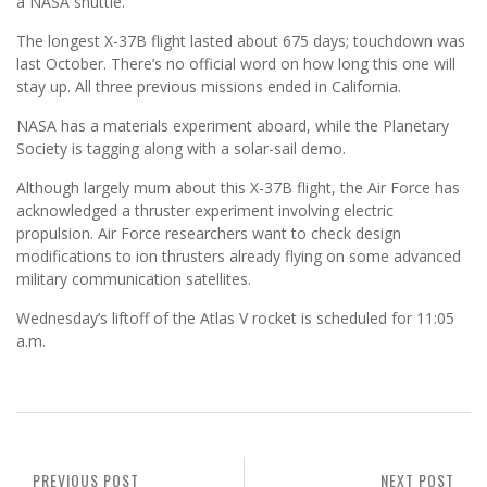
a NASA shuttle.
The longest X-37B flight lasted about 675 days; touchdown was
last October. There’s no official word on how long this one will
stay up. All three previous missions ended in California.
NASA has a materials experiment aboard, while the Planetary
Society is tagging along with a solar-sail demo.
Although largely mum about this X-37B flight, the Air Force has
acknowledged a thruster experiment involving electric
propulsion. Air Force researchers want to check design
modifications to ion thrusters already flying on some advanced
military communication satellites.
Wednesday’s liftoff of the Atlas V rocket is scheduled for 11:05
a.m.
PREVIOUS POST
NEXT POST