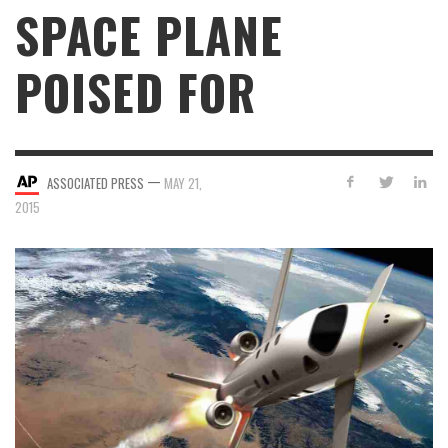
SPACE PLANE
POISED FOR
—
ASSOCIATED PRESS
MAY 21,
2015