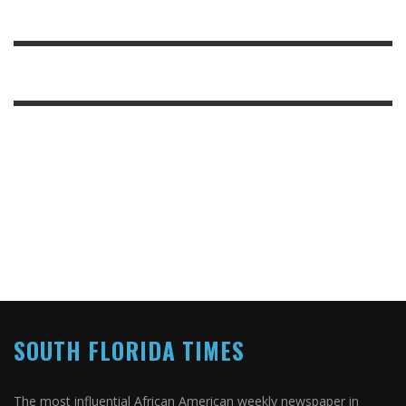
SOUTH FLORIDA TIMES
The most influential African American weekly newspaper in