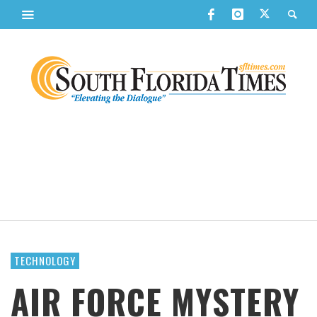
TECHNOLOGY
AIR FORCE MYSTERY