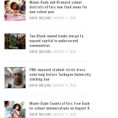
Miami-Dade and Broward school
districts offers new food menu for
new school year
,
DAVID SNELLING
AUGUST 5, 2026
Two Black-owned banks merge to
expand capital in underserved
communities
,
DAVID SNELLING
AUGUST 5, 2026
FMU imposed student strict dress
code long before Tuskegee University
clothing ban
,
DAVID SNELLING
AUGUST 4, 2026
Miami-Dade County offers free back-
to-school immunizations on August 8.
,
DAVID SNELLING
AUGUST 4, 2026