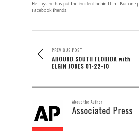
He says he has put the incident behind him. But one
Facebook friends.
PREVIOUS POST
AROUND SOUTH FLORIDA with
ELGIN JONES 01-22-10
About the Author
Associated Press