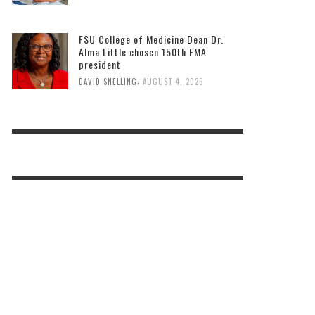
FSU College of Medicine Dean Dr.
Alma Little chosen 150th FMA
president
,
DAVID SNELLING
AUGUST 4, 2026