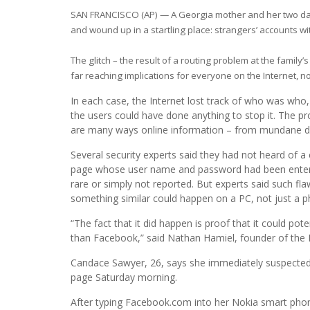
SAN FRANCISCO (AP) — A Georgia mother and her two d
and wound up in a startling place: strangers’ accounts wit
The glitch – the result of a routing problem at the family’s
far reaching implications for everyone on the Internet, n
In each case, the Internet lost track of who was who
the users could have done anything to stop it. The p
are many ways online information – from mundane da
Several security experts said they had not heard of 
page whose user name and password had been entered
rare or simply not reported. But experts said such fla
something similar could happen on a PC, not just a p
“The fact that it did happen is proof that it could p
than Facebook,” said Nathan Hamiel, founder of the 
Candace Sawyer, 26, says she immediately suspected
page Saturday morning.
After typing Facebook.com into her Nokia smart phone