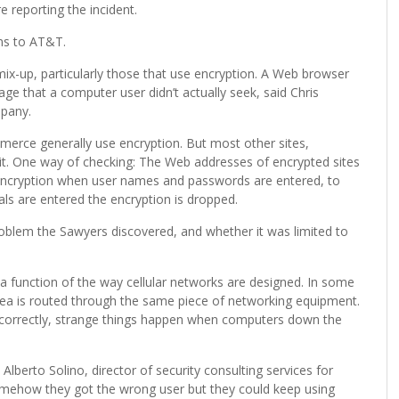
 reporting the incident.
ns to AT&T.
x-up, particularly those that use encryption. A Web browser
ge that a computer user didn’t actually seek, said Chris
mpany.
merce generally use encryption. But most other sites,
it. One way of checking: The Web addresses of encrypted sites
s encryption when user names and passwords are entered, to
als are entered the encryption is dropped.
oblem the Sawyers discovered, and whether it was limited to
a function of the way cellular networks are designed. In some
r area is routed through the same piece of networking equipment.
incorrectly, strange things happen when computers down the
Alberto Solino, director of security consulting services for
somehow they got the wrong user but they could keep using