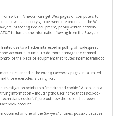
 from within. A hacker can get Web pages or computers to
s case, it was a security gap between the phone and the Web
Sawyers. Misconfigured equipment, poorly written network
d AT&T to fumble the information flowing from the Sawyers’
 limited use to a hacker interested in pulling off widespread
y one account at a time. To do more damage the criminal
 control of the piece of equipment that routes Internet traffic to
mers have landed in the wrong Facebook pages in “a limited
nd those episodes is being fixed.
n investigation points to a “misdirected cookie.” A cookie is a
tifying information – including the user name that Facebook
 technicians couldn’t figure out how the cookie had been
g Facebook account.
em occurred on one of the Sawyers’ phones, possibly because