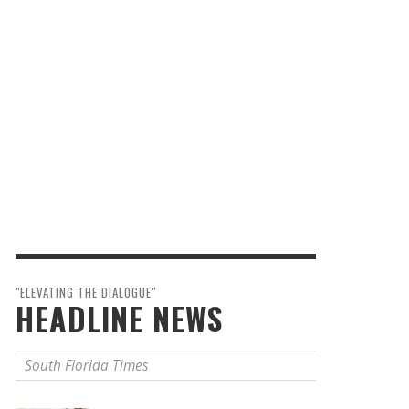
"ELEVATING THE DIALOGUE"
HEADLINE NEWS
South Florida Times