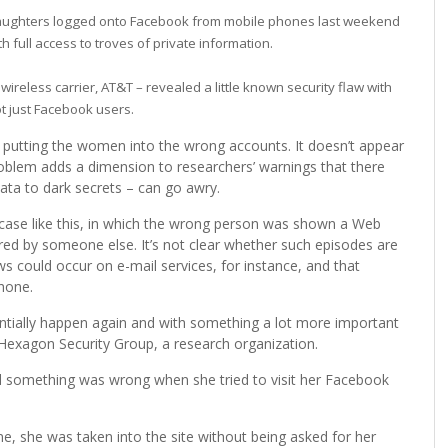
aughters logged onto Facebook from mobile phones last weekend
h full access to troves of private information.
 wireless carrier, AT&T – revealed a little known security flaw with
ot just Facebook users.
, putting the women into the wrong accounts. It doesn’t appear
roblem adds a dimension to researchers’ warnings that there
ta to dark secrets – can go awry.
a case like this, in which the wrong person was shown a Web
 by someone else. It’s not clear whether such episodes are
ws could occur on e-mail services, for instance, and that
hone.
otentially happen again and with something a lot more important
Hexagon Security Group, a research organization.
 something was wrong when she tried to visit her Facebook
, she was taken into the site without being asked for her