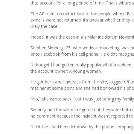
that account for a long period of time. That’s what’s s
The AP tried to contact two of the people whose Fac
e-mails were not returned. It’s unclear whether they 
likely the case.
Indeed, it was the case in a similar incident in Novem
Stephen Simburg, 25, who works in marketing, was h
onto Facebook from his cell phone. He didn’t recogn
“I thought I had gotten really popular all of a sudde
the account owner: A young woman.
He got her e-mail address from the site, logged of
met her at some point and she had borrowed his pho
“No,” she wrote back, “but I was just telling my family 
Simburg and the woman figured out they were both 
no comment because the incident wasn’t reported to
“I felt like I had been let down by the phone company