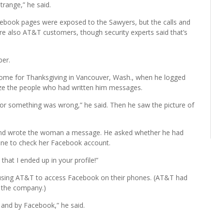
trange,” he said.
ebook pages were exposed to the Sawyers, but the calls and
are also AT&T customers, though security experts said that’s
ber.
ome for Thanksgiving in Vancouver, Wash., when he logged
ize the people who had written him messages.
n, or something was wrong,” he said. Then he saw the picture of
f and wrote the woman a message. He asked whether he had
ne to check her Facebook account.
that I ended up in your profile!”
using AT&T to access Facebook on their phones. (AT&T had
 the company.)
 and by Facebook,” he said.