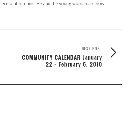
 piece of it remains: He and the young woman are now
NEXT POST
COMMUNITY CALENDAR January
22 - February 6, 2010