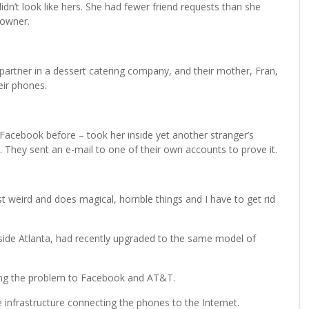
n’t look like hers. She had fewer friend requests than she
 owner.
 partner in a dessert catering company, and their mother, Fran,
eir phones.
Facebook before – took her inside yet another stranger’s
They sent an e-mail to one of their own accounts to prove it.
t weird and does magical, horrible things and I have to get rid
side Atlanta, had recently upgraded to the same model of
ing the problem to Facebook and AT&T.
e infrastructure connecting the phones to the Internet.