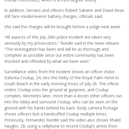
In addition, Serrano and ofﬁcers Robert Sabater and David Rivas
still face misdemeanor battery charges, ofﬁcials said.
She said the charges will be brought before a judge next week.
“All aspects of this July 26th police incident are taken very
seriously by my prosecutors,” Rundle said in the news release.
“The investigation has been and will be as thorough and
complete as possible since our entire community has been
shocked and offended by what we have seen.”
Surveillance video from the incident shows an ofﬁcer chase
Dalonta Crudup, 24, into the lobby of the Royal Palm Hotel in
South Beach in the early morning hours of July 26. The ofﬁcer
orders Crudup onto the ground at gunpoint, and Crudup
complies. Moments later, more than a dozen other ofﬁcers run
into the lobby and surround Crudup, who can be seen on the
ground with his hands behind his back. Body camera footage
shows ofﬁcers kick a handcuffed Crudup multiple times.
Previously, Fernandez Rundle said the video also shows Khalid
Vaughn, 28, using a cellphone to record Crudup’s arrest from