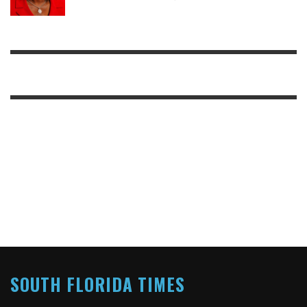
SOUTH FLORIDA TIMES