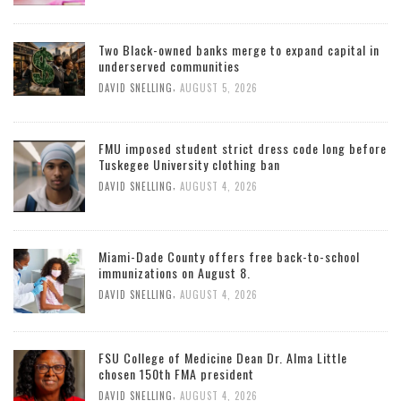
Two Black-owned banks merge to expand capital in
underserved communities
,
DAVID SNELLING
AUGUST 5, 2026
FMU imposed student strict dress code long before
Tuskegee University clothing ban
,
DAVID SNELLING
AUGUST 4, 2026
Miami-Dade County offers free back-to-school
immunizations on August 8.
,
DAVID SNELLING
AUGUST 4, 2026
FSU College of Medicine Dean Dr. Alma Little
chosen 150th FMA president
,
DAVID SNELLING
AUGUST 4, 2026