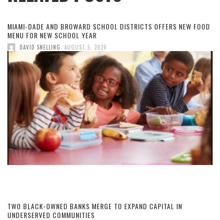
MIAMI-DADE AND BROWARD SCHOOL DISTRICTS OFFERS NEW FOOD
MENU FOR NEW SCHOOL YEAR
,
DAVID SNELLING
AUGUST 5, 2026
TWO BLACK-OWNED BANKS MERGE TO EXPAND CAPITAL IN
UNDERSERVED COMMUNITIES