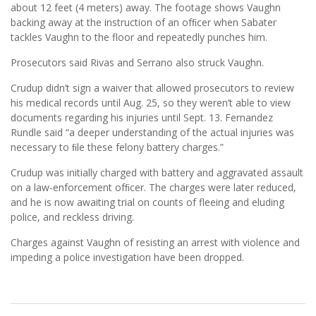
about 12 feet (4 meters) away. The footage shows Vaughn
backing away at the instruction of an ofﬁcer when Sabater
tackles Vaughn to the floor and repeatedly punches him.
Prosecutors said Rivas and Serrano also struck Vaughn.
Crudup didn’t sign a waiver that allowed prosecutors to review
his medical records until Aug. 25, so they weren’t able to view
documents regarding his injuries until Sept. 13. Fernandez
Rundle said “a deeper understanding of the actual injuries was
necessary to ﬁle these felony battery charges.”
Crudup was initially charged with battery and aggravated assault
on a law-enforcement ofﬁcer. The charges were later reduced,
and he is now awaiting trial on counts of fleeing and eluding
police, and reckless driving.
Charges against Vaughn of resisting an arrest with violence and
impeding a police investigation have been dropped.