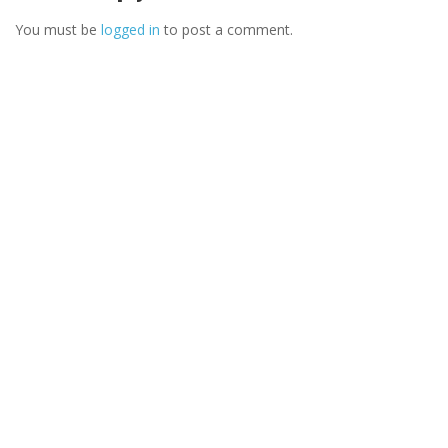
You must be
logged in
to post a comment.