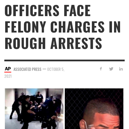
OFFICERS FACE
FELONY CHARGES IN
ROUGH ARRESTS
—
ASSOCIATED PRESS
OCTOBER 5,
2021