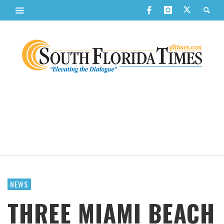
NEWS
THREE MIAMI BEACH