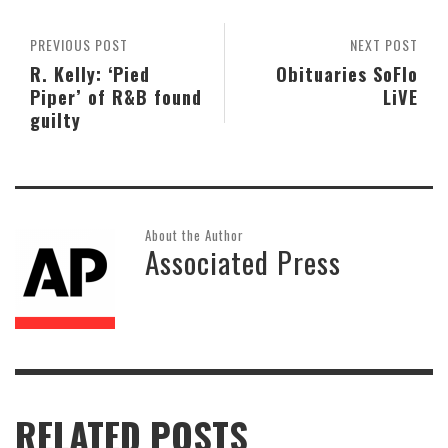
PREVIOUS POST
NEXT POST
R. Kelly: ‘Pied
Obituaries SoFlo
Piper’ of R&B found
LiVE
guilty
About the Author
Associated Press
RELATED POSTS