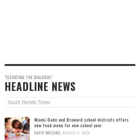
"ELEVATING THE DIALOGUE"
HEADLINE NEWS
South Florida Times
Miami-Dade and Broward school districts offers
new food menu for new school year
,
DAVID SNELLING
AUGUST 5, 2026