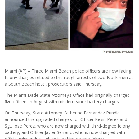
Miami (AP) – Three Miami Beach police ofﬁcers are now facing
felony charges related to the rough arrests of two Black men at
a South Beach hotel, prosecutors said Thursday.
The Miami-Dade State Attorney’s Ofﬁce had originally charged
ﬁve ofﬁcers in August with misdemeanor battery charges.
On Thursday, State Attorney Katherine Fernandez Rundle
announced the upgraded charges for Ofﬁcer Kevin Perez and
Sgt. Jose Perez, who are now charged with third-degree felony
battery, and Ofﬁcer Javier Serrano, who is now charged with
ofﬁcial misconduct, which is a third-degree felony.