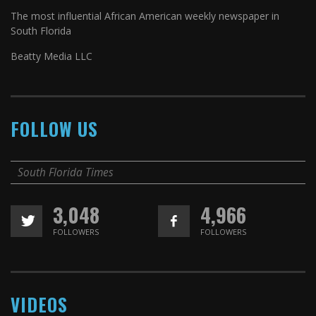
The most influential African American weekly newspaper in
South Florida
Beatty Media LLC
FOLLOW US
South Florida Times
3,048
4,966
FOLLOWERS
FOLLOWERS
VIDEOS