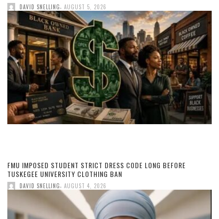
,
DAVID SNELLING
AUGUST 5, 2026
FMU IMPOSED STUDENT STRICT DRESS CODE LONG BEFORE
TUSKEGEE UNIVERSITY CLOTHING BAN
,
DAVID SNELLING
AUGUST 4, 2026