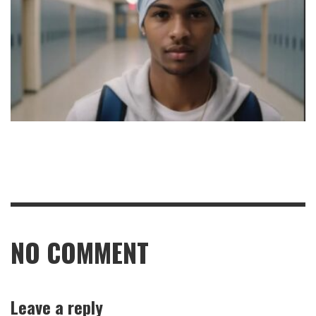
NO COMMENT
Leave a reply