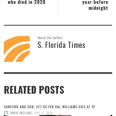
who died in 2020
year before
midnight
About the Author
S. Florida Times
RELATED POSTS
SANFORD AND SON, 227 ACTOR HAL WILLIAMS DIES AT 91
,
DAVID SNELLING
JULY 17, 2026