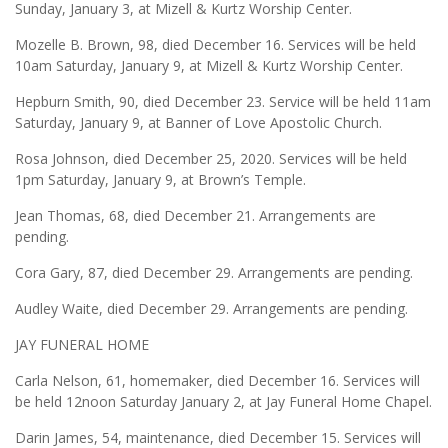
Sunday, January 3, at Mizell & Kurtz Worship Center.
Mozelle B. Brown, 98, died December 16. Services will be held
10am Saturday, January 9, at Mizell & Kurtz Worship Center.
Hepburn Smith, 90, died December 23. Service will be held 11am
Saturday, January 9, at Banner of Love Apostolic Church.
Rosa Johnson, died December 25, 2020. Services will be held
1pm Saturday, January 9, at Brown’s Temple.
Jean Thomas, 68, died December 21. Arrangements are
pending.
Cora Gary, 87, died December 29. Arrangements are pending.
Audley Waite, died December 29. Arrangements are pending.
JAY FUNERAL HOME
Carla Nelson, 61, homemaker, died December 16. Services will
be held 12noon Saturday January 2, at Jay Funeral Home Chapel.
Darin James, 54, maintenance, died December 15. Services will