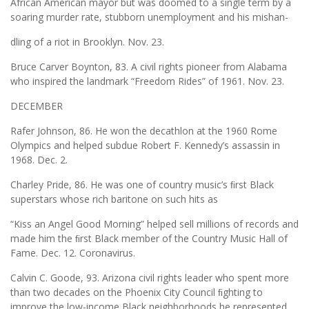
African American mayor but was doomed to a single term by a
soaring murder rate, stubborn unemployment and his mishan-
dling of a riot in Brooklyn. Nov. 23.
Bruce Carver Boynton, 83. A civil rights pioneer from Alabama
who inspired the landmark “Freedom Rides” of 1961. Nov. 23.
DECEMBER
Rafer Johnson, 86. He won the decathlon at the 1960 Rome
Olympics and helped subdue Robert F. Kennedy’s assassin in
1968. Dec. 2.
Charley Pride, 86. He was one of country music’s ﬁrst Black
superstars whose rich baritone on such hits as
“Kiss an Angel Good Morning” helped sell millions of records and
made him the ﬁrst Black member of the Country Music Hall of
Fame. Dec. 12. Coronavirus.
Calvin C. Goode, 93. Arizona civil rights leader who spent more
than two decades on the Phoenix City Council ﬁghting to
improve the low-income Black neighborhoods he represented.