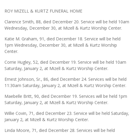
ROY MIZELL & KURTZ FUNERAL HOME
Clarence Smith, 88, died December 20. Service will be held 10am
Wednesday, December 30, at Mizell & Kurtz Worship Center.
Katie M. Graham, 91, died December 18. Service will be held
1pm Wednesday, December 30, at Mizell & Kurtz Worship
Center.
Corrie Hugley, 52, died December 19. Service will be held 10am
Saturday, January 2, at Mizell & Kurtz Worship Center.
Ernest Johnson, Sr., 86, died December 24. Services will be held
11:30am Saturday, January 2, at Mizell & Kurtz Worship Center.
Maebelle Britt, 90, died December 19. Services will be held 1pm
Saturday, January 2, at Mizell & Kurtz Worship Center.
Willie Covin, 71, died December 23. Service will be held Saturday,
January 2, at Mizell & Kurtz Worship Center.
Linda Moore, 71, died December 28. Services will be held