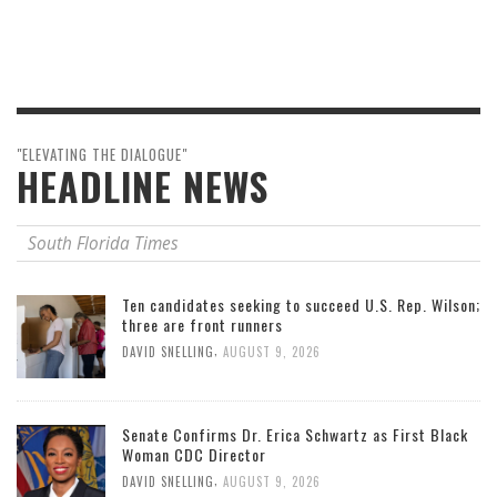
"ELEVATING THE DIALOGUE"
HEADLINE NEWS
South Florida Times
Ten candidates seeking to succeed U.S. Rep. Wilson;
three are front runners
,
DAVID SNELLING
AUGUST 9, 2026
Senate Confirms Dr. Erica Schwartz as First Black
Woman CDC Director
,
DAVID SNELLING
AUGUST 9, 2026