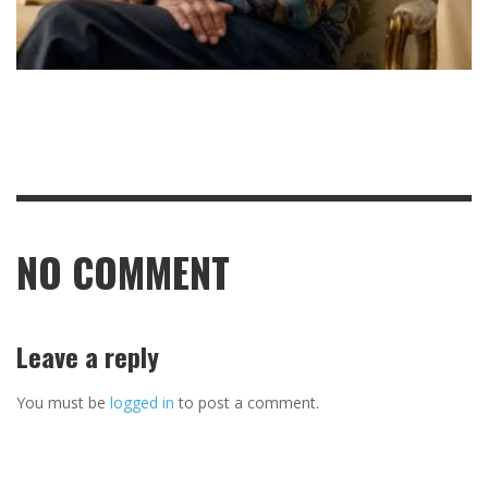
NO COMMENT
Leave a reply
You must be
logged in
to post a comment.