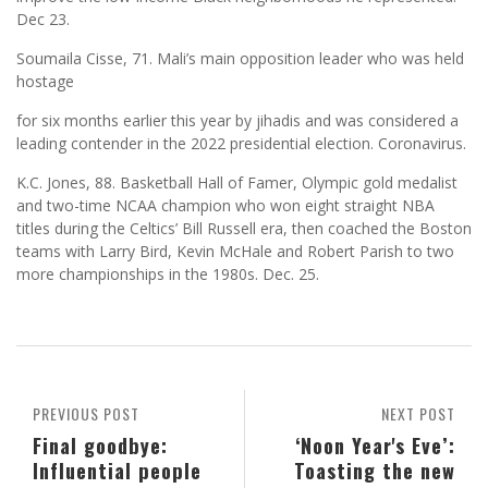
Dec 23.
Soumaila Cisse, 71. Mali’s main opposition leader who was held
hostage
for six months earlier this year by jihadis and was considered a
leading contender in the 2022 presidential election. Coronavirus.
K.C. Jones, 88. Basketball Hall of Famer, Olympic gold medalist
and two-time NCAA champion who won eight straight NBA
titles during the Celtics’ Bill Russell era, then coached the Boston
teams with Larry Bird, Kevin McHale and Robert Parish to two
more championships in the 1980s. Dec. 25.
PREVIOUS POST
NEXT POST
Final goodbye:
‘Noon Year's Eve’:
Influential people
Toasting the new