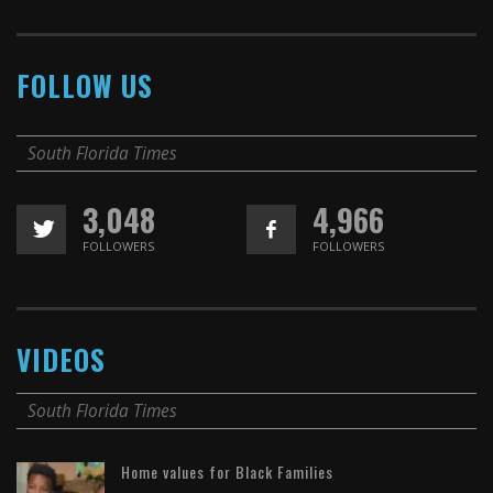
FOLLOW US
South Florida Times
3,048
4,966
FOLLOWERS
FOLLOWERS
VIDEOS
South Florida Times
Home values for Black Families