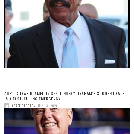
AORTIC TEAR BLAMED IN SEN. LINDSEY GRAHAM’S SUDDEN DEATH
IS A FAST-KILLING EMERGENCY
,
STAFF REPORT
JULY 13, 2026