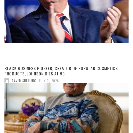
BLACK BUSINESS PIONEER, CREATOR OF POPULAR COSMETICS
PRODUCTS, JOHNSON DIES AT 99
,
DAVID SNELLING
JULY 7, 2026