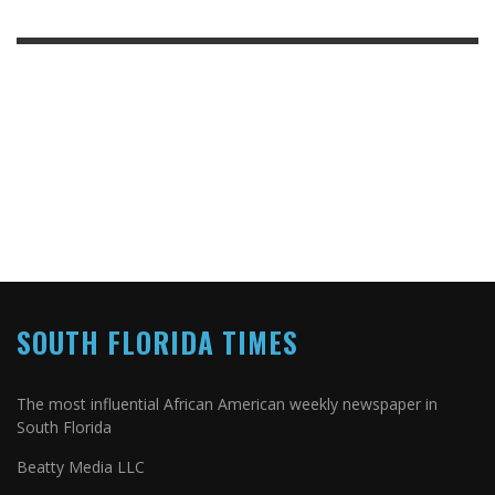
SOUTH FLORIDA TIMES
The most influential African American weekly newspaper in
South Florida
Beatty Media LLC