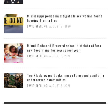
Mississippi police investigate Black woman found
hanging from a tree
,
DAVID SNELLING
AUGUST 7, 2026
Miami-Dade and Broward school districts offers
new food menu for new school year
,
DAVID SNELLING
AUGUST 5, 2026
Two Black-owned banks merge to expand capital in
underserved communities
,
DAVID SNELLING
AUGUST 5, 2026