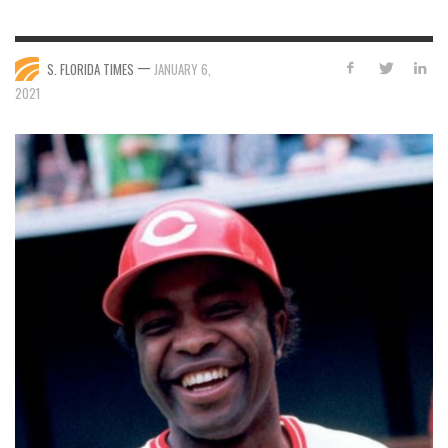
—
S. FLORIDA TIMES
JANUARY 6,
2021