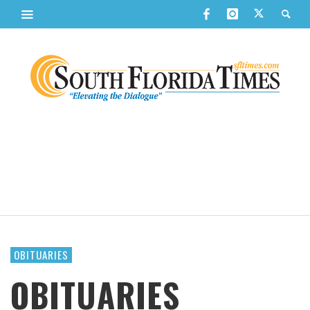
OBITUARIES
OBITUARIES