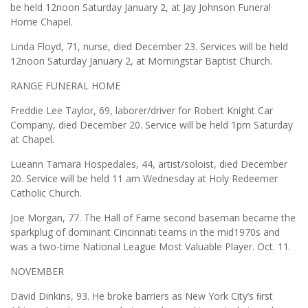
be held 12noon Saturday January 2, at Jay Johnson Funeral
Home Chapel.
Linda Floyd, 71, nurse, died December 23. Services will be held
12noon Saturday January 2, at Morningstar Baptist Church.
RANGE FUNERAL HOME
Freddie Lee Taylor, 69, laborer/driver for Robert Knight Car
Company, died December 20. Service will be held 1pm Saturday
at Chapel.
Lueann Tamara Hospedales, 44, artist/soloist, died December
20. Service will be held 11 am Wednesday at Holy Redeemer
Catholic Church.
Joe Morgan, 77. The Hall of Fame second baseman became the
sparkplug of dominant Cincinnati teams in the mid1970s and
was a two-time National League Most Valuable Player. Oct. 11.
NOVEMBER
David Dinkins, 93. He broke barriers as New York City’s ﬁrst