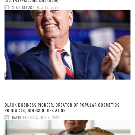
,
STAFF REPORT
JULY 13, 2026
BLACK BUSINESS PIONEER, CREATOR OF POPULAR COSMETICS
PRODUCTS, JOHNSON DIES AT 99
,
DAVID SNELLING
JULY 7, 2026