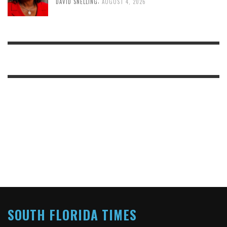
,
DAVID SNELLING
AUGUST 4, 2026
SOUTH FLORIDA TIMES