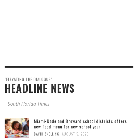
"ELEVATING THE DIALOGUE"
HEADLINE NEWS
South Florida Times
Miami-Dade and Broward school districts offers
new food menu for new school year
,
DAVID SNELLING
AUGUST 5, 2026