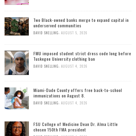
Two Black-owned banks merge to expand capital in
underserved communities
,
DAVID SNELLING
AUGUST 5, 2026
FMU imposed student strict dress code long before
Tuskegee University clothing ban
,
DAVID SNELLING
AUGUST 4, 2026
Miami-Dade County offers free back-to-school
immunizations on August 8.
,
DAVID SNELLING
AUGUST 4, 2026
FSU College of Medicine Dean Dr. Alma Little
chosen 150th FMA president