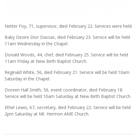
Netter Foy, 71, supervisor, died February 22. Services were held.
Baby Desire Dior Dassas, died February 23. Service will be held
11am Wednesday in the Chapel.
Donald Woods, 44, chef, died February 25. Service will be held
11am Friday at New Birth Baptist Church.
Reginald White, 56, died February 21. Service will be held 10am
Saturday in the Chapel.
Doreen Hall Smith, 56, event coordinator, died February 18.
Service will be held 10am Saturday at New Birth Baptist Church.
Ethel Lewis, 67, secretary, died February 22. Service will be held
2pm Saturday at Mt. Hermon AME Church.