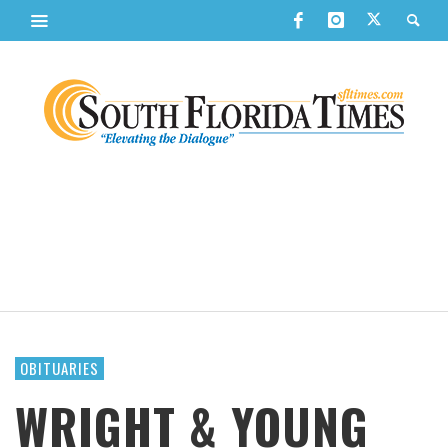
OBITUARIES
WRIGHT & YOUNG