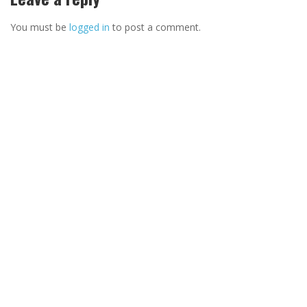
You must be
logged in
to post a comment.