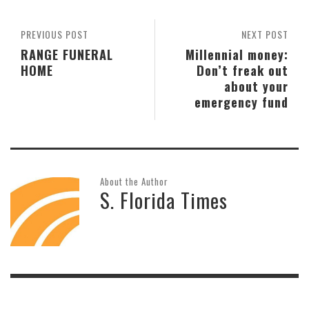
PREVIOUS POST
NEXT POST
RANGE FUNERAL
Millennial money:
HOME
Don’t freak out
about your
emergency fund
About the Author
S. Florida Times