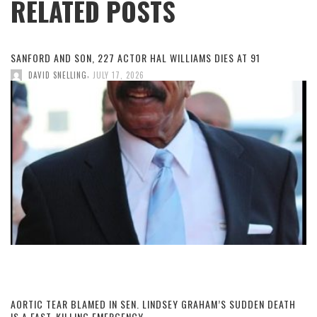
RELATED POSTS
SANFORD AND SON, 227 ACTOR HAL WILLIAMS DIES AT 91
,
DAVID SNELLING
JULY 17, 2026
AORTIC TEAR BLAMED IN SEN. LINDSEY GRAHAM’S SUDDEN DEATH
IS A FAST-KILLING EMERGENCY