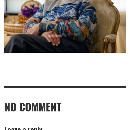
NO COMMENT
Leave a reply