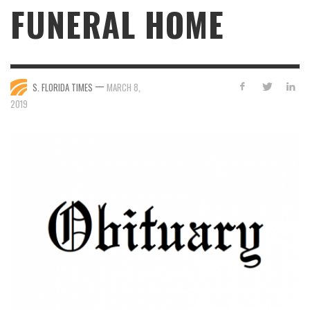
FUNERAL HOME
—
S. FLORIDA TIMES
MARCH 8,
2019