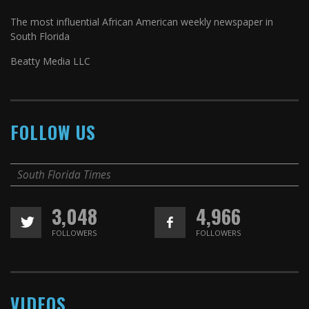
The most influential African American weekly newspaper in
South Florida
Beatty Media LLC
FOLLOW US
South Florida Times
3,048
4,966
FOLLOWERS
FOLLOWERS
VIDEOS