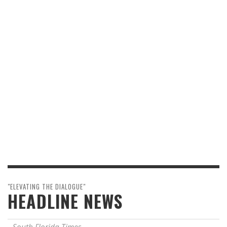
"ELEVATING THE DIALOGUE"
HEADLINE NEWS