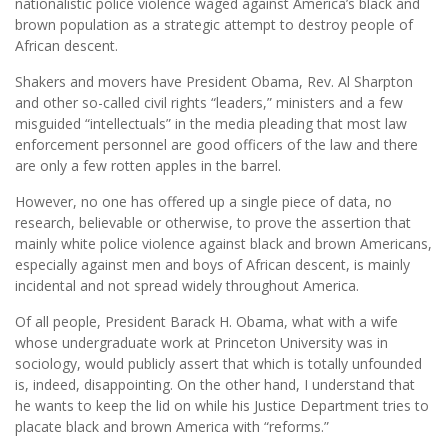
nationalistic police violence waged against America’s black and
brown population as a strategic attempt to destroy people of
African descent.
Shakers and movers have President Obama, Rev. Al Sharpton
and other so-called civil rights “leaders,” ministers and a few
misguided “intellectuals” in the media pleading that most law
enforcement personnel are good officers of the law and there
are only a few rotten apples in the barrel.
However, no one has offered up a single piece of data, no
research, believable or otherwise, to prove the assertion that
mainly white police violence against black and brown Americans,
especially against men and boys of African descent, is mainly
incidental and not spread widely throughout America.
Of all people, President Barack H. Obama, what with a wife
whose undergraduate work at Princeton University was in
sociology, would publicly assert that which is totally unfounded
is, indeed, disappointing. On the other hand, I understand that
he wants to keep the lid on while his Justice Department tries to
placate black and brown America with “reforms.”