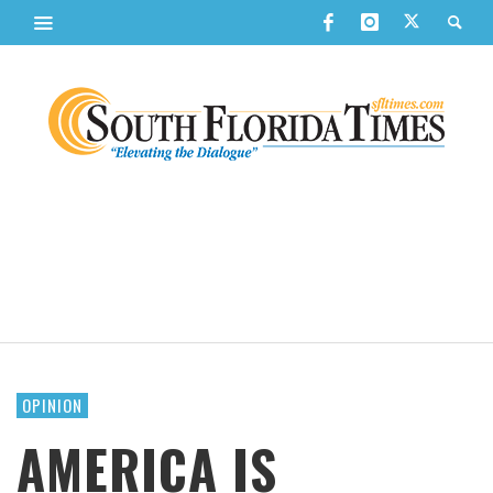
OPINION
AMERICA IS