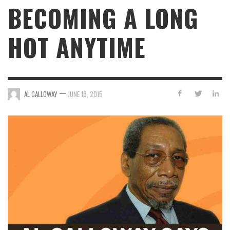
BECOMING A LONG
HOT ANYTIME
—
AL CALLOWAY
JUNE 18, 2015