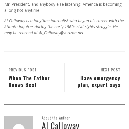
Mr. President, and anybody else listening, America is becoming
a long hot anytime.
Al Calloway is a longtime journalist who began his career with the
Atlanta Inquirer during the early 1960s civil rights struggle. He
may be reached at Al_Calloway@verizon.net
PREVIOUS POST
NEXT POST
When The Father
Have emergency
Knows Best
plan, expert says
About the Author
Al Calloway