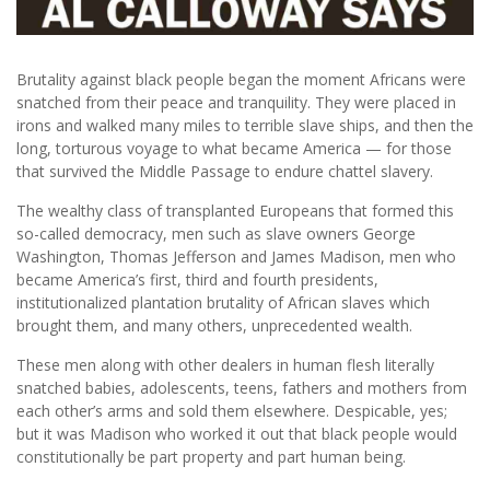
Brutality against black people began the moment Africans were
snatched from their peace and tranquility. They were placed in
irons and walked many miles to terrible slave ships, and then the
long, torturous voyage to what became America — for those
that survived the Middle Passage to endure chattel slavery.
The wealthy class of transplanted Europeans that formed this
so-called democracy, men such as slave owners George
Washington, Thomas Jefferson and James Madison, men who
became America’s first, third and fourth presidents,
institutionalized plantation brutality of African slaves which
brought them, and many others, unprecedented wealth.
These men along with other dealers in human flesh literally
snatched babies, adolescents, teens, fathers and mothers from
each other’s arms and sold them elsewhere. Despicable, yes;
but it was Madison who worked it out that black people would
constitutionally be part property and part human being.