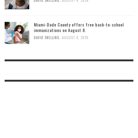
DAVID SNELLING
AUGUST 4, 2026
Miami-Dade County offers free back-to-school
immunizations on August 8.
,
DAVID SNELLING
AUGUST 4, 2026