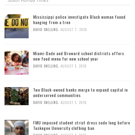
South Florida Times
Mississippi police investigate Black woman found
hanging from a tree
,
DAVID SNELLING
AUGUST 7, 2026
Miami-Dade and Broward school districts offers
new food menu for new school year
,
DAVID SNELLING
AUGUST 5, 2026
Two Black-owned banks merge to expand capital in
underserved communities
,
DAVID SNELLING
AUGUST 5, 2026
FMU imposed student strict dress code long before
Tuskegee University clothing ban
,