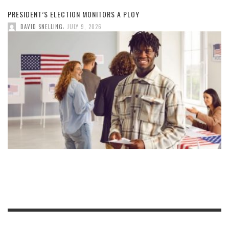
PRESIDENT’S ELECTION MONITORS A PLOY
,
DAVID SNELLING
JULY 9, 2026