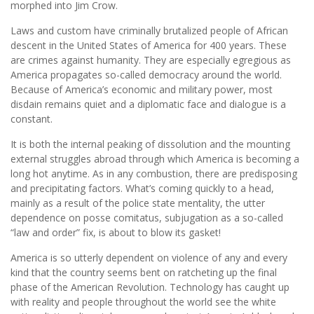
morphed into Jim Crow.
Laws and custom have criminally brutalized people of African
descent in the United States of America for 400 years. These
are crimes against humanity. They are especially egregious as
America propagates so-called democracy around the world.
Because of America’s economic and military power, most
disdain remains quiet and a diplomatic face and dialogue is a
constant.
It is both the internal peaking of dissolution and the mounting
external struggles abroad through which America is becoming a
long hot anytime. As in any combustion, there are predisposing
and precipitating factors. What’s coming quickly to a head,
mainly as a result of the police state mentality, the utter
dependence on posse comitatus, subjugation as a so-called
“law and order” fix, is about to blow its gasket!
America is so utterly dependent on violence of any and every
kind that the country seems bent on ratcheting up the final
phase of the American Revolution. Technology has caught up
with reality and people throughout the world see the white