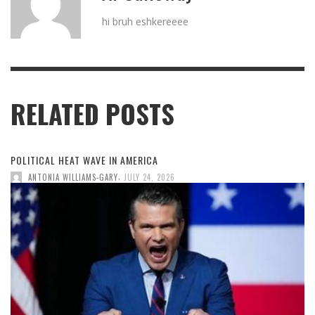
hi bruh eshkereeee
RELATED POSTS
POLITICAL HEAT WAVE IN AMERICA
,
ANTONIA WILLIAMS-GARY
JULY 24, 2026