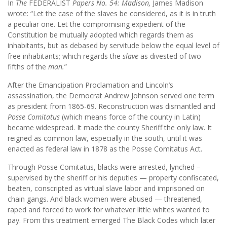
In
The
FEDERALIST
Papers No. 54: Madison,
James Madison
wrote: “Let the case of the slaves be considered, as it is in truth
a peculiar one. Let the compromising expedient of the
Constitution be mutually adopted which regards them as
inhabitants, but as debased by servitude below the equal level of
free inhabitants; which regards the
slave
as divested of two
fifths of the
man.
”
After the Emancipation Proclamation and Lincoln’s
assassination, the Democrat Andrew Johnson served one term
as president from 1865-69. Reconstruction was dismantled and
Posse Comitatus
(which means force of the county in Latin)
became widespread. It made the county Sheriff the only law. It
reigned as common law, especially in the south, until it was
enacted as federal law in 1878 as the Posse Comitatus Act.
Through Posse Comitatus, blacks were arrested, lynched –
supervised by the sheriff or his deputies — property confiscated,
beaten, conscripted as virtual slave labor and imprisoned on
chain gangs. And black women were abused — threatened,
raped and forced to work for whatever little whites wanted to
pay. From this treatment emerged The Black Codes which later