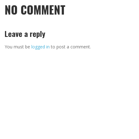
NO COMMENT
Leave a reply
You must be
logged in
to post a comment.