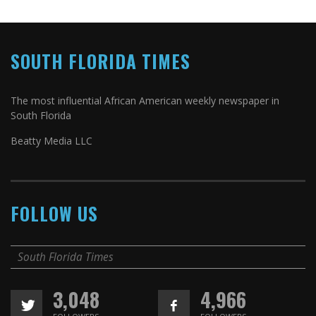
SOUTH FLORIDA TIMES
The most influential African American weekly newspaper in
South Florida
Beatty Media LLC
FOLLOW US
South Florida Times
3,048
4,966