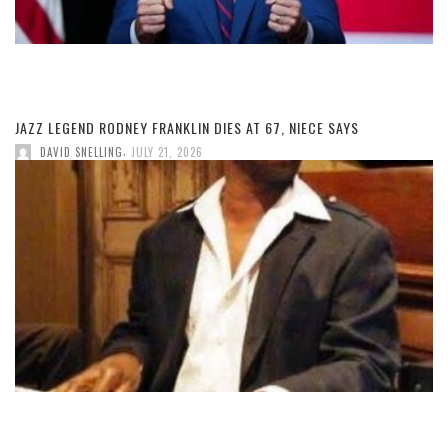
JAZZ LEGEND RODNEY FRANKLIN DIES AT 67, NIECE SAYS
,
DAVID SNELLING
JULY 21, 2026