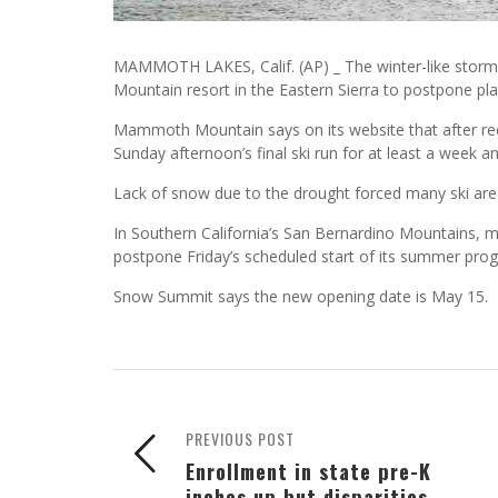
MAMMOTH LAKES, Calif. (AP) _ The winter-like storm
Mountain resort in the Eastern Sierra to postpone pla
Mammoth Mountain says on its website that after rec
Sunday afternoon’s final ski run for at least a week 
Lack of snow due to the drought forced many ski area
In Southern California’s San Bernardino Mountains,
postpone Friday’s scheduled start of its summer progr
Snow Summit says the new opening date is May 15.
PREVIOUS POST
Enrollment in state pre-K
inches up but disparities