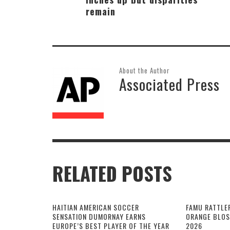
remain
About the Author
Associated Press
RELATED POSTS
HAITIAN AMERICAN SOCCER
FAMU RATTLE
SENSATION DUMORNAY EARNS
ORANGE BLOS
EUROPE’S BEST PLAYER OF THE YEAR
2026