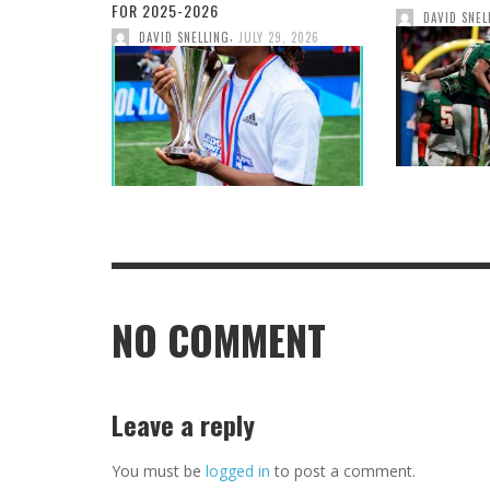
FOR 2025-2026
DAVID SNEL
,
DAVID SNELLING
JULY 29, 2026
NO COMMENT
Leave a reply
You must be
logged in
to post a comment.