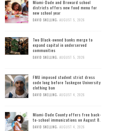
Miami-Dade and Broward school
districts offers new food menu for
new school year
,
DAVID SNELLING
AUGUST 5, 2026
Two Black-owned banks merge to
expand capital in underserved
communities
,
DAVID SNELLING
AUGUST 5, 2026
FMU imposed student strict dress
code long before Tuskegee University
clothing ban
,
DAVID SNELLING
AUGUST 4, 2026
Miami-Dade County offers free back-
to-school immunizations on August 8.
,
DAVID SNELLING
AUGUST 4, 2026