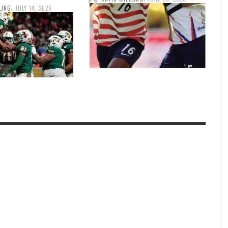
,
LING
JULY 14, 2026