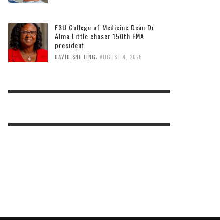
FSU College of Medicine Dean Dr.
Alma Little chosen 150th FMA
president
,
DAVID SNELLING
AUGUST 4, 2026