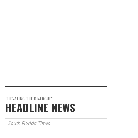
"ELEVATING THE DIALOGUE"
HEADLINE NEWS
South Florida Times