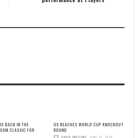
RS BACK IN THE
US REACHES WORLD CUP KNOCKOUT
SOM CLASSIC FOR
ROUND
,
DAVID SNELLING
JUNE 25, 2026