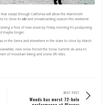
 that swept through California will allow the Mammoth
ns to close its
ski
and snowboarding season this weekend.
eiving a foot of new snow by Friday morning it’s postponing
and maybe longer.
s in the Sierra and elsewhere in the state to close by March.
 meanwhile, new snow forced the Snow Summit ski area to
am of mountain biking and scenic lift rides.
NEXT POST
Woods has worst 72-hole
performance at Players