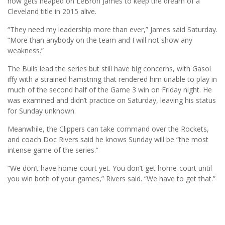
now gets heaped on LeBron James to keep the dream of a
Cleveland title in 2015 alive.
“They need my leadership more than ever,” James said Saturday.
“More than anybody on the team and I will not show any
weakness.”
The Bulls lead the series but still have big concerns, with Gasol
iffy with a strained hamstring that rendered him unable to play in
much of the second half of the Game 3 win on Friday night. He
was examined and didn’t practice on Saturday, leaving his status
for Sunday unknown.
Meanwhile, the Clippers can take command over the Rockets,
and coach Doc Rivers said he knows Sunday will be “the most
intense game of the series.”
“We don’t have home-court yet. You don’t get home-court until
you win both of your games,” Rivers said. “We have to get that.”