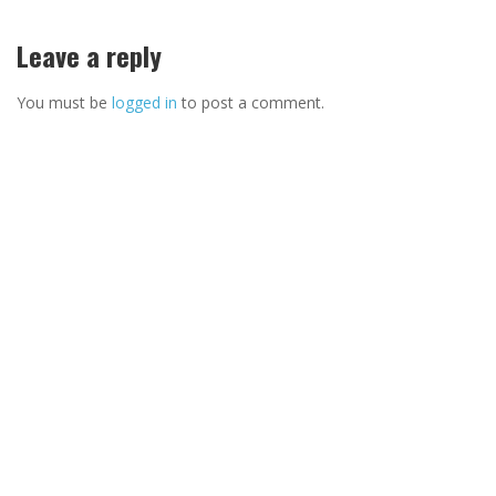
Leave a reply
You must be
logged in
to post a comment.