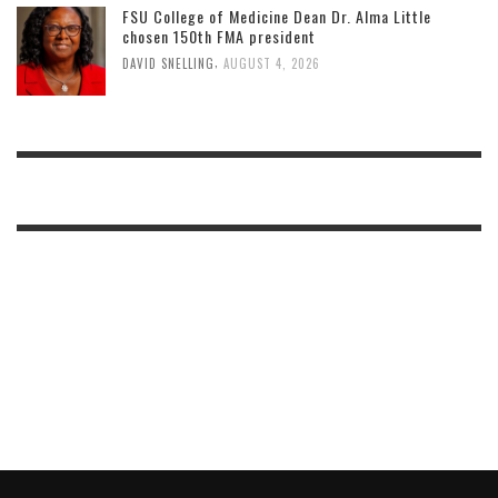
FSU College of Medicine Dean Dr. Alma Little
chosen 150th FMA president
,
DAVID SNELLING
AUGUST 4, 2026