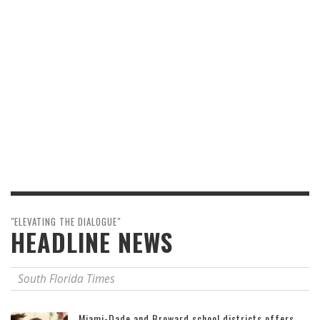
"ELEVATING THE DIALOGUE"
HEADLINE NEWS
South Florida Times
Miami-Dade and Broward school districts offers