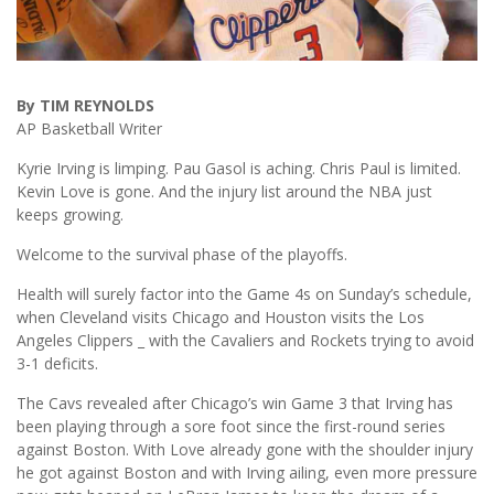
By TIM REYNOLDS
AP Basketball Writer
Kyrie Irving is limping. Pau Gasol is aching. Chris Paul is limited.
Kevin Love is gone. And the injury list around the NBA just
keeps growing.
Welcome to the survival phase of the playoffs.
Health will surely factor into the Game 4s on Sunday’s schedule,
when Cleveland visits Chicago and Houston visits the Los
Angeles Clippers _ with the Cavaliers and Rockets trying to avoid
3-1 deficits.
The Cavs revealed after Chicago’s win Game 3 that Irving has
been playing through a sore foot since the first-round series
against Boston. With Love already gone with the shoulder injury
he got against Boston and with Irving ailing, even more pressure