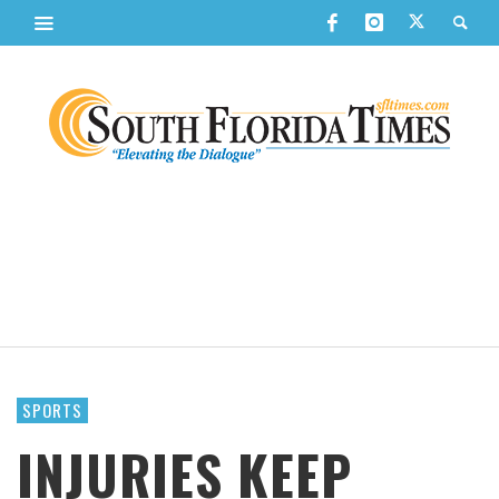
SPORTS
INJURIES KEEP