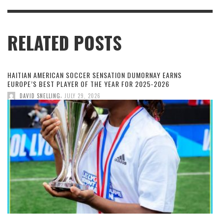
RELATED POSTS
HAITIAN AMERICAN SOCCER SENSATION DUMORNAY EARNS
EUROPE’S BEST PLAYER OF THE YEAR FOR 2025-2026
,
DAVID SNELLING
JULY 29, 2026