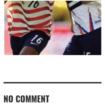
NO COMMENT