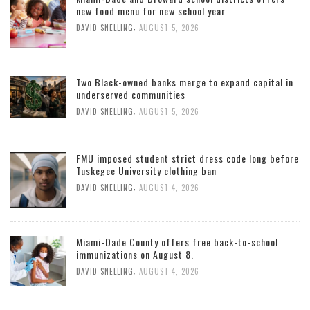
new food menu for new school year
,
DAVID SNELLING
AUGUST 5, 2026
Two Black-owned banks merge to expand capital in
underserved communities
,
DAVID SNELLING
AUGUST 5, 2026
FMU imposed student strict dress code long before
Tuskegee University clothing ban
,
DAVID SNELLING
AUGUST 4, 2026
Miami-Dade County offers free back-to-school
immunizations on August 8.
,
DAVID SNELLING
AUGUST 4, 2026