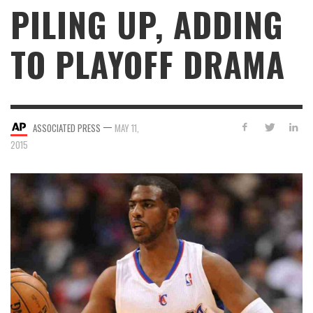
PILING UP, ADDING
TO PLAYOFF DRAMA
—
ASSOCIATED PRESS
MAY 11,
2015