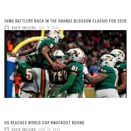
FAMU RATTLERS BACK IN THE ORANGE BLOSSOM CLASSIC FOR 2026
,
DAVID SNELLING
JULY 14, 2026
US REACHES WORLD CUP KNOCKOUT ROUND
,
DAVID SNELLING
JUNE 25, 2026