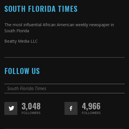
SOUTH FLORIDA TIMES
The most influential African American weekly newspaper in
South Florida
Beatty Media LLC
FOLLOW US
South Florida Times
3,048
4,966
FOLLOWERS
FOLLOWERS