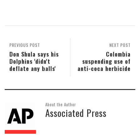
PREVIOUS POST
NEXT POST
Don Shula says his
Colombia
Dolphins 'didn't
suspending use of
deflate any balls'
anti-coca herbicide
About the Author
Associated Press