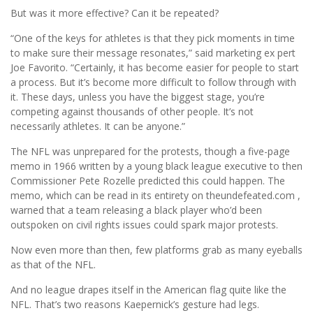
But was it more effective? Can it be repeated?
“One of the keys for athletes is that they pick moments in time
to make sure their message resonates,” said marketing ex pert
Joe Favorito. “Certainly, it has become easier for people to start
a process. But it’s become more difficult to follow through with
it. These days, unless you have the biggest stage, you’re
competing against thousands of other people. It’s not
necessarily athletes. It can be anyone.”
The NFL was unprepared for the protests, though a five-page
memo in 1966 written by a young black league executive to then
Commissioner Pete Rozelle predicted this could happen. The
memo, which can be read in its entirety on theundefeated.com ,
warned that a team releasing a black player who’d been
outspoken on civil rights issues could spark major protests.
Now even more than then, few platforms grab as many eyeballs
as that of the NFL.
And no league drapes itself in the American flag quite like the
NFL. That’s two reasons Kaepernick’s gesture had legs.