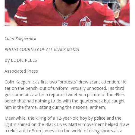
Colin Kaepernick
PHOTO COURTESY OF ALL BLACK MEDIA
By EDDIE PELLS
Associated Press
Colin Kaepernick’s first two “protests” drew scant attention. He
sat on the bench, out of uniform, virtually unnoticed. His third
got some buzz after a reporter tweeted a picture of the 49ers
bench that had nothing to do with the quarterback but caught
him in the frame, sitting during the national anthem.
Meanwhile, the killing of a 12-year-old boy by police and the
light it shined on the Black Lives Matter movement helped draw
a reluctant LeBron James into the world of using sports as a