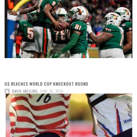
US REACHES WORLD CUP KNOCKOUT ROUND
,
DAVID SNELLING
JUNE 25, 2026