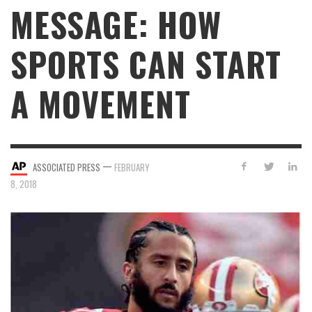
MESSAGE: HOW
SPORTS CAN START
A MOVEMENT
—
ASSOCIATED PRESS
FEBRUARY
8, 2018