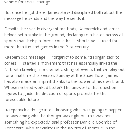
vehicle for social change.
But once he got there, James stayed disciplined both about the
message he sends and the way he sends it.
Despite their vastly divergent methods, Kaepernick and James
helped set a stake in the ground, declaring to athletes across all
sports that their platforms could be — should be — used for
more than fun and games in the 21st century.
Kaepernick’s message — “organic” to some, “disorganized” to
others — started a movement that has essentially linked the
NFL with kneeling in a dramatic string of events that will play out
for a final time this season, Sunday at the Super Bowl. James
has also made an imprint thanks to the power of his own brand.
Whose method worked better? The answer to that question
figures to guide the direction of sports protests for the
foreseeable future.
“Kaepernick didn’t go into it knowing what was going to happen.
He was doing what he thought was right but this was not
something he expected,” said professor Danielle Coombs of
Kent State, who specializes in the politics of sports. “On the