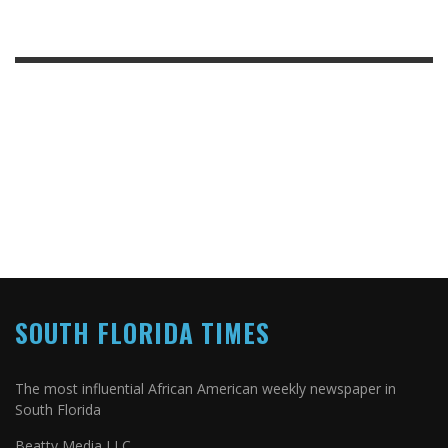
SOUTH FLORIDA TIMES
The most influential African American weekly newspaper in
South Florida
Beatty Media LLC