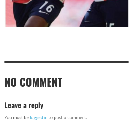
NO COMMENT
Leave a reply
You must be
logged in
to post a comment.