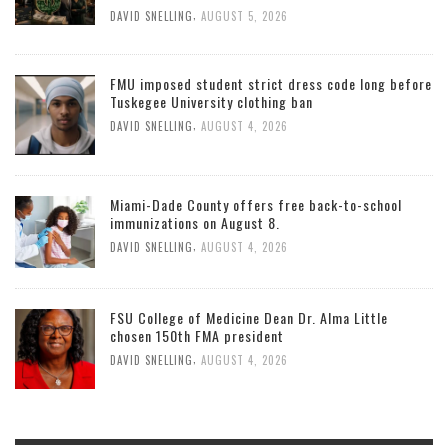
,
DAVID SNELLING
AUGUST 5, 2026
FMU imposed student strict dress code long before
Tuskegee University clothing ban
,
DAVID SNELLING
AUGUST 4, 2026
Miami-Dade County offers free back-to-school
immunizations on August 8.
,
DAVID SNELLING
AUGUST 4, 2026
FSU College of Medicine Dean Dr. Alma Little
chosen 150th FMA president
,
DAVID SNELLING
AUGUST 4, 2026