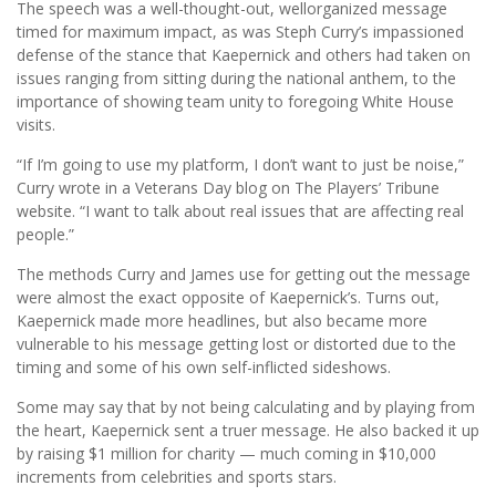
The speech was a well-thought-out, wellorganized message
timed for maximum impact, as was Steph Curry’s impassioned
defense of the stance that Kaepernick and others had taken on
issues ranging from sitting during the national anthem, to the
importance of showing team unity to foregoing White House
visits.
“If I’m going to use my platform, I don’t want to just be noise,”
Curry wrote in a Veterans Day blog on The Players’ Tribune
website. “I want to talk about real issues that are affecting real
people.”
The methods Curry and James use for getting out the message
were almost the exact opposite of Kaepernick’s. Turns out,
Kaepernick made more headlines, but also became more
vulnerable to his message getting lost or distorted due to the
timing and some of his own self-inflicted sideshows.
Some may say that by not being calculating and by playing from
the heart, Kaepernick sent a truer message. He also backed it up
by raising $1 million for charity — much coming in $10,000
increments from celebrities and sports stars.