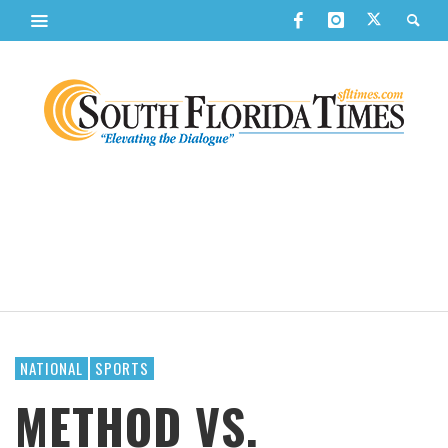
NATIONAL
SPORTS
METHOD VS.