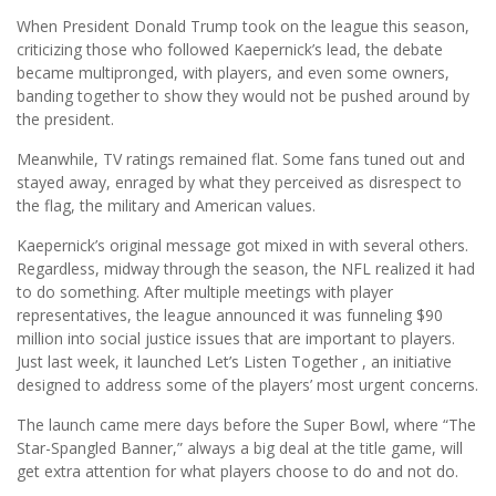
When President Donald Trump took on the league this season,
criticizing those who followed Kaepernick’s lead, the debate
became multipronged, with players, and even some owners,
banding together to show they would not be pushed around by
the president.
Meanwhile, TV ratings remained flat. Some fans tuned out and
stayed away, enraged by what they perceived as disrespect to
the flag, the military and American values.
Kaepernick’s original message got mixed in with several others.
Regardless, midway through the season, the NFL realized it had
to do something. After multiple meetings with player
representatives, the league announced it was funneling $90
million into social justice issues that are important to players.
Just last week, it launched Let’s Listen Together , an initiative
designed to address some of the players’ most urgent concerns.
The launch came mere days before the Super Bowl, where “The
Star-Spangled Banner,” always a big deal at the title game, will
get extra attention for what players choose to do and not do.