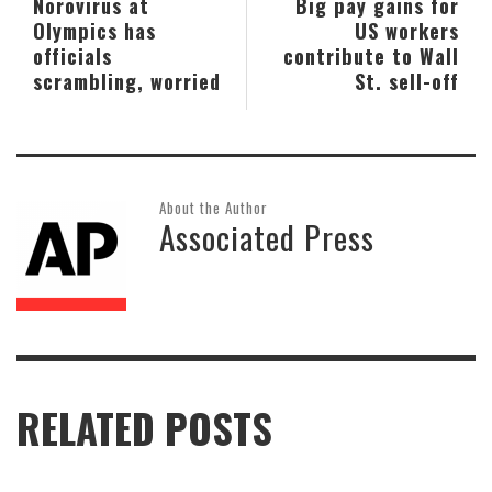
Norovirus at
Big pay gains for
Olympics has
US workers
officials
contribute to Wall
scrambling, worried
St. sell-off
About the Author
Associated Press
RELATED POSTS