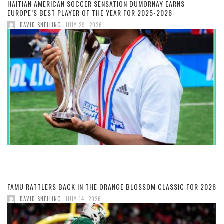
HAITIAN AMERICAN SOCCER SENSATION DUMORNAY EARNS
EUROPE’S BEST PLAYER OF THE YEAR FOR 2025-2026
,
DAVID SNELLING
JULY 29, 2026
FAMU RATTLERS BACK IN THE ORANGE BLOSSOM CLASSIC FOR 2026
,
DAVID SNELLING
JULY 14, 2026