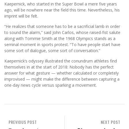
Kaepernick, who started in the Super Bowl a mere five years
ago, will be nowhere near the field this time. Nevertheless, his
imprint will be felt.
“He realizes that someone has to be a sacrificial lamb in order
to sound the alarm,” said John Carlos, whose raised-fist salute
along with Tommie Smith at the 1968 Olympics stands as a
seminal moment in sports protest. “To have people start have
some sort of dialogue, some sort of conversation.”
Kaepernick’s odyssey illustrated the conundrum athletes find
themselves in at the start of 2018: Nobody has the perfect
answer for what gesture — whether calculated or completely
improvised — might make the difference between capturing a
one-day news cycle versus sparking a movement.
PREVIOUS POST
NEXT POST