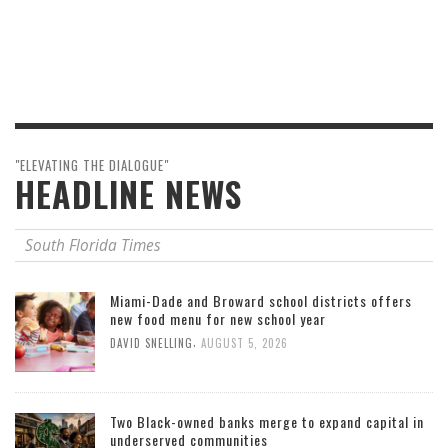
"ELEVATING THE DIALOGUE"
HEADLINE NEWS
South Florida Times
Miami-Dade and Broward school districts offers
new food menu for new school year
,
DAVID SNELLING
AUGUST 5, 2026
Two Black-owned banks merge to expand capital in
underserved communities