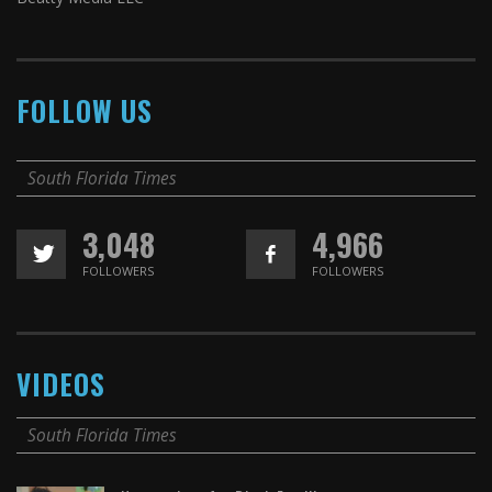
FOLLOW US
South Florida Times
3,048
4,966
FOLLOWERS
FOLLOWERS
VIDEOS
South Florida Times