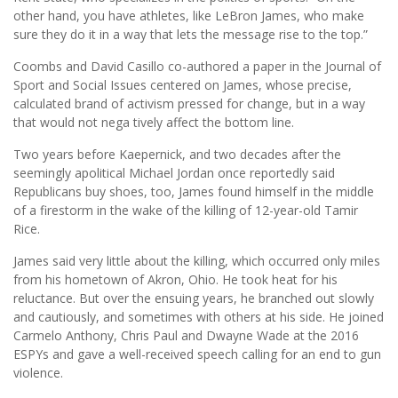
other hand, you have athletes, like LeBron James, who make
sure they do it in a way that lets the message rise to the top.”
Coombs and David Casillo co-authored a paper in the Journal of
Sport and Social Issues centered on James, whose precise,
calculated brand of activism pressed for change, but in a way
that would not nega tively affect the bottom line.
Two years before Kaepernick, and two decades after the
seemingly apolitical Michael Jordan once reportedly said
Republicans buy shoes, too, James found himself in the middle
of a firestorm in the wake of the killing of 12-year-old Tamir
Rice.
James said very little about the killing, which occurred only miles
from his hometown of Akron, Ohio. He took heat for his
reluctance. But over the ensuing years, he branched out slowly
and cautiously, and sometimes with others at his side. He joined
Carmelo Anthony, Chris Paul and Dwayne Wade at the 2016
ESPYs and gave a well-received speech calling for an end to gun
violence.