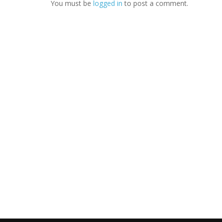
You must be
logged in
to post a comment.