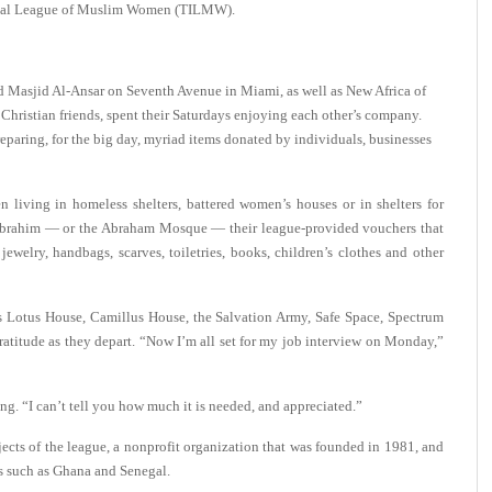
tional League of Muslim Women (TILMW).
d Masjid Al-Ansar on Seventh Avenue in Miami, as well as New Africa of
hristian friends, spent their Saturdays enjoying each other’s company.
paring, for the big day, myriad items donated by individuals, businesses
 living in homeless shelters, battered women’s houses or in shelters for
d Ibrahim — or the Abraham Mosque — their league-provided vouchers that
ewelry, handbags, scarves, toiletries, books, children’s clothes and other
s Lotus House, Camillus House, the Salvation Army, Safe Space, Spectrum
atitude as they depart.
“Now I’m all set for my job interview on Monday,”
ng. “I can’t tell you how much it is needed, and appreciated.”
cts of the league, a nonprofit organization that was founded in 1981, and
es such as Ghana and Senegal.