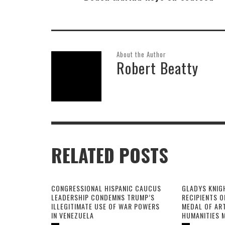
About the Author
Robert Beatty
RELATED POSTS
CONGRESSIONAL HISPANIC CAUCUS
GLADYS KNIG
LEADERSHIP CONDEMNS TRUMP’S
RECIPIENTS O
ILLEGITIMATE USE OF WAR POWERS
MEDAL OF AR
IN VENEZUELA
HUMANITIES 