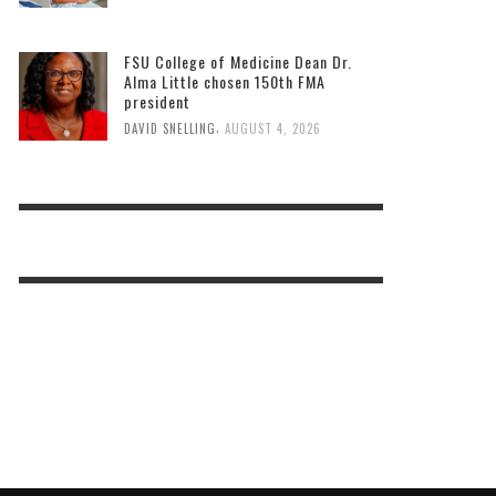
FSU College of Medicine Dean Dr.
Alma Little chosen 150th FMA
president
,
DAVID SNELLING
AUGUST 4, 2026