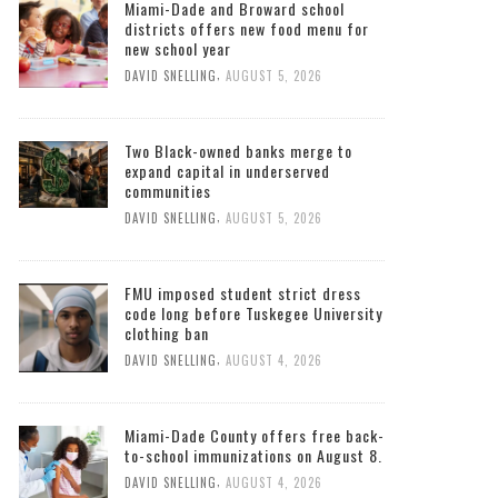
Miami-Dade and Broward school
districts offers new food menu for
new school year
,
DAVID SNELLING
AUGUST 5, 2026
Two Black-owned banks merge to
expand capital in underserved
communities
,
DAVID SNELLING
AUGUST 5, 2026
FMU imposed student strict dress
code long before Tuskegee University
clothing ban
,
DAVID SNELLING
AUGUST 4, 2026
Miami-Dade County offers free back-
to-school immunizations on August 8.
,
DAVID SNELLING
AUGUST 4, 2026