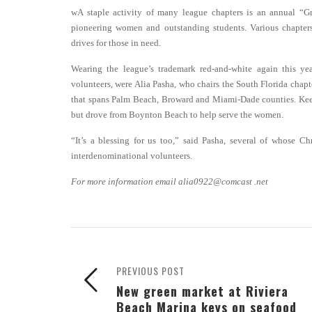
wA staple activity of many league chapters is an annual 
pioneering women and outstanding students. Various chapters
drives for those in need.
Wearing the league’s trademark red-and-white again this yea
volunteers, were Alia Pasha, who chairs the South Florida chapt
that spans Palm Beach, Broward and Miami-Dade counties. Keely
but drove from Boynton Beach to help serve the women.
“It’s a blessing for us too,” said Pasha, several of whose Chr
interdenominational volunteers.
For more information email alia0922@comcast .net
PREVIOUS POST
New green market at Riviera
Beach Marina keys on seafood