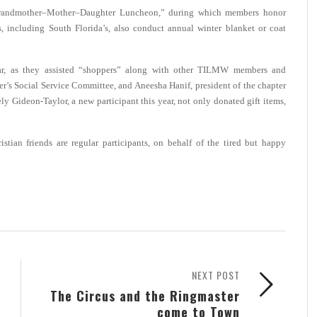
“Grandmother–Mother–Daughter Luncheon,” during which members honor
, including South Florida’s, also conduct annual winter blanket or coat
r, as they
assisted “shoppers” along with other TILMW members and
er’s Social Service Committee, and Aneesha Hanif, president of the chapter
 Gideon-Taylor, a new participant this year, not only donated gift items,
istian friends are regular participants, on behalf of the tired but happy
NEXT POST
The Circus and the Ringmaster
come to Town