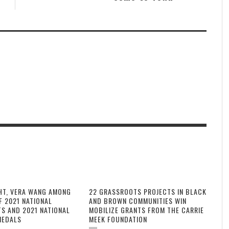
HT, VERA WANG AMONG
22 GRASSROOTS PROJECTS IN BLACK
F 2021 NATIONAL
AND BROWN COMMUNITIES WIN
TS AND 2021 NATIONAL
MOBILIZE GRANTS FROM THE CARRIE
MEDALS
MEEK FOUNDATION