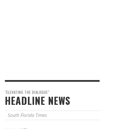
"ELEVATING THE DIALOGUE"
HEADLINE NEWS
South Florida Times