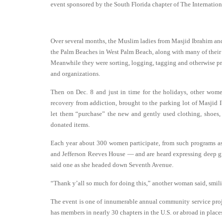
event sponsored by the South Florida chapter of The Interna
Over several months, the Muslim ladies from Masjid Ibrahim an
the Palm Beaches in West Palm Beach, along with many of their C
Meanwhile they were sorting, logging, tagging and otherwise pre
and organizations.
Then on Dec. 8 and just in time for the holidays, other women
recovery from addiction, brought to the parking lot of Masji
let them “purchase” the new and gently used clothing, shoes, j
donated items.
Each year about 300 women participate, from such programs a
and Jefferson Reeves House — and are heard expressing deep gr
said one as she headed down Seventh Avenue.
“Thank y’all so much for doing this,” another woman said, smili
The event is one of innumerable annual community service proje
has members in nearly 30 chapters in the U.S. or abroad in plac