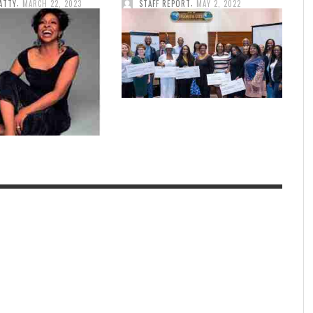
,
,
ATTY
MARCH 22, 2023
STAFF REPORT
MAY 2, 2022