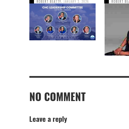
,
ROBERT BEATTY
JANUARY 3, 2026
ROBERT BE
NO COMMENT
Leave a reply