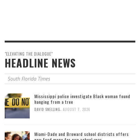
"ELEVATING THE DIALOGUE"
HEADLINE NEWS
South Florida Times
Mississippi police investigate Black woman found
hanging from a tree
,
DAVID SNELLING
AUGUST 7, 2026
Miami-Dade and Broward school districts offers
new food menu for new school year