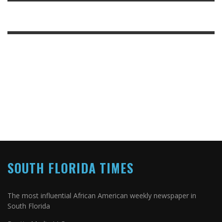
SOUTH FLORIDA TIMES
The most influential African American weekly newspaper in
South Florida