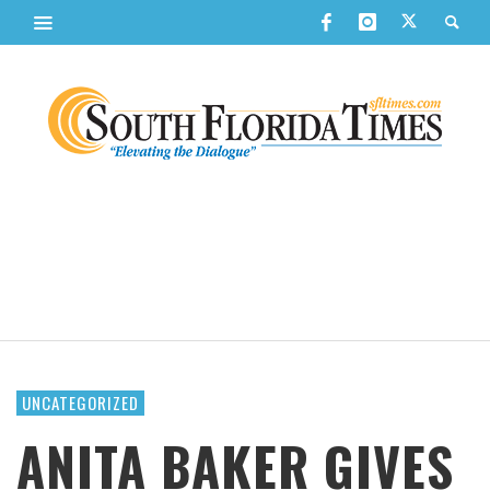
UNCATEGORIZED
ANITA BAKER GIVES