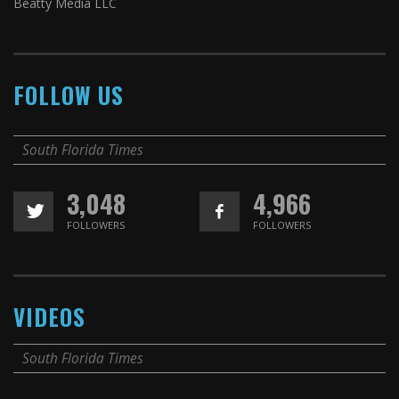
Beatty Media LLC
FOLLOW US
South Florida Times
3,048
4,966
FOLLOWERS
FOLLOWERS
VIDEOS
South Florida Times