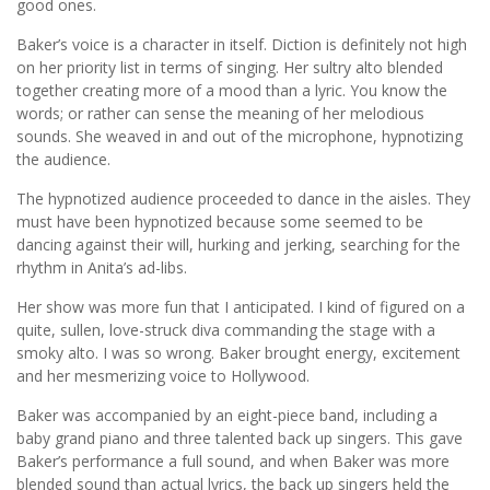
good ones.
Baker’s voice is a character in itself. Diction is definitely not high
on her priority list in terms of singing. Her sultry alto blended
together creating more of a mood than a lyric. You know the
words; or rather can sense the meaning of her melodious
sounds. She weaved in and out of the microphone, hypnotizing
the audience.
The hypnotized audience proceeded to dance in the aisles. They
must have been hypnotized because some seemed to be
dancing against their will, hurking and jerking, searching for the
rhythm in Anita’s ad-libs.
Her show was more fun that I anticipated. I kind of figured on a
quite, sullen, love-struck diva commanding the stage with a
smoky alto. I was so wrong. Baker brought energy, excitement
and her mesmerizing voice to Hollywood.
Baker was accompanied by an eight-piece band, including a
baby grand piano and three talented back up singers. This gave
Baker’s performance a full sound, and when Baker was more
blended sound than actual lyrics, the back up singers held the