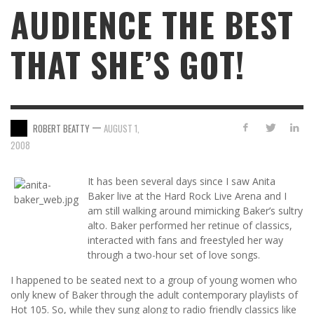
AUDIENCE THE BEST
THAT SHE’S GOT!
—
ROBERT BEATTY
AUGUST 1,
2008
It has been several days since I saw Anita
Baker live at the Hard Rock Live Arena and I
am still walking around mimicking Baker’s sultry
alto. Baker performed her retinue of classics,
interacted with fans and freestyled her way
through a two-hour set of love songs.
I happened to be seated next to a group of young women who
only knew of Baker through the adult contemporary playlists of
Hot 105. So, while they sung along to radio friendly classics like