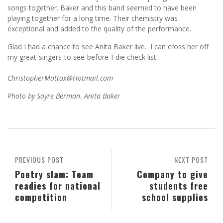
songs together. Baker and this band seemed to have been
playing together for a long time. Their chemistry was
exceptional and added to the quality of the performance.
Glad I had a chance to see Anita Baker live. I can cross her off
my great-singers-to see-before-I-die check list.
ChristopherMattox@Hotmail.com
Photo by Sayre Berman. Anita Baker
PREVIOUS POST
NEXT POST
Poetry slam: Team
Company to give
readies for national
students free
competition
school supplies