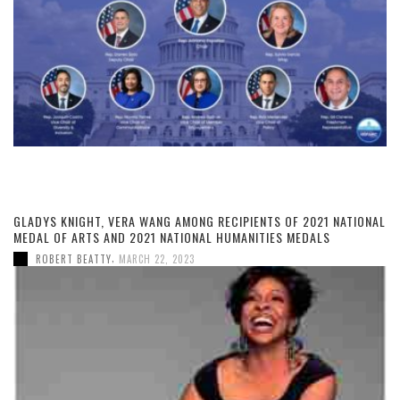
GLADYS KNIGHT, VERA WANG AMONG RECIPIENTS OF 2021 NATIONAL
MEDAL OF ARTS AND 2021 NATIONAL HUMANITIES MEDALS
,
ROBERT BEATTY
MARCH 22, 2023