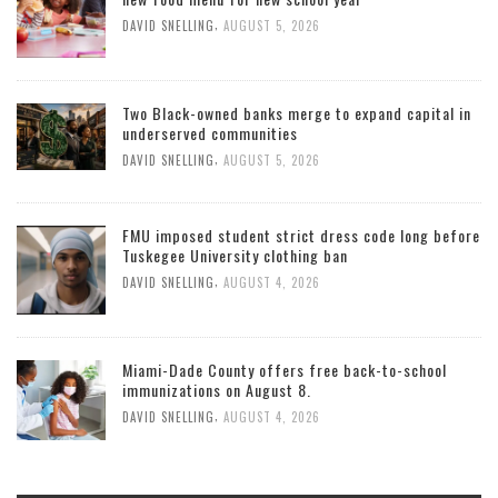
,
DAVID SNELLING
AUGUST 5, 2026
Two Black-owned banks merge to expand capital in
underserved communities
,
DAVID SNELLING
AUGUST 5, 2026
FMU imposed student strict dress code long before
Tuskegee University clothing ban
,
DAVID SNELLING
AUGUST 4, 2026
Miami-Dade County offers free back-to-school
immunizations on August 8.
,
DAVID SNELLING
AUGUST 4, 2026