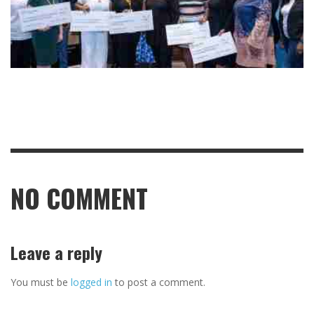
NO COMMENT
Leave a reply
You must be
logged in
to post a comment.