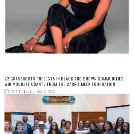
22 GRASSROOTS PROJECTS IN BLACK AND BROWN COMMUNITIES
WIN MOBILIZE GRANTS FROM THE CARRIE MEEK FOUNDATION
,
STAFF REPORT
MAY 2, 2022