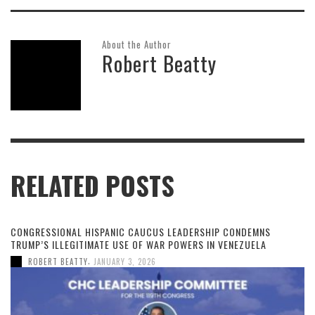
About the Author
Robert Beatty
RELATED POSTS
CONGRESSIONAL HISPANIC CAUCUS LEADERSHIP CONDEMNS
TRUMP’S ILLEGITIMATE USE OF WAR POWERS IN VENEZUELA
,
ROBERT BEATTY
JANUARY 3, 2026