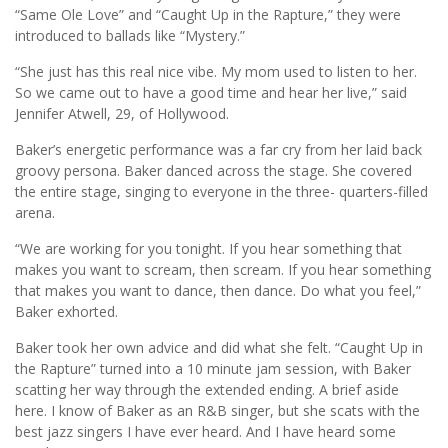
“Same Ole Love” and “Caught Up in the Rapture,” they were
introduced to ballads like “Mystery.”
“She just has this real nice vibe. My mom used to listen to her.
So we came out to have a good time and hear her live,” said
Jennifer Atwell, 29, of Hollywood.
Baker’s energetic performance was a far cry from her laid back
groovy persona. Baker danced across the stage. She covered
the entire stage, singing to everyone in the three- quarters-filled
arena.
“We are working for you tonight. If you hear something that
makes you want to scream, then scream. If you hear something
that makes you want to dance, then dance. Do what you feel,”
Baker exhorted.
Baker took her own advice and did what she felt. “Caught Up in
the Rapture” turned into a 10 minute jam session, with Baker
scatting her way through the extended ending. A brief aside
here. I know of Baker as an R&B singer, but she scats with the
best jazz singers I have ever heard. And I have heard some