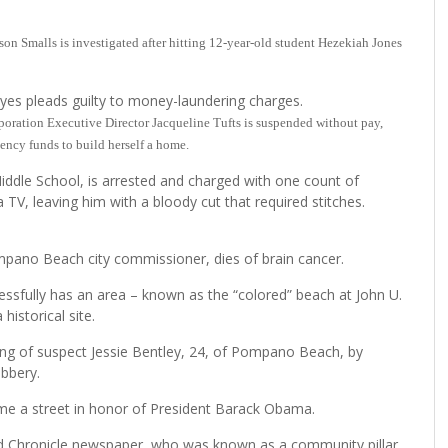
on Smalls is investigated after hitting 12-year-old student Hezekiah Jones
eyes pleads guilty to money-laundering charges.
ation Executive Director Jacqueline Tufts is suspended without pay,
gency funds to build herself a home.
iddle School, is arrested and charged with one count of
a TV, leaving him with a bloody cut that required stitches.
ompano Beach city commissioner, dies of brain cancer.
fully has an area – known as the “colored” beach at John U.
historical site.
ating of suspect Jessie Bentley, 24, of Pompano Beach, by
obbery.
ame a street in honor of President Barack Obama.
rd Chronicle newspaper, who was known as a community pillar