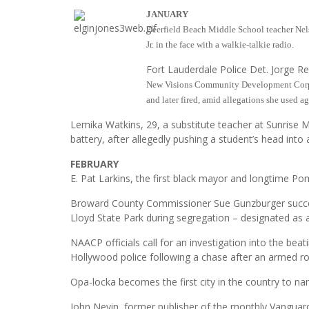
JANUARY
Deerfield Beach Middle School teacher Nels
Jr. in the face with a walkie-talkie radio.
Fort Lauderdale Police Det. Jorge R
New Visions Community Development Corpor
and later fired, amid allegations she used a
Lemika Watkins, 29, a substitute teacher at Sunrise M
battery, after allegedly pushing a student’s head into 
FEBRUARY
E. Pat Larkins, the first black mayor and longtime P
Broward County Commissioner Sue Gunzburger success
Lloyd State Park during segregation – designated as a 
NAACP officials call for an investigation into the be
Hollywood police following a chase after an armed r
Opa-locka becomes the first city in the country to n
John Nevin, former publisher of the monthly Vangua