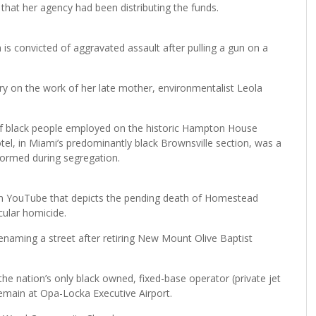
that her agency had been distributing the funds.
s convicted of aggravated assault after pulling a gun on a
y on the work of her late mother, environmentalist Leola
 of black people employed on the historic Hampton House
l, in Miami’s predominantly black Brownsville section, was a
formed during segregation.
d on YouTube that depicts the pending death of Homestead
ular homicide.
enaming a street after retiring New Mount Olive Baptist
the nation’s only black owned, fixed-base operator (private jet
o remain at Opa-Locka Executive Airport.