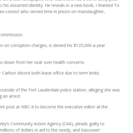
ds his assumed identity. He reveals in a new book, I Wanted To
 ex-convict who served time in prison on manslaughter,
 commission.
n on corruption charges, is denied his $125,000-a-year
 down from her seat over health concerns.
arlton Moore both leave office due to term limits.
tside of the Fort Lauderdale police station, alleging she was
g an arrest.
dent post at NBC-6 to become the executive editor at the
nty’s Community Action Agency (CAA), pleads guilty to
e millions of dollars in aid to the needy, and Kassower