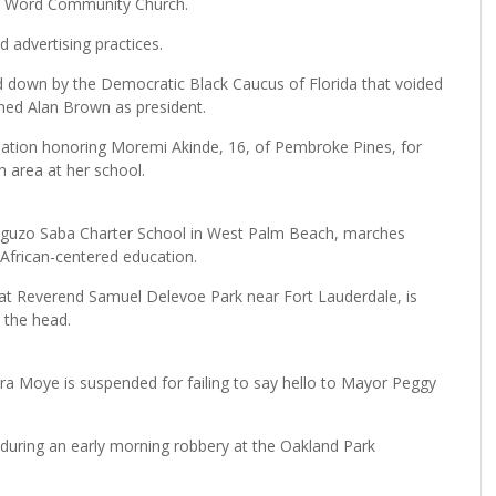
ing Word Community Church.
 advertising practices.
d down by the Democratic Black Caucus of Florida that voided
irmed Alan Brown as president.
tion honoring Moremi Akinde, 16, of Pembroke Pines, for
h area at her school.
-Nguzo Saba Charter School in West Palm Beach, marches
 African-centered education.
t Reverend Samuel Delevoe Park near Fort Lauderdale, is
n the head.
a Moye is suspended for failing to say hello to Mayor Peggy
d during an early morning robbery at the Oakland Park