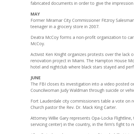
fabricated documents in order to give the impression 
MAY
Former Miramar City Commissioner Fitzroy Salesman i
teenager in a grocery store in 2007.
Deatra McCoy forms a non-profit organization to carr
McCoy.
Activist Ken Knight organizes protests over the lack
renovation project in Miami. The Hampton House Mote
hotel and nightclub where black stars stayed and per
JUNE
The FBI closes its investigation into a video poste
Councilwoman Judy Waldman through suicide or vehic
Fort Lauderdale city commissioners table a vote on r
Church pastor the Rev. Dr. Mack King Carter.
Attorney Willie Gary represents Opa-Locka Flightline, 
servicing center) in the country, in the firm’s fight t