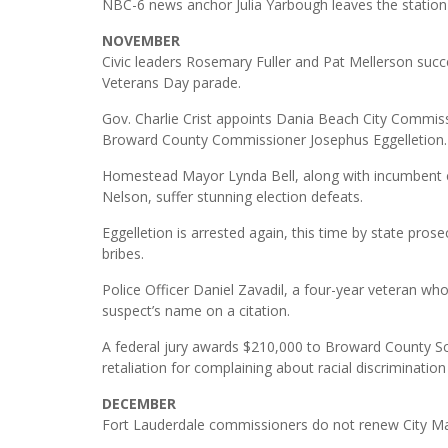
NBC-6 news anchor Julia Yarbough leaves the station
NOVEMBER
Civic leaders Rosemary Fuller and Pat Mellerson su
Veterans Day parade.
Gov. Charlie Crist appoints Dania Beach City Commiss
Broward County Commissioner Josephus Eggelletion.
Homestead Mayor Lynda Bell, along with incumbent 
Nelson, suffer stunning election defeats.
Eggelletion is arrested again, this time by state pros
bribes.
Police Officer Daniel Zavadil, a four-year veteran who 
suspect’s name on a citation.
A federal jury awards $210,000 to Broward County Sc
retaliation for complaining about racial discriminatio
DECEMBER
Fort Lauderdale commissioners do not renew City Ma