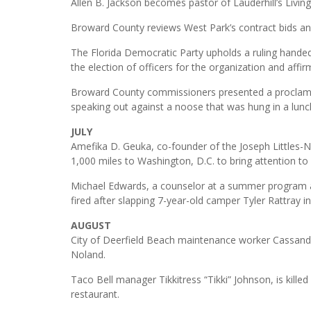
Allen B. Jackson becomes pastor of Lauderhill’s Liv
Broward County reviews West Park’s contract bids and
The Florida Democratic Party upholds a ruling hande
the election of officers for the organization and aff
Broward County commissioners presented a proclama
speaking out against a noose that was hung in a lunc
JULY
Amefika D. Geuka, co-founder of the Joseph Littles
1,000 miles to Washington, D.C. to bring attention to
Michael Edwards, a counselor at a summer program a
fired after slapping 7-year-old camper Tyler Rattray i
AUGUST
City of Deerfield Beach maintenance worker Cassandr
Noland.
Taco Bell manager Tikkitress “Tikki” Johnson, is kille
restaurant.