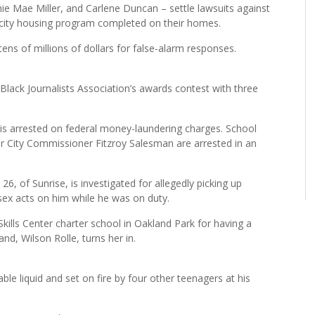
Mae Miller, and Carlene Duncan – settle lawsuits against
city housing program completed on their homes.
ns of millions of dollars for false-alarm responses.
lack Journalists Association’s awards contest with three
s arrested on federal money-laundering charges. School
City Commissioner Fitzroy Salesman are arrested in an
6, of Sunrise, is investigated for allegedly picking up
sex acts on him while he was on duty.
Skills Center charter school in Oakland Park for having a
nd, Wilson Rolle, turns her in.
le liquid and set on fire by four other teenagers at his