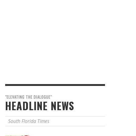
"ELEVATING THE DIALOGUE"
HEADLINE NEWS
South Florida Times