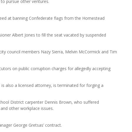
 to pursue other ventures.
cceed at banning Confederate flags from the Homestead
ioner Albert Jones to fill the seat vacated by suspended
city council members Nazy Sierra, Melvin McCormick and Tim
ecutors on public corruption charges for allegedly accepting
is also a licensed attorney, is terminated for forging a
hool District carpenter Dennis Brown, who suffered
n and other workplace issues.
nager George Gretsas’ contract.