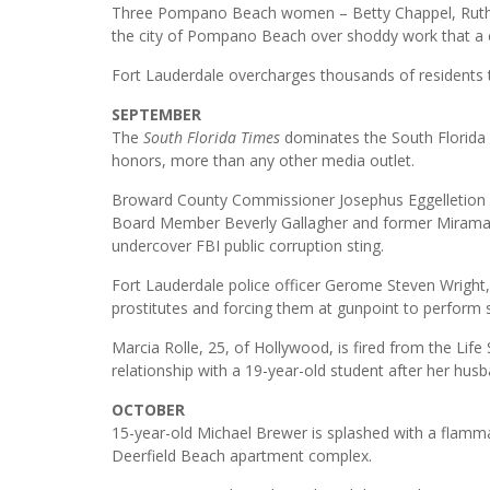
Three Pompano Beach women – Betty Chappel, Ruthie 
the city of Pompano Beach over shoddy work that a 
Fort Lauderdale overcharges thousands of residents te
SEPTEMBER
The
South Florida Times
dominates the South Florida B
honors, more than any other media outlet.
Broward County Commissioner Josephus Eggelletion i
Board Member Beverly Gallagher and former Miramar 
undercover FBI public corruption sting.
Fort Lauderdale police officer Gerome Steven Wright, 2
prostitutes and forcing them at gunpoint to perform 
Marcia Rolle, 25, of Hollywood, is fired from the Life 
relationship with a 19-year-old student after her husba
OCTOBER
15-year-old Michael Brewer is splashed with a flammab
Deerfield Beach apartment complex.