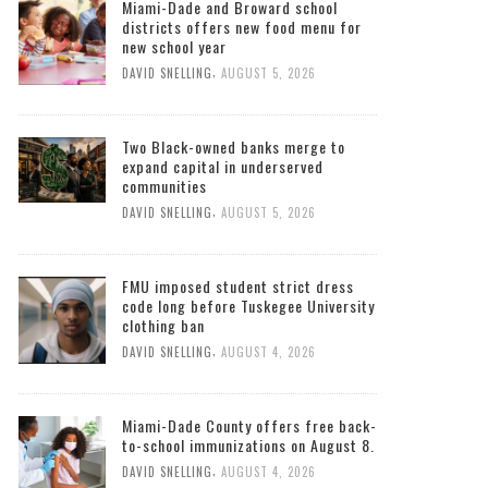
Miami-Dade and Broward school
districts offers new food menu for
new school year
,
DAVID SNELLING
AUGUST 5, 2026
Two Black-owned banks merge to
expand capital in underserved
communities
,
DAVID SNELLING
AUGUST 5, 2026
FMU imposed student strict dress
code long before Tuskegee University
clothing ban
,
DAVID SNELLING
AUGUST 4, 2026
Miami-Dade County offers free back-
to-school immunizations on August 8.
,
DAVID SNELLING
AUGUST 4, 2026