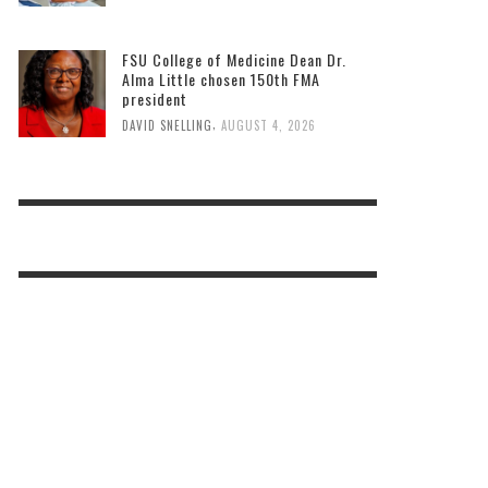
FSU College of Medicine Dean Dr.
Alma Little chosen 150th FMA
president
,
DAVID SNELLING
AUGUST 4, 2026