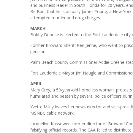
and business leader in South Florida for 20 years, en
Be Bad, that he is actually James Young, a New York
attempted murder and drug charges.
MARCH
Bobby Dubose is elected to the Fort Lauderdale city
Former Broward Sheriff Ken Jenne, who went to priso
pension.
Palm Beach County Commissioner Addie Greene steps
Fort Lauderdale Mayor Jim Naugle and Commissioner C
APRIL
Mary Grey, a 59-year-old homeless woman, protests ou
humiliated and beaten by several police officers durin
Yvette Miley leaves her news director and vice-presi
MSNBC cable network.
Jacqueline Kassower, former director of Broward Cou
falsifying official records. The CAA failed to distribut