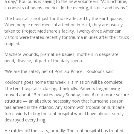
a day,” Koulouris is saying to the new volunteers. “At lunchtime,
it consists of beans and rice. In the evening, it's rice and beans.”
The hospital is not just for those affected by the earthquake.
When people need medical attention in Haiti, they are usually
taken to Project Medishare's facility. Twenty-three American
visitors were treated recently for trauma injuries after their truck
toppled.
Machete wounds, premature babies, mothers in desperate
need, disease, all part of the daily lineup.
“We are the safety net of Port-au-Prince,” Koulouris said.
Koulouris goes home this week. His mission will be complete.
The tent hospital is closing, thankfully. Patients began being
moved about 15 minutes away Sunday, June 6 to a more secure
structure — an absolute necessity now that hurricane season
has arrived in the Atlantic. Any storm with tropical or hurricane-
force winds hitting the tent hospital would have almost surely
destroyed everything.
He rattles off the stats, proudly: The tent hospital has treated