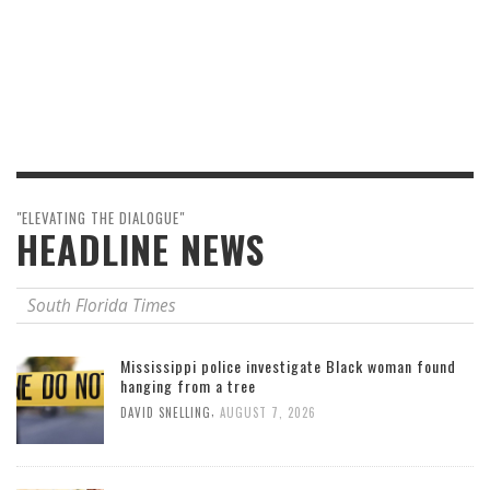
"ELEVATING THE DIALOGUE"
HEADLINE NEWS
South Florida Times
Mississippi police investigate Black woman found
hanging from a tree
,
DAVID SNELLING
AUGUST 7, 2026