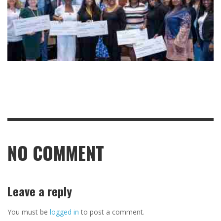
NO COMMENT
Leave a reply
You must be
logged in
to post a comment.