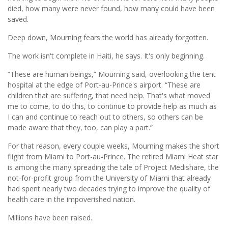
died, how many were never found, how many could have been
saved.
Deep down, Mourning fears the world has already forgotten.
The work isn't complete in Haiti, he says. It's only beginning.
“These are human beings,” Mourning said, overlooking the tent
hospital at the edge of Port-au-Prince's airport. “These are
children that are suffering, that need help. That's what moved
me to come, to do this, to continue to provide help as much as
I can and continue to reach out to others, so others can be
made aware that they, too, can play a part.”
For that reason, every couple weeks, Mourning makes the short
flight from Miami to Port-au-Prince. The retired Miami Heat star
is among the many spreading the tale of Project Medishare, the
not-for-profit group from the University of Miami that already
had spent nearly two decades trying to improve the quality of
health care in the impoverished nation.
Millions have been raised.