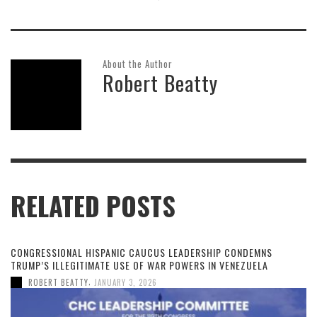
About the Author
Robert Beatty
RELATED POSTS
CONGRESSIONAL HISPANIC CAUCUS LEADERSHIP CONDEMNS
TRUMP’S ILLEGITIMATE USE OF WAR POWERS IN VENEZUELA
,
ROBERT BEATTY
JANUARY 3, 2026