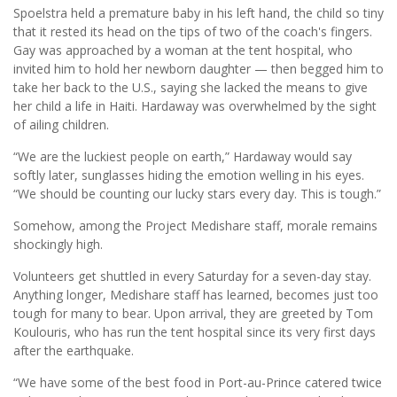
Spoelstra held a premature baby in his left hand, the child so tiny
that it rested its head on the tips of two of the coach's fingers.
Gay was approached by a woman at the tent hospital, who
invited him to hold her newborn daughter — then begged him to
take her back to the U.S., saying she lacked the means to give
her child a life in Haiti. Hardaway was overwhelmed by the sight
of ailing children.
“We are the luckiest people on earth,” Hardaway would say
softly later, sunglasses hiding the emotion welling in his eyes.
“We should be counting our lucky stars every day. This is tough.”
Somehow, among the Project Medishare staff, morale remains
shockingly high.
Volunteers get shuttled in every Saturday for a seven-day stay.
Anything longer, Medishare staff has learned, becomes just too
tough for many to bear. Upon arrival, they are greeted by Tom
Koulouris, who has run the tent hospital since its very first days
after the earthquake.
“We have some of the best food in Port-au-Prince catered twice