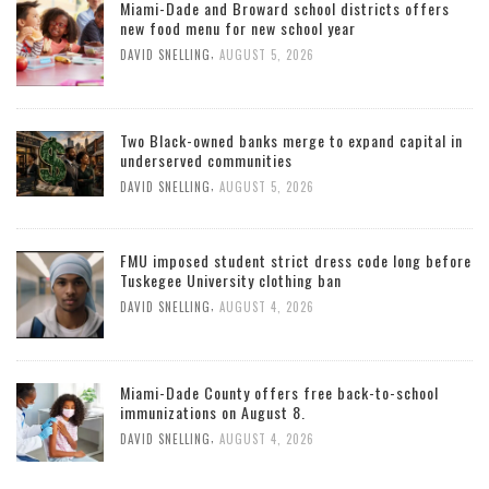
Miami-Dade and Broward school districts offers
new food menu for new school year
,
DAVID SNELLING
AUGUST 5, 2026
Two Black-owned banks merge to expand capital in
underserved communities
,
DAVID SNELLING
AUGUST 5, 2026
FMU imposed student strict dress code long before
Tuskegee University clothing ban
,
DAVID SNELLING
AUGUST 4, 2026
Miami-Dade County offers free back-to-school
immunizations on August 8.
,
DAVID SNELLING
AUGUST 4, 2026