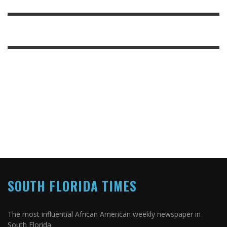
SOUTH FLORIDA TIMES
The most influential African American weekly newspaper in
South Florida