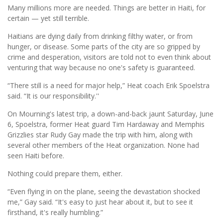
Many millions more are needed. Things are better in Haiti, for
certain — yet still terrible.
Haitians are dying daily from drinking filthy water, or from
hunger, or disease. Some parts of the city are so gripped by
crime and desperation, visitors are told not to even think about
venturing that way because no one's safety is guaranteed.
“There still is a need for major help,” Heat coach Erik Spoelstra
said. “It is our responsibility.''
On Mourning's latest trip, a down-and-back jaunt Saturday, June
6, Spoelstra, former Heat guard Tim Hardaway and Memphis
Grizzlies star Rudy Gay made the trip with him, along with
several other members of the Heat organization. None had
seen Haiti before.
Nothing could prepare them, either.
“Even flying in on the plane, seeing the devastation shocked
me,” Gay said. “It's easy to just hear about it, but to see it
firsthand, it's really humbling.”