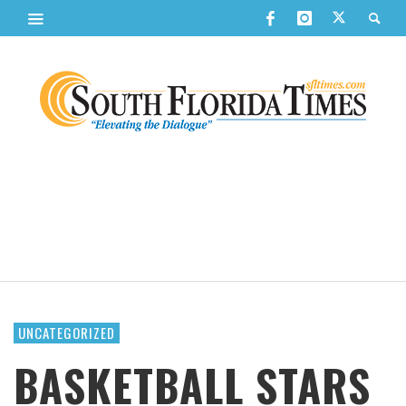
UNCATEGORIZED
BASKETBALL STARS