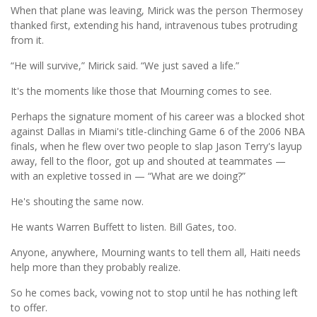
When that plane was leaving, Mirick was the person Thermosey
thanked first, extending his hand, intravenous tubes protruding
from it.
“He will survive,” Mirick said. “We just saved a life.”
It's the moments like those that Mourning comes to see.
Perhaps the signature moment of his career was a blocked shot
against Dallas in Miami's title-clinching Game 6 of the 2006 NBA
finals, when he flew over two people to slap Jason Terry's layup
away, fell to the floor, got up and shouted at teammates —
with an expletive tossed in — “What are we doing?”
He's shouting the same now.
He wants Warren Buffett to listen. Bill Gates, too.
Anyone, anywhere, Mourning wants to tell them all, Haiti needs
help more than they probably realize.
So he comes back, vowing not to stop until he has nothing left
to offer.