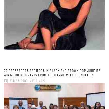
22 GRASSROOTS PROJECTS IN BLACK AND BROWN COMMUNITIES
WIN MOBILIZE GRANTS FROM THE CARRIE MEEK FOUNDATION
,
STAFF REPORT
MAY 2, 2022