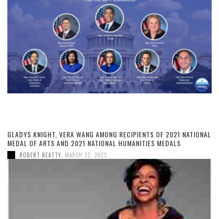
GLADYS KNIGHT, VERA WANG AMONG RECIPIENTS OF 2021 NATIONAL
MEDAL OF ARTS AND 2021 NATIONAL HUMANITIES MEDALS
,
ROBERT BEATTY
MARCH 22, 2023