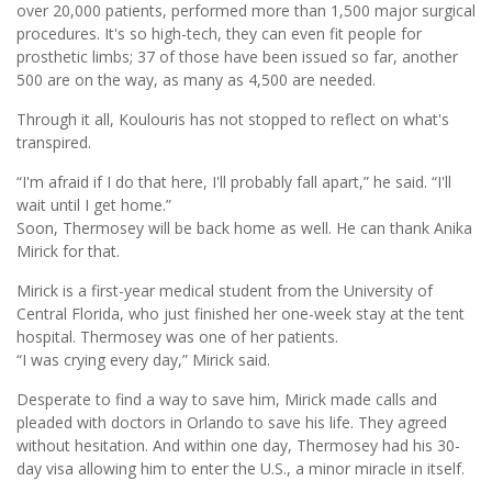
over 20,000 patients, performed more than 1,500 major surgical
procedures. It's so high-tech, they can even fit people for
prosthetic limbs; 37 of those have been issued so far, another
500 are on the way, as many as 4,500 are needed.
Through it all, Koulouris has not stopped to reflect on what's
transpired.
“I'm afraid if I do that here, I'll probably fall apart,” he said. “I'll
wait until I get home.”
Soon, Thermosey will be back home as well. He can thank Anika
Mirick for that.
Mirick is a first-year medical student from the University of
Central Florida, who just finished her one-week stay at the tent
hospital. Thermosey was one of her patients.
“I was crying every day,” Mirick said.
Desperate to find a way to save him, Mirick made calls and
pleaded with doctors in Orlando to save his life. They agreed
without hesitation. And within one day, Thermosey had his 30-
day visa allowing him to enter the U.S., a minor miracle in itself.