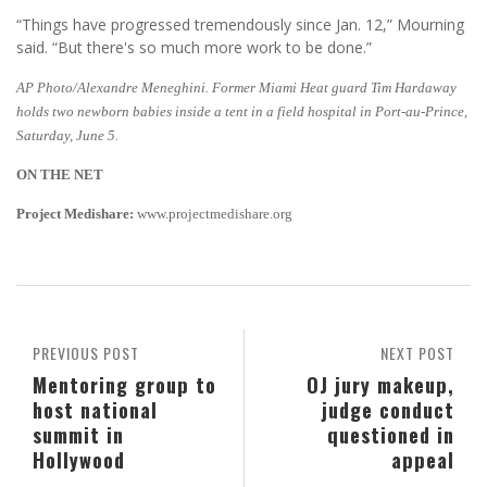
“Things have progressed tremendously since Jan. 12,” Mourning
said. “But there's so much more work to be done.”
AP Photo/Alexandre Meneghini. Former Miami Heat guard Tim Hardaway
holds two newborn babies inside a tent in a field hospital in Port-au-Prince,
Saturday, June 5.
ON THE NET
Project Medishare:
www.projectmedishare.org
PREVIOUS POST
NEXT POST
Mentoring group to
OJ jury makeup,
host national
judge conduct
summit in
questioned in
Hollywood
appeal