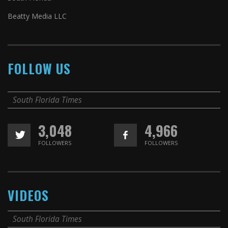
Beatty Media LLC
FOLLOW US
South Florida Times
3,048
4,966
FOLLOWERS
FOLLOWERS
VIDEOS
South Florida Times