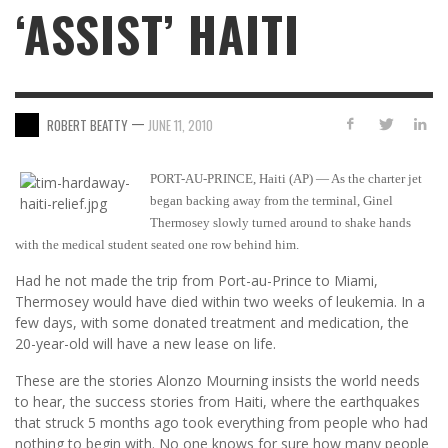
‘ASSIST’ HAITI
—
ROBERT BEATTY
JUNE 11, 2010
PORT-AU-PRINCE, Haiti (AP) — As the charter jet
began backing away from the terminal, Ginel
Thermosey slowly turned around to shake hands
with the medical student seated one row behind him.
Had he not made the trip from Port-au-Prince to Miami,
Thermosey would have died within two weeks of leukemia. In a
few days, with some donated treatment and medication, the
20-year-old will have a new lease on life.
These are the stories Alonzo Mourning insists the world needs
to hear, the success stories from Haiti, where the earthquakes
that struck 5 months ago took everything from people who had
nothing to begin with. No one knows for sure how many people