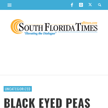
UNCATEGORIZED
BLACK EYED PEAS