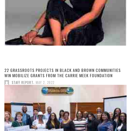
22 GRASSROOTS PROJECTS IN BLACK AND BROWN COMMUNITIES
WIN MOBILIZE GRANTS FROM THE CARRIE MEEK FOUNDATION
,
STAFF REPORT
MAY 2, 2022