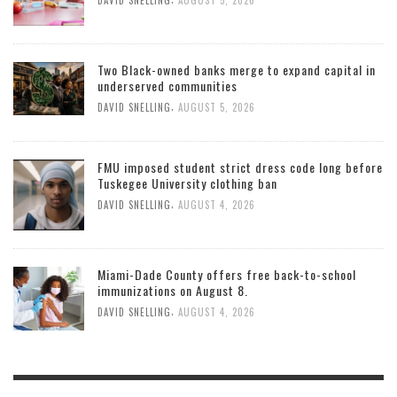
DAVID SNELLING
AUGUST 5, 2026
Two Black-owned banks merge to expand capital in
underserved communities
,
DAVID SNELLING
AUGUST 5, 2026
FMU imposed student strict dress code long before
Tuskegee University clothing ban
,
DAVID SNELLING
AUGUST 4, 2026
Miami-Dade County offers free back-to-school
immunizations on August 8.
,
DAVID SNELLING
AUGUST 4, 2026