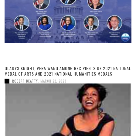
GLADYS KNIGHT, VERA WANG AMONG RECIPIENTS OF 2021 NATIONAL
MEDAL OF ARTS AND 2021 NATIONAL HUMANITIES MEDALS
,
ROBERT BEATTY
MARCH 22, 2023