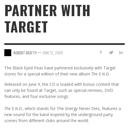
PARTNER WITH
TARGET
—
ROBERT BEATTY
JUNE 12, 2009
The Black Eyed Peas have partnered exclusively with Target
stores for a special edition of their new album
The E.N.D.
Released on June 9, the CD is loaded with bonus content that
can only be found at Target, such as special remixes, DVD
features, and four exclusive songs.
The E.N.D
., which stands for The Energy Never Dies, features a
new sound for the band inspired by the underground party
scenes from different clubs around the world.