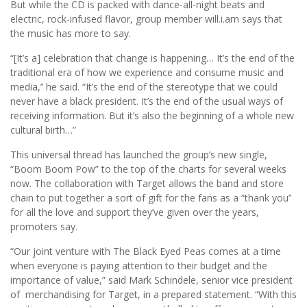
But while the CD is packed with dance-all-night beats and
electric, rock-infused flavor, group member will.i.am says that
the music has more to say.
“[It’s a] celebration that change is happening… It’s the end of the
traditional era of how we experience and consume music and
media,’’ he said. “It’s the end of the stereotype that we could
never have a black president. It’s the end of the usual ways of
receiving information. But it’s also the beginning of a whole new
cultural birth…”
This universal thread has launched the group’s new single,
“Boom Boom Pow” to the top of the charts for several weeks
now. The collaboration with Target allows the band and store
chain to put together a sort of gift for the fans as a “thank you’’
for all the love and support they’ve given over the years,
promoters say.
“Our joint venture with The Black Eyed Peas comes at a time
when everyone is paying attention to their budget and the
importance of value,” said Mark Schindele, senior vice president
of merchandising for Target, in a prepared statement. “With this