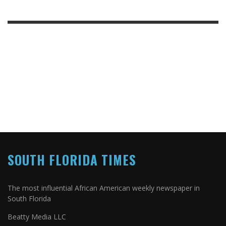
SOUTH FLORIDA TIMES
The most influential African American weekly newspaper in
South Florida
Beatty Media LLC