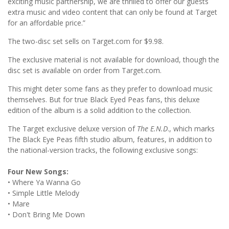
exciting music partnership, we are thrilled to offer our guests
extra music and video content that can only be found at Target
for an affordable price.”
The two-disc set sells on Target.com for $9.98.
The exclusive material is not available for download, though the
disc set is available on order from Target.com.
This might deter some fans as they prefer to download music
themselves. But for true Black Eyed Peas fans, this deluxe
edition of the album is a solid addition to the collection.
The Target exclusive deluxe version of
The E.N.D
., which marks
The Black Eye Peas fifth studio album, features, in addition to
the national-version tracks, the following exclusive songs:
Four New Songs:
• Where Ya Wanna Go
• Simple Little Melody
• Mare
• Don't Bring Me Down