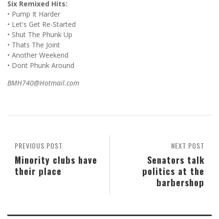
Six Remixed Hits:
• Pump It Harder
• Let's Get Re-Started
• Shut The Phunk Up
• Thats The Joint
• Another Weekend
• Dont Phunk Around
BMH740@Hotmail.com
PREVIOUS POST
NEXT POST
Minority clubs have
Senators talk
their place
politics at the
barbershop