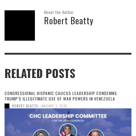
About the Author
Robert Beatty
RELATED POSTS
CONGRESSIONAL HISPANIC CAUCUS LEADERSHIP CONDEMNS
TRUMP’S ILLEGITIMATE USE OF WAR POWERS IN VENEZUELA
,
ROBERT BEATTY
JANUARY 3, 2026