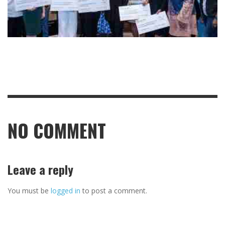
NO COMMENT
Leave a reply
You must be
logged in
to post a comment.