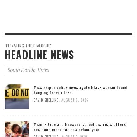
"ELEVATING THE DIALOGUE"
HEADLINE NEWS
South Florida Times
Mississippi police investigate Black woman found
hanging from a tree
,
DAVID SNELLING
AUGUST 7, 2026
Miami-Dade and Broward school districts offers
new food menu for new school year
,