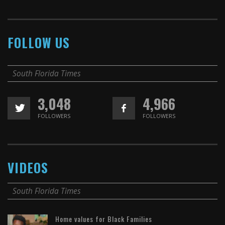
FOLLOW US
South Florida Times
3,048
4,966
FOLLOWERS
FOLLOWERS
VIDEOS
South Florida Times
Home values for Black Families