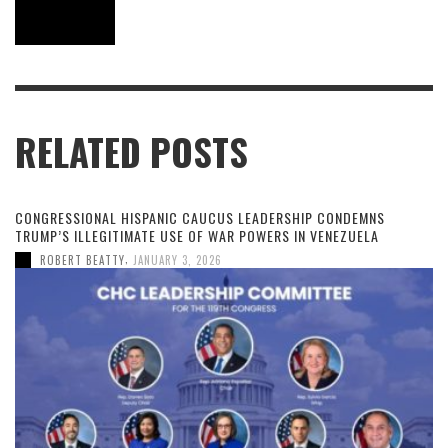
RELATED POSTS
CONGRESSIONAL HISPANIC CAUCUS LEADERSHIP CONDEMNS
TRUMP’S ILLEGITIMATE USE OF WAR POWERS IN VENEZUELA
,
ROBERT BEATTY
JANUARY 3, 2026