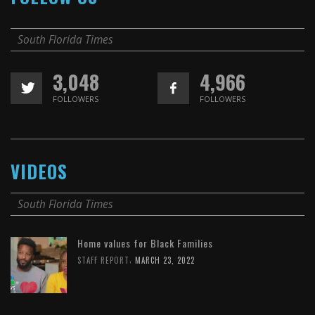
South Florida Times
3,048
4,966
FOLLOWERS
FOLLOWERS
VIDEOS
South Florida Times
Home values for Black Families
,
STAFF REPORT
MARCH 23, 2022