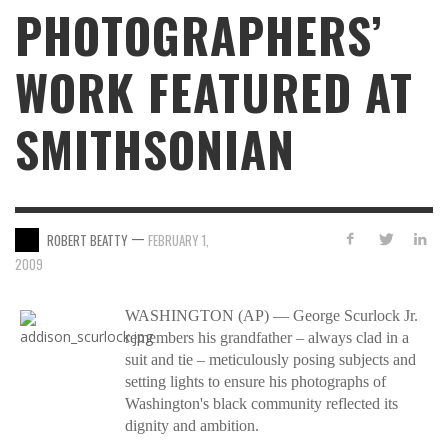
PHOTOGRAPHERS’
WORK FEATURED AT
SMITHSONIAN
—
ROBERT BEATTY
FEBRUARY 1,
2009
WASHINGTON (AP) — George Scurlock Jr.
remembers his grandfather – always clad in a
suit and tie – meticulously posing subjects and
setting lights to ensure his photographs of
Washington's black community reflected its
dignity and ambition.