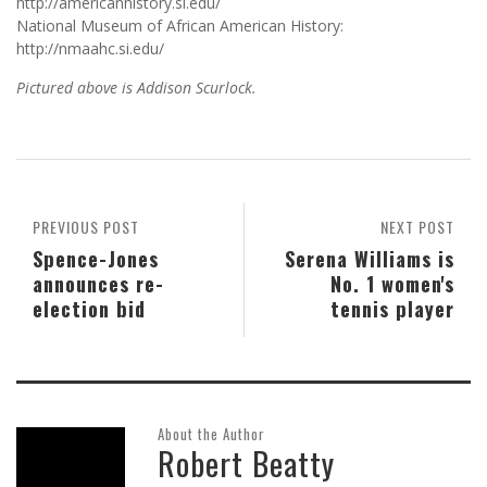
http://americanhistory.si.edu/
National Museum of African American History:
http://nmaahc.si.edu/
Pictured above is Addison Scurlock.
PREVIOUS POST
NEXT POST
Spence-Jones
Serena Williams is
announces re-
No. 1 women's
election bid
tennis player
About the Author
Robert Beatty