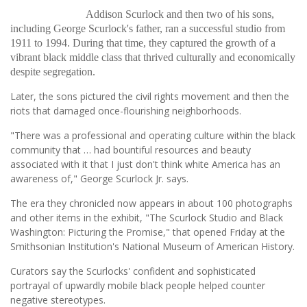
Addison Scurlock and then two of his sons,
including George Scurlock's father, ran a successful studio from
1911 to 1994. During that time, they captured the growth of a
vibrant black middle class that thrived culturally and economically
despite segregation.
Later, the sons pictured the civil rights movement and then the
riots that damaged once-flourishing neighborhoods.
"There was a professional and operating culture within the black
community that … had bountiful resources and beauty
associated with it that I just don't think white America has an
awareness of," George Scurlock Jr. says.
The era they chronicled now appears in about 100 photographs
and other items in the exhibit, "The Scurlock Studio and Black
Washington: Picturing the Promise," that opened Friday at the
Smithsonian Institution's National Museum of American History.
Curators say the Scurlocks' confident and sophisticated
portrayal of upwardly mobile black people helped counter
negative stereotypes.