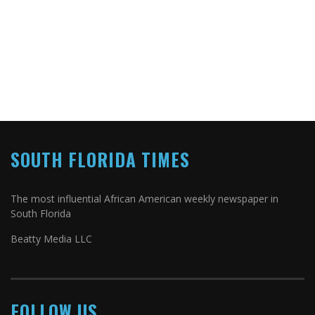
SOUTH FLORIDA TIMES
The most influential African American weekly newspaper in
South Florida
Beatty Media LLC
FOLLOW US