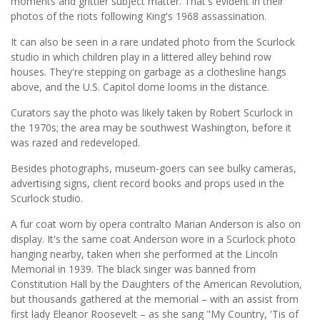
moments and grittier subject matter. That's evident in their
photos of the riots following King's 1968 assassination.
It can also be seen in a rare undated photo from the Scurlock
studio in which children play in a littered alley behind row
houses. They're stepping on garbage as a clothesline hangs
above, and the U.S. Capitol dome looms in the distance.
Curators say the photo was likely taken by Robert Scurlock in
the 1970s; the area may be southwest Washington, before it
was razed and redeveloped.
Besides photographs, museum-goers can see bulky cameras,
advertising signs, client record books and props used in the
Scurlock studio.
A fur coat worn by opera contralto Marian Anderson is also on
display. It's the same coat Anderson wore in a Scurlock photo
hanging nearby, taken when she performed at the Lincoln
Memorial in 1939. The black singer was banned from
Constitution Hall by the Daughters of the American Revolution,
but thousands gathered at the memorial – with an assist from
first lady Eleanor Roosevelt – as she sang "My Country, 'Tis of