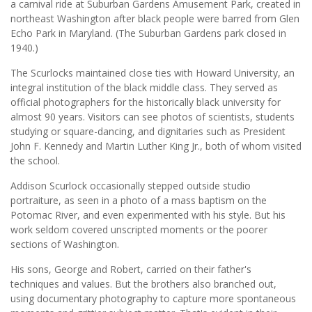
a carnival ride at Suburban Gardens Amusement Park, created in
northeast Washington after black people were barred from Glen
Echo Park in Maryland. (The Suburban Gardens park closed in
1940.)
The Scurlocks maintained close ties with Howard University, an
integral institution of the black middle class. They served as
official photographers for the historically black university for
almost 90 years. Visitors can see photos of scientists, students
studying or square-dancing, and dignitaries such as President
John F. Kennedy and Martin Luther King Jr., both of whom visited
the school.
Addison Scurlock occasionally stepped outside studio
portraiture, as seen in a photo of a mass baptism on the
Potomac River, and even experimented with his style. But his
work seldom covered unscripted moments or the poorer
sections of Washington.
His sons, George and Robert, carried on their father's
techniques and values. But the brothers also branched out,
using documentary photography to capture more spontaneous