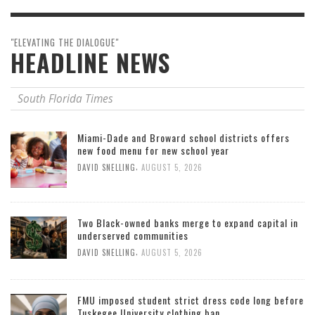
"ELEVATING THE DIALOGUE"
HEADLINE NEWS
South Florida Times
Miami-Dade and Broward school districts offers
new food menu for new school year
,
DAVID SNELLING
AUGUST 5, 2026
Two Black-owned banks merge to expand capital in
underserved communities
,
DAVID SNELLING
AUGUST 5, 2026
FMU imposed student strict dress code long before
Tuskegee University clothing ban