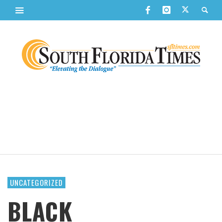
UNCATEGORIZED
BLACK