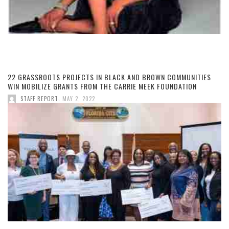
22 GRASSROOTS PROJECTS IN BLACK AND BROWN COMMUNITIES
WIN MOBILIZE GRANTS FROM THE CARRIE MEEK FOUNDATION
,
STAFF REPORT
MAY 2, 2022