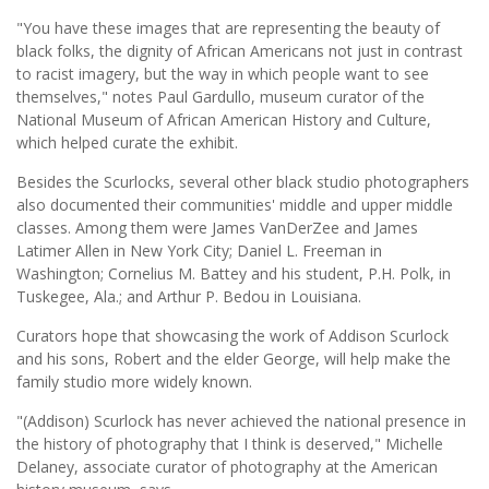
"You have these images that are representing the beauty of
black folks, the dignity of African Americans not just in contrast
to racist imagery, but the way in which people want to see
themselves," notes Paul Gardullo, museum curator of the
National Museum of African American History and Culture,
which helped curate the exhibit.
Besides the Scurlocks, several other black studio photographers
also documented their communities' middle and upper middle
classes. Among them were James VanDerZee and James
Latimer Allen in New York City; Daniel L. Freeman in
Washington; Cornelius M. Battey and his student, P.H. Polk, in
Tuskegee, Ala.; and Arthur P. Bedou in Louisiana.
Curators hope that showcasing the work of Addison Scurlock
and his sons, Robert and the elder George, will help make the
family studio more widely known.
"(Addison) Scurlock has never achieved the national presence in
the history of photography that I think is deserved," Michelle
Delaney, associate curator of photography at the American