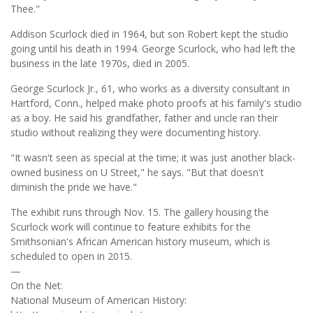
Thee."
Addison Scurlock died in 1964, but son Robert kept the studio
going until his death in 1994. George Scurlock, who had left the
business in the late 1970s, died in 2005.
George Scurlock Jr., 61, who works as a diversity consultant in
Hartford, Conn., helped make photo proofs at his family's studio
as a boy. He said his grandfather, father and uncle ran their
studio without realizing they were documenting history.
"It wasn't seen as special at the time; it was just another black-
owned business on U Street," he says. "But that doesn't
diminish the pride we have."
The exhibit runs through Nov. 15. The gallery housing the
Scurlock work will continue to feature exhibits for the
Smithsonian's African American history museum, which is
scheduled to open in 2015.
—
On the Net:
National Museum of American History: