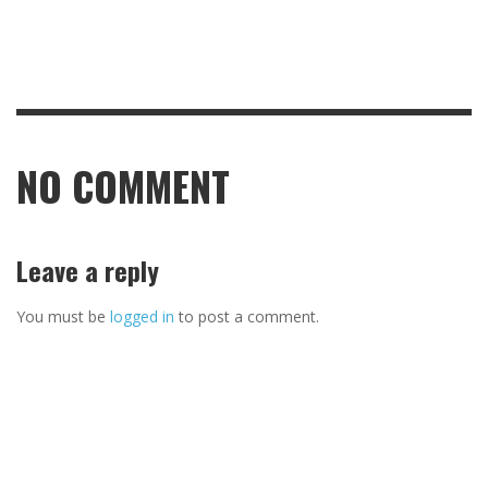
NO COMMENT
Leave a reply
You must be
logged in
to post a comment.