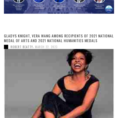
GLADYS KNIGHT, VERA WANG AMONG RECIPIENTS OF 2021 NATIONAL
MEDAL OF ARTS AND 2021 NATIONAL HUMANITIES MEDALS
,
ROBERT BEATTY
MARCH 22, 2023