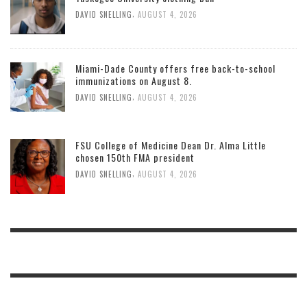
,
DAVID SNELLING
AUGUST 4, 2026
Miami-Dade County offers free back-to-school
immunizations on August 8.
,
DAVID SNELLING
AUGUST 4, 2026
FSU College of Medicine Dean Dr. Alma Little
chosen 150th FMA president
,
DAVID SNELLING
AUGUST 4, 2026