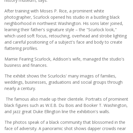
history museum, says.
After training with Moses P. Rice, a prominent white
photographer, Scurlock opened his studio in a bustling black
neighborhood in northwest Washington. His sons later joined,
learning their father's signature style – the "Scurlock look,"
which used soft focus, retouching, overhead and strobe lighting
and careful positioning of a subject's face and body to create
flattering profiles.
Mamie Fearing Scurlock, Addison's wife, managed the studio's
business and finances.
The exhibit shows the Scurlocks' many images of families,
weddings, businesses, graduations and social groups through
nearly a century.
The famous also made up their clientele. Portraits of prominent
black figures such as W.E.B. Du Bois and Booker T. Washington,
and jazz great Duke Ellington line the exhibition's walls.
The photos speak of a black community that blossomed in the
face of adversity. A panoramic shot shows dapper crowds near