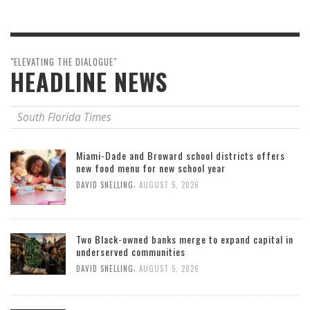
"ELEVATING THE DIALOGUE"
HEADLINE NEWS
South Florida Times
Miami-Dade and Broward school districts offers
new food menu for new school year
,
DAVID SNELLING
AUGUST 5, 2026
Two Black-owned banks merge to expand capital in
underserved communities
,
DAVID SNELLING
AUGUST 5, 2026