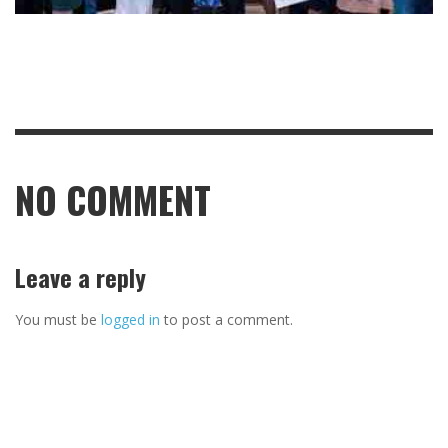
NO COMMENT
Leave a reply
You must be
logged in
to post a comment.