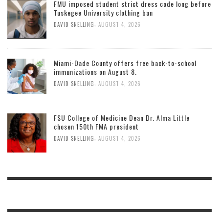
FMU imposed student strict dress code long before
Tuskegee University clothing ban
,
DAVID SNELLING
AUGUST 4, 2026
Miami-Dade County offers free back-to-school
immunizations on August 8.
,
DAVID SNELLING
AUGUST 4, 2026
FSU College of Medicine Dean Dr. Alma Little
chosen 150th FMA president
,
DAVID SNELLING
AUGUST 4, 2026