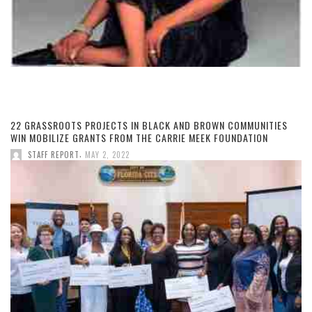
22 GRASSROOTS PROJECTS IN BLACK AND BROWN COMMUNITIES
WIN MOBILIZE GRANTS FROM THE CARRIE MEEK FOUNDATION
,
STAFF REPORT
MAY 2, 2022