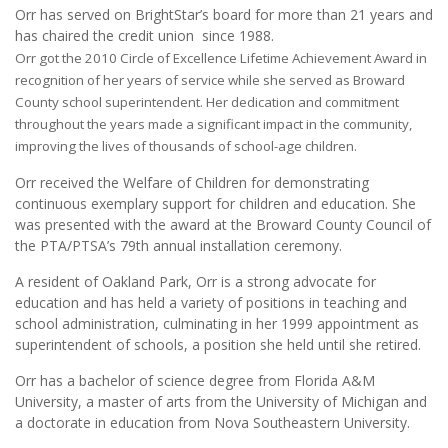
Orr has served on BrightStar’s board for more than 21 years and
has chaired the credit union since 1988.
Orr got the 2010 Circle of Excellence Lifetime Achievement Award in
recognition of her years of service while she served as Broward
County school superintendent. Her dedication and commitment
throughout the years made a significant impact in the community,
improving the lives of thousands of school-age children.
Orr received the Welfare of Children for demonstrating
continuous exemplary support for children and education. She
was presented with the award at the Broward County Council of
the PTA/PTSA’s 79th annual installation ceremony.
A resident of Oakland Park, Orr is a strong advocate for
education and has held a variety of positions in teaching and
school administration, culminating in her 1999 appointment as
superintendent of schools, a position she held until she retired.
Orr has a bachelor of science degree from Florida A&M
University, a master of arts from the University of Michigan and
a doctorate in education from Nova Southeastern University.