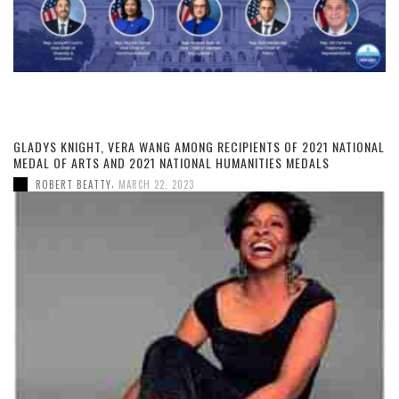
GLADYS KNIGHT, VERA WANG AMONG RECIPIENTS OF 2021 NATIONAL
MEDAL OF ARTS AND 2021 NATIONAL HUMANITIES MEDALS
,
ROBERT BEATTY
MARCH 22, 2023