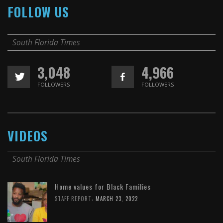
FOLLOW US
South Florida Times
3,048
4,966
FOLLOWERS
FOLLOWERS
VIDEOS
South Florida Times
Home values for Black Families
,
STAFF REPORT
MARCH 23, 2022