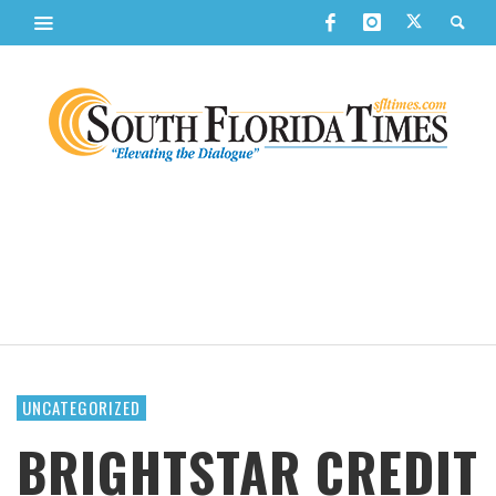
UNCATEGORIZED
BRIGHTSTAR CREDIT