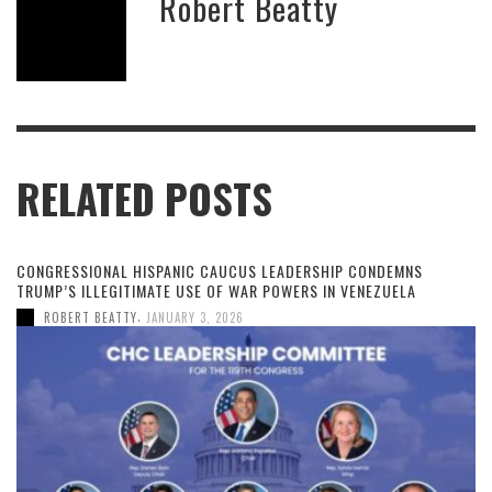
Robert Beatty
RELATED POSTS
CONGRESSIONAL HISPANIC CAUCUS LEADERSHIP CONDEMNS
TRUMP’S ILLEGITIMATE USE OF WAR POWERS IN VENEZUELA
,
ROBERT BEATTY
JANUARY 3, 2026