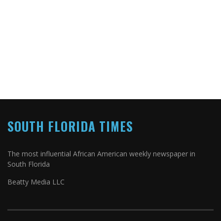
SOUTH FLORIDA TIMES
The most influential African American weekly newspaper in
South Florida
Beatty Media LLC