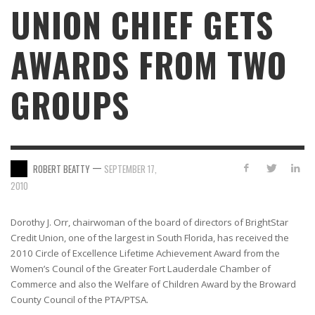
UNION CHIEF GETS
AWARDS FROM TWO
GROUPS
—
ROBERT BEATTY
SEPTEMBER 17,
2010
Dorothy J. Orr, chairwoman of the board of directors of BrightStar
Credit Union, one of the largest in South Florida, has received the
2010 Circle of Excellence Lifetime Achievement Award from the
Women’s Council of the Greater Fort Lauderdale Chamber of
Commerce and also the Welfare of Children Award by the Broward
County Council of the PTA/PTSA.