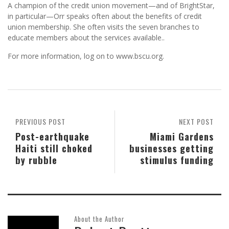
A champion of the credit union movement—and of BrightStar,
in particular—Orr speaks often about the benefits of credit
union membership. She often visits the seven branches to
educate members about the services available..
For more information, log on to www.bscu.org.
PREVIOUS POST
NEXT POST
Post-earthquake
Miami Gardens
Haiti still choked
businesses getting
by rubble
stimulus funding
About the Author