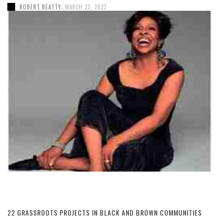
,
ROBERT BEATTY
MARCH 22, 2023
22 GRASSROOTS PROJECTS IN BLACK AND BROWN COMMUNITIES