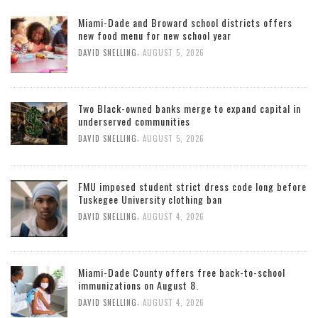
Miami-Dade and Broward school districts offers
new food menu for new school year
,
DAVID SNELLING
AUGUST 5, 2026
Two Black-owned banks merge to expand capital in
underserved communities
,
DAVID SNELLING
AUGUST 5, 2026
FMU imposed student strict dress code long before
Tuskegee University clothing ban
,
DAVID SNELLING
AUGUST 4, 2026
Miami-Dade County offers free back-to-school
immunizations on August 8.
,
DAVID SNELLING
AUGUST 4, 2026