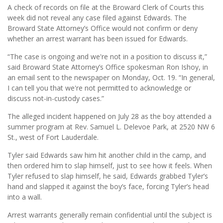
A check of records on file at the Broward Clerk of Courts this
week did not reveal any case filed against Edwards. The
Broward State Attorney’s Office would not confirm or deny
whether an arrest warrant has been issued for Edwards.
“The case is ongoing and we're not in a position to discuss it,”
said Broward State Attorney’s Office spokesman Ron Ishoy, in
an email sent to the newspaper on Monday, Oct. 19. “In general,
I can tell you that we're not permitted to acknowledge or
discuss not-in-custody cases.”
The alleged incident happened on July 28 as the boy attended a
summer program at Rev. Samuel L. Delevoe Park, at 2520 NW 6
St., west of Fort Lauderdale.
Tyler said Edwards saw him hit another child in the camp, and
then ordered him to slap himself, just to see how it feels. When
Tyler refused to slap himself, he said, Edwards grabbed Tyler’s
hand and slapped it against the boy’s face, forcing Tyler’s head
into a wall.
Arrest warrants generally remain confidential until the subject is