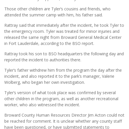
Those other children are Tyler’s cousins and friends, who
attended the summer camp with him, his father said.
Rattray said that immediately after the incident, he took Tyler to
the emergency room. Tyler was treated for minor injuries and
released the same night from Broward General Medical Center
in Fort Lauderdale, according to the BSO report.
Rattray took his son to BSO headquarters the following day and
reported the incident to authorities there.
Tyler’s father withdrew him from the program the day after the
incident, and also reported it to the park’s manager, Valerie
Wolberg, who began her own investigation.
Tyler’s version of what took place was confirmed by several
other children in the program, as well as another recreational
worker, who also witnessed the incident.
Broward County Human Resources Director Jim Acton could not
be reached for comment. It is unclear whether any county staff
have been questioned, or have submitted statements to