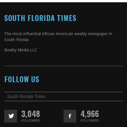
SOUTH FLORIDA TIMES
The most influential African American weekly newspaper in
South Florida
Beatty Media LLC
FOLLOW US
South Florida Times
3,048
4,966
FOLLOWERS
FOLLOWERS