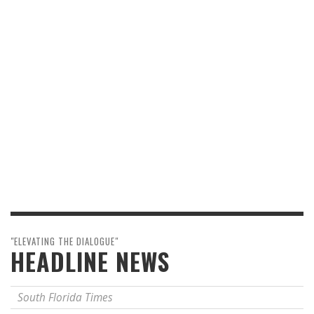
"ELEVATING THE DIALOGUE"
HEADLINE NEWS
South Florida Times