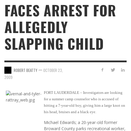
FACES ARREST FOR
ALLEGEDLY
SLAPPING CHILD
—
ROBERT BEATTY
OCTOBER 23,
2009
FORT LAUDERDALE – Investigators are looking
for a summer camp counselor who is accused of
hitting a 7-year-old boy, giving him a large knot on
his head, bruises and a black eye.
Michael Edwards; a 20-year-old former
Broward County parks recreational worker,