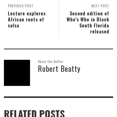
PREVIOUS POST
NEXT POST
Lecture explores
Second edition of
African roots of
Who’s Who in Black
salsa
South Florida
released
About the Author
Robert Beatty
RELATED POSTS