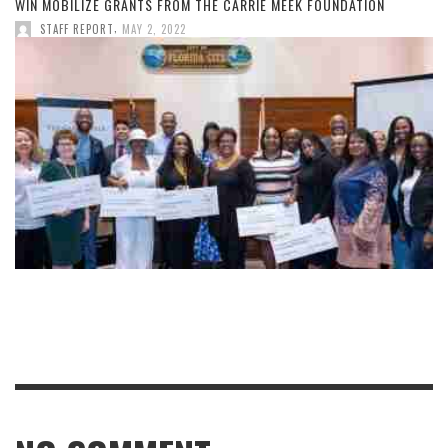
WIN MOBILIZE GRANTS FROM THE CARRIE MEEK FOUNDATION
,
STAFF REPORT
MAY 2, 2022