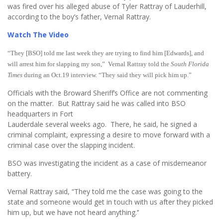
was fired over his alleged abuse of Tyler Rattray of Lauderhill,
according to the boy’s father, Vernal Rattray.
Watch The Video
“They [BSO] told me last week they are trying to find him [Edwards], and
will arrest him for slapping my son,” Vernal Rattray told the
South Florida
Times
during an Oct.19 interview. “They said they will pick him up.”
Officials with the Broward Sheriff’s Office are not commenting
on the matter. But Rattray said he was called into BSO
headquarters in Fort
Lauderdale several weeks ago. There, he said, he signed a
criminal complaint, expressing a desire to move forward with a
criminal case over the slapping incident.
BSO was investigating the incident as a case of misdemeanor
battery.
Vernal Rattray said, “They told me the case was going to the
state and someone would get in touch with us after they picked
him up, but we have not heard anything.’’