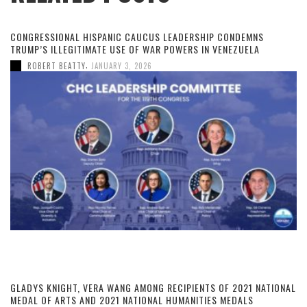
CONGRESSIONAL HISPANIC CAUCUS LEADERSHIP CONDEMNS
TRUMP’S ILLEGITIMATE USE OF WAR POWERS IN VENEZUELA
,
ROBERT BEATTY
JANUARY 3, 2026
GLADYS KNIGHT, VERA WANG AMONG RECIPIENTS OF 2021 NATIONAL
MEDAL OF ARTS AND 2021 NATIONAL HUMANITIES MEDALS