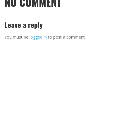
NO COMMENT
Leave a reply
You must be
logged in
to post a comment.