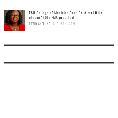
FSU College of Medicine Dean Dr. Alma Little
chosen 150th FMA president
,
DAVID SNELLING
AUGUST 4, 2026