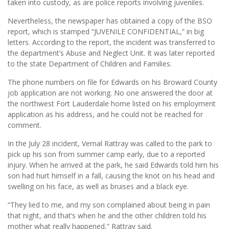
taken into custody, as are police reports involving juveniles.
Nevertheless, the newspaper has obtained a copy of the BSO
report, which is stamped “JUVENILE CONFIDENTIAL,” in big
letters. According to the report, the incident was transferred to
the department’s Abuse and Neglect Unit. It was later reported
to the state Department of Children and Families.
The phone numbers on file for Edwards on his Broward County
job application are not working. No one answered the door at
the northwest Fort Lauderdale home listed on his employment
application as his address, and he could not be reached for
comment.
In the July 28 incident, Vernal Rattray was called to the park to
pick up his son from summer camp early, due to a reported
injury. When he arrived at the park, he said Edwards told him his
son had hurt himself in a fall, causing the knot on his head and
swelling on his face, as well as bruises and a black eye.
“They lied to me, and my son complained about being in pain
that night, and that’s when he and the other children told his
mother what really happened,” Rattray said.