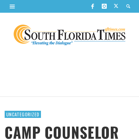
UNCATEGORIZED
CAMP COUNSELOR