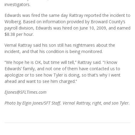
investigators.
Edwards was fired the same day Rattray reported the incident to
Wolberg. Based on information provided by Broward County’s
payroll division, Edwards was hired on June 10, 2009, and earned
$8.38 per hour.
Vernal Rattray said his son still has nightmares about the
incident, and that his condition is being monitored.
“We hope he is OK, but time will tell,’’ Rattray said. “I know
Edwards’ family, and not one of them have contacted us to
apologize or to see how Tyler is doing, so that’s why I went
ahead and want to see him charged.’’
EJones@SFLTimes.com
Photo by Elgin Jones/SFT Staff. Vernal Rattray, right, and son Tyler.