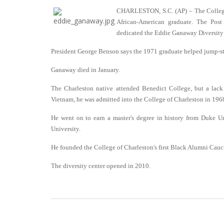
CHARLESTON, S.C. (AP) – The College of
African-American graduate. The Post
dedicated the Eddie Ganaway Diversity
President George Benson says the 1971 graduate helped jump-start
Ganaway died in January.
The Charleston native attended Benedict College, but a lack
Vietnam, he was admitted into the College of Charleston in 196
He went on to earn a master's degree in history from Duke Uni
University.
He founded the College of Charleston's first Black Alumni Cauc
The diversity center opened in 2010.