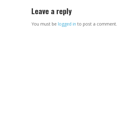
Leave a reply
You must be
logged in
to post a comment.