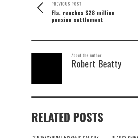
PREVIOUS POST
Fla. reaches $28 million
pension settlement
About the Author
Robert Beatty
RELATED POSTS
CONGRESSIONAL HISPANIC CAUCUS
GLADYS KNIG