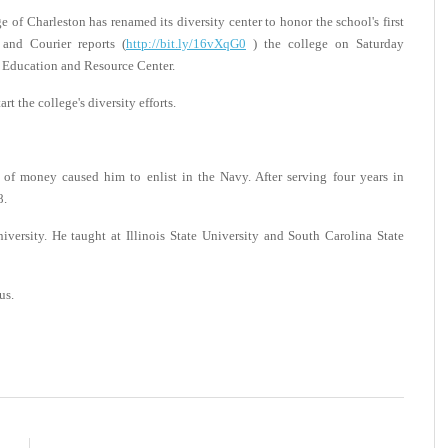
 Charleston has renamed its diversity center to honor the school's first
 and Courier reports (
http://bit.ly/16vXqG0
) the college on Saturday
 Education and Resource Center.
 the college's diversity efforts.
 of money caused him to enlist in the Navy. After serving four years in
8.
versity. He taught at Illinois State University and South Carolina State
us.