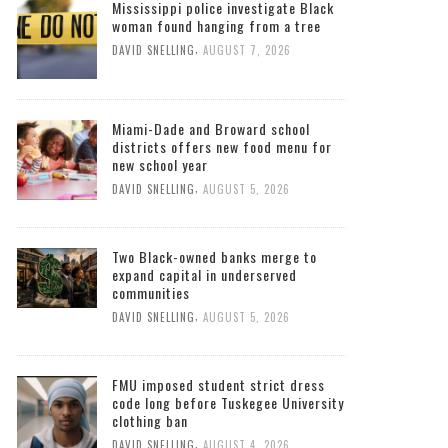
Mississippi police investigate Black
woman found hanging from a tree
,
DAVID SNELLING
AUGUST 7, 2026
Miami-Dade and Broward school
districts offers new food menu for
new school year
,
DAVID SNELLING
AUGUST 5, 2026
Two Black-owned banks merge to
expand capital in underserved
communities
,
DAVID SNELLING
AUGUST 5, 2026
FMU imposed student strict dress
code long before Tuskegee University
clothing ban
,
DAVID SNELLING
AUGUST 4, 2026