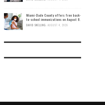
Miami-Dade County offers free back-
to-school immunizations on August 8.
,
DAVID SNELLING
AUGUST 4, 2026