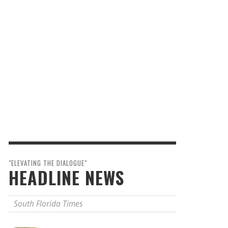
"ELEVATING THE DIALOGUE"
HEADLINE NEWS
South Florida Times