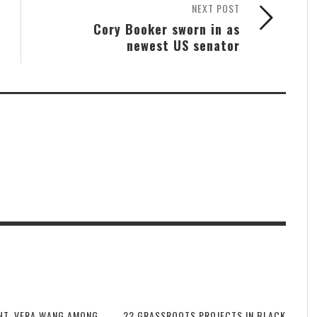
NEXT POST
Cory Booker sworn in as
newest US senator
HT, VERA WANG AMONG
22 GRASSROOTS PROJECTS IN BLACK