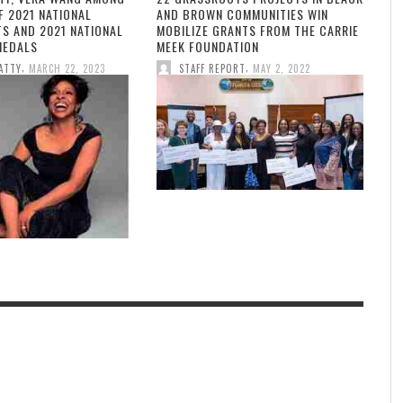
F 2021 NATIONAL
AND BROWN COMMUNITIES WIN
TS AND 2021 NATIONAL
MOBILIZE GRANTS FROM THE CARRIE
MEDALS
MEEK FOUNDATION
,
,
ATTY
MARCH 22, 2023
STAFF REPORT
MAY 2, 2022