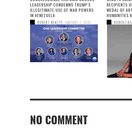
LEADERSHIP CONDEMNS TRUMP’S
RECIPIENTS O
ILLEGITIMATE USE OF WAR POWERS
MEDAL OF AR
IN VENEZUELA
HUMANITIES 
,
ROBERT BEATTY
JANUARY 3, 2026
ROBERT BE
NO COMMENT