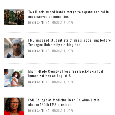
Two Black-owned banks merge to expand capital in
underserved communities
,
DAVID SNELLING
AUGUST 5, 2026
FMU imposed student strict dress code long before
Tuskegee University clothing ban
,
DAVID SNELLING
AUGUST 4, 2026
Miami-Dade County offers free back-to-school
immunizations on August 8.
,
DAVID SNELLING
AUGUST 4, 2026
FSU College of Medicine Dean Dr. Alma Little
chosen 150th FMA president
,
DAVID SNELLING
AUGUST 4, 2026