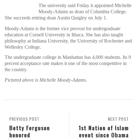
The university said Friday it appointed Michelle
Moody-Adams as dean of Columbia College.
She succeeds retiring dean Austin Quigley on July 1.
Moody-Adams is the former vice provost for undergraduate
education at Cornell University in Ithaca. She has also taught
philosophy at Indiana University, the University of Rochester and
Wellesley College.
The undergraduate college in Manhattan has 4,000 students. Its 9
percent acceptance rate makes it one of the most competitive in
the country.
Pictured above is Michelle Moody-Adams.
PREVIOUS POST
NEXT POST
Betty Ferguson
1st Nation of Islam
honored
event since Obama