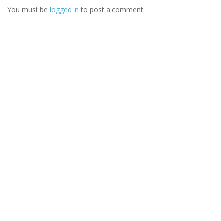
You must be
logged in
to post a comment.