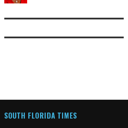
SOUTH FLORIDA TIMES