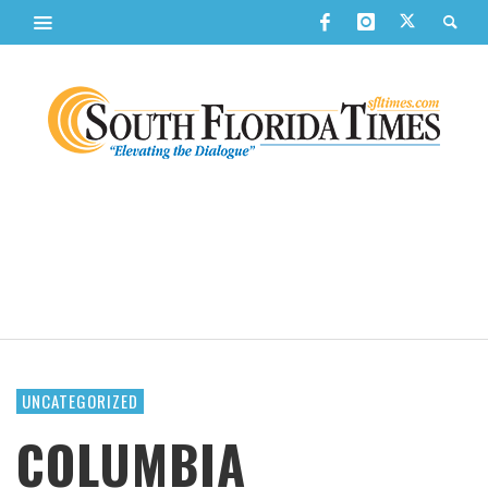
UNCATEGORIZED
COLUMBIA