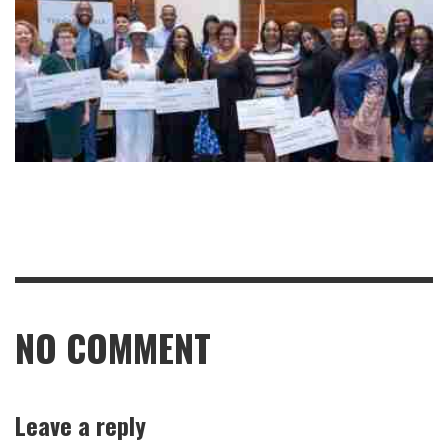
NO COMMENT
Leave a reply