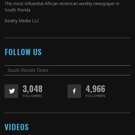
The most influential African American weekly newspaper in
South Florida
Beatty Media LLC
FOLLOW US
South Florida Times
3,048
4,966
FOLLOWERS
FOLLOWERS
VIDEOS