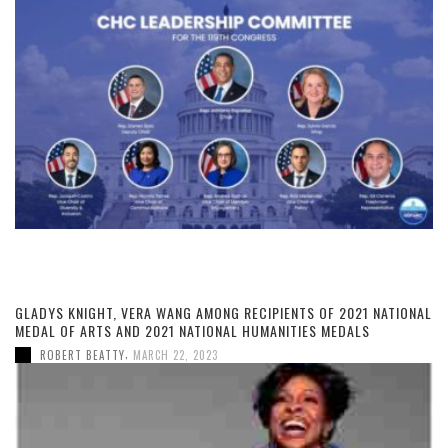
GLADYS KNIGHT, VERA WANG AMONG RECIPIENTS OF 2021 NATIONAL
MEDAL OF ARTS AND 2021 NATIONAL HUMANITIES MEDALS
,
ROBERT BEATTY
MARCH 22, 2023