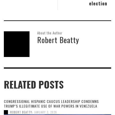
election
About the Author
Robert Beatty
RELATED POSTS
CONGRESSIONAL HISPANIC CAUCUS LEADERSHIP CONDEMNS
TRUMP’S ILLEGITIMATE USE OF WAR POWERS IN VENEZUELA
,
ROBERT BEATTY
JANUARY 3, 2026