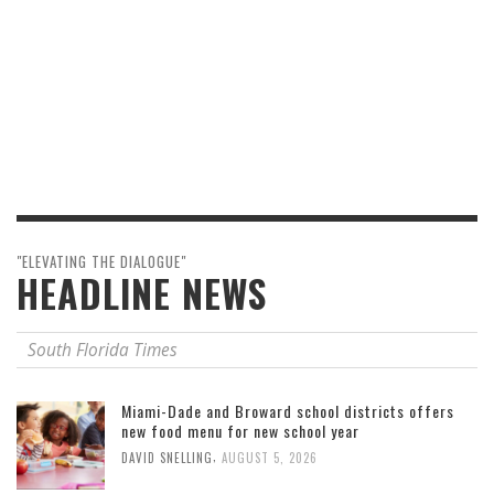
"ELEVATING THE DIALOGUE"
HEADLINE NEWS
South Florida Times
Miami-Dade and Broward school districts offers
new food menu for new school year
,
DAVID SNELLING
AUGUST 5, 2026