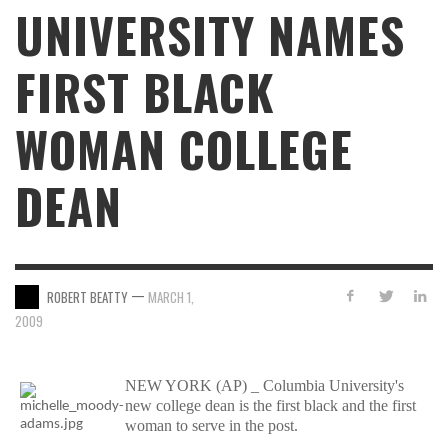
UNIVERSITY NAMES
FIRST BLACK
WOMAN COLLEGE
DEAN
—
ROBERT BEATTY
MARCH 1,
2009
NEW YORK (AP) _ Columbia University's
new college dean is the first black and the first
woman to serve in the post.