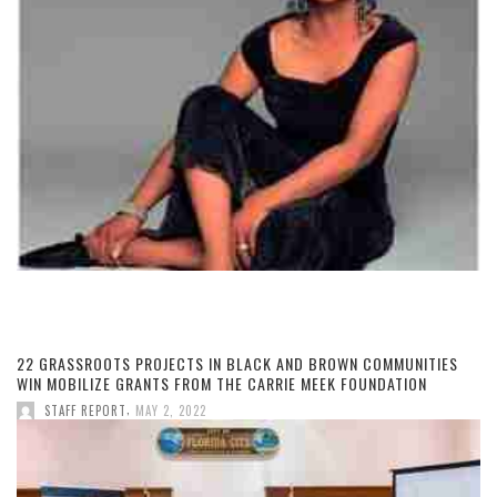
22 GRASSROOTS PROJECTS IN BLACK AND BROWN COMMUNITIES
WIN MOBILIZE GRANTS FROM THE CARRIE MEEK FOUNDATION
,
STAFF REPORT
MAY 2, 2022