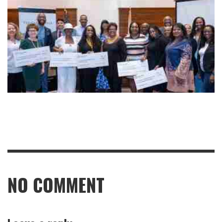
NO COMMENT