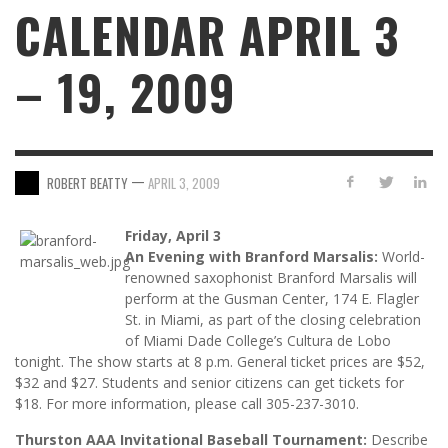
CALENDAR APRIL 3
– 19, 2009
—
ROBERT BEATTY
APRIL 3, 2009
Friday, April 3
An Evening with Branford Marsalis:
World-
renowned saxophonist Branford Marsalis will
perform at the Gusman Center, 174 E. Flagler
St. in Miami, as part of the closing celebration
of Miami Dade College’s Cultura de Lobo
tonight. The show starts at 8 p.m. General ticket prices are $52,
$32 and $27. Students and senior citizens can get tickets for
$18. For more information, please call 305-237-3010.
Thurston AAA Invitational Baseball Tournament:
Describe