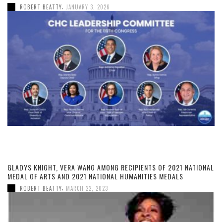
,
ROBERT BEATTY
JANUARY 3, 2026
GLADYS KNIGHT, VERA WANG AMONG RECIPIENTS OF 2021 NATIONAL
MEDAL OF ARTS AND 2021 NATIONAL HUMANITIES MEDALS
,
ROBERT BEATTY
MARCH 22, 2023