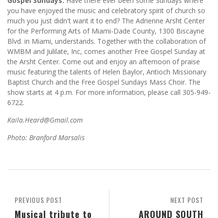
Gospel Sundays:
Have there ever been some Sundays where
you have enjoyed the music and celebratory spirit of church so
much you just didn't want it to end? The Adrienne Arsht Center
for the Performing Arts of Miami-Dade County, 1300 Biscayne
Blvd. in Miami, understands. Together with the collaboration of
WMBM and Julilate, Inc, comes another Free Gospel Sunday at
the Arsht Center. Come out and enjoy an afternoon of praise
music featuring the talents of Helen Baylor, Antioch Missionary
Baptist Church and the Free Gospel Sundays Mass Choir. The
show starts at 4 p.m. For more information, please call 305-949-
6722.
Kaila.Heard@Gmail.com
Photo: Branford Marsalis
PREVIOUS POST
NEXT POST
Musical tribute to
AROUND SOUTH