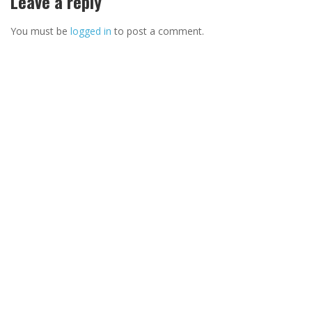
Leave a reply
You must be
logged in
to post a comment.