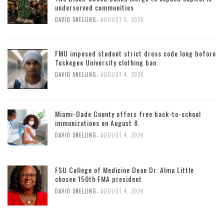
underserved communities
,
DAVID SNELLING
AUGUST 5, 2026
FMU imposed student strict dress code long before
Tuskegee University clothing ban
,
DAVID SNELLING
AUGUST 4, 2026
Miami-Dade County offers free back-to-school
immunizations on August 8.
,
DAVID SNELLING
AUGUST 4, 2026
FSU College of Medicine Dean Dr. Alma Little
chosen 150th FMA president
,
DAVID SNELLING
AUGUST 4, 2026