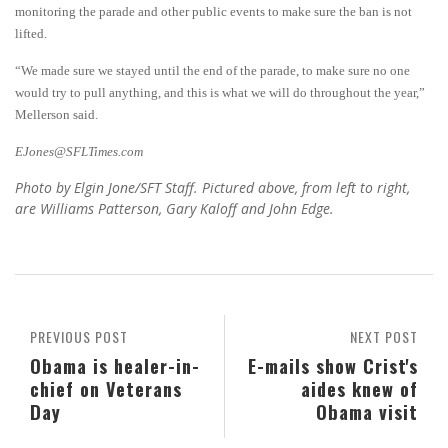
monitoring the parade and other public events to make sure the ban is not
lifted.
“We made sure we stayed until the end of the parade, to make sure no one
would try to pull anything, and this is what we will do throughout the year,”
Mellerson said.
EJones@SFLTimes.com
Photo by Elgin Jone/SFT Staff. Pictured above, from left to right,
are Williams Patterson, Gary Kaloff and John Edge.
PREVIOUS POST
NEXT POST
Obama is healer-in-
E-mails show Crist's
chief on Veterans
aides knew of
Day
Obama visit