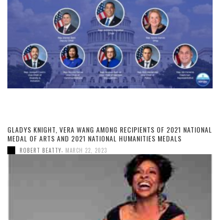
GLADYS KNIGHT, VERA WANG AMONG RECIPIENTS OF 2021 NATIONAL
MEDAL OF ARTS AND 2021 NATIONAL HUMANITIES MEDALS
,
ROBERT BEATTY
MARCH 22, 2023