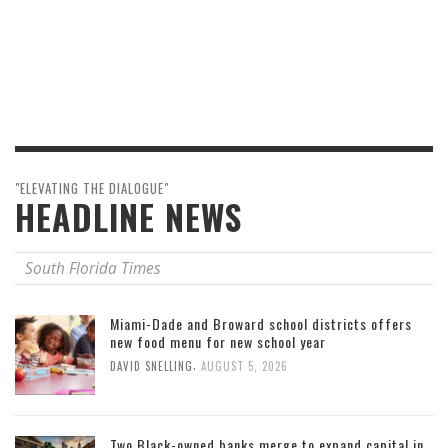
"ELEVATING THE DIALOGUE"
HEADLINE NEWS
South Florida Times
Miami-Dade and Broward school districts offers
new food menu for new school year
,
DAVID SNELLING
AUGUST 5, 2026
Two Black-owned banks merge to expand capital in