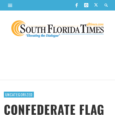
UNCATEGORIZED
CONFEDERATE FLAG