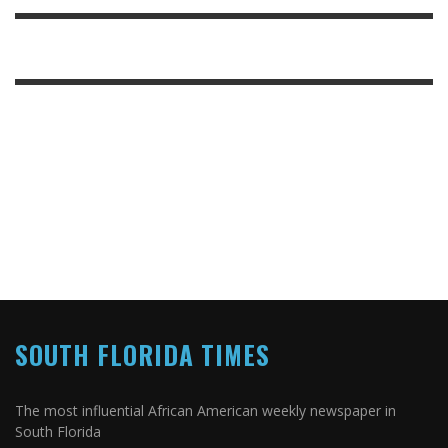
SOUTH FLORIDA TIMES
The most influential African American weekly newspaper in
South Florida