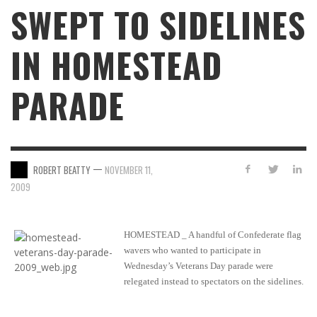
SWEPT TO SIDELINES
IN HOMESTEAD
PARADE
—
ROBERT BEATTY
NOVEMBER 11,
2009
HOMESTEAD _ A handful of Confederate flag
wavers who wanted to participate in
Wednesday’s Veterans Day parade were
relegated instead to spectators on the sidelines.