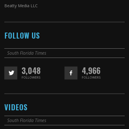
Beatty Media LLC
FOLLOW US
South Florida Times
3,048
4,966
FOLLOWERS
FOLLOWERS
VIDEOS
South Florida Times