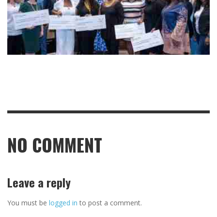
NO COMMENT
Leave a reply
You must be
logged in
to post a comment.