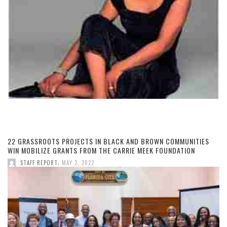
22 GRASSROOTS PROJECTS IN BLACK AND BROWN COMMUNITIES
WIN MOBILIZE GRANTS FROM THE CARRIE MEEK FOUNDATION
,
STAFF REPORT
MAY 2, 2022