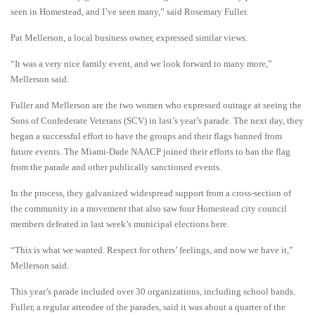
seen in Homestead, and I’ve seen many,” said Rosemary Fuller.
Pat Mellerson, a local business owner, expressed similar views.
“It was a very nice family event, and we look forward to many more,”
Mellerson said.
Fuller and Mellerson are the two women who expressed outrage at seeing the
Sons of Confederate Veterans (SCV) in last’s year’s parade. The next day, they
began a successful effort to have the groups and their flags banned from
future events. The Miami-Dade NAACP joined their efforts to ban the flag
from the parade and other publically sanctioned events.
In the process, they galvanized widespread support from a cross-section of
the community in a movement that also saw four Homestead city council
members defeated in last week’s municipal elections here.
“This is what we wanted. Respect for others’ feelings, and now we have it,”
Mellerson said.
This year’s parade included over 30 organizations, including school bands.
Fuller, a regular attendee of the parades, said it was about a quarter of the