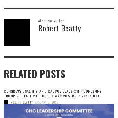
About the Author
Robert Beatty
RELATED POSTS
CONGRESSIONAL HISPANIC CAUCUS LEADERSHIP CONDEMNS
TRUMP’S ILLEGITIMATE USE OF WAR POWERS IN VENEZUELA
,
ROBERT BEATTY
JANUARY 3, 2026