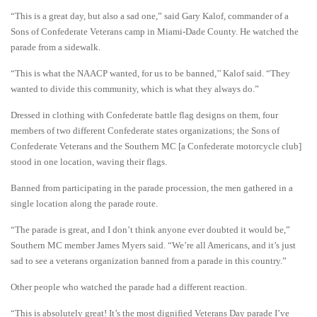
“This is a great day, but also a sad one,” said Gary Kalof, commander of a
Sons of Confederate Veterans camp in Miami-Dade County. He watched the
parade from a sidewalk.
“This is what the NAACP wanted, for us to be banned,’’ Kalof said. “They
wanted to divide this community, which is what they always do.”
Dressed in clothing with Confederate battle flag designs on them, four
members of two different Confederate states organizations; the Sons of
Confederate Veterans and the Southern MC [a Confederate motorcycle club]
stood in one location, waving their flags.
Banned from participating in the parade procession, the men gathered in a
single location along the parade route.
“The parade is great, and I don’t think anyone ever doubted it would be,”
Southern MC member James Myers said. “We’re all Americans, and it’s just
sad to see a veterans organization banned from a parade in this country.”
Other people who watched the parade had a different reaction.
“This is absolutely great! It’s the most dignified Veterans Day parade I’ve