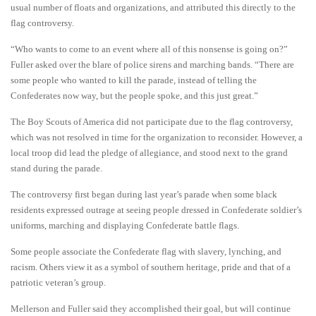
usual number of floats and organizations, and attributed this directly to the
flag controversy.
“Who wants to come to an event where all of this nonsense is going on?”
Fuller asked over the blare of police sirens and marching bands. “There are
some people who wanted to kill the parade, instead of telling the
Confederates now way, but the people spoke, and this just great.”
The Boy Scouts of America did not participate due to the flag controversy,
which was not resolved in time for the organization to reconsider. However, a
local troop did lead the pledge of allegiance, and stood next to the grand
stand during the parade.
The controversy first began during last year’s parade when some black
residents expressed outrage at seeing people dressed in Confederate soldier’s
uniforms, marching and displaying Confederate battle flags.
Some people associate the Confederate flag with slavery, lynching, and
racism. Others view it as a symbol of southern heritage, pride and that of a
patriotic veteran’s group.
Mellerson and Fuller said they accomplished their goal, but will continue