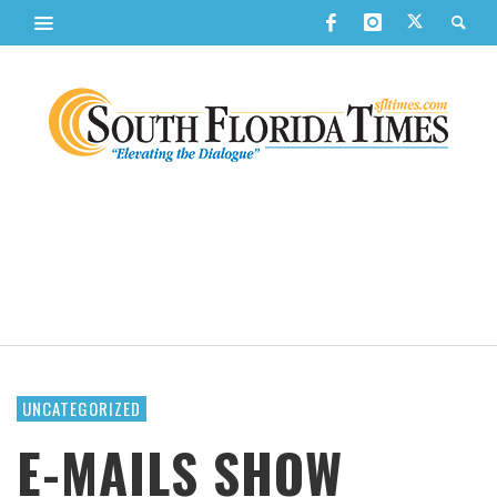
UNCATEGORIZED
E-MAILS SHOW