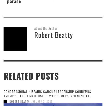
parade
About the Author
Robert Beatty
RELATED POSTS
CONGRESSIONAL HISPANIC CAUCUS LEADERSHIP CONDEMNS
TRUMP’S ILLEGITIMATE USE OF WAR POWERS IN VENEZUELA
,
ROBERT BEATTY
JANUARY 3, 2026