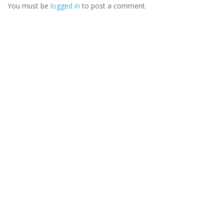
You must be
logged in
to post a comment.