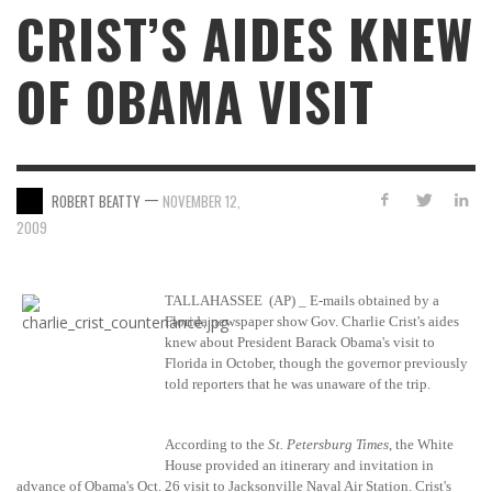
CRIST’S AIDES KNEW
OF OBAMA VISIT
—
ROBERT BEATTY
NOVEMBER 12,
2009
TALLAHASSEE
(AP) _ E-mails obtained by a
Florida newspaper show Gov. Charlie Crist's aides
knew about President Barack Obama's visit to
Florida in October, though the governor previously
told reporters that he was unaware of the trip.
According to the
St. Petersburg Times
, the White
House provided an itinerary and invitation in
advance of Obama's Oct. 26 visit to Jacksonville Naval Air Station. Crist's