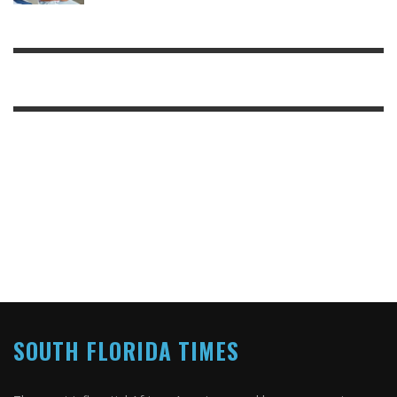
SOUTH FLORIDA TIMES