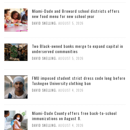
Miami-Dade and Broward school districts offers
new food menu for new school year
,
DAVID SNELLING
AUGUST 5, 2026
Two Black-owned banks merge to expand capital in
underserved communities
,
DAVID SNELLING
AUGUST 5, 2026
FMU imposed student strict dress code long before
Tuskegee University clothing ban
,
DAVID SNELLING
AUGUST 4, 2026
Miami-Dade County offers free back-to-school
immunizations on August 8.
,
DAVID SNELLING
AUGUST 4, 2026