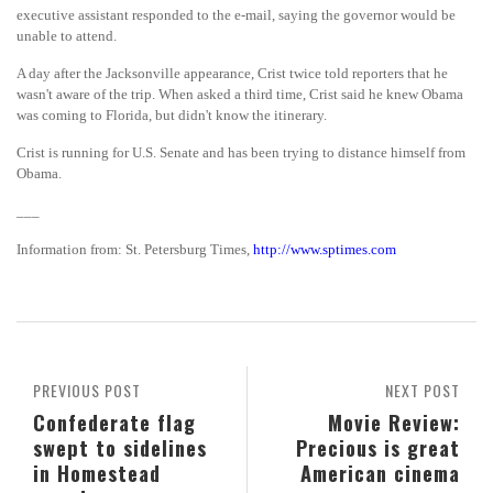
executive assistant responded to the e-mail, saying the governor would be
unable to attend.
A day after the Jacksonville appearance, Crist twice told reporters that he
wasn't aware of the trip. When asked a third time, Crist said he knew Obama
was coming to Florida, but didn't know the itinerary.
Crist is running for U.S. Senate and has been trying to distance himself from
Obama.
___
Information from: St. Petersburg Times,
http://www.sptimes.com
PREVIOUS POST
NEXT POST
Confederate flag
Movie Review:
swept to sidelines
Precious is great
in Homestead
American cinema