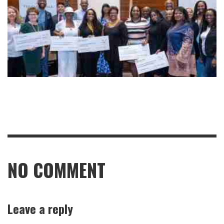
NO COMMENT
Leave a reply