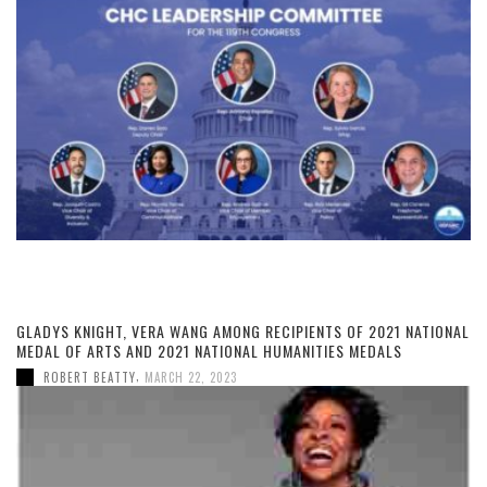
GLADYS KNIGHT, VERA WANG AMONG RECIPIENTS OF 2021 NATIONAL
MEDAL OF ARTS AND 2021 NATIONAL HUMANITIES MEDALS
,
ROBERT BEATTY
MARCH 22, 2023