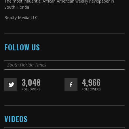
The most influential African American weekly newspaper in
South Florida
Beatty Media LLC
FOLLOW US
South Florida Times
3,048
4,966
FOLLOWERS
FOLLOWERS
VIDEOS