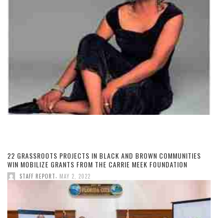
22 GRASSROOTS PROJECTS IN BLACK AND BROWN COMMUNITIES
WIN MOBILIZE GRANTS FROM THE CARRIE MEEK FOUNDATION
,
STAFF REPORT
MAY 2, 2022