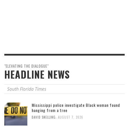
"ELEVATING THE DIALOGUE"
HEADLINE NEWS
South Florida Times
Mississippi police investigate Black woman found
hanging from a tree
,
DAVID SNELLING
AUGUST 7, 2026