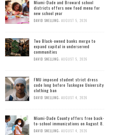
Miami-Dade and Broward school
districts offers new food menu for
new school year
,
DAVID SNELLING
AUGUST 5, 2026
Two Black-owned banks merge to
expand capital in underserved
communities
,
DAVID SNELLING
AUGUST 5, 2026
FMU imposed student strict dress
code long before Tuskegee University
clothing ban
,
DAVID SNELLING
AUGUST 4, 2026
Miami-Dade County offers free back-
to-school immunizations on August 8.
,
DAVID SNELLING
AUGUST 4, 2026