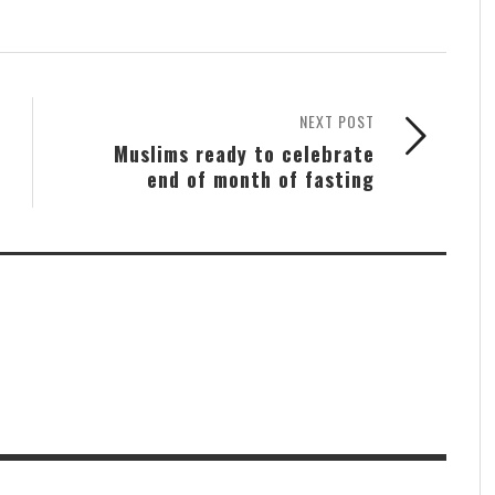
NEXT POST
Muslims ready to celebrate
end of month of fasting