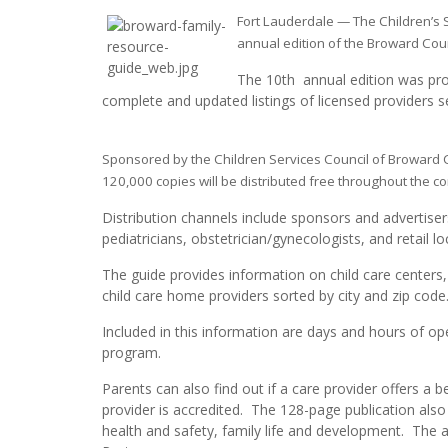
Fort Lauderdale — The Children’s
annual edition of the Broward Cou
The 10th annual edition was prod
complete and updated listings of licensed providers 
Sponsored by the Children Services Council of Broward 
120,000 copies will be distributed free throughout the c
Distribution channels include sponsors and advertiser
pediatricians, obstetrician/gynecologists, and retail lo
The guide provides information on child care centers
child care home providers sorted by city and zip code
Included in this information are days and hours of op
program.
Parents can also find out if a care provider offers a
provider is accredited. The 128-page publication also i
health and safety, family life and development. The ar