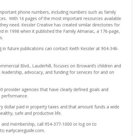
important phone numbers, including numbers such as family
vices. With 16 pages of the most important resources available
they need. Kessler Creative has created similar directories for
ed in 1998 when it published the Family Almanac, a 176-page,
s.
g in future publications can contact Keith Kessler at 904-346-
ommercial Blvd., Lauderhill, focuses on Broward’s children and
 leadership, advocacy, and funding for services for and on
0 provider agencies that have clearly defined goals and
d performance.
ry dollar paid in property taxes and that amount funds a wide
ealthy, safe and productive life.
s and membership, call 954-377-1000 or log on to
 to earlycareguide.com.