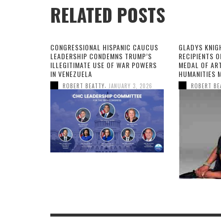
RELATED POSTS
CONGRESSIONAL HISPANIC CAUCUS
GLADYS KNIG
LEADERSHIP CONDEMNS TRUMP’S
RECIPIENTS O
ILLEGITIMATE USE OF WAR POWERS
MEDAL OF AR
IN VENEZUELA
HUMANITIES 
,
ROBERT BEATTY
JANUARY 3, 2026
ROBERT BE