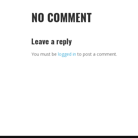
NO COMMENT
Leave a reply
You must be
logged in
to post a comment.