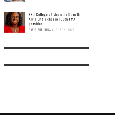
FSU College of Medicine Dean Dr.
Alma Little chosen 150th FMA
president
,
DAVID SNELLING
AUGUST 4, 2026