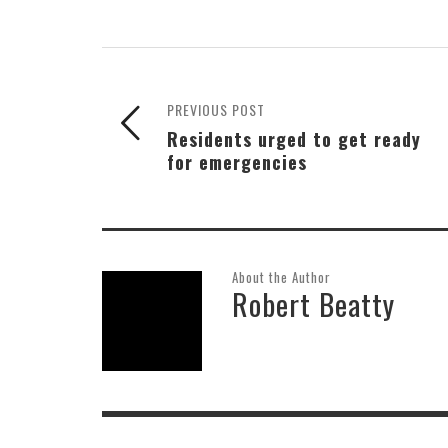
PREVIOUS POST
Residents urged to get ready
for emergencies
About the Author
Robert Beatty