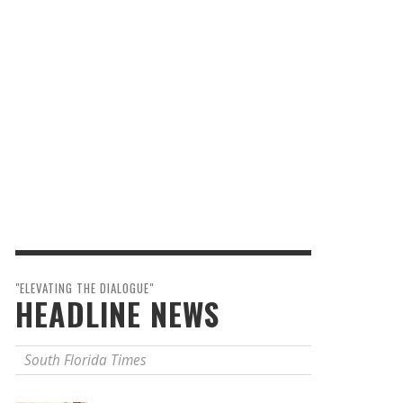
"ELEVATING THE DIALOGUE"
HEADLINE NEWS
South Florida Times