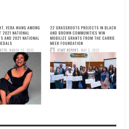
HT, VERA WANG AMONG
22 GRASSROOTS PROJECTS IN BLACK
F 2021 NATIONAL
AND BROWN COMMUNITIES WIN
TS AND 2021 NATIONAL
MOBILIZE GRANTS FROM THE CARRIE
MEDALS
MEEK FOUNDATION
,
,
ATTY
MARCH 22, 2023
STAFF REPORT
MAY 2, 2022