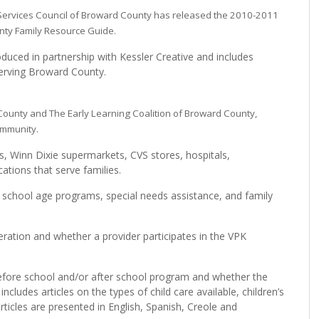
 Services Council of Broward County has released the 2010-2011
nty Family Resource Guide.
uced in partnership with Kessler Creative and includes
serving Broward County.
County and The Early Learning Coalition of Broward County,
ommunity.
s, Winn Dixie supermarkets, CVS stores, hospitals,
cations that serve families.
, school age programs, special needs assistance, and family
.
eration and whether a provider participates in the VPK
 before school and/or after school program and whether the
ncludes articles on the types of child care available, children’s
ticles are presented in English, Spanish, Creole and