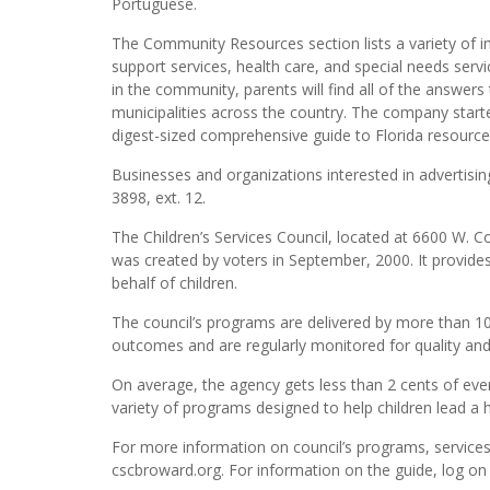
Portuguese.
The Community Resources section lists a variety of 
support services, health care, and special needs ser
in the community, parents will find all of the answers 
municipalities across the country. The company start
digest-sized comprehensive guide to Florida resource
Businesses and organizations interested in advertisin
3898, ext. 12.
The Children’s Services Council, located at 6600 W. C
was created by voters in September, 2000. It provides
behalf of children.
The council’s programs are delivered by more than 10
outcomes and are regularly monitored for quality an
On average, the agency gets less than 2 cents of eve
variety of programs designed to help children lead a h
For more information on council’s programs, service
cscbroward.org. For information on the guide, log on