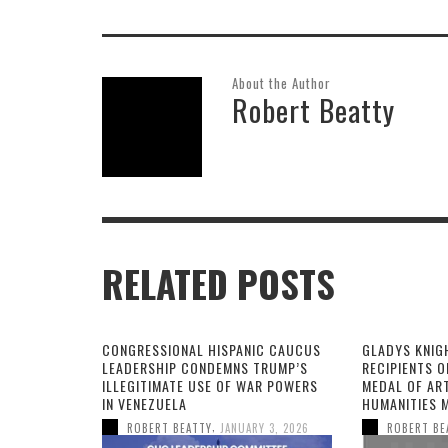
About the Author
Robert Beatty
RELATED POSTS
CONGRESSIONAL HISPANIC CAUCUS
GLADYS KNIG
LEADERSHIP CONDEMNS TRUMP’S
RECIPIENTS O
ILLEGITIMATE USE OF WAR POWERS
MEDAL OF AR
IN VENEZUELA
HUMANITIES 
,
ROBERT BEATTY
JANUARY 3, 2026
ROBERT BE