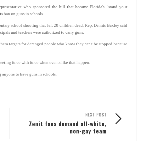
resentative who sponsored the bill that became Florida's “stand your
its ban on guns in schools.
tary school shooting that left 20 children dead, Rep. Dennis Baxley said
cipals and teachers were authorized to carry guns.
 them targets for deranged people who know they can't be stopped because
eeting force with force when events like that happen.
ing anyone to have guns in schools.
NEXT POST
Zenit fans demand all-white,
non-gay team