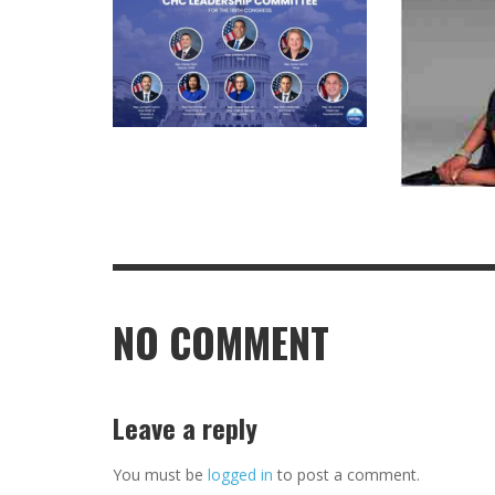
NO COMMENT
Leave a reply
You must be
logged in
to post a comment.