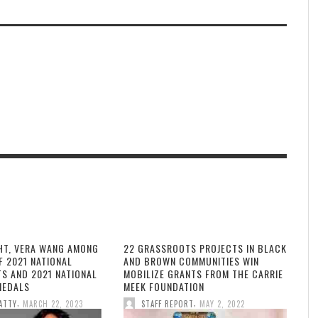
HT, VERA WANG AMONG
22 GRASSROOTS PROJECTS IN BLACK
F 2021 NATIONAL
AND BROWN COMMUNITIES WIN
TS AND 2021 NATIONAL
MOBILIZE GRANTS FROM THE CARRIE
MEDALS
MEEK FOUNDATION
,
,
ATTY
MARCH 22, 2023
STAFF REPORT
MAY 2, 2022