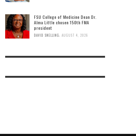
FSU College of Medicine Dean Dr.
Alma Little chosen 150th FMA
president
,
DAVID SNELLING
AUGUST 4, 2026