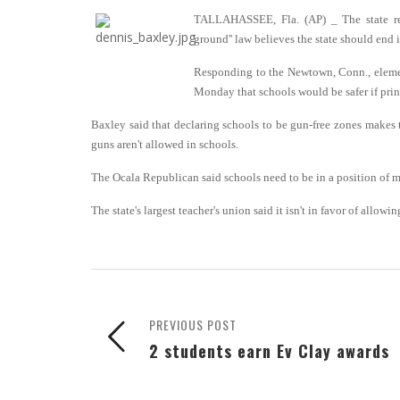
TALLAHASSEE, Fla. (AP) _ The state rep
ground'' law believes the state should end 
Responding to the Newtown, Conn., elemen
Monday that schools would be safer if prin
Baxley said that declaring schools to be gun-free zones makes
guns aren't allowed in schools.
The Ocala Republican said schools need to be in a position of m
The state's largest teacher's union said it isn't in favor of allow
PREVIOUS POST
2 students earn Ev Clay awards