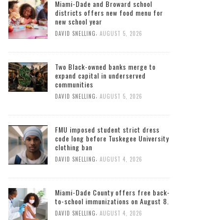
Miami-Dade and Broward school
districts offers new food menu for
new school year
,
DAVID SNELLING
AUGUST 5, 2026
Two Black-owned banks merge to
expand capital in underserved
communities
,
DAVID SNELLING
AUGUST 5, 2026
FMU imposed student strict dress
code long before Tuskegee University
clothing ban
,
DAVID SNELLING
AUGUST 4, 2026
Miami-Dade County offers free back-
to-school immunizations on August 8.
,
DAVID SNELLING
AUGUST 4, 2026