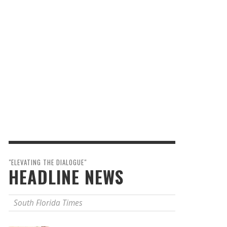
"ELEVATING THE DIALOGUE"
HEADLINE NEWS
South Florida Times