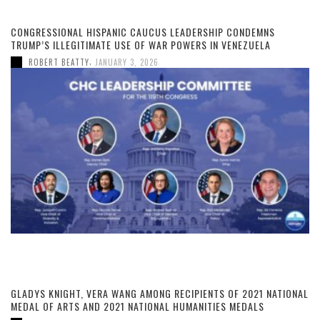
CONGRESSIONAL HISPANIC CAUCUS LEADERSHIP CONDEMNS
TRUMP’S ILLEGITIMATE USE OF WAR POWERS IN VENEZUELA
,
ROBERT BEATTY
JANUARY 3, 2026
GLADYS KNIGHT, VERA WANG AMONG RECIPIENTS OF 2021 NATIONAL
MEDAL OF ARTS AND 2021 NATIONAL HUMANITIES MEDALS