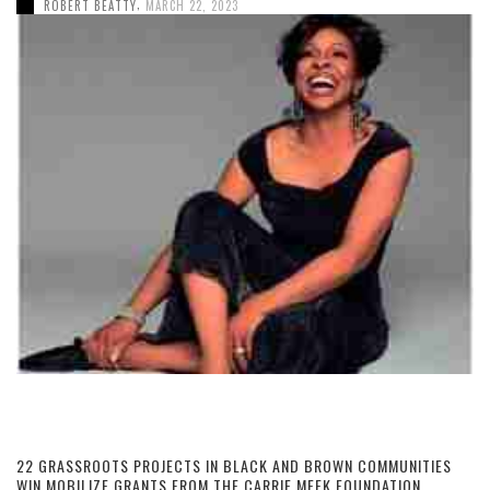
,
ROBERT BEATTY
MARCH 22, 2023
22 GRASSROOTS PROJECTS IN BLACK AND BROWN COMMUNITIES
WIN MOBILIZE GRANTS FROM THE CARRIE MEEK FOUNDATION