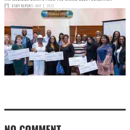
,
STAFF REPORT
MAY 2, 2022
NO COMMENT