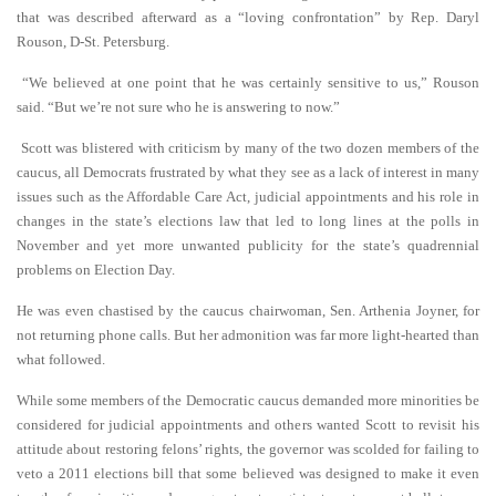
that was described afterward as a “loving confrontation” by Rep. Daryl
Rouson, D-St. Petersburg.
“We believed at one point that he was certainly sensitive to us,” Rouson
said. “But we’re not sure who he is answering to now.”
Scott was blistered with criticism by many of the two dozen members of the
caucus, all Democrats frustrated by what they see as a lack of interest in many
issues such as the Affordable Care Act, judicial appointments and his role in
changes in the state’s elections law that led to long lines at the polls in
November and yet more unwanted publicity for the state’s quadrennial
problems on Election Day.
He was even chastised by the caucus chairwoman, Sen. Arthenia Joyner, for
not returning phone calls. But her admonition was far more light-hearted than
what followed.
While some members of the Democratic caucus demanded more minorities be
considered for judicial appointments and others wanted Scott to revisit his
attitude about restoring felons’ rights, the governor was scolded for failing to
veto a 2011 elections bill that some believed was designed to make it even