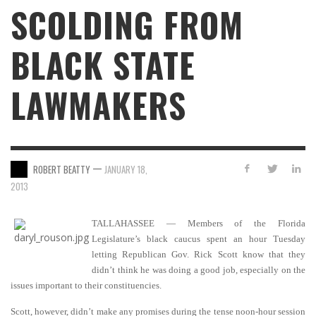
SCOLDING FROM
BLACK STATE
LAWMAKERS
—
ROBERT BEATTY
JANUARY 18,
2013
TALLAHASSEE — Members of the Florida
Legislature’s black caucus spent an hour Tuesday
letting Republican Gov. Rick Scott know that they
didn’t think he was doing a good job, especially on the
issues important to their constituencies.
Scott, however, didn’t make any promises during the tense noon-hour session