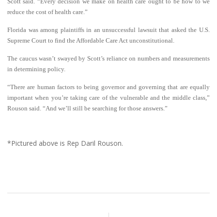
Scott said. “Every decision we make on health care ought to be how to we
reduce the cost of health care.”
Florida was among plaintiffs in an unsuccessful lawsuit that asked the U.S.
Supreme Court to find the Affordable Care Act unconstitutional.
The caucus wasn’t swayed by Scott’s reliance on numbers and measurements
in determining policy.
“There are human factors to being governor and governing that are equally
important when you’re taking care of the vulnerable and the middle class,”
Rouson said. “And we’ll still be searching for those answers.”
*Pictured above is Rep Daril Rouson.