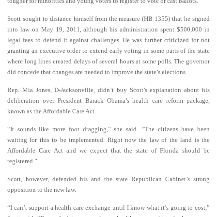
tougher for minorities and young voters to register to vote or cast ballots.
Scott sought to distance himself from the measure (HB 1355) that he signed
into law on May 19, 2011, although his administration spent $500,000 in
legal fees to defend it against challenges. He was further criticized for not
granting an executive order to extend early voting in some parts of the state
where long lines created delays of several hours at some polls. The governor
did concede that changes are needed to improve the state’s elections.
Rep. Mia Jones, D-Jacksonville, didn’t buy Scott’s explanation about his
deliberation over President Barack Obama’s health care reform package,
known as the Affordable Care Act.
“It sounds like more foot dragging,” she said. “The citizens have been
waiting for this to be implemented. Right now the law of the land is the
Affordable Care Act and we expect that the state of Florida should be
registered.”
Scott, however, defended his and the state Republican Cabinet’s strong
opposition to the new law.
“I can’t support a health care exchange until I know what it’s going to cost,”