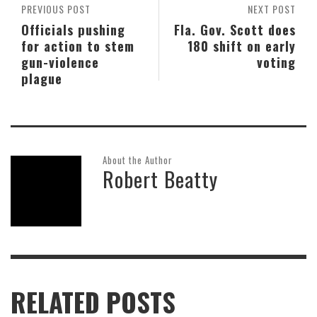
PREVIOUS POST
NEXT POST
Officials pushing
Fla. Gov. Scott does
for action to stem
180 shift on early
gun-violence
voting
plague
About the Author
Robert Beatty
RELATED POSTS