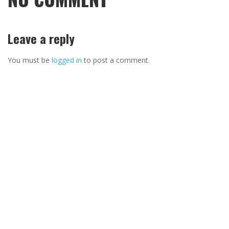
Leave a reply
You must be
logged in
to post a comment.