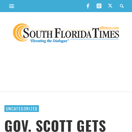
UNCATEGORIZED
GOV. SCOTT GETS