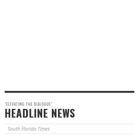
"ELEVATING THE DIALOGUE"
HEADLINE NEWS
South Florida Times