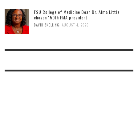
FSU College of Medicine Dean Dr. Alma Little
chosen 150th FMA president
,
DAVID SNELLING
AUGUST 4, 2026