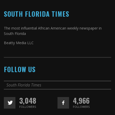
SOUTH FLORIDA TIMES
The most influential African American weekly newspaper in
South Florida
Beatty Media LLC
FOLLOW US
South Florida Times
3,048
4,966
FOLLOWERS
FOLLOWERS