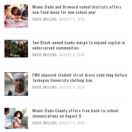
Miami-Dade and Broward school districts offers
new food menu for new school year
,
DAVID SNELLING
AUGUST 5, 2026
Two Black-owned banks merge to expand capital in
underserved communities
,
DAVID SNELLING
AUGUST 5, 2026
FMU imposed student strict dress code long before
Tuskegee University clothing ban
,
DAVID SNELLING
AUGUST 4, 2026
Miami-Dade County offers free back-to-school
immunizations on August 8.
,
DAVID SNELLING
AUGUST 4, 2026