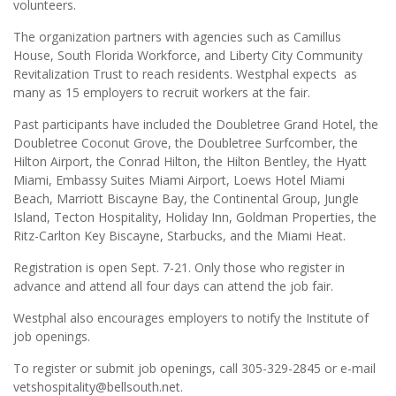
volunteers.
The organization partners with agencies such as Camillus
House, South Florida Workforce, and Liberty City Community
Revitalization Trust to reach residents. Westphal expects as
many as 15 employers to recruit workers at the fair.
Past participants have included the Doubletree Grand Hotel, the
Doubletree Coconut Grove, the Doubletree Surfcomber, the
Hilton Airport, the Conrad Hilton, the Hilton Bentley, the Hyatt
Miami, Embassy Suites Miami Airport, Loews Hotel Miami
Beach, Marriott Biscayne Bay, the Continental Group, Jungle
Island, Tecton Hospitality, Holiday Inn, Goldman Properties, the
Ritz-Carlton Key Biscayne, Starbucks, and the Miami Heat.
Registration is open Sept. 7-21. Only those who register in
advance and attend all four days can attend the job fair.
Westphal also encourages employers to notify the Institute of
job openings.
To register or submit job openings, call 305-329-2845 or e-mail
vetshospitality@bellsouth.net.