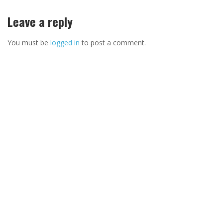
Leave a reply
You must be
logged in
to post a comment.