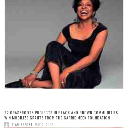
22 GRASSROOTS PROJECTS IN BLACK AND BROWN COMMUNITIES
WIN MOBILIZE GRANTS FROM THE CARRIE MEEK FOUNDATION
,
STAFF REPORT
MAY 2, 2022