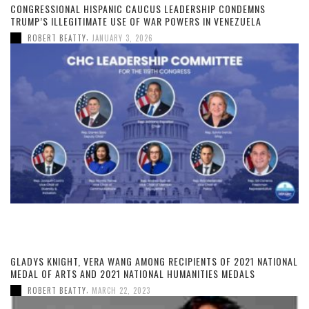
CONGRESSIONAL HISPANIC CAUCUS LEADERSHIP CONDEMNS
TRUMP’S ILLEGITIMATE USE OF WAR POWERS IN VENEZUELA
,
ROBERT BEATTY
JANUARY 3, 2026
GLADYS KNIGHT, VERA WANG AMONG RECIPIENTS OF 2021 NATIONAL
MEDAL OF ARTS AND 2021 NATIONAL HUMANITIES MEDALS
,
ROBERT BEATTY
MARCH 22, 2023