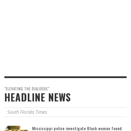
"ELEVATING THE DIALOGUE"
HEADLINE NEWS
South Florida Times
Mississippi police investigate Black woman found