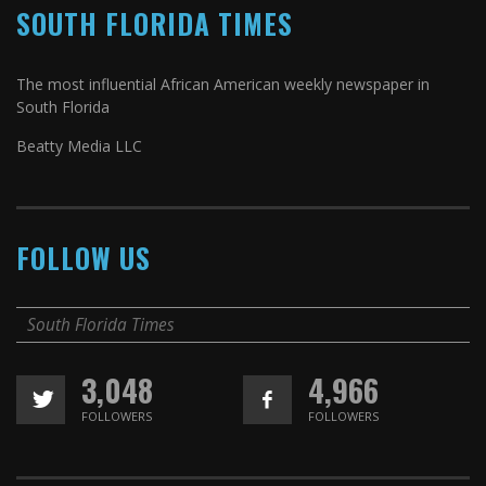
SOUTH FLORIDA TIMES
The most influential African American weekly newspaper in
South Florida
Beatty Media LLC
FOLLOW US
South Florida Times
3,048
4,966
FOLLOWERS
FOLLOWERS