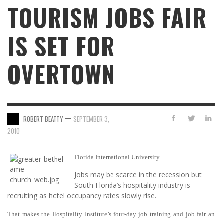
TOURISM JOBS FAIR
IS SET FOR
OVERTOWN
—
ROBERT BEATTY
SEPTEMBER 3,
2010
Florida International University
Jobs may be scarce in the recession but
South Florida’s hospitality industry is
recruiting as hotel occupancy rates slowly rise.
That makes the Hospitality Institute’s four-day job training and job fair an