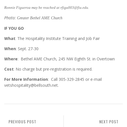
Ronnie Figueroa may be reached at rfigu003@fiu.edu.
Photo:
Greater Bethel AME Church
IF YOU GO
What
: The Hospitality Institute Training and Job Fair
When
: Sept. 27-30
Where
: Bethel AME Church, 245 NW Eighth St. in Overtown
Cost
: No charge but pre-registration is required.
For More Information
: Call 305-329-2845 or e-mail
vetshospitality@bellsouth.net.
PREVIOUS POST
NEXT POST