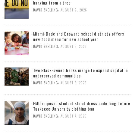
hanging from a tree
,
DAVID SNELLING
AUGUST 7, 2026
Miami-Dade and Broward school districts offers
new food menu for new school year
,
DAVID SNELLING
AUGUST 5, 2026
Two Black-owned banks merge to expand capital in
underserved communities
,
DAVID SNELLING
AUGUST 5, 2026
FMU imposed student strict dress code long before
Tuskegee University clothing ban
,
DAVID SNELLING
AUGUST 4, 2026