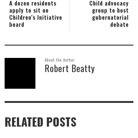
A dozen residents
Child advocacy
apply to sit on
group to host
Children’s Initiative
gubernatorial
board
debate
About the Author
Robert Beatty
RELATED POSTS