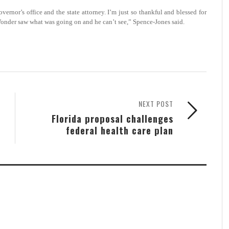
nor’s office and the state attorney. I’m just so thankful and blessed for
Wonder saw what was going on and he can’t see,” Spence-Jones said.
NEXT POST
Florida proposal challenges
federal health care plan