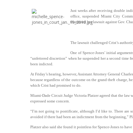
Just weeks after receiving double ind
office, suspended Miami City Commi
dismissed her lawsuit against Gov. Char
The lawsuit challenged Crist’s authorit
One of Spence-Jones’ initial arguments
“unfettered discretion” when he suspended her a second time fro
been indicted.
At Friday’s hearing, however, Assistant Attorney General Charle
because regardless of the outcome on the grand theft charge, he
which Crist had promised to do.
Miami-Dade Circuit
Judge Victoria Platzer agreed that the law w
expressed some concern.
“I’m not going to pontificate, although I’d like to. There ar
avoided if there had been an indictment from the beginning,” Pla
Platzer also said she found it pointless for Spence-Jones to have