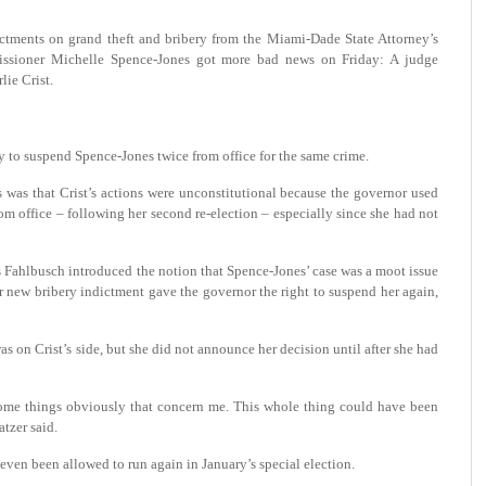
ictments on grand theft and bribery from the Miami-Dade State Attorney’s
ssioner Michelle Spence-Jones got more bad news on Friday: A judge
lie Crist.
y to suspend Spence-Jones twice from office for the same crime.
 was that Crist’s actions were unconstitutional because the governor used
m office – following her second re-election – especially since she had not
s Fahlbusch introduced the notion that Spence-Jones’ case was a moot issue
r new bribery indictment gave the governor the right to suspend her again,
as on Crist’s side, but she did not announce her decision until after she had
e some things obviously that concern me. This whole thing could have been
tzer said.
 even been allowed to run again in January’s special election.