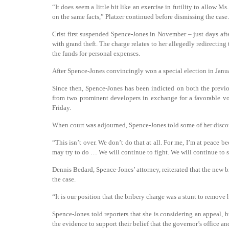
“It does seem a little bit like an exercise in futility to allow 
on the same facts,” Platzer continued before dismissing the case.
Crist first suspended Spence-Jones in November – just days aft
with grand theft. The charge relates to her allegedly redirectin
the funds for personal expenses.
After Spence-Jones convincingly won a special election in Janu
Since then, Spence-Jones has been indicted on both the previo
from two prominent developers in exchange for a favorable vot
Friday.
When court was adjourned, Spence-Jones told some of her discou
“This isn’t over. We don’t do that at all. For me, I’m at peace b
may try to do … We will continue to fight. We will continue to 
Dennis Bedard, Spence-Jones’ attorney, reiterated that the new 
the case.
“It is our position that the bribery charge was a stunt to remove 
Spence-Jones told reporters that she is considering an appeal,
the evidence to support their belief that the governor’s office and