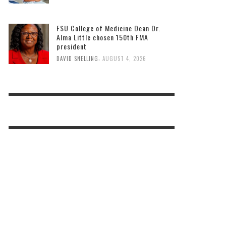
FSU College of Medicine Dean Dr.
Alma Little chosen 150th FMA
president
,
DAVID SNELLING
AUGUST 4, 2026