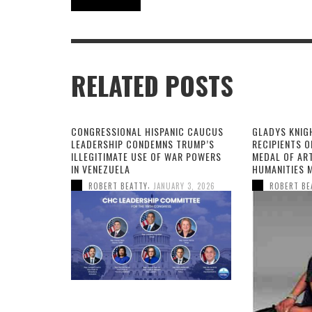
RELATED POSTS
CONGRESSIONAL HISPANIC CAUCUS
GLADYS KNIG
LEADERSHIP CONDEMNS TRUMP’S
RECIPIENTS O
ILLEGITIMATE USE OF WAR POWERS
MEDAL OF AR
IN VENEZUELA
HUMANITIES 
,
ROBERT BEATTY
JANUARY 3, 2026
ROBERT BE