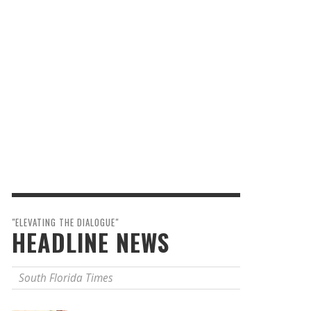
"ELEVATING THE DIALOGUE"
HEADLINE NEWS
South Florida Times