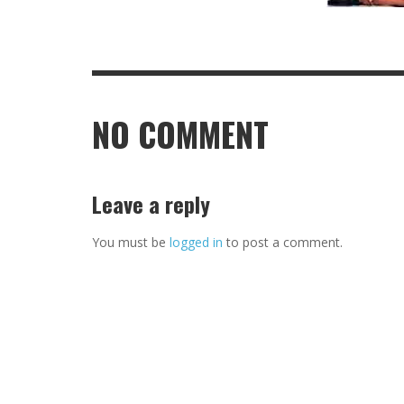
NO COMMENT
Leave a reply
You must be
logged in
to post a comment.