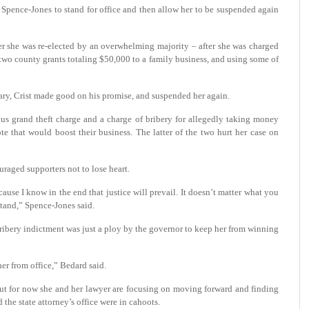
Ms. Spence-Jones to stand for office and then allow her to be suspended again
er she was re-elected by an overwhelming majority – after she was charged
g two county grants totaling $50,000 to a family business, and using some of
ary, Crist made good on his promise, and suspended her again.
us grand theft charge and a charge of bribery for allegedly taking money
e that would boost their business. The latter of the two hurt her case on
raged supporters not to lose heart.
ecause I know in the end that justice will prevail. It doesn’t matter what you
stand,” Spence-Jones said.
bribery indictment was just a ploy by the governor to keep her from winning
her from office,” Bedard said.
 but for now she and her lawyer are focusing on moving forward and finding
 the state attorney’s office were in cahoots.