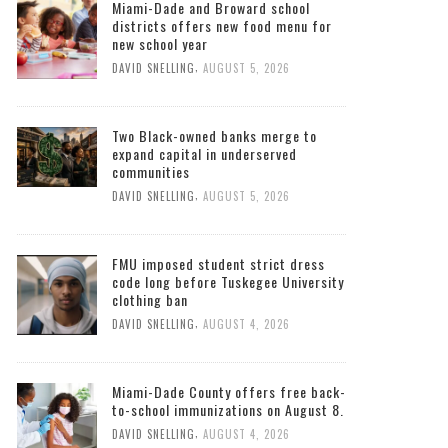
Miami-Dade and Broward school
districts offers new food menu for
new school year
,
DAVID SNELLING
AUGUST 5, 2026
Two Black-owned banks merge to
expand capital in underserved
communities
,
DAVID SNELLING
AUGUST 5, 2026
FMU imposed student strict dress
code long before Tuskegee University
clothing ban
,
DAVID SNELLING
AUGUST 4, 2026
Miami-Dade County offers free back-
to-school immunizations on August 8.
,
DAVID SNELLING
AUGUST 4, 2026