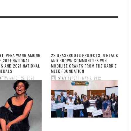
HT, VERA WANG AMONG
22 GRASSROOTS PROJECTS IN BLACK
F 2021 NATIONAL
AND BROWN COMMUNITIES WIN
TS AND 2021 NATIONAL
MOBILIZE GRANTS FROM THE CARRIE
MEDALS
MEEK FOUNDATION
,
,
ATTY
MARCH 22, 2023
STAFF REPORT
MAY 2, 2022