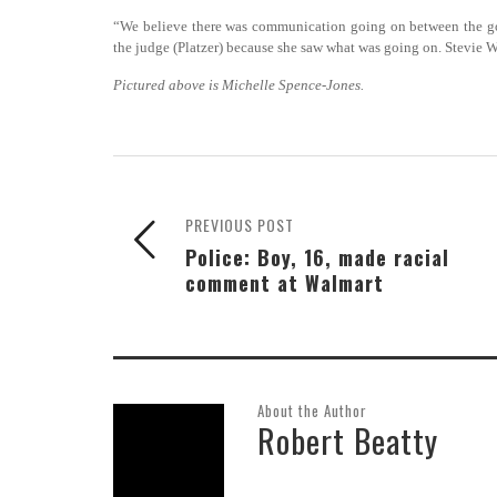
“We believe there was communication going on between the gover
the judge (Platzer) because she saw what was going on. Stevie 
Pictured above is Michelle Spence-Jones.
PREVIOUS POST
Police: Boy, 16, made racial
comment at Walmart
About the Author
Robert Beatty