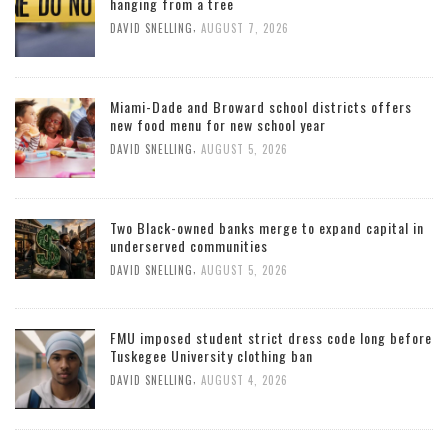
hanging from a tree
,
DAVID SNELLING
AUGUST 7, 2026
Miami-Dade and Broward school districts offers
new food menu for new school year
,
DAVID SNELLING
AUGUST 5, 2026
Two Black-owned banks merge to expand capital in
underserved communities
,
DAVID SNELLING
AUGUST 5, 2026
FMU imposed student strict dress code long before
Tuskegee University clothing ban
,
DAVID SNELLING
AUGUST 4, 2026