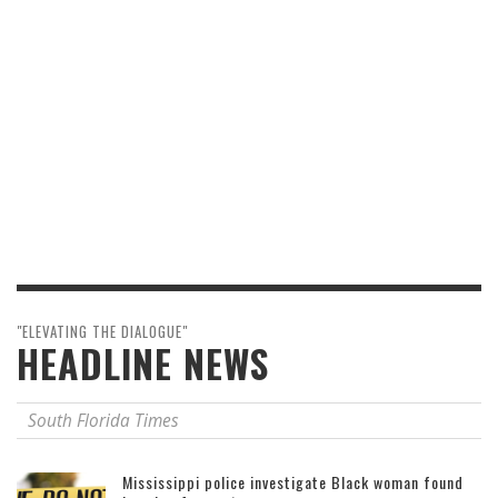
"ELEVATING THE DIALOGUE"
HEADLINE NEWS
South Florida Times
Mississippi police investigate Black woman found