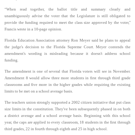
“When read together, the ballot title and summary clearly and
unambiguously advise the voter that the Legislature is still obligated to
provide the funding required to meet the class size approved by the voter,''
Francis wrote in a 10-page opinion.
Florida Education Association attorney Ron Meyer said he plans to appeal
the judge's decision to the Florida Supreme Court. Meyer contends the
amendment's wording is misleading because it doesn't address school
funding.
The amendment is one of several that Florida voters will see in November.
Amendment 8 would allow three more students in first through third grade
classrooms and five more in the higher grades while requiring the existing
limits to be met on a school average basis.
The teachers union strongly supported a 2002 citizen initiative that put class
size limits in the constitution. They've been subsequently phased in on both
a district average and a school average basis. Beginning with this school
year, the caps are applied to every classroom, 18 students in the first through
third grades, 22 in fourth through eighth and 25 in high school.