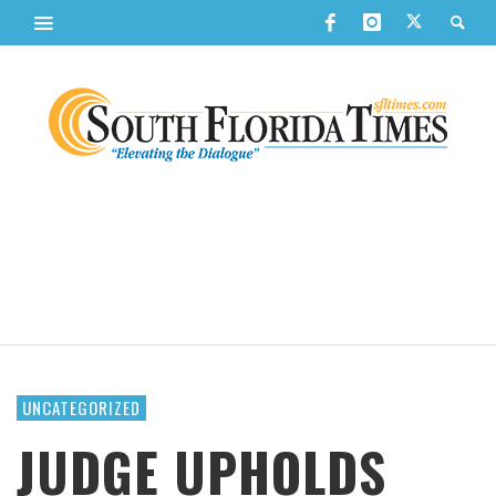
UNCATEGORIZED
JUDGE UPHOLDS