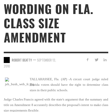
WORDING ON FLA.
CLASS SIZE
AMENDMENT
—
ROBERT BEATTY
SEPTEMBER 13,
2010
TALLAHASSEE
, Fla. (AP) -A circuit court judge ruled
Florida voters should have the right to determine class
sizes in their public schools.
Judge Charles Francis agreed with the state's argument that the summary and
title on Amendment 8 accurately describes the proposal's intent to make class
size requirements flexible.