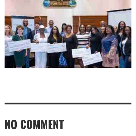
NO COMMENT