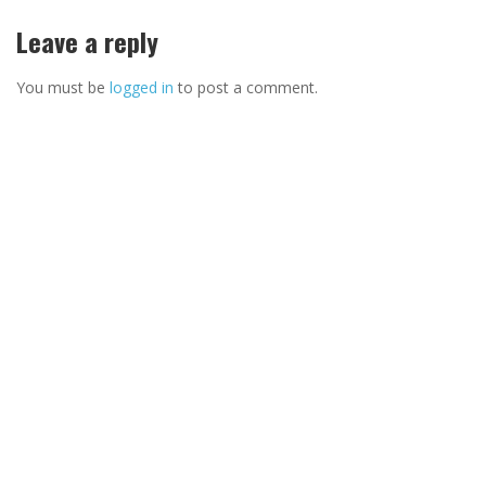
Leave a reply
You must be
logged in
to post a comment.