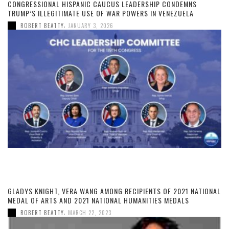
CONGRESSIONAL HISPANIC CAUCUS LEADERSHIP CONDEMNS
TRUMP’S ILLEGITIMATE USE OF WAR POWERS IN VENEZUELA
,
ROBERT BEATTY
JANUARY 3, 2026
GLADYS KNIGHT, VERA WANG AMONG RECIPIENTS OF 2021 NATIONAL
MEDAL OF ARTS AND 2021 NATIONAL HUMANITIES MEDALS
,
ROBERT BEATTY
MARCH 22, 2023