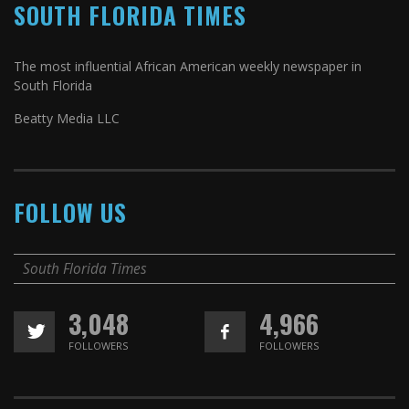
SOUTH FLORIDA TIMES
The most influential African American weekly newspaper in
South Florida
Beatty Media LLC
FOLLOW US
South Florida Times
3,048
4,966
FOLLOWERS
FOLLOWERS