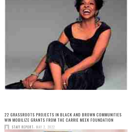
22 GRASSROOTS PROJECTS IN BLACK AND BROWN COMMUNITIES
WIN MOBILIZE GRANTS FROM THE CARRIE MEEK FOUNDATION
,
STAFF REPORT
MAY 2, 2022