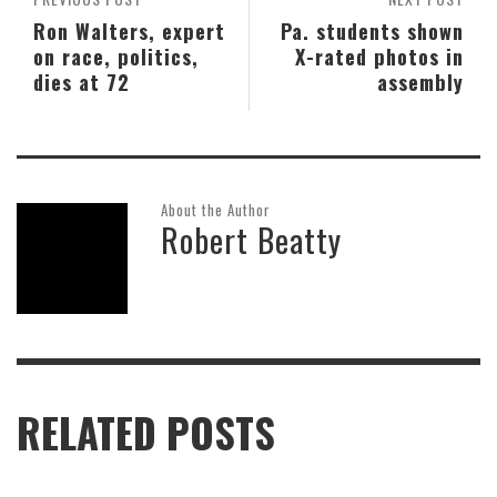
Ron Walters, expert
Pa. students shown
on race, politics,
X-rated photos in
dies at 72
assembly
About the Author
Robert Beatty
RELATED POSTS