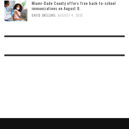
Miami-Dade County offers free back-to-school
immunizations on August 8.
,
DAVID SNELLING
AUGUST 4, 2026