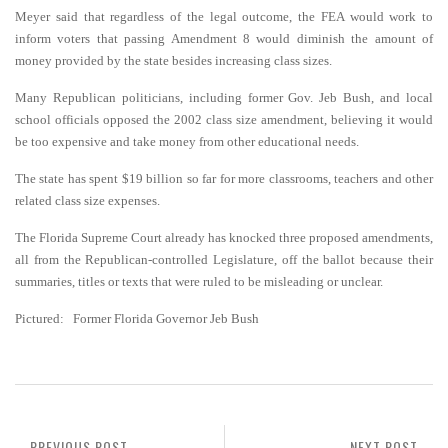
Meyer said that regardless of the legal outcome, the FEA would work to
inform voters that passing Amendment 8 would diminish the amount of
money provided by the state besides increasing class sizes.
Many Republican politicians, including former Gov. Jeb Bush, and local
school officials opposed the 2002 class size amendment, believing it would
be too expensive and take money from other educational needs.
The state has spent $19 billion so far for more classrooms, teachers and other
related class size expenses.
The Florida Supreme Court already has knocked three proposed amendments,
all from the Republican-controlled Legislature, off the ballot because their
summaries, titles or texts that were ruled to be misleading or unclear.
Pictured: Former Florida Governor Jeb Bush
PREVIOUS POST
NEXT POST