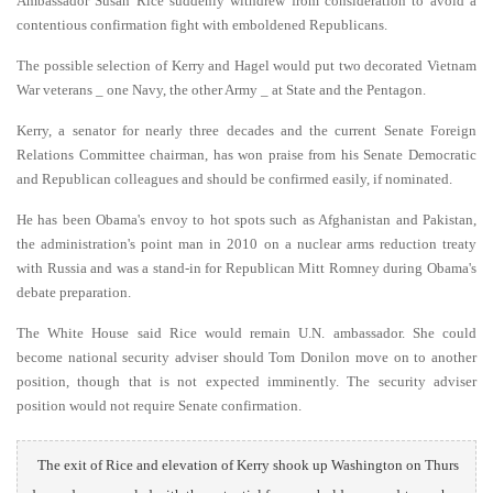
Ambassador Susan Rice suddenly withdrew from consideration to avoid a
contentious confirmation fight with emboldened Republicans.
The possible selection of Kerry and Hagel would put two decorated Vietnam
War veterans _ one Navy, the other Army _ at State and the Pentagon.
Kerry, a senator for nearly three decades and the current Senate Foreign
Relations Committee chairman, has won praise from his Senate Democratic
and Republican colleagues and should be confirmed easily, if nominated.
He has been Obama's envoy to hot spots such as Afghanistan and Pakistan,
the administration's point man in 2010 on a nuclear arms reduction treaty
with Russia and was a stand-in for Republican Mitt Romney during Obama's
debate preparation.
The White House said Rice would remain U.N. ambassador. She could
become national security adviser should Tom Donilon move on to another
position, though that is not expected imminently. The security adviser
position would not require Senate confirmation.
The exit of Rice and elevation of Kerry shook up Washington on Thurs