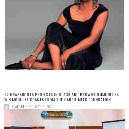
22 GRASSROOTS PROJECTS IN BLACK AND BROWN COMMUNITIES
WIN MOBILIZE GRANTS FROM THE CARRIE MEEK FOUNDATION
,
STAFF REPORT
MAY 2, 2022