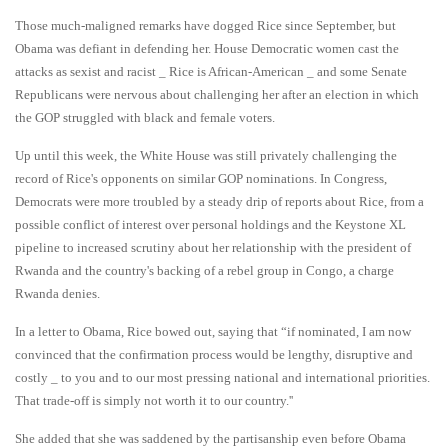
Those much-maligned remarks have dogged Rice since September, but
Obama was defiant in defending her. House Democratic women cast the
attacks as sexist and racist _ Rice is African-American _ and some Senate
Republicans were nervous about challenging her after an election in which
the GOP struggled with black and female voters.
Up until this week, the White House was still privately challenging the
record of Rice's opponents on similar GOP nominations. In Congress,
Democrats were more troubled by a steady drip of reports about Rice, from a
possible conflict of interest over personal holdings and the Keystone XL
pipeline to increased scrutiny about her relationship with the president of
Rwanda and the country's backing of a rebel group in Congo, a charge
Rwanda denies.
In a letter to Obama, Rice bowed out, saying that “if nominated, I am now
convinced that the confirmation process would be lengthy, disruptive and
costly _ to you and to our most pressing national and international priorities.
That trade-off is simply not worth it to our country.''
She added that she was saddened by the partisanship even before Obama