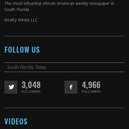
The most influential African American weekly newspaper in
South Florida
Beatty Media LLC
FOLLOW US
South Florida Times
3,048
4,966
FOLLOWERS
FOLLOWERS
VIDEOS