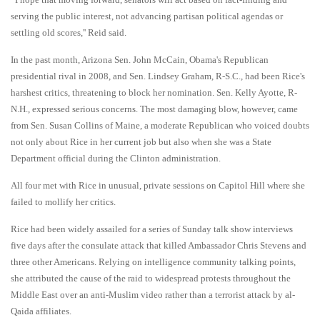
serving the public interest, not advancing partisan political agendas or
settling old scores,'' Reid said.
In the past month, Arizona Sen. John McCain, Obama's Republican
presidential rival in 2008, and Sen. Lindsey Graham, R-S.C., had been Rice's
harshest critics, threatening to block her nomination. Sen. Kelly Ayotte, R-
N.H., expressed serious concerns. The most damaging blow, however, came
from Sen. Susan Collins of Maine, a moderate Republican who voiced doubts
not only about Rice in her current job but also when she was a State
Department official during the Clinton administration.
All four met with Rice in unusual, private sessions on Capitol Hill where she
failed to mollify her critics.
Rice had been widely assailed for a series of Sunday talk show interviews
five days after the consulate attack that killed Ambassador Chris Stevens and
three other Americans. Relying on intelligence community talking points,
she attributed the cause of the raid to widespread protests throughout the
Middle East over an anti-Muslim video rather than a terrorist attack by al-
Qaida affiliates.