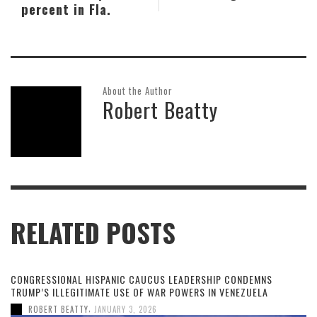
percent in Fla.
About the Author
Robert Beatty
RELATED POSTS
CONGRESSIONAL HISPANIC CAUCUS LEADERSHIP CONDEMNS
TRUMP’S ILLEGITIMATE USE OF WAR POWERS IN VENEZUELA
,
ROBERT BEATTY
JANUARY 3, 2026