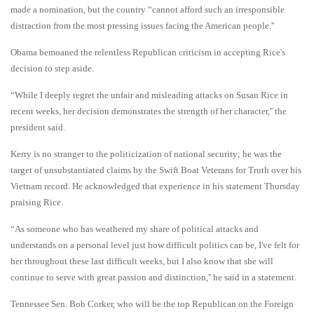
made a nomination, but the country “cannot afford such an irresponsible
distraction from the most pressing issues facing the American people.''
Obama bemoaned the relentless Republican criticism in accepting Rice's
decision to step aside.
“While I deeply regret the unfair and misleading attacks on Susan Rice in
recent weeks, her decision demonstrates the strength of her character,'' the
president said.
Kerry is no stranger to the politicization of national security; he was the
target of unsubstantiated claims by the Swift Boat Veterans for Truth over his
Vietnam record. He acknowledged that experience in his statement Thursday
praising Rice.
“As someone who has weathered my share of political attacks and
understands on a personal level just how difficult politics can be, I've felt for
her throughout these last difficult weeks, but I also know that she will
continue to serve with great passion and distinction,'' he said in a statement.
Tennessee Sen. Bob Corker, who will be the top Republican on the Foreign