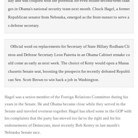
day and was coupled with the potential for even bolder second-term chan
ges in Obama's national security team next month. Chuck Hagel, a former 
Republican senator from Nebraska, emerged as the front-runner to serve a
s defense secretary.     
Official word on replacements for Secretary of State Hillary Rodham Cli
nton and Defense Secretary Leon Panetta in an Obama Cabinet remake co
uld come as early as next week. The choice of Kerry would open a Massa
chusetts Senate seat, boosting the prospects for recently defeated Republi
can Sen. Scott Brown to win back a job in Washington.     
Hagel was a senior member of the Foreign Relations Committee during his
years in the Senate. He and Obama became close while they served in the
Senate and traveled overseas together. Hagel has irked some in the GOP with
his complaints that the party has moved too far to the right and for his
endorsements of Democrats, most recently Bob Kerrey in last month's
Nebraska Senate race.