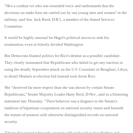
“He's a combat vet who was wounded twice and understands that the
decisions we make here are carried out by our young men and women'' in the
military, said Sen. Jack Reed, D-R.I., a member of the Armed Services
Committee.
It would be highly unusual for Hagel's political moves to sink his
nomination, even in bitterly divided Washington.
But Democrats blamed politics for Rice's demise as a possible candidate.
They clearly insinuated that Republicans who failed to get any traction in
using the deadly September attack on the U.S. Consulate in Benghazi, Libya,
to derail Obama's re-election bid instead took down Rice.
She “deserved far more respect than she was shown by certain Senate
Republicans,'' Senate Majority Leader Harry Reid, D-Nev., said in a blistering
statement late Thursday. “Their behavior was a disgrace to the Senate's
tradition of bipartisan cooperation on national security issues and beneath
the stature of senators with otherwise distinguished records on national
security.
“I hope that moving forward, senators will act based on fact-finding and