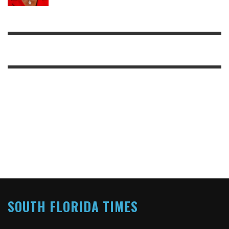
SOUTH FLORIDA TIMES