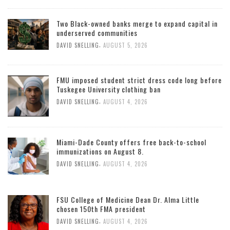
Two Black-owned banks merge to expand capital in
underserved communities
,
DAVID SNELLING
AUGUST 5, 2026
FMU imposed student strict dress code long before
Tuskegee University clothing ban
,
DAVID SNELLING
AUGUST 4, 2026
Miami-Dade County offers free back-to-school
immunizations on August 8.
,
DAVID SNELLING
AUGUST 4, 2026
FSU College of Medicine Dean Dr. Alma Little
chosen 150th FMA president
,
DAVID SNELLING
AUGUST 4, 2026