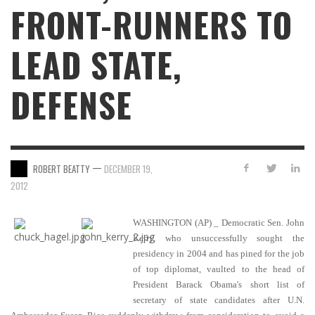
FRONT-RUNNERS TO
LEAD STATE,
DEFENSE
—
ROBERT BEATTY
DECEMBER 19,
2012
WASHINGTON (AP) _ Democratic Sen. John
Kerry, who unsuccessfully sought the
presidency in 2004 and has pined for the job
of top diplomat, vaulted to the head of
President Barack Obama's short list of
secretary of state candidates after U.N.