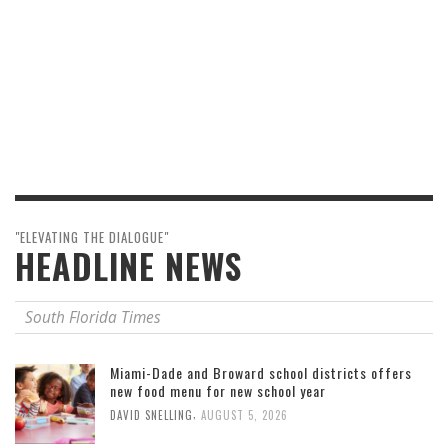
"ELEVATING THE DIALOGUE"
HEADLINE NEWS
South Florida Times
Miami-Dade and Broward school districts offers
new food menu for new school year
,
DAVID SNELLING
AUGUST 5, 2026