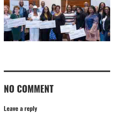
NO COMMENT
Leave a reply