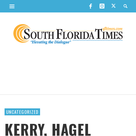
UNCATEGORIZED
KERRY, HAGEL