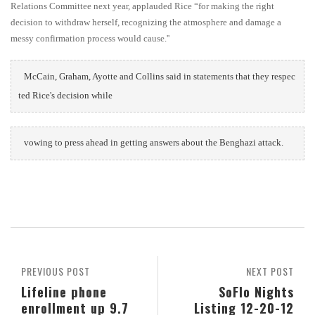
Relations Committee next year, applauded Rice “for making the right
decision to withdraw herself, recognizing the atmosphere and damage a
messy confirmation process would cause.''
McCain, Graham, Ayotte and Collins said in statements that they respec
ted Rice's decision while
vowing to press ahead in getting answers about the Benghazi attack.
PREVIOUS POST
NEXT POST
Lifeline phone
SoFlo Nights
enrollment up 9.7
Listing 12-20-12