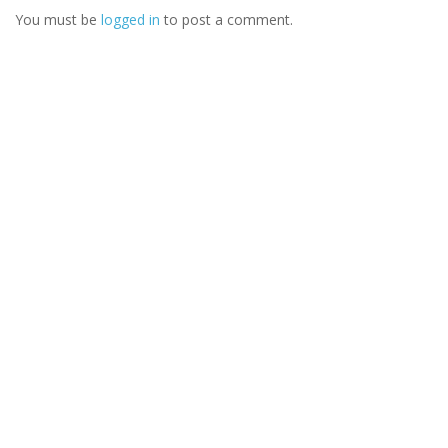
You must be
logged in
to post a comment.