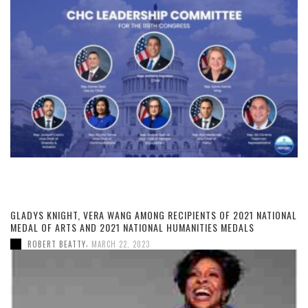
GLADYS KNIGHT, VERA WANG AMONG RECIPIENTS OF 2021 NATIONAL
MEDAL OF ARTS AND 2021 NATIONAL HUMANITIES MEDALS
,
ROBERT BEATTY
MARCH 22, 2023