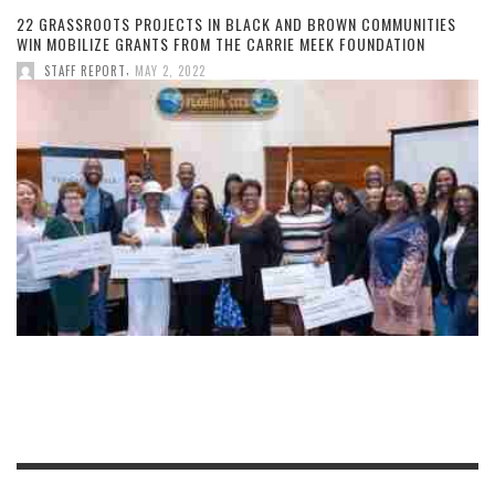
22 GRASSROOTS PROJECTS IN BLACK AND BROWN COMMUNITIES
WIN MOBILIZE GRANTS FROM THE CARRIE MEEK FOUNDATION
,
STAFF REPORT
MAY 2, 2022