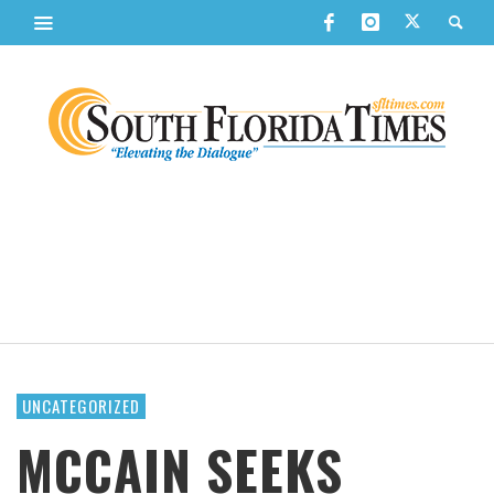
UNCATEGORIZED
MCCAIN SEEKS