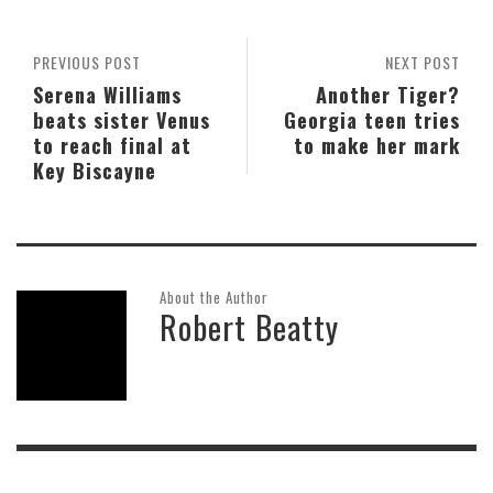
PREVIOUS POST
NEXT POST
Serena Williams
Another Tiger?
beats sister Venus
Georgia teen tries
to reach final at
to make her mark
Key Biscayne
About the Author
Robert Beatty