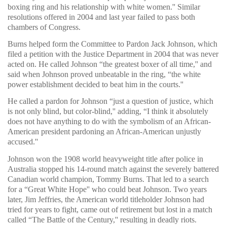
boxing ring and his relationship with white women.'' Similar
resolutions offered in 2004 and last year failed to pass both
chambers of Congress.
Burns helped form the Committee to Pardon Jack Johnson, which
filed a petition with the Justice Department in 2004 that was never
acted on. He called Johnson “the greatest boxer of all time,'' and
said when Johnson proved unbeatable in the ring, “the white
power establishment decided to beat him in the courts.''
He called a pardon for Johnson “just a question of justice, which
is not only blind, but color-blind,'' adding, “I think it absolutely
does not have anything to do with the symbolism of an African-
American president pardoning an African-American unjustly
accused.''
Johnson won the 1908 world heavyweight title after police in
Australia stopped his 14-round match against the severely battered
Canadian world champion, Tommy Burns. That led to a search
for a “Great White Hope'' who could beat Johnson. Two years
later, Jim Jeffries, the American world titleholder Johnson had
tried for years to fight, came out of retirement but lost in a match
called “The Battle of the Century,'' resulting in deadly riots.