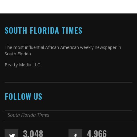
SOUTH FLORIDA TIMES
The most influential African American weekly newspaper in
South Florida
Beatty Media LLC
FOLLOW US
South Florida Times
3,048
4,966