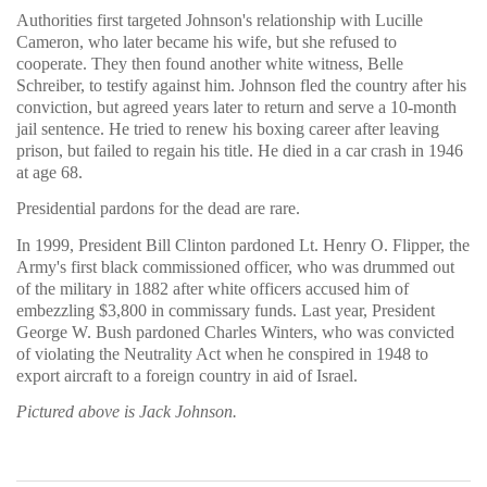
Authorities first targeted Johnson's relationship with Lucille
Cameron, who later became his wife, but she refused to
cooperate. They then found another white witness, Belle
Schreiber, to testify against him. Johnson fled the country after his
conviction, but agreed years later to return and serve a 10-month
jail sentence. He tried to renew his boxing career after leaving
prison, but failed to regain his title. He died in a car crash in 1946
at age 68.
Presidential pardons for the dead are rare.
In 1999, President Bill Clinton pardoned Lt. Henry O. Flipper, the
Army's first black commissioned officer, who was drummed out
of the military in 1882 after white officers accused him of
embezzling $3,800 in commissary funds. Last year, President
George W. Bush pardoned Charles Winters, who was convicted
of violating the Neutrality Act when he conspired in 1948 to
export aircraft to a foreign country in aid of Israel.
Pictured above is Jack Johnson.