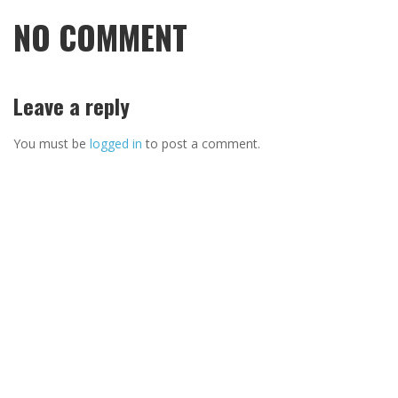
NO COMMENT
Leave a reply
You must be
logged in
to post a comment.