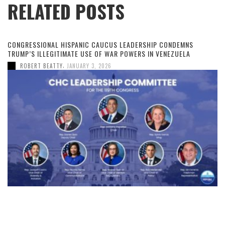
RELATED POSTS
CONGRESSIONAL HISPANIC CAUCUS LEADERSHIP CONDEMNS
TRUMP’S ILLEGITIMATE USE OF WAR POWERS IN VENEZUELA
,
ROBERT BEATTY
JANUARY 3, 2026