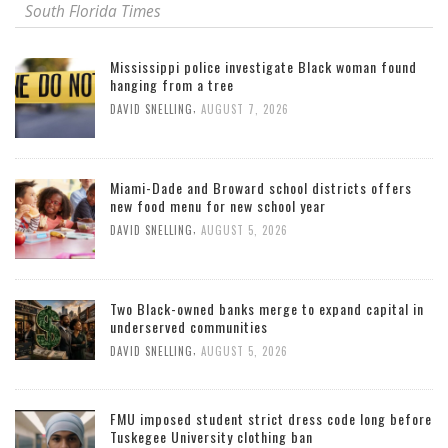
South Florida Times
Mississippi police investigate Black woman found
hanging from a tree
,
DAVID SNELLING
AUGUST 7, 2026
Miami-Dade and Broward school districts offers
new food menu for new school year
,
DAVID SNELLING
AUGUST 5, 2026
Two Black-owned banks merge to expand capital in
underserved communities
,
DAVID SNELLING
AUGUST 5, 2026
FMU imposed student strict dress code long before
Tuskegee University clothing ban