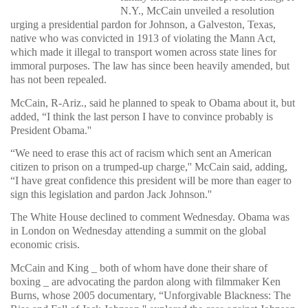
N.Y., McCain unveiled a resolution
urging a presidential pardon for Johnson, a Galveston, Texas,
native who was convicted in 1913 of violating the Mann Act,
which made it illegal to transport women across state lines for
immoral purposes. The law has since been heavily amended, but
has not been repealed.
McCain, R-Ariz., said he planned to speak to Obama about it, but
added, “I think the last person I have to convince probably is
President Obama.''
“We need to erase this act of racism which sent an American
citizen to prison on a trumped-up charge,'' McCain said, adding,
“I have great confidence this president will be more than eager to
sign this legislation and pardon Jack Johnson.''
The White House declined to comment Wednesday. Obama was
in London on Wednesday attending a summit on the global
economic crisis.
McCain and King _ both of whom have done their share of
boxing _ are advocating the pardon along with filmmaker Ken
Burns, whose 2005 documentary, “Unforgivable Blackness: The