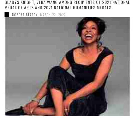
GLADYS KNIGHT, VERA WANG AMONG RECIPIENTS OF 2021 NATIONAL
MEDAL OF ARTS AND 2021 NATIONAL HUMANITIES MEDALS
,
ROBERT BEATTY
MARCH 22, 2023