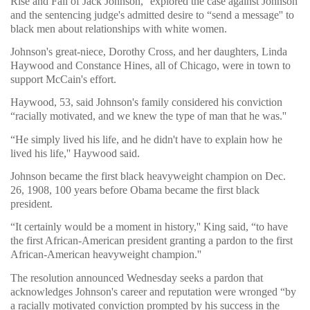
Rise and Fall of Jack Johnson,'' explored the case against Johnson
and the sentencing judge's admitted desire to “send a message'' to
black men about relationships with white women.
Johnson's great-niece, Dorothy Cross, and her daughters, Linda
Haywood and Constance Hines, all of Chicago, were in town to
support McCain's effort.
Haywood, 53, said Johnson's family considered his conviction
“racially motivated, and we knew the type of man that he was.''
“He simply lived his life, and he didn't have to explain how he
lived his life,'' Haywood said.
Johnson became the first black heavyweight champion on Dec.
26, 1908, 100 years before Obama became the first black
president.
“It certainly would be a moment in history,'' King said, “to have
the first African-American president granting a pardon to the first
African-American heavyweight champion.''
The resolution announced Wednesday seeks a pardon that
acknowledges Johnson's career and reputation were wronged “by
a racially motivated conviction prompted by his success in the