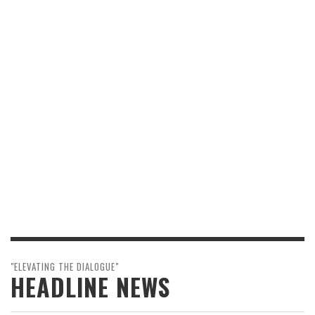
"ELEVATING THE DIALOGUE"
HEADLINE NEWS