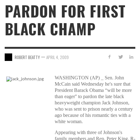
PARDON FOR FIRST
BLACK CHAMP
—
ROBERT BEATTY
APRIL 4, 2009
WASHINGTON (AP) _ Sen. John
McCain said Wednesday he's sure that
President Barack Obama “will be more
than eager'' to pardon the late black
heavyweight champion Jack Johnson,
who was sent to prison nearly a century
ago because of his romantic ties with a
white woman.
Appearing with three of Johnson's
family members and Rep. Peter King, R-