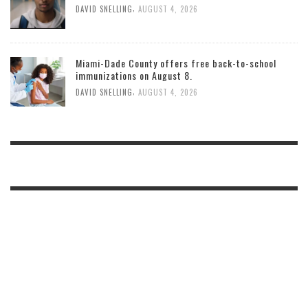
,
DAVID SNELLING
AUGUST 4, 2026
Miami-Dade County offers free back-to-school
immunizations on August 8.
,
DAVID SNELLING
AUGUST 4, 2026