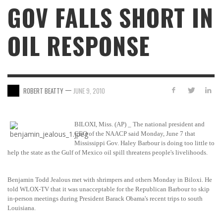
GOV FALLS SHORT IN
OIL RESPONSE
—
ROBERT BEATTY
JUNE 9, 2010
BILOXI, Miss. (AP) _ The national president and
CEO of the NAACP said Monday, June 7 that
Mississippi Gov. Haley Barbour is doing too little to
help the state as the Gulf of Mexico oil spill threatens people's livelihoods.
Benjamin Todd Jealous met with shrimpers and others Monday in Biloxi. He
told WLOX-TV that it was unacceptable for the Republican Barbour to skip
in-person meetings during President Barack Obama's recent trips to south
Louisiana.