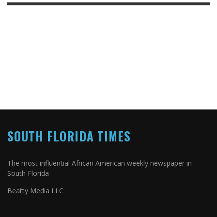
SOUTH FLORIDA TIMES
The most influential African American weekly newspaper in
South Florida
Beatty Media LLC