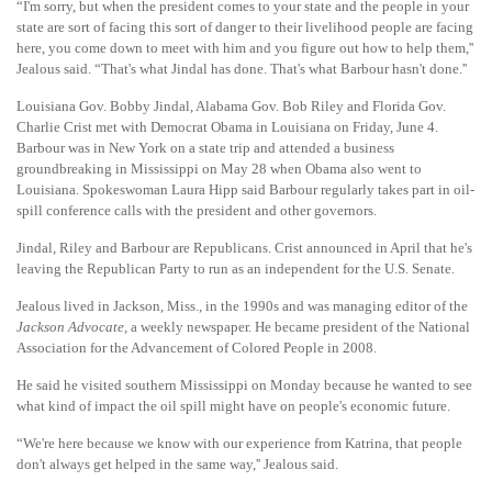
“I'm sorry, but when the president comes to your state and the people in your
state are sort of facing this sort of danger to their livelihood people are facing
here, you come down to meet with him and you figure out how to help them,''
Jealous said. “That's what Jindal has done. That's what Barbour hasn't done.''
Louisiana Gov. Bobby Jindal, Alabama Gov. Bob Riley and Florida Gov.
Charlie Crist met with Democrat Obama in Louisiana on Friday, June 4.
Barbour was in New York on a state trip and attended a business
groundbreaking in Mississippi on May 28 when Obama also went to
Louisiana. Spokeswoman Laura Hipp said Barbour regularly takes part in oil-
spill conference calls with the president and other governors.
Jindal, Riley and Barbour are Republicans. Crist announced in April that he's
leaving the Republican Party to run as an independent for the U.S. Senate.
Jealous lived in Jackson, Miss., in the 1990s and was managing editor of the
Jackson Advocate
, a weekly newspaper. He became president of the National
Association for the Advancement of Colored People in 2008.
He said he visited southern Mississippi on Monday because he wanted to see
what kind of impact the oil spill might have on people's economic future.
“We're here because we know with our experience from Katrina, that people
don't always get helped in the same way,'' Jealous said.