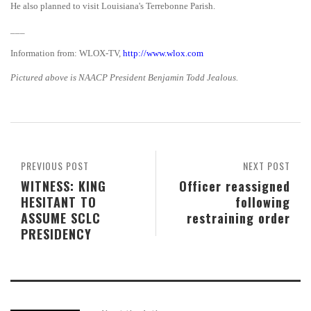
He also planned to visit Louisiana's Terrebonne Parish.
___
Information from: WLOX-TV,
http://www.wlox.com
Pictured above is NAACP President Benjamin Todd Jealous.
PREVIOUS POST
NEXT POST
WITNESS: KING
Officer reassigned
HESITANT TO
following
ASSUME SCLC
restraining order
PRESIDENCY