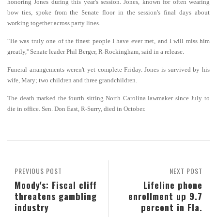
honoring Jones during this year's session. Jones, known for often wearing
bow ties, spoke from the Senate floor in the session's final days about
working together across party lines.
“He was truly one of the finest people I have ever met, and I will miss him
greatly,'' Senate leader Phil Berger, R-Rockingham, said in a release.
Funeral arrangements weren't yet complete Friday. Jones is survived by his
wife, Mary; two children and three grandchildren.
The death marked the fourth sitting North Carolina lawmaker since July to
die in office. Sen. Don East, R-Surry, died in October.
PREVIOUS POST
NEXT POST
Moody's: Fiscal cliff
Lifeline phone
threatens gambling
enrollment up 9.7
industry
percent in Fla.