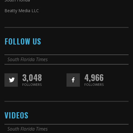
Beatty Media LLC
FOLLOW US
South Florida Times
3,048
4,966
FOLLOWERS
FOLLOWERS
VIDEOS
South Florida Times