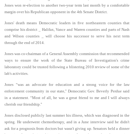
Jones won re-election to another two-year term last month by a comfortable
margin over his Republican opponent in the 4th Senate District.
Jones' death means Democratic leaders in five northeastern counties that
comprise his district _ Halifax, Vance and Warren counties and parts of Nash
and Wilson counties _ will choose his successor to serve his next term
through the end of 2014.
Jones was co-chairman of a General Assembly commission that recommended
ways to ensure the work of the State Bureau of Investigation's crime
laboratory could be trusted following a blistering 2010 review of some of the
lab's activities.
Jones “was an advocate for education and a strong voice for the law
enforcement community in our state,'' Democratic Gov. Beverly Perdue said
in a statement. “Most of all, he was a great friend to me and I will always
cherish our friendship.''
Jones disclosed publicly last summer his illness, which was diagnosed in the
spring. He underwent chemotherapy, and in a June interview said he didn't
ask for a prognosis from doctors but wasn't giving up. Senators held a dinner