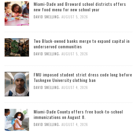
Miami-Dade and Broward school districts offers
new food menu for new school year
,
DAVID SNELLING
AUGUST 5, 2026
Two Black-owned banks merge to expand capital in
underserved communities
,
DAVID SNELLING
AUGUST 5, 2026
FMU imposed student strict dress code long before
Tuskegee University clothing ban
,
DAVID SNELLING
AUGUST 4, 2026
Miami-Dade County offers free back-to-school
immunizations on August 8.
,
DAVID SNELLING
AUGUST 4, 2026