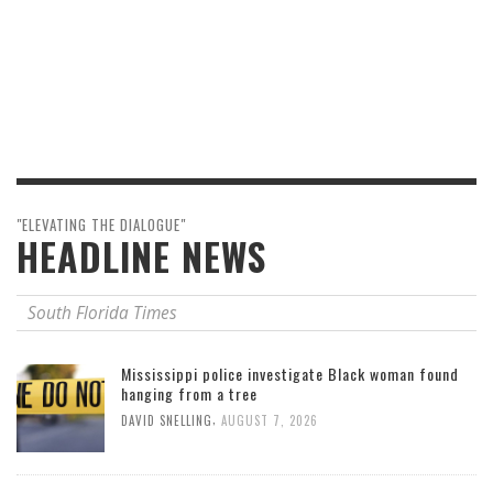
"ELEVATING THE DIALOGUE"
HEADLINE NEWS
South Florida Times
Mississippi police investigate Black woman found
hanging from a tree
,
DAVID SNELLING
AUGUST 7, 2026