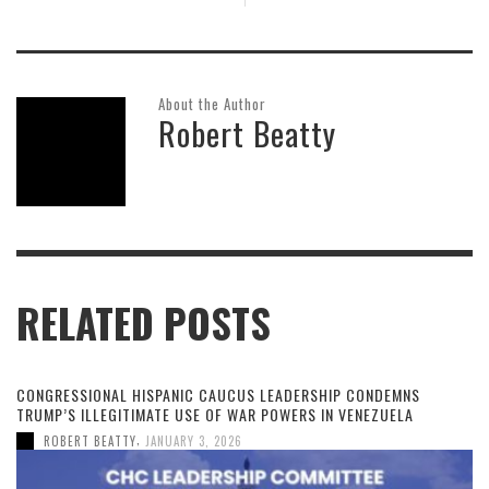
About the Author
Robert Beatty
RELATED POSTS
CONGRESSIONAL HISPANIC CAUCUS LEADERSHIP CONDEMNS
TRUMP’S ILLEGITIMATE USE OF WAR POWERS IN VENEZUELA
,
ROBERT BEATTY
JANUARY 3, 2026