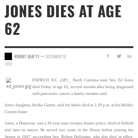
JONES DIES AT AGE
62
—
ROBERT BEATTY
DECEMBER 18,
2012
ENFIELD, N.C. (AP) _ North Carolina state Sen. Ed Jones
died Friday at age 62, several months after being diagnosed
with pancreatic cancer, a family member said.
Jones' daughter, Alesha Garrett, said her father died at 2:20 p.m. at his Halifax
County home.
Jones, a Democrat, was a 30-year state trooper, former police chief of Enfield
and later its mayor. He served two years in the House before joining the
Senate in 2007, succeeding Sen. Robert Holloman, who also died in office.