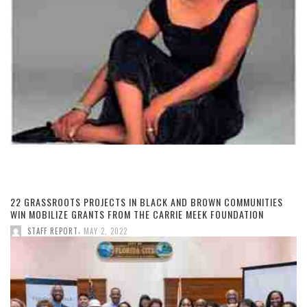
22 GRASSROOTS PROJECTS IN BLACK AND BROWN COMMUNITIES
WIN MOBILIZE GRANTS FROM THE CARRIE MEEK FOUNDATION
,
STAFF REPORT
MAY 2, 2022