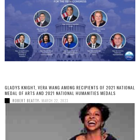
GLADYS KNIGHT, VERA WANG AMONG RECIPIENTS OF 2021 NATIONAL
MEDAL OF ARTS AND 2021 NATIONAL HUMANITIES MEDALS
,
ROBERT BEATTY
MARCH 22, 2023