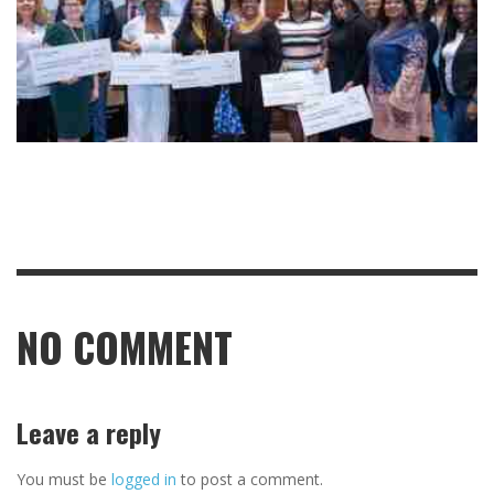
NO COMMENT
Leave a reply
You must be
logged in
to post a comment.