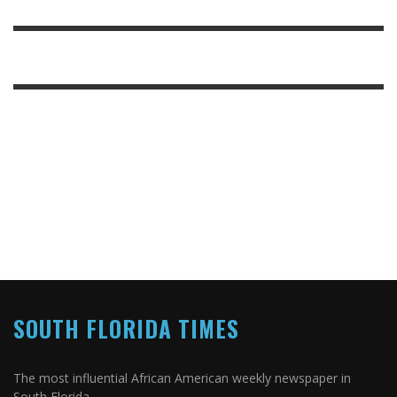
SOUTH FLORIDA TIMES
The most influential African American weekly newspaper in
South Florida