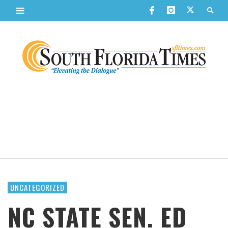
UNCATEGORIZED
NC STATE SEN. ED