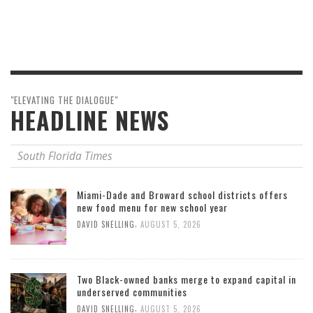
"ELEVATING THE DIALOGUE"
HEADLINE NEWS
South Florida Times
Miami-Dade and Broward school districts offers
new food menu for new school year
,
DAVID SNELLING
AUGUST 5, 2026
Two Black-owned banks merge to expand capital in
underserved communities
,
DAVID SNELLING
AUGUST 5, 2026