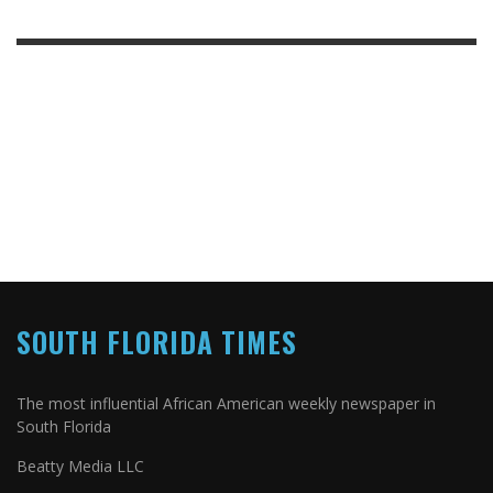
SOUTH FLORIDA TIMES
The most influential African American weekly newspaper in
South Florida
Beatty Media LLC