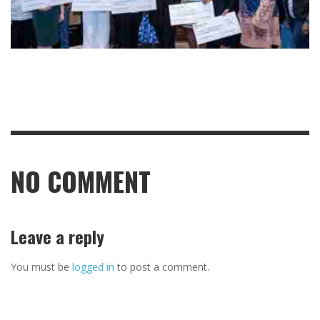
NO COMMENT
Leave a reply
You must be
logged in
to post a comment.