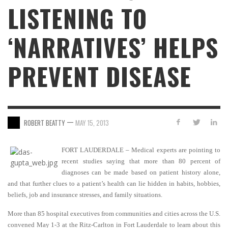
LISTENING TO
‘NARRATIVES’ HELPS
PREVENT DISEASE
—
ROBERT BEATTY
MAY 15, 2013
FORT LAUDERDALE – Medical experts are pointing to
recent studies saying that more than 80 percent of
diagnoses can be made based on patient history alone,
and that further clues to a patient’s health can lie hidden in habits, hobbies,
beliefs, job and insurance stresses, and family situations.
More than 85 hospital executives from communities and cities across the U.S.
convened May 1-3 at the Ritz-Carlton in Fort Lauderdale to learn about this