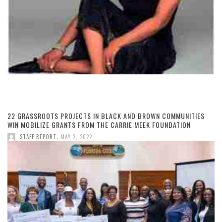
22 GRASSROOTS PROJECTS IN BLACK AND BROWN COMMUNITIES
WIN MOBILIZE GRANTS FROM THE CARRIE MEEK FOUNDATION
,
STAFF REPORT
MAY 2, 2022