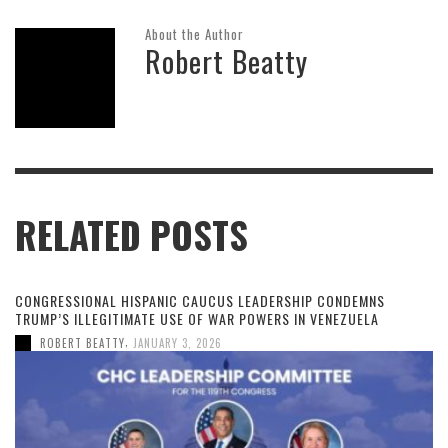
About the Author
Robert Beatty
RELATED POSTS
CONGRESSIONAL HISPANIC CAUCUS LEADERSHIP CONDEMNS
TRUMP’S ILLEGITIMATE USE OF WAR POWERS IN VENEZUELA
,
ROBERT BEATTY
JANUARY 3, 2026