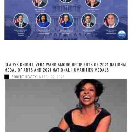
GLADYS KNIGHT, VERA WANG AMONG RECIPIENTS OF 2021 NATIONAL
MEDAL OF ARTS AND 2021 NATIONAL HUMANITIES MEDALS
,
ROBERT BEATTY
MARCH 22, 2023