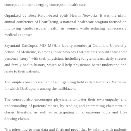
concept and other emerging concepts in health care.
Organized by Boca Raton-based Spirit Health Networks, it was the ninth
annual conference of HeartCaring, a national healthcare program focused on
improving cardiovascular health in women while reducing unnecessary
medical expenses.
Sayantani DasGupta, MD, MPH, a faculty member at Columbia University
School of Medicine, is among those who say that patients should share their
personal “story” with their physician, including longterm fears, daily stresses
and family health history, which will help physicians better understand and
relate to their patients.
The simple concepts are part of a burgeoning field called Narrative Medicine
for which DasGupta is among the trailblazers.
The concept also encourages physicians to foster their own empathy and
understanding of patients’ stories, by reading and interpreting characters in
classic literature, as well as participating in art-museum tours and life-
drawing classes.
“It’s refreshing to hear data and firsthand proof that by talking with patients