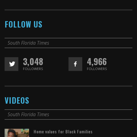
FOLLOW US
South Florida Times
3,048
4,966
FOLLOWERS
FOLLOWERS
VIDEOS
South Florida Times
Home values for Black Families