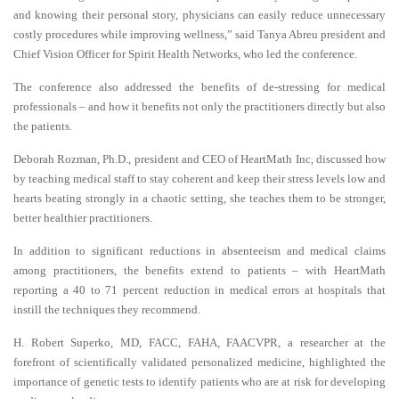
and knowing their personal story, physicians can easily reduce unnecessary
costly procedures while improving wellness,” said Tanya Abreu president and
Chief Vision Officer for Spirit Health Networks, who led the conference.
The conference also addressed the benefits of de-stressing for medical
professionals – and how it benefits not only the practitioners directly but also
the patients.
Deborah Rozman, Ph.D., president and CEO of HeartMath Inc, discussed how
by teaching medical staff to stay coherent and keep their stress levels low and
hearts beating strongly in a chaotic setting, she teaches them to be stronger,
better healthier practitioners.
In addition to significant reductions in absenteeism and medical claims
among practitioners, the benefits extend to patients – with HeartMath
reporting a 40 to 71 percent reduction in medical errors at hospitals that
instill the techniques they recommend.
H. Robert Superko, MD, FACC, FAHA, FAACVPR, a researcher at the
forefront of scientifically validated personalized medicine, highlighted the
importance of genetic tests to identify patients who are at risk for developing