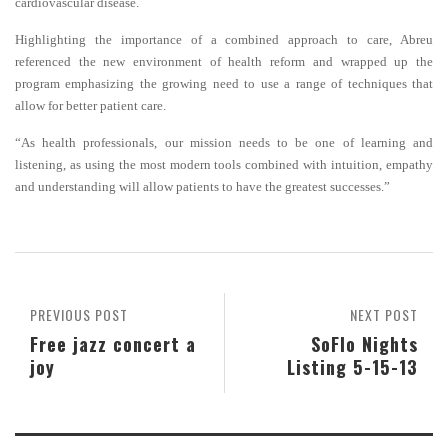
cardiovascular disease.
Highlighting the importance of a combined approach to care, Abreu
referenced the new environment of health reform and wrapped up the
program emphasizing the growing need to use a range of techniques that
allow for better patient care.
“As health professionals, our mission needs to be one of learning and
listening, as using the most modern tools combined with intuition, empathy
and understanding will allow patients to have the greatest successes.”
PREVIOUS POST
NEXT POST
Free jazz concert a
SoFlo Nights
joy
Listing 5-15-13