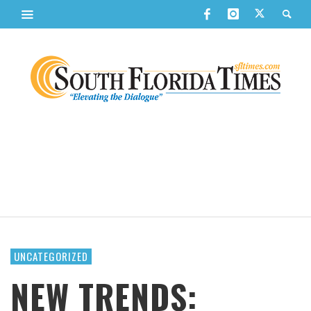
UNCATEGORIZED
NEW TRENDS: