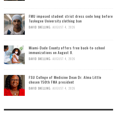
FMU imposed student strict dress code long before
Tuskegee University clothing ban
,
DAVID SNELLING
AUGUST 4, 2026
Miami-Dade County offers free back-to-school
immunizations on August 8.
,
DAVID SNELLING
AUGUST 4, 2026
FSU College of Medicine Dean Dr. Alma Little
chosen 150th FMA president
,
DAVID SNELLING
AUGUST 4, 2026