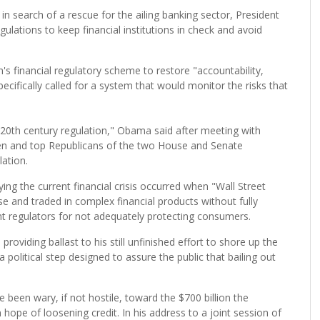
search of a rescue for the ailing banking sector, President
tions to keep financial institutions in check and avoid
 financial regulatory scheme to restore "accountability,
pecifically called for a system that would monitor the risks that
20th century regulation," Obama said after meeting with
en and top Republicans of the two House and Senate
ation.
ing the current financial crisis occurred when "Wall Street
 and traded in complex financial products without fully
nt regulators for not adequately protecting consumers.
roviding ballast to his still unfinished effort to shore up the
 a political step designed to assure the public that bailing out
been wary, if not hostile, toward the $700 billion the
 hope of loosening credit. In his address to a joint session of