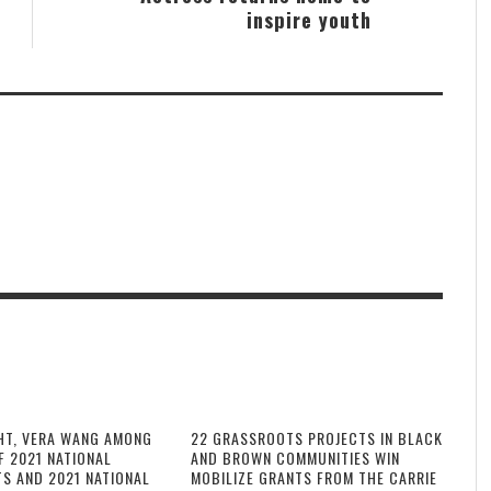
inspire youth
HT, VERA WANG AMONG
22 GRASSROOTS PROJECTS IN BLACK
F 2021 NATIONAL
AND BROWN COMMUNITIES WIN
TS AND 2021 NATIONAL
MOBILIZE GRANTS FROM THE CARRIE