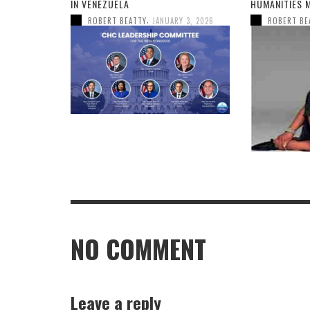
IN VENEZUELA
HUMANITIES 
,
ROBERT BEATTY
JANUARY 3, 2026
ROBERT BE
NO COMMENT
Leave a reply