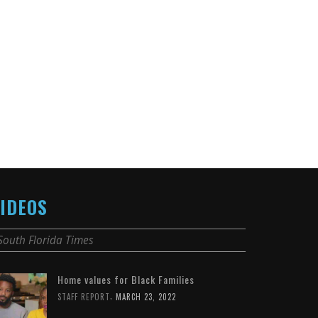
IDEOS
South Florida Times
Home values for Black Families
,
STAFF REPORT
MARCH 23, 2022