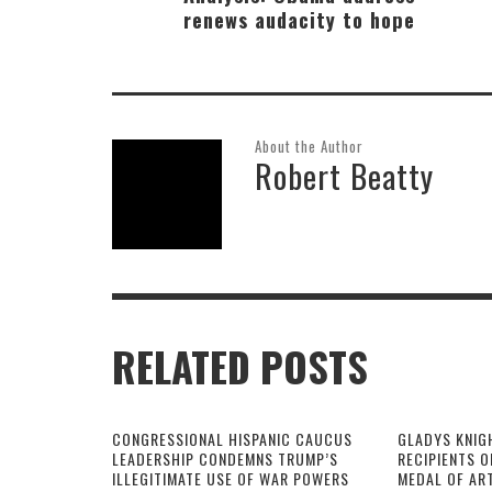
renews audacity to hope
About the Author
Robert Beatty
RELATED POSTS
CONGRESSIONAL HISPANIC CAUCUS
GLADYS KNIG
LEADERSHIP CONDEMNS TRUMP’S
RECIPIENTS O
ILLEGITIMATE USE OF WAR POWERS
MEDAL OF AR