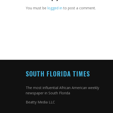
You must be
logged in
to post a comment.
SOUTH FLORIDA TIMES
The most influential African American weekly
newspaper in South Florida
Beatty Media LLC