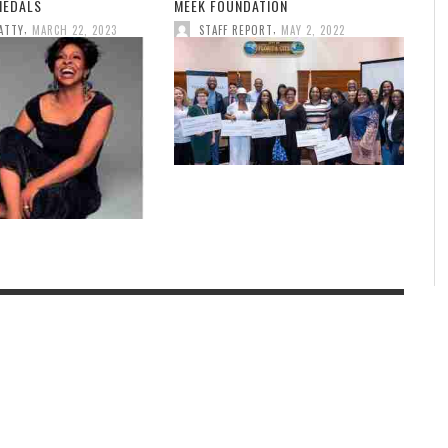
MEDALS
MEEK FOUNDATION
,
,
ATTY
MARCH 22, 2023
STAFF REPORT
MAY 2, 2022