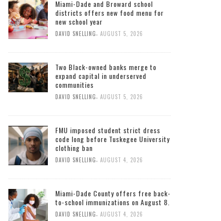
Miami-Dade and Broward school
districts offers new food menu for
new school year
,
DAVID SNELLING
AUGUST 5, 2026
Two Black-owned banks merge to
expand capital in underserved
communities
,
DAVID SNELLING
AUGUST 5, 2026
FMU imposed student strict dress
code long before Tuskegee University
clothing ban
,
DAVID SNELLING
AUGUST 4, 2026
Miami-Dade County offers free back-
to-school immunizations on August 8.
,
DAVID SNELLING
AUGUST 4, 2026