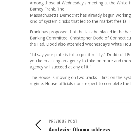
Among those at Wednesday's meeting at the White 
Barney Frank. The
Massachusetts Democrat has already begun working on
kind of systemic risks that led to the market free fall l
Frank has proposed that the task be placed in the han
Banking Committee, Christopher Dodd of Connecticut, 
the Fed. Dodd also attended Wednesday's White Hou
"I'd say your plate is full to put it mildly," Dodd t
you keep asking an agency to take on more and more 
agency will succeed at any of it."
The House is moving on two tracks – first on the sys
regime. House officials don't expect to complete the 
PREVIOUS POST
Analysis: Obama address