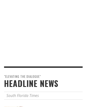
"ELEVATING THE DIALOGUE"
HEADLINE NEWS
South Florida Times