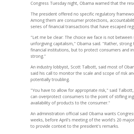
Congress Tuesday night, Obama warned that the resc
The president offered no specific regulatory framewor
Among them are consumer protections, accountability
series of financial transactions that have escaped regu
"Let me be clear: The choice we face is not betwee
unforgiving capitalism," Obama said. "Rather, strong f
financial institutions, but to protect consumers and in
strong."
An industry lobbyist, Scott Talbott, said most of Oba
said his call to monitor the scale and scope of risk a
potentially troubling.
"You have to allow for appropriate risk," said Talbott,
can overprotect consumers to the point of stifling ing
availability of products to the consumer."
An administration official said Obama wants Congress
weeks, before April's meeting of the world's 20 majo
to provide context to the president's remarks.