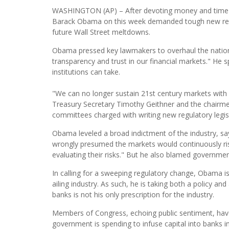
WASHINGTON (AP) – After devoting money and time in 
Barack Obama on this week demanded tough new regula
future Wall Street meltdowns.
Obama pressed key lawmakers to overhaul the nation's
transparency and trust in our financial markets." He s
institutions can take.
"We can no longer sustain 21st century markets with 
Treasury Secretary Timothy Geithner and the chairm
committees charged with writing new regulatory legisl
Obama leveled a broad indictment of the industry, say
wrongly presumed the markets would continuously rise
evaluating their risks." But he also blamed governme
In calling for a sweeping regulatory change, Obama is p
ailing industry. As such, he is taking both a policy and
banks is not his only prescription for the industry.
Members of Congress, echoing public sentiment, have 
government is spending to infuse capital into banks in