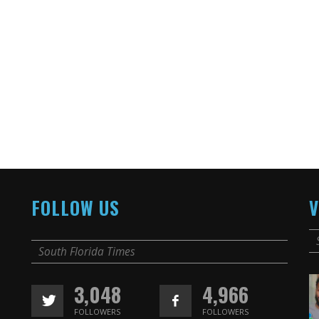
FOLLOW US
V
South Florida Times
3,048
4,966
FOLLOWERS
FOLLOWERS