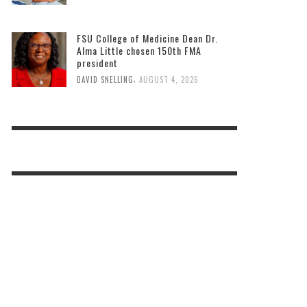
FSU College of Medicine Dean Dr.
Alma Little chosen 150th FMA
president
,
DAVID SNELLING
AUGUST 4, 2026