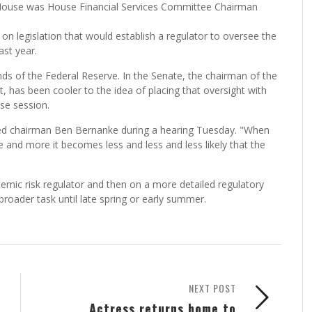
House was House Financial Services Committee Chairman
 legislation that would establish a regulator to oversee the
ast year.
ds of the Federal Reserve. In the Senate, the chairman of the
has been cooler to the idea of placing that oversight with
se session.
old Fed chairman Ben Bernanke during a hearing Tuesday. "When
and more it becomes less and less and less likely that the
temic risk regulator and then on a more detailed regulatory
broader task until late spring or early summer.
NEXT POST
Actress returns home to