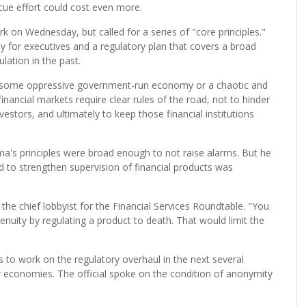
ue effort could cost even more.
k on Wednesday, but called for a series of "core principles."
 for executives and a regulatory plan that covers a broad
lation in the past.
n some oppressive government-run economy or a chaotic and
inancial markets require clear rules of the road, not to hinder
vestors, and ultimately to keep those financial institutions
ma's principles were broad enough to not raise alarms. But he
nd to strengthen supervision of financial products was
 the chief lobbyist for the Financial Services Roundtable. "You
enuity by regulating a product to death. That would limit the
 to work on the regulatory overhaul in the next several
r economies. The official spoke on the condition of anonymity